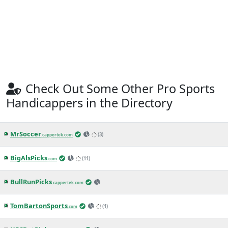
Check Out Some Other Pro Sports
Handicappers in the Directory
MrSoccer
(3)
.cappertek.com
BigAlsPicks
(11)
.com
BullRunPicks
.cappertek.com
TomBartonSports
(1)
.com