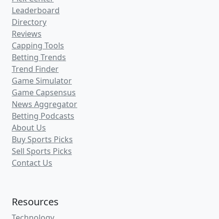
Leaderboard
Directory
Reviews
Capping Tools
Betting Trends
Trend Finder
Game Simulator
Game Capsensus
News Aggregator
Betting Podcasts
About Us
Buy Sports Picks
Sell Sports Picks
Contact Us
Resources
Technology