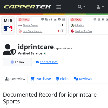
idprintcare
.cappertek.com
Verified Service
Follow
Contact Info
Overview
Purchase
Picks
Reviews
Documented Record for idprintcare
Sports