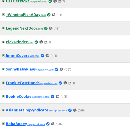
UFCBetPicks
(2)
.cappertek.com
1WinningPickADay
(1)
.com
LegendNextDoor
(1)
.com
PickGrinder
(7)
.com
JimmiCovers
(3)
.wix.com
SonnyBabyPlays
(4)
.cappertek.com
FrankieFastHands
(1)
.cappertek.com
BookieCookie
(5)
.cappertek.com
AsianBettingSyndicate
(6)
.wordpress.com
BabaBooey
(6)
.cappertek.com