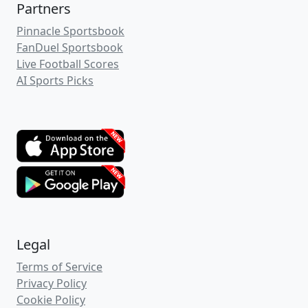
Partners
Pinnacle Sportsbook
FanDuel Sportsbook
Live Football Scores
AI Sports Picks
Legal
Terms of Service
Privacy Policy
Cookie Policy