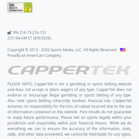
IPA 216.73.216.152
2:51:04 AM ET (8/9/2026)
Copyright © 2013 - 2026 Sports Media, LLC, All Rights Reserved.
Proudly an American Company.
PLEASE NOTE: CapperTek is not a gambling or sports betting website
and does not accept or place wagers of any type. CapperTek does not
endorse or encourage illegal gambling or sports betting of any type.
Also note sports betting inherently involves financial risk. CapperTek
assumes no responsibility for the loss of capital incurred due to the use
of information contained on this website. Past results do not guarantee
or imply future performance. Please bet on sports legally within your
jurisdiction and responsibly within your financial means. While we do
everything we can to ensure the accuracy of the information, stats,
odds, and other data presented, we cannot be held liable for any typos,