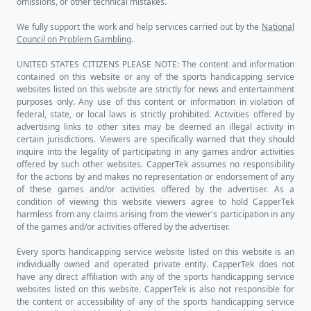
omissions, or other technical mistakes.
We fully support the work and help services carried out by the
National
Council on Problem Gambling
.
UNITED STATES CITIZENS PLEASE NOTE: The content and information
contained on this website or any of the sports handicapping service
websites listed on this website are strictly for news and entertainment
purposes only. Any use of this content or information in violation of
federal, state, or local laws is strictly prohibited. Activities offered by
advertising links to other sites may be deemed an illegal activity in
certain jurisdictions. Viewers are specifically warned that they should
inquire into the legality of participating in any games and/or activities
offered by such other websites. CapperTek assumes no responsibility
for the actions by and makes no representation or endorsement of any
of these games and/or activities offered by the advertiser. As a
condition of viewing this website viewers agree to hold CapperTek
harmless from any claims arising from the viewer's participation in any
of the games and/or activities offered by the advertiser.
Every sports handicapping service website listed on this website is an
individually owned and operated private entity. CapperTek does not
have any direct affiliation with any of the sports handicapping service
websites listed on this website. CapperTek is also not responsible for
the content or accessibility of any of the sports handicapping service