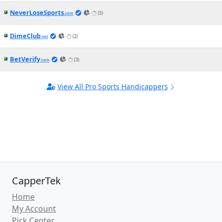
NeverLoseSports
(5)
.com
DimeClub
(2)
.net
BetVerify
(3)
.com
View All Pro Sports Handicappers
CapperTek
Home
My Account
Pick Center