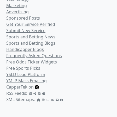
Marketing
Advertising
Sponsored Posts
Get Your Service Verified
Submit New Service
Sports and Betting News
Sports and Betting Blogs
Handicapper Blogs
Frequently Asked Questions
Free Odds Ticker Widgets
Free Sports Picks
YSLD Lead Platform
YMLP Mass Emailing
CapperTek on
RSS Feeds:
XML Sitemaps: