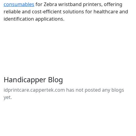
consumables
for Zebra wristband printers, offering
reliable and cost-efficient solutions for healthcare and
identification applications.
Handicapper Blog
idprintcare.cappertek.com has not posted any blogs
yet.