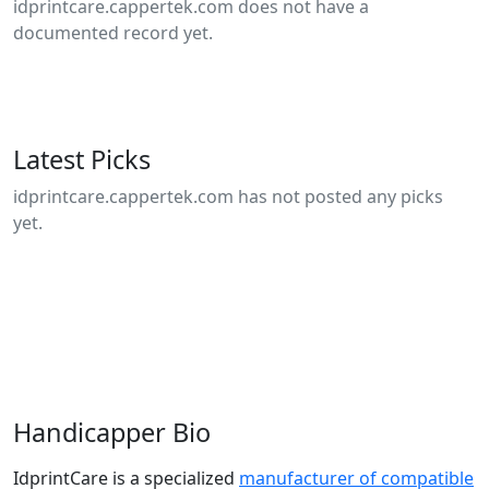
idprintcare.cappertek.com does not have a
documented record yet.
Latest Picks
idprintcare.cappertek.com has not posted any picks
yet.
Handicapper Bio
IdprintCare is a specialized
manufacturer of compatible