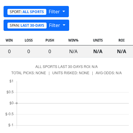
Filter
SPORT:
ALL SPORTS
Filter
SPAN:
LAST 30-DAYS
WIN
LOSS
PUSH
WIN%
UNITS
ROI
0
0
0
N/A
N/A
N/A