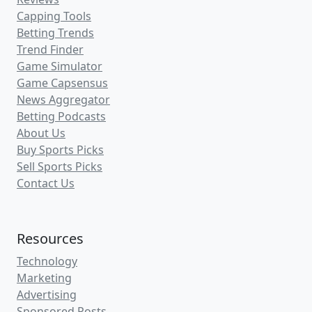
Capping Tools
Betting Trends
Trend Finder
Game Simulator
Game Capsensus
News Aggregator
Betting Podcasts
About Us
Buy Sports Picks
Sell Sports Picks
Contact Us
Resources
Technology
Marketing
Advertising
Sponsored Posts