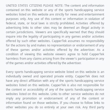
UNITED STATES CITIZENS PLEASE NOTE: The content and information
contained on this website or any of the sports handicapping service
websites listed on this website are strictly for news and entertainment
purposes only. Any use of this content or information in violation of
federal, state, or local laws is strictly prohibited. Activities offered by
advertising links to other sites may be deemed an illegal activity in
certain jurisdictions. Viewers are specifically warned that they should
inquire into the legality of participating in any games and/or activities
offered by such other websites. CapperTek assumes no responsibility
for the actions by and makes no representation or endorsement of any
of these games and/or activities offered by the advertiser. As a
condition of viewing this website viewers agree to hold CapperTek
harmless from any claims arising from the viewer's participation in any
of the games and/or activities offered by the advertiser.
Every sports handicapping service website listed on this website is an
individually owned and operated private entity. CapperTek does not
have any direct affiliation with any of the sports handicapping service
websites listed on this website. CapperTek is also not responsible for
the content or accessibility of any of the sports handicapping service
websites listed on this website. Links to other service websites do not
imply any promotion or endorsement of any of the content or
information found on those websites. If you choose to follow links to
other websites you do so entirely at your own risk. Any third party