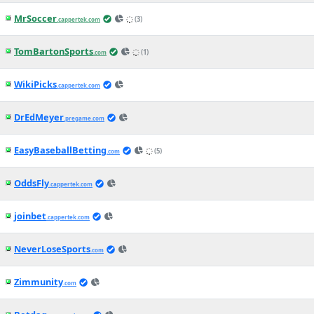
MrSoccer
(3)
.cappertek.com
TomBartonSports
(1)
.com
WikiPicks
.cappertek.com
DrEdMeyer
.pregame.com
EasyBaseballBetting
(5)
.com
OddsFly
.cappertek.com
joinbet
.cappertek.com
NeverLoseSports
.com
Zimmunity
.com