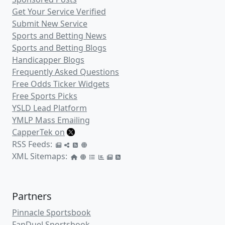
Get Your Service Verified
Submit New Service
Sports and Betting News
Sports and Betting Blogs
Handicapper Blogs
Frequently Asked Questions
Free Odds Ticker Widgets
Free Sports Picks
YSLD Lead Platform
YMLP Mass Emailing
CapperTek on
RSS Feeds:
XML Sitemaps:
Partners
Pinnacle Sportsbook
FanDuel Sportsbook