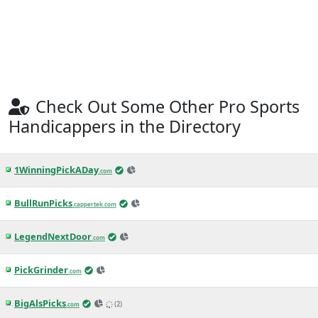
Check Out Some Other Pro Sports
Handicappers in the Directory
1WinningPickADay
.com
BullRunPicks
.cappertek.com
LegendNextDoor
.com
PickGrinder
.com
BigAlsPicks
(2)
.com