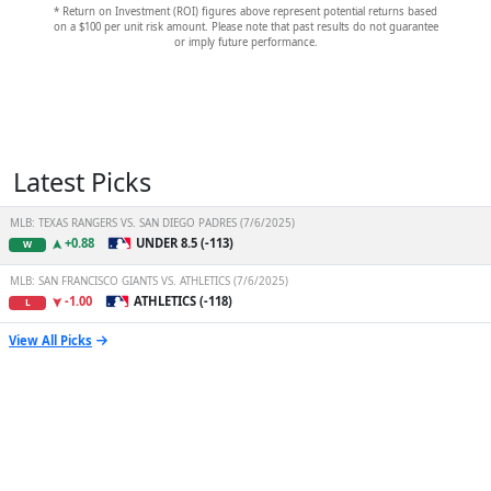
* Return on Investment (ROI) figures above represent potential returns based
on a $100 per unit risk amount. Please note that past results do not guarantee
or imply future performance.
Latest Picks
MLB: TEXAS RANGERS VS. SAN DIEGO PADRES (7/6/2025)
+0.88
UNDER 8.5 (-113)
W
MLB: SAN FRANCISCO GIANTS VS. ATHLETICS (7/6/2025)
-1.00
ATHLETICS (-118)
L
View All Picks