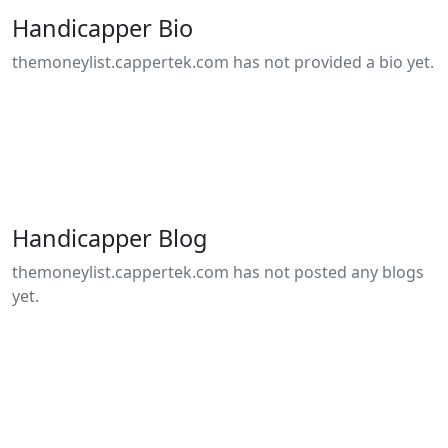
Handicapper Bio
themoneylist.cappertek.com has not provided a bio yet.
Handicapper Blog
themoneylist.cappertek.com has not posted any blogs
yet.