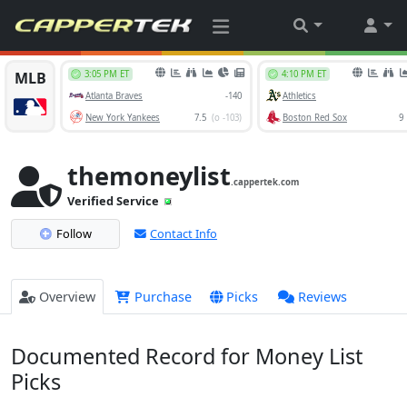
themoneylist
.cappertek.com
Verified Service
Follow
Contact Info
Overview
Purchase
Picks
Reviews
Documented Record for Money List
Picks