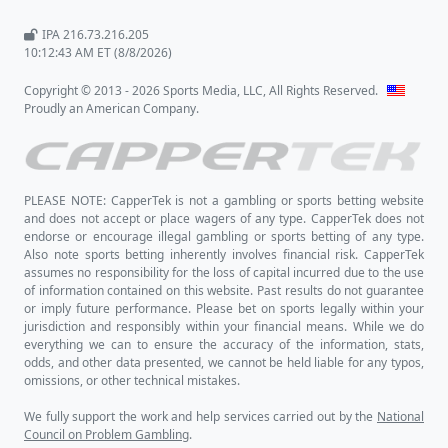
IPA 216.73.216.205
10:12:43 AM ET (8/8/2026)
Copyright © 2013 - 2026 Sports Media, LLC, All Rights Reserved.
Proudly an American Company.
PLEASE NOTE: CapperTek is not a gambling or sports betting website
and does not accept or place wagers of any type. CapperTek does not
endorse or encourage illegal gambling or sports betting of any type.
Also note sports betting inherently involves financial risk. CapperTek
assumes no responsibility for the loss of capital incurred due to the use
of information contained on this website. Past results do not guarantee
or imply future performance. Please bet on sports legally within your
jurisdiction and responsibly within your financial means. While we do
everything we can to ensure the accuracy of the information, stats,
odds, and other data presented, we cannot be held liable for any typos,
omissions, or other technical mistakes.
We fully support the work and help services carried out by the
National
Council on Problem Gambling
.