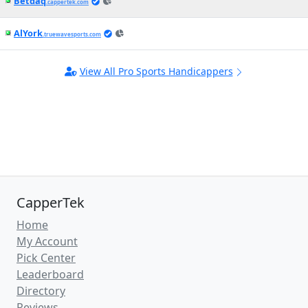
Betdaq
.cappertek.com
AlYork
.truewavesports.com
View All Pro Sports Handicappers
CapperTek
Home
My Account
Pick Center
Leaderboard
Directory
Reviews