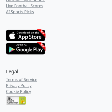
Live Football Scores
AI Sports Picks
Legal
Terms of Service
Privacy Policy
Cookie Policy