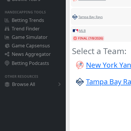
HANDICAPPING TOOLS
Tampa Bay Rays
Betting Trends
Trend Finder
MLB
Game Simulator
FINAL (7/8/2026)
Game Capsensus
Select a Team:
News Aggregator
New York Ya
Betting Podcasts
OTHER RESOURCES
Tampa Bay Ra
Browse All