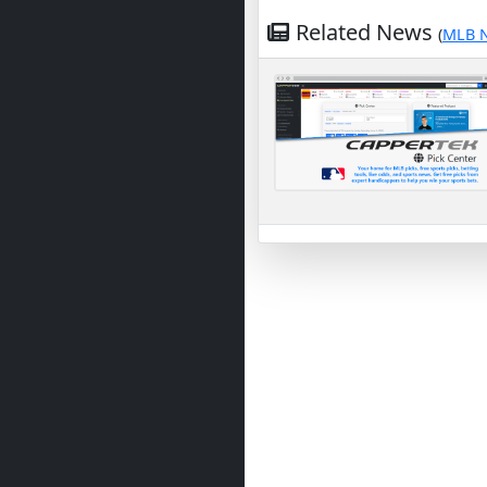
Related News
(
MLB 