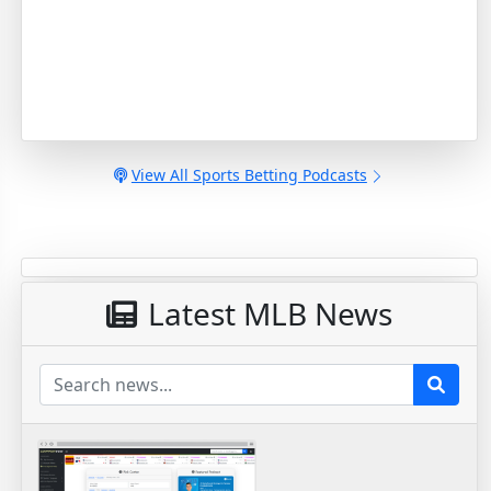
 Dropdown
View All Sports Betting Podcasts
Latest MLB News