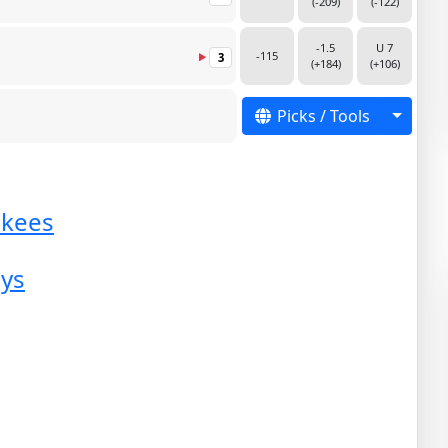
(-209)
(-122)
-1.5
U 7
-115
3
(+184)
(+106)
Toggle
Picks / Tools
nkees
ys