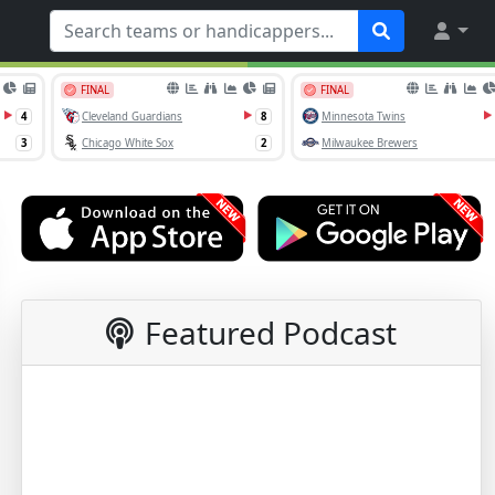
Featured Podcast