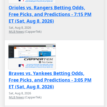
Orioles vs. Rangers Betting Odds,
Free Picks, and Predictions - 7:15 PM
ET (Sat, Aug 8, 2026)
Sat, Aug 8, 2026
MLB News
(CapperTek)
Braves vs. Yankees Betting Odds,
Free Picks, and Predictions - 3:05 PM
ET (Sat, Aug 8, 2026)
Sat, Aug 8, 2026
MLB News
(CapperTek)