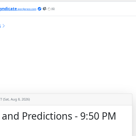
yndicate
(6)
.wordpress.com
s
T (Sat, Aug 8, 2026)
 and Predictions - 9:50 PM