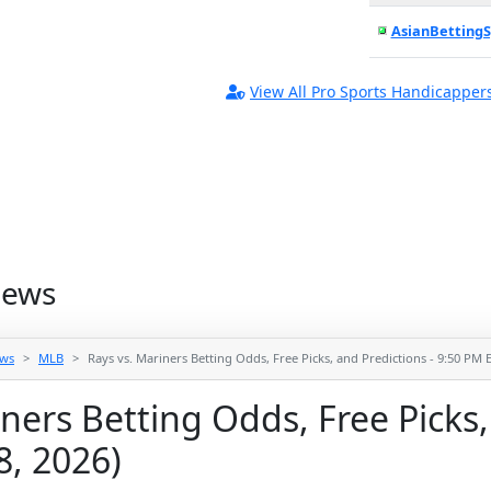
AsianBettingS
View All Pro Sports Handicapper
News
ews
MLB
Rays vs. Mariners Betting Odds, Free Picks, and Predictions - 9:50 PM E
ners Betting Odds, Free Picks,
8, 2026)