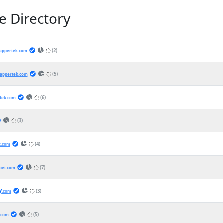
e Directory
(2)
cappertek.com
(5)
cappertek.com
(6)
rtek.com
(3)
(4)
k.com
(7)
abet.com
y
(3)
.com
(5)
.com