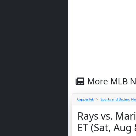
More MLB 
CapperTek
Sports and Betting N
Rays vs. Mari
ET (Sat, Aug 