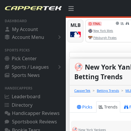
DASHBOARD
My Account
Account Menu
SPORTS PICKS
Pick Center
New York Yan
Sports / Leagues
Sports News
Betting Trends
HANDICAPPERS
CapperTek
Betting Trends
ML
Leaderboard
Directory
Picks
Trends
Handicapper Reviews
Sportsbook Reviews
Bookie Tears
New York Yankees