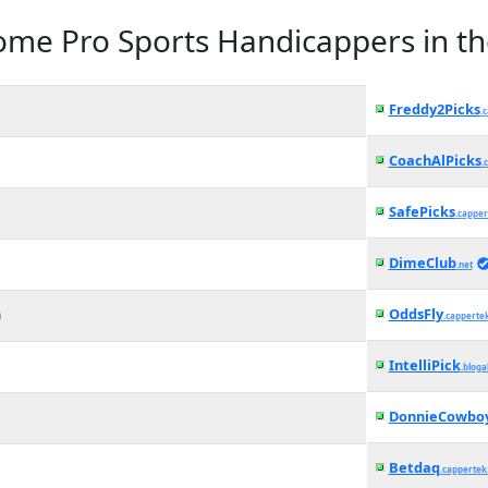
me Pro Sports Handicappers in th
Freddy2Picks
.
CoachAlPicks
.
SafePicks
.cappe
DimeClub
.net
OddsFly
)
.capperte
IntelliPick
.blog
DonnieCowbo
Betdaq
.cappertek