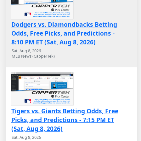
Dodgers vs. Diamondbacks Betting
Odds, Free Picks, and Predictions -
8:10 PM ET (Sat, Aug 8, 2026)
Sat, Aug 8, 2026
MLB News
(CapperTek)
Tigers vs. Giants Betting Odds, Free
Picks, and Predictions - 7:15 PM ET
(Sat, Aug 8, 2026)
Sat, Aug 8, 2026