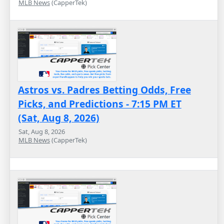
MLB News
(CapperTek)
Astros vs. Padres Betting Odds, Free
Picks, and Predictions - 7:15 PM ET
(Sat, Aug 8, 2026)
Sat, Aug 8, 2026
MLB News
(CapperTek)