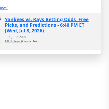
News
)
Yankees vs. Rays Betting Odds, Free
Picks, and Predictions - 6:40 PM ET
(Wed, Jul 8, 2026)
Tue, Jul 7, 2026
MLB News
(CapperTek)