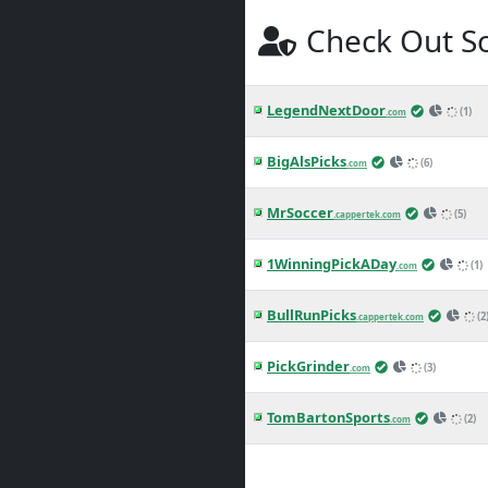
Check Out So
LegendNextDoor
(1)
.com
BigAlsPicks
(6)
.com
MrSoccer
(5)
.cappertek.com
1WinningPickADay
(1)
.com
BullRunPicks
(2
.cappertek.com
PickGrinder
(3)
.com
TomBartonSports
(2)
.com