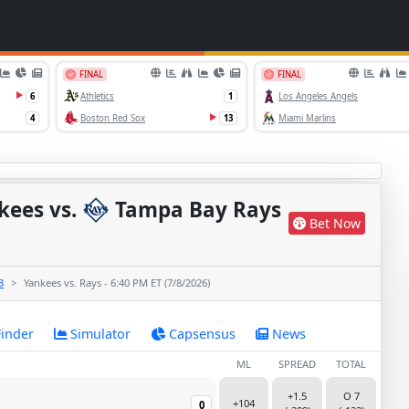
kees
vs.
Tampa Bay Rays
Bet Now
B
Yankees vs. Rays - 6:40 PM ET (7/8/2026)
Finder
Simulator
Capsensus
News
ML
SPREAD
TOTAL
+1.5
O 7
+104
0