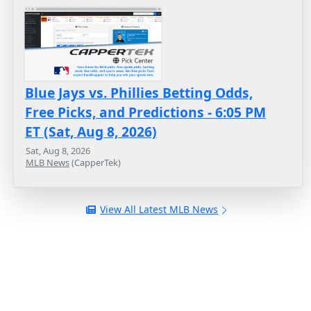
Blue Jays vs. Phillies Betting Odds,
Free Picks, and Predictions - 6:05 PM
ET (Sat, Aug 8, 2026)
Sat, Aug 8, 2026
MLB News
(CapperTek)
View All Latest MLB News