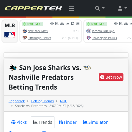
San Jose Sharks
vs.
Nashville Predators
Bet Now
Betting Trends
CapperTek
Betting Trends
NHL
Sharks vs. Predators - 8:07 PM ET (4/13/2026)
Picks
Trends
Finder
Simulator