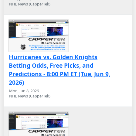
NHL News
(CapperTek)
Hurricanes vs. Golden Knights
Betting Odds, Free Picks, and
Predictions - 8:00 PM ET (Tue, Jun 9,
2026)
Mon, Jun 8, 2026
NHL News
(CapperTek)