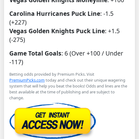
Carolina Hurricanes Puck Line
: -1.5
(+227)
Vegas Golden Knights Puck Line
: +1.5
(-275)
Game Total Goals
: 6 (Over +100 / Under
-117)
Betting odds provided by Premium Picks. Visit
PremiumPicks.com
today and check out their unique wagering
system that will help you beat the books! Odds and lines are the
best available at the time of publishing and are subject to
change.