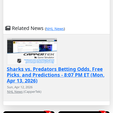
Related News
(
NHL News
)
Sharks vs. Predators Betting Odds, Free
Picks, and Predictions - 8:07 PM ET (Mon,
Apr 13, 2026)
Sun, Apr 12, 2026
NHL News
(CapperTek)