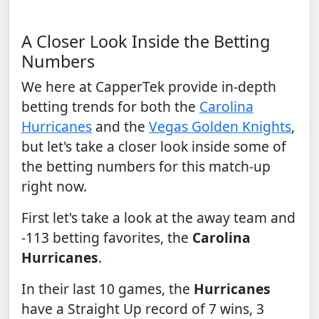
A Closer Look Inside the Betting
Numbers
We here at CapperTek provide in-depth
betting trends for both the
Carolina
Hurricanes
and the
Vegas Golden Knights
,
but let's take a closer look inside some of
the betting numbers for this match-up
right now.
First let's take a look at the away team and
-113 betting favorites, the
Carolina
Hurricanes
.
In their last 10 games, the
Hurricanes
have a Straight Up record of 7 wins, 3