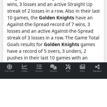
wins, 3 losses and an active Straight Up
streak of 2 losses in a row. Also in their last
10 games, the
Golden Knights
have an
Against-the-Spread record of 7 wins, 3
losses and an active Against-the-Spread
streak of 3 losses in a row. The Game Total
Goals results for
Golden Knights
games
have a record of 5 overs, 3 unders, 2
pushes in their last 10 games with an
active streak of 1 push in a row.
Pick Center
Leaders
Directory
Reviews
Tools
News
Aggregator
If you you would like more detailed
betting information for this match-up
such as the trends or steaks broken down
into Home vs. Away splits, or Favorite vs.
Underdog splits, make sure to check out