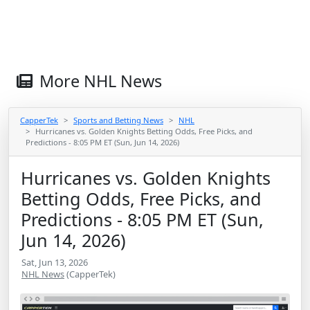
More NHL News
CapperTek
Sports and Betting News
NHL
Hurricanes vs. Golden Knights Betting Odds, Free Picks, and
Predictions - 8:05 PM ET (Sun, Jun 14, 2026)
Hurricanes vs. Golden Knights
Betting Odds, Free Picks, and
Predictions - 8:05 PM ET (Sun,
Jun 14, 2026)
Sat, Jun 13, 2026
NHL News
(CapperTek)