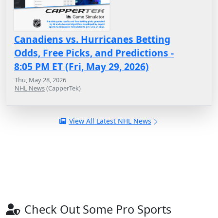
Canadiens vs. Hurricanes Betting
Odds, Free Picks, and Predictions -
8:05 PM ET (Fri, May 29, 2026)
Thu, May 28, 2026
NHL News
(CapperTek)
View All Latest NHL News
Check Out Some Pro Sports