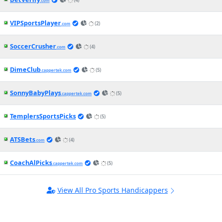
(4)
.com
VIPSportsPlayer
(2)
.com
SoccerCrusher
(4)
.com
DimeClub
(5)
.cappertek.com
SonnyBabyPlays
(5)
.cappertek.com
TemplersSportsPicks
(5)
ATSBets
(4)
.com
CoachAlPicks
(5)
.cappertek.com
View All Pro Sports Handicappers