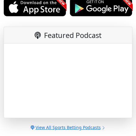
Featured Podcast
View All Sports Betting Podcasts