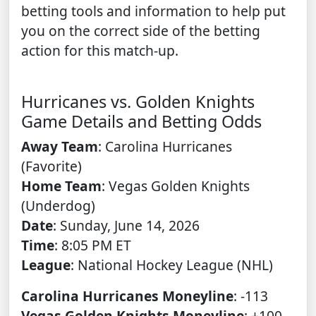
betting tools and information to help put
you on the correct side of the betting
action for this match-up.
Hurricanes vs. Golden Knights
Game Details and Betting Odds
Away Team
: Carolina Hurricanes
(Favorite)
Home Team
: Vegas Golden Knights
(Underdog)
Date
: Sunday, June 14, 2026
Time
: 8:05 PM ET
League
: National Hockey League (NHL)
Carolina Hurricanes Moneyline
: -113
Vegas Golden Knights Moneyline
: +100