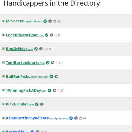
Handicappers in the Directory
MrSoccer
(5)
.cappertek.com
LegendNextDoor
(1)
.com
BigAlsPicks
(1)
.com
TomBartonSports
(1)
.com
BullRunPicks
.cappertek.com
1WinningPickADay
(1)
.com
PickGrinder
.com
AsianBettingSyndicate
(6)
.wordpress.com
BetVerify