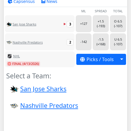
Capsensus
News
ML
SPREAD
TOTAL
+1.5
O 6.5
+127
San Jose Sharks
3
(-193)
(-107)
-1.5
U 6.5
-142
Nashville Predators
2
(+168)
(-107)
NHL
Togg
Picks / Tools
FINAL (4/13/2026)
Select a Team:
San Jose Sharks
Nashville Predators