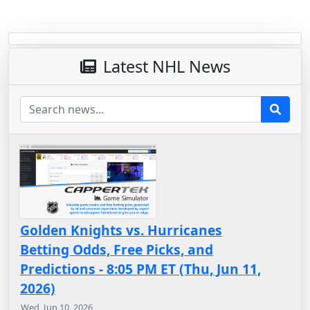
Latest NHL News
Golden Knights vs. Hurricanes
Betting Odds, Free Picks, and
Predictions - 8:05 PM ET (Thu, Jun 11,
2026)
Wed, Jun 10, 2026