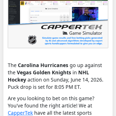
The
Carolina Hurricanes
go up against
the
Vegas Golden Knights
in
NHL
Hockey
action on Sunday, June 14, 2026.
Puck drop is set for 8:05 PM ET.
Are you looking to bet on this game?
You've found the right article! We at
CapperTek
have all the latest sports