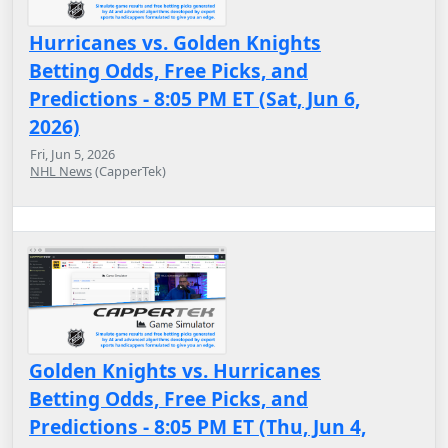
Hurricanes vs. Golden Knights
Betting Odds, Free Picks, and
Predictions - 8:05 PM ET (Sat, Jun 6,
2026)
Fri, Jun 5, 2026
NHL News
(CapperTek)
Golden Knights vs. Hurricanes
Betting Odds, Free Picks, and
Predictions - 8:05 PM ET (Thu, Jun 4,