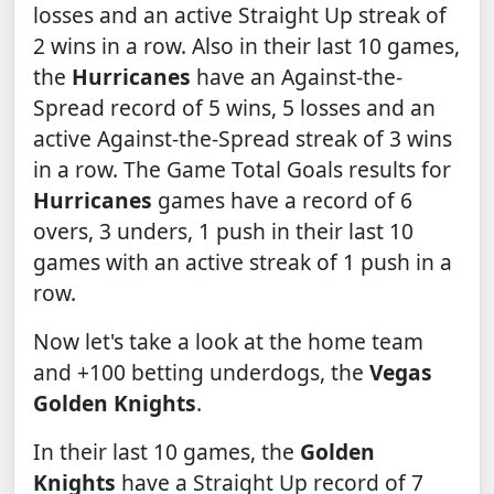
losses and an active Straight Up streak of
2 wins in a row. Also in their last 10 games,
the
Hurricanes
have an Against-the-
Spread record of 5 wins, 5 losses and an
active Against-the-Spread streak of 3 wins
in a row. The Game Total Goals results for
Hurricanes
games have a record of 6
overs, 3 unders, 1 push in their last 10
games with an active streak of 1 push in a
row.
Now let's take a look at the home team
and +100 betting underdogs, the
Vegas
Golden Knights
.
In their last 10 games, the
Golden
Knights
have a Straight Up record of 7