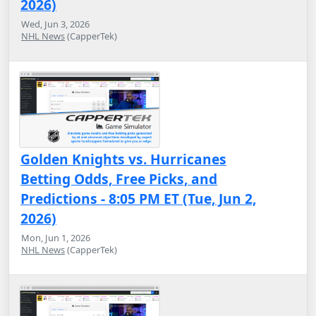
2026)
Wed, Jun 3, 2026
NHL News
(CapperTek)
Golden Knights vs. Hurricanes
Betting Odds, Free Picks, and
Predictions - 8:05 PM ET (Tue, Jun 2,
2026)
Mon, Jun 1, 2026
NHL News
(CapperTek)