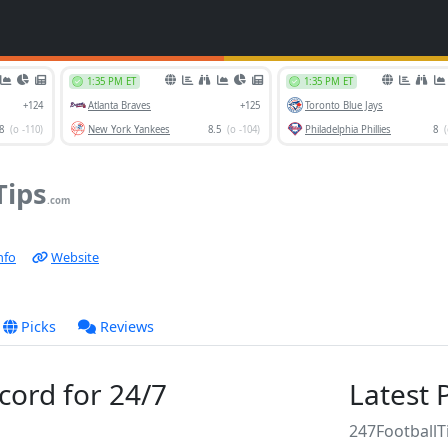
Tips
.com
nfo
Website
Picks
Reviews
ord for 24/7
Latest 
247FootballT