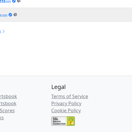
rts
.com
ix.com
s
Legal
rtsbook
Terms of Service
rtsbook
Privacy Policy
 Scores
Cookie Policy
ks