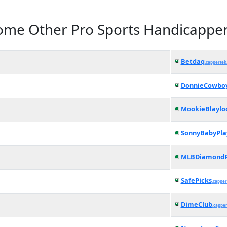
me Other Pro Sports Handicappers
Betdaq
.cappertek
DonnieCowbo
MookieBlaylo
SonnyBabyPla
MLBDiamondP
SafePicks
.cappe
DimeClub
.cappe