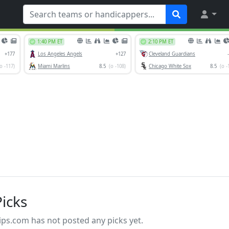
Picks
ips.com has not posted any picks yet.