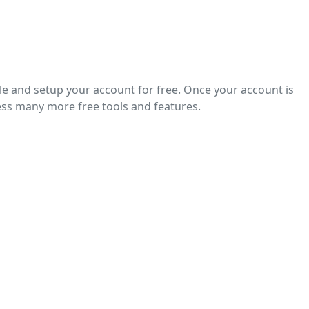
le and setup your account for free. Once your account is
cess many more free tools and features.