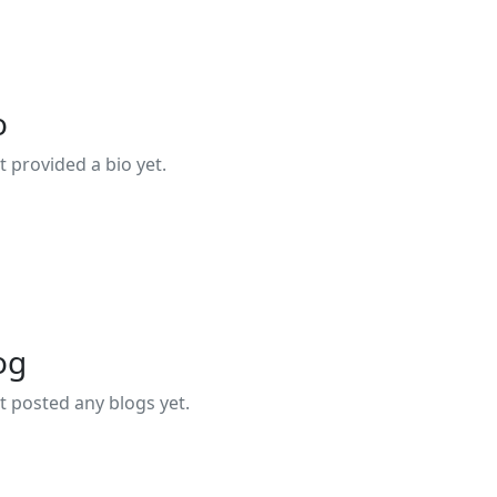
o
 provided a bio yet.
og
 posted any blogs yet.