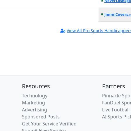
NeverLoseSpo
JimmiCovers
.w
View All Pro Sports Handicapper
Resources
Partners
Technology
Pinnacle Spo
Marketing
FanDuel Spo
Advertising
Live Football
Sponsored Posts
AI Sports Pic
Get Your Service Verified
Submit New Service