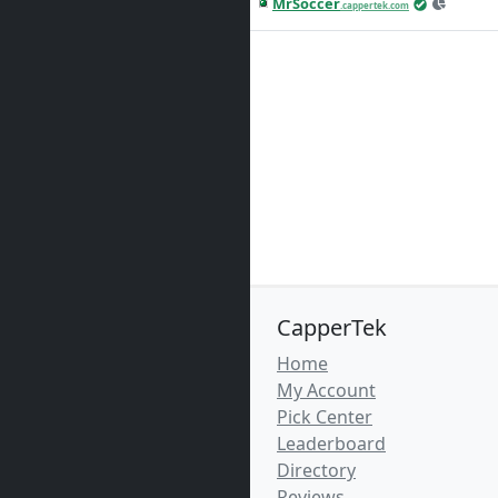
MrSoccer
.cappertek.com
CapperTek
Home
My Account
Pick Center
Leaderboard
Directory
Reviews