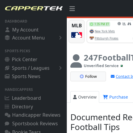
DASHBOARD
My Account
Account Menu
SPORTS PICKS
247Football
Pick Center
Unverified Service
Sports / Leagues
Sports News
Follow
Contact I
HANDICAPPERS
Overview
Purchase
Leaderboard
Directory
Documented Rec
Handicapper Reviews
Sportsbook Reviews
Football Tips
Bookie Tears