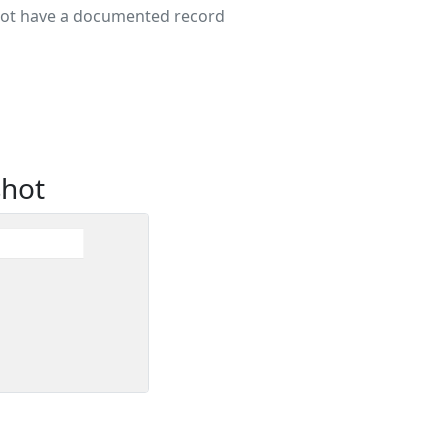
not have a documented record
shot