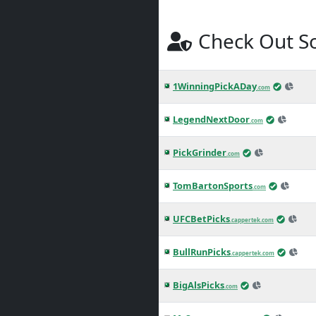
Check Out So
1WinningPickADay
.com
LegendNextDoor
.com
PickGrinder
.com
TomBartonSports
.com
UFCBetPicks
.cappertek.com
BullRunPicks
.cappertek.com
BigAlsPicks
.com