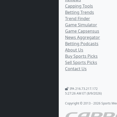
Capping Tools
Betting Trends
Trend Finder
Game Simulator
Game Capsensus
News Aggregator
Betting Podcasts
About Us
Buy Sports Picks
Sell Sports Picks
Contact Us
IPA 216.73.217.172
5:27:27 AM ET (8/9/2026)
Copyright © 2013 - 2026 Sports Medi