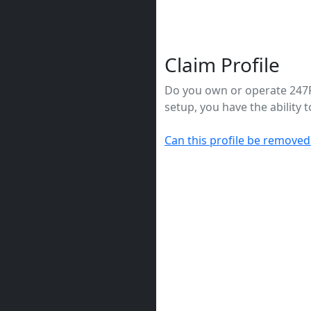
Claim Profile
Do you own or operate 247
setup, you have the ability 
Can this profile be removed