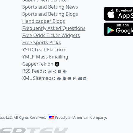
Sports and Betting News
Sports and Betting Blogs
Handicapper Blogs
Frequently Asked Questions
Free Odds Ticker Widgets
Free Sports Picks
YSLD Lead Platform
YMLP Mass Emailing
CapperTek on
RSS Feeds:
XML Sitemaps:
a, LLC, All Rights Reserved.
Proudly an American Company.