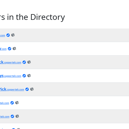
 in the Directory
.com
y
.com
ck
.cappertek.com
ys
.cappertek.com
ick
.cappertek.com
rtek.com
rtek.com