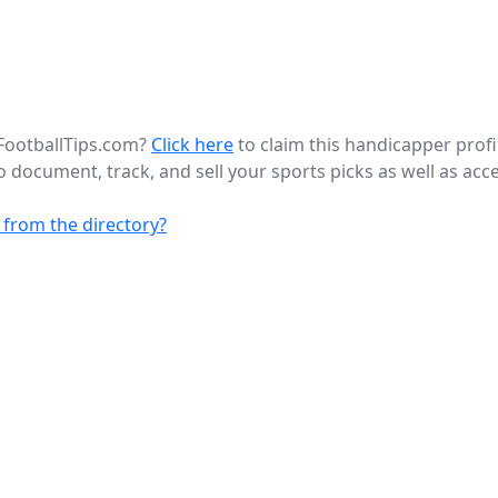
FootballTips.com?
Click here
to claim this handicapper profi
to document, track, and sell your sports picks as well as ac
 from the directory?