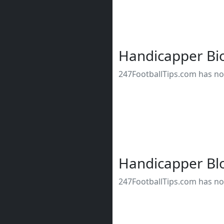
Handicapper Bi
247FootballTips.com has not
Handicapper Bl
247FootballTips.com has not