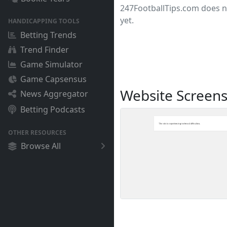
247FootballTips.com does 
yet.
HANDICAPPING TOOLS
Betting Trends
Trend Finder
Game Simulator
Game Capsensus
Website Screen
News Aggregator
Betting Podcasts
OTHER RESOURCES
Browse All