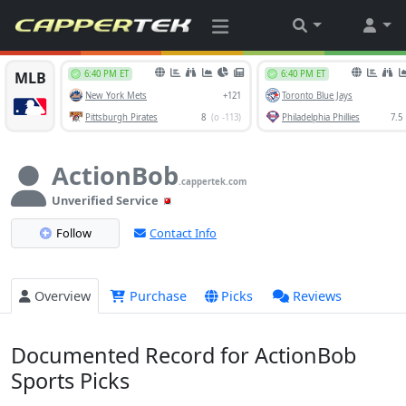
ActionBob
.cappertek.com
Unverified Service
Follow
Contact Info
Overview
Purchase
Picks
Reviews
Documented Record for ActionBob
Sports Picks