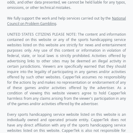
odds, and other data presented, we cannot be held liable for any typos,
omissions, or other technical mistakes.
We fully support the work and help services carried out by the
National
Council on Problem Gambling
.
UNITED STATES CITIZENS PLEASE NOTE: The content and information
contained on this website or any of the sports handicapping service
websites listed on this website are strictly for news and entertainment
purposes only. Any use of this content or information in violation of
federal, state, or local laws is strictly prohibited. Activities offered by
advertising links to other sites may be deemed an illegal activity in
certain jurisdictions. Viewers are specifically warned that they should
inquire into the legality of participating in any games and/or activities
offered by such other websites. CapperTek assumes no responsibility
for the actions by and makes no representation or endorsement of any
of these games and/or activities offered by the advertiser. As a
condition of viewing this website viewers agree to hold CapperTek
harmless from any claims arising from the viewer's participation in any
of the games and/or activities offered by the advertiser.
Every sports handicapping service website listed on this website is an
individually owned and operated private entity. CapperTek does not
have any direct affiliation with any of the sports handicapping service
websites listed on this website. CapperTek is also not responsible for