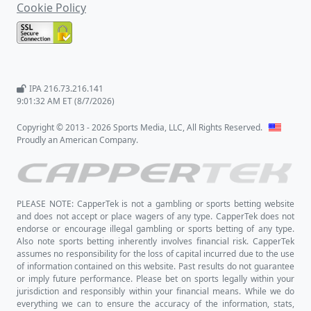
Cookie Policy
IPA 216.73.216.141
9:01:32 AM ET (8/7/2026)
Copyright © 2013 - 2026 Sports Media, LLC, All Rights Reserved.
Proudly an American Company.
PLEASE NOTE: CapperTek is not a gambling or sports betting website
and does not accept or place wagers of any type. CapperTek does not
endorse or encourage illegal gambling or sports betting of any type.
Also note sports betting inherently involves financial risk. CapperTek
assumes no responsibility for the loss of capital incurred due to the use
of information contained on this website. Past results do not guarantee
or imply future performance. Please bet on sports legally within your
jurisdiction and responsibly within your financial means. While we do
everything we can to ensure the accuracy of the information, stats,