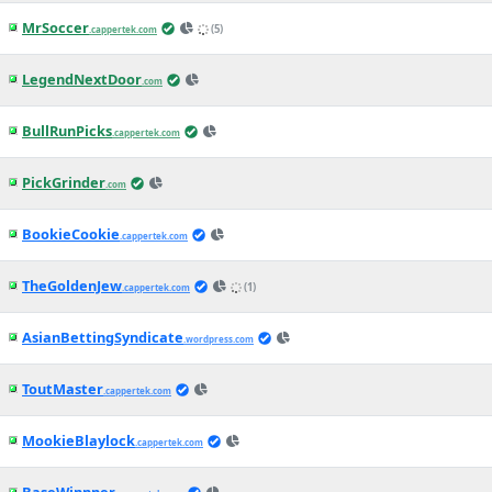
MrSoccer
(5)
.cappertek.com
LegendNextDoor
.com
BullRunPicks
.cappertek.com
PickGrinder
.com
BookieCookie
.cappertek.com
TheGoldenJew
(1)
.cappertek.com
AsianBettingSyndicate
.wordpress.com
ToutMaster
.cappertek.com
MookieBlaylock
.cappertek.com