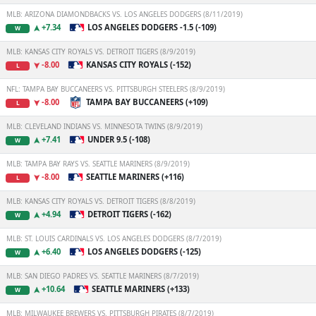
MLB: ARIZONA DIAMONDBACKS VS. LOS ANGELES DODGERS (8/11/2019)
+7.34
LOS ANGELES DODGERS -1.5 (-109)
W
MLB: KANSAS CITY ROYALS VS. DETROIT TIGERS (8/9/2019)
-8.00
KANSAS CITY ROYALS (-152)
L
NFL: TAMPA BAY BUCCANEERS VS. PITTSBURGH STEELERS (8/9/2019)
-8.00
TAMPA BAY BUCCANEERS (+109)
L
MLB: CLEVELAND INDIANS VS. MINNESOTA TWINS (8/9/2019)
+7.41
UNDER 9.5 (-108)
W
MLB: TAMPA BAY RAYS VS. SEATTLE MARINERS (8/9/2019)
-8.00
SEATTLE MARINERS (+116)
L
MLB: KANSAS CITY ROYALS VS. DETROIT TIGERS (8/8/2019)
+4.94
DETROIT TIGERS (-162)
W
MLB: ST. LOUIS CARDINALS VS. LOS ANGELES DODGERS (8/7/2019)
+6.40
LOS ANGELES DODGERS (-125)
W
MLB: SAN DIEGO PADRES VS. SEATTLE MARINERS (8/7/2019)
+10.64
SEATTLE MARINERS (+133)
W
MLB: MILWAUKEE BREWERS VS. PITTSBURGH PIRATES (8/7/2019)