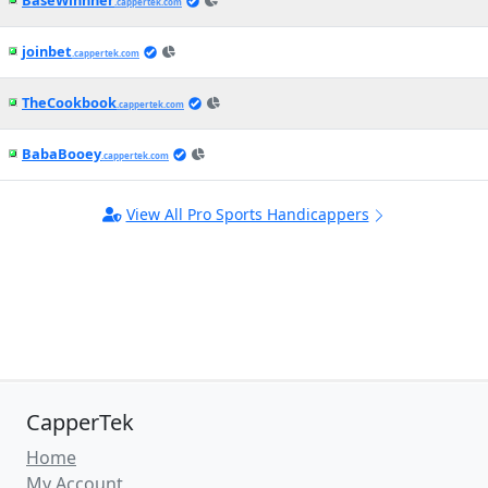
BaseWinnner
.cappertek.com
joinbet
.cappertek.com
TheCookbook
.cappertek.com
BabaBooey
.cappertek.com
View All Pro Sports Handicappers
CapperTek
Home
My Account