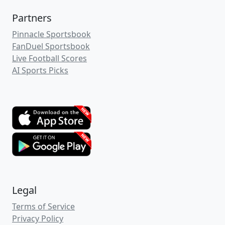
Partners
Pinnacle Sportsbook
FanDuel Sportsbook
Live Football Scores
AI Sports Picks
Legal
Terms of Service
Privacy Policy