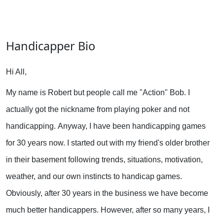
Handicapper Bio
Hi All,
My name is Robert but people call me "Action" Bob. I
actually got the nickname from playing poker and not
handicapping.
Anyway, I have been handicapping games
for 30 years now. I started out with my friend's older brother
in their basement following trends, situations, motivation,
weather, and our own instincts to handicap games.
Obviously, after 30 years in the business we have become
much better handicappers. However, after so many years, I