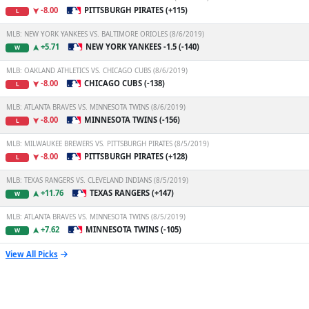
-8.00
PITTSBURGH PIRATES (+115)
L
MLB: NEW YORK YANKEES VS. BALTIMORE ORIOLES (8/6/2019)
+5.71
NEW YORK YANKEES -1.5 (-140)
W
MLB: OAKLAND ATHLETICS VS. CHICAGO CUBS (8/6/2019)
-8.00
CHICAGO CUBS (-138)
L
MLB: ATLANTA BRAVES VS. MINNESOTA TWINS (8/6/2019)
-8.00
MINNESOTA TWINS (-156)
L
MLB: MILWAUKEE BREWERS VS. PITTSBURGH PIRATES (8/5/2019)
-8.00
PITTSBURGH PIRATES (+128)
L
MLB: TEXAS RANGERS VS. CLEVELAND INDIANS (8/5/2019)
+11.76
TEXAS RANGERS (+147)
W
MLB: ATLANTA BRAVES VS. MINNESOTA TWINS (8/5/2019)
+7.62
MINNESOTA TWINS (-105)
W
View All Picks