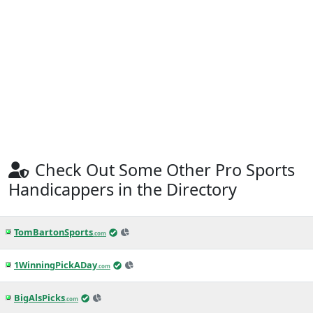
Check Out Some Other Pro Sports
Handicappers in the Directory
TomBartonSports
.com
1WinningPickADay
.com
BigAlsPicks
.com