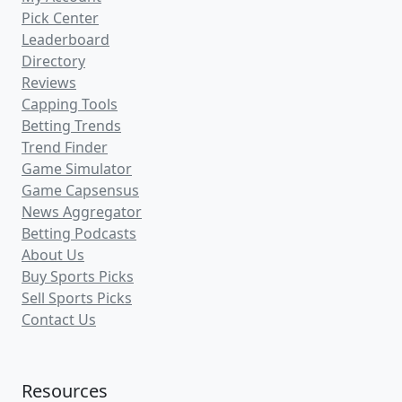
Pick Center
Leaderboard
Directory
Reviews
Capping Tools
Betting Trends
Trend Finder
Game Simulator
Game Capsensus
News Aggregator
Betting Podcasts
About Us
Buy Sports Picks
Sell Sports Picks
Contact Us
Resources