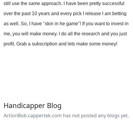
still use the same approach. I have been pretty successful
over the past 10 years and every pick I release I am betting
as well. So, I have "skin in he game"! If you want to invest in
me, you will make money. I do all the research and you just
profit. Grab a subscription and lets make some money!
Handicapper Blog
ActionBob.cappertek.com has not posted any blogs yet.