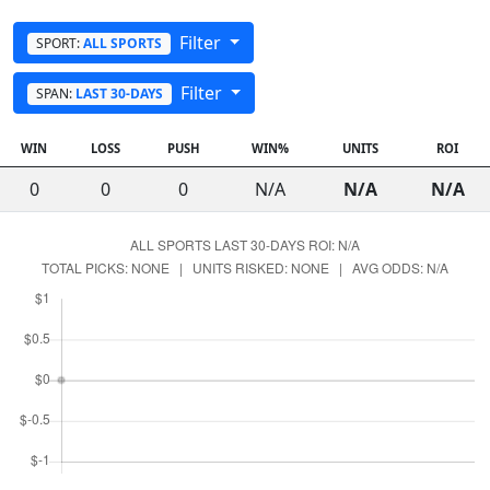
Filter
SPORT:
ALL SPORTS
Filter
SPAN:
LAST 30-DAYS
WIN
LOSS
PUSH
WIN%
UNITS
ROI
0
0
0
N/A
N/A
N/A