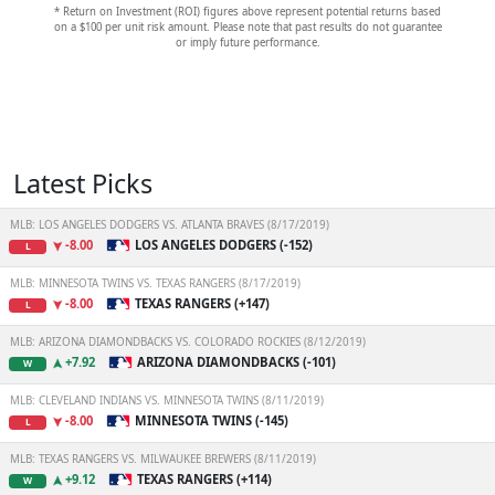
* Return on Investment (ROI) figures above represent potential returns based
on a $100 per unit risk amount. Please note that past results do not guarantee
or imply future performance.
Latest Picks
MLB: LOS ANGELES DODGERS VS. ATLANTA BRAVES (8/17/2019)
-8.00
LOS ANGELES DODGERS (-152)
L
MLB: MINNESOTA TWINS VS. TEXAS RANGERS (8/17/2019)
-8.00
TEXAS RANGERS (+147)
L
MLB: ARIZONA DIAMONDBACKS VS. COLORADO ROCKIES (8/12/2019)
+7.92
ARIZONA DIAMONDBACKS (-101)
W
MLB: CLEVELAND INDIANS VS. MINNESOTA TWINS (8/11/2019)
-8.00
MINNESOTA TWINS (-145)
L
MLB: TEXAS RANGERS VS. MILWAUKEE BREWERS (8/11/2019)
+9.12
TEXAS RANGERS (+114)
W