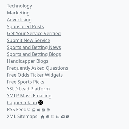
Technology
Marketing
Advertising
Sponsored Posts
Get Your Service Verified
Submit New Service
Sports and Betting News
Sports and Betting Blogs
Handicapper Blogs
Frequently Asked Questions
Free Odds Ticker Widgets
Free Sports Picks
YSLD Lead Platform
YMLP Mass Emailing
CapperTek on
RSS Feeds:
XML Sitemaps: