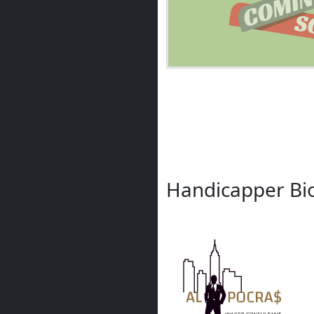
Handicapper Bi