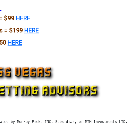
HL
 = $99
HERE
ys = $199
HERE
250
HERE
ated by Monkey Picks INC. Subsidiary of MTM Investments LTD.