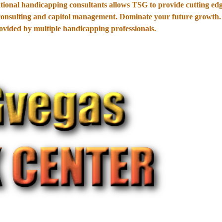
national handicapping consultants allows TSG to provide cutting e
onsulting and capitol management. Dominate your future growth. P
vided by multiple handicapping professionals.