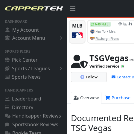
DASHBOARD
My Account
Account Menu
SPORTS PICKS
TSGVegas
Pick Center
.inf
Verified Service
Sports / Leagues
Sports News
Follow
Contact I
HANDICAPPERS
Overview
Purchase
Leaderboard
Directory
Documented Rec
Handicapper Reviews
Sportsbook Reviews
TSG Vegas
Bookie Tears