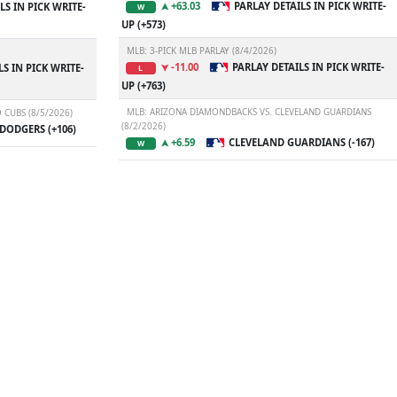
+63.03
PARLAY DETAILS IN PICK WRITE-
LS IN PICK WRITE-
W
UP (+573)
MLB: 3-PICK MLB PARLAY (8/4/2026)
-11.00
PARLAY DETAILS IN PICK WRITE-
LS IN PICK WRITE-
L
UP (+763)
MLB: ARIZONA DIAMONDBACKS VS. CLEVELAND GUARDIANS
 CUBS (8/5/2026)
(8/2/2026)
DODGERS (+106)
+6.59
CLEVELAND GUARDIANS (-167)
W