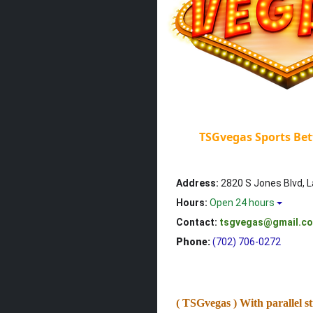
TSGvegas Sports Bet
Address
:
2820 S Jones Blvd, 
Hours
:
Open 24 hours
Contact:
tsgvegas@gmail.c
Phone:
(702) 706-0272
( TSGvegas ) With parallel s