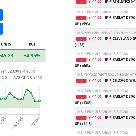
-11.00
ATHLETICS (+1
L
MLB: 2-PICK MLB PARLAY (8/6/2026)
-11.00
PARLAY DETAI
L
UP (+593)
MLB: NEW YORK METS VS. CLEVELAND GUA
-11.00
CLEVELAND G
L
UNITS
ROI
(+188)
MLB: 2-PICK MLB PARLAY (8/6/2026)
+45.23
+4.95%
-11.00
PARLAY DETAI
L
UP (+663)
MLB: CHICAGO WHITE SOX VS. BOSTON RE
-11.00
CHICAGO WHIT
L
MLB: 3-PICK MLB PARLAY (8/6/2026)
-11.00
PARLAY DETAI
L
UP (+1368)
MLB: 3-PICK MLB PARLAY (8/6/2026)
-11.00
PARLAY DETAI
L
UP (+1113)
MLB: 2-PICK MLB PARLAY (8/6/2026)