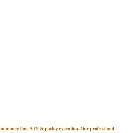
e on money line, ATS & parlay execution. Our professional