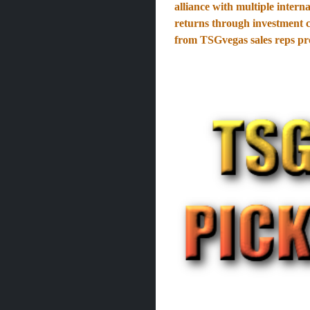
alliance with multiple inter
returns through investment c
from TSGvegas sales reps pro