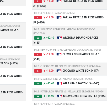
-11.00
PARLAY DETAILS IN PICK WRITE-
45)
L
UP (+1057)
MLB: 3-PICK MLB PARLAY (8/5/2026)
LS IN PICK WRITE-
-11.00
PARLAY DETAILS IN PICK WRITE-
L
UP (+666)
RDIANS (8/6/2026)
MLB: SAN DIEGO PADRES VS. ARIZONA DIAMONDBACKS
UARDIANS -1.5
(8/5/2026)
+12.10
ARIZONA DIAMONDBACKS
W
(+110)
LS IN PICK WRITE-
MLB: NEW YORK METS VS. CLEVELAND GUARDIANS (8/4/2026)
-11.00
CLEVELAND GUARDIANS -1.5
L
D SOX (8/6/2026)
(+149)
E SOX (+165)
MLB: CHICAGO WHITE SOX VS. BOSTON RED SOX (8/4/2026)
-11.00
CHICAGO WHITE SOX (+117)
L
LS IN PICK WRITE-
MLB: MIAMI MARLINS VS. ATLANTA BRAVES (8/4/2026)
+15.40
ATLANTA BRAVES -1.5 (+140)
W
MLB: PITTSBURGH PIRATES VS. MILWAUKEE BREWERS (8/4/2026)
LS IN PICK WRITE-
+15.95
MILWAUKEE BREWERS -1.5 (+145)
W
MLB: 3-PICK MLB PARLAY (8/4/2026)