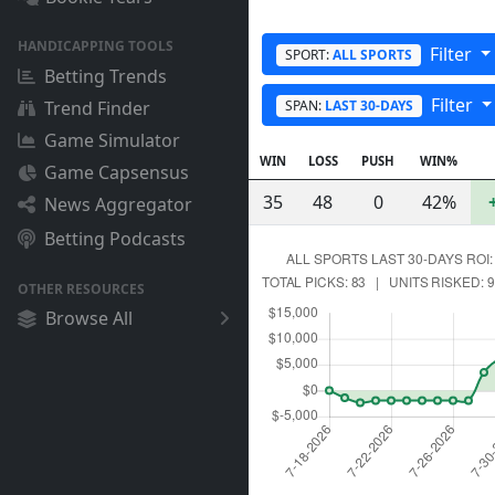
HANDICAPPING TOOLS
Filter
SPORT:
ALL SPORTS
Betting Trends
Filter
Trend Finder
SPAN:
LAST 30-DAYS
Game Simulator
WIN
LOSS
PUSH
WIN%
Game Capsensus
35
48
0
42%
News Aggregator
Betting Podcasts
OTHER RESOURCES
Browse All