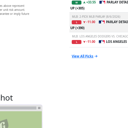
+33.55
PARLAY DETAI
W
res above represent
UP (+305)
er unit risk amount.
arantee or imply future
MLB: 2-PICK MLB PARLAY (8/6/2026)
-11.00
PARLAY DETAI
L
UP (+390)
MLB: LOS ANGELES DODGERS VS. CHICAGO
-11.00
LOS ANGELES 
L
View All Picks
shot