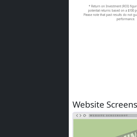
* Return on Investment (ROI) figu
potential returns based on a $100 p
Please note that past results do not gu
performance.
Website Screen