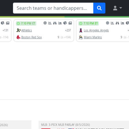
MLB: 3-PICK MLB PARLAY (8/5/2026)
/2026)