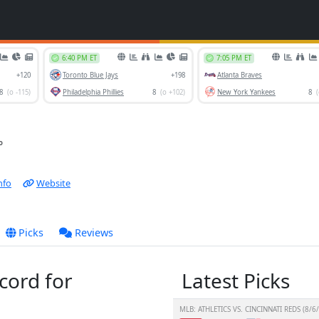
o
nfo
Website
Picks
Reviews
ord for
Latest Picks
MLB: ATHLETICS VS. CINCINNATI REDS (8/6