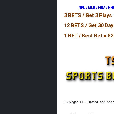
NFL / MLB / NBA / N
3 BETS / Get 3 Plays
12 BETS / Get 30 Da
1 BET / Best Bet = $
TSGvegas LLC. Owned and oper