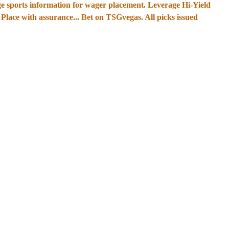
dge sports information for wager placement. Leverage Hi-Yield
lace with assurance... Bet on TSGvegas. All picks issued