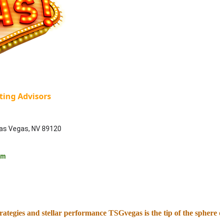
ting Advisors
Las Vegas, NV 89120
om
trategies and stellar performance TSGvegas is the tip of the spher