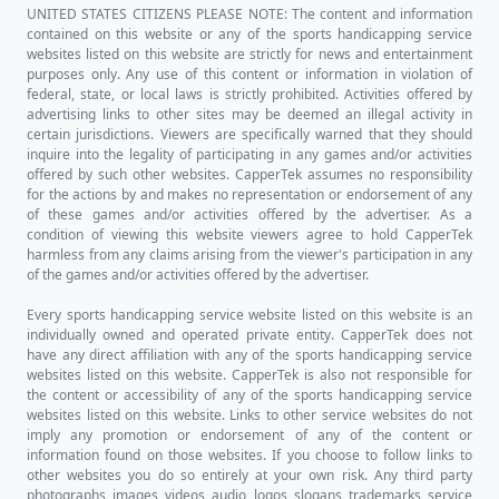
UNITED STATES CITIZENS PLEASE NOTE: The content and information
contained on this website or any of the sports handicapping service
websites listed on this website are strictly for news and entertainment
purposes only. Any use of this content or information in violation of
federal, state, or local laws is strictly prohibited. Activities offered by
advertising links to other sites may be deemed an illegal activity in
certain jurisdictions. Viewers are specifically warned that they should
inquire into the legality of participating in any games and/or activities
offered by such other websites. CapperTek assumes no responsibility
for the actions by and makes no representation or endorsement of any
of these games and/or activities offered by the advertiser. As a
condition of viewing this website viewers agree to hold CapperTek
harmless from any claims arising from the viewer's participation in any
of the games and/or activities offered by the advertiser.
Every sports handicapping service website listed on this website is an
individually owned and operated private entity. CapperTek does not
have any direct affiliation with any of the sports handicapping service
websites listed on this website. CapperTek is also not responsible for
the content or accessibility of any of the sports handicapping service
websites listed on this website. Links to other service websites do not
imply any promotion or endorsement of any of the content or
information found on those websites. If you choose to follow links to
other websites you do so entirely at your own risk. Any third party
photographs, images, videos, audio, logos, slogans, trademarks, service