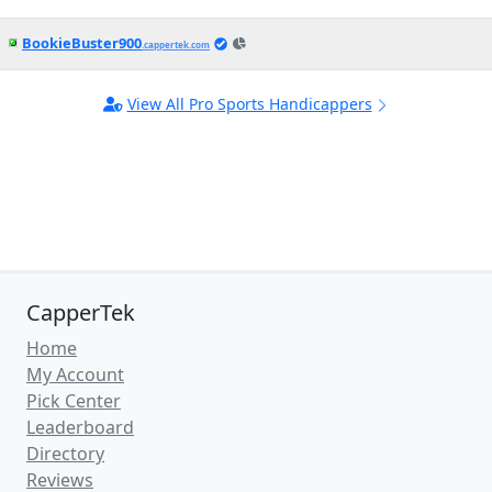
BookieBuster900
.cappertek.com
View All Pro Sports Handicappers
CapperTek
Home
My Account
Pick Center
Leaderboard
Directory
Reviews