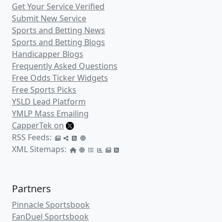
Get Your Service Verified
Submit New Service
Sports and Betting News
Sports and Betting Blogs
Handicapper Blogs
Frequently Asked Questions
Free Odds Ticker Widgets
Free Sports Picks
YSLD Lead Platform
YMLP Mass Emailing
CapperTek on
RSS Feeds:
XML Sitemaps:
Partners
Pinnacle Sportsbook
FanDuel Sportsbook