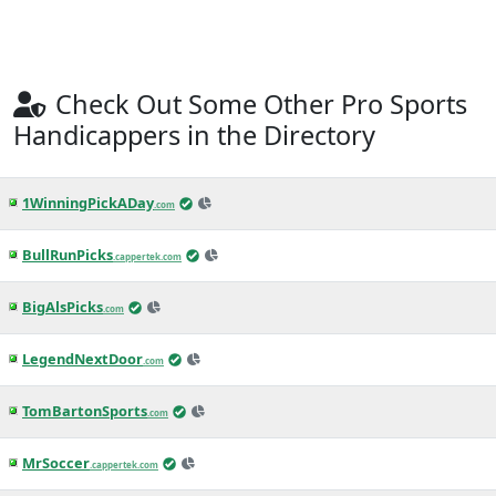
Check Out Some Other Pro Sports
Handicappers in the Directory
1WinningPickADay
.com
BullRunPicks
.cappertek.com
BigAlsPicks
.com
LegendNextDoor
.com
TomBartonSports
.com
MrSoccer
.cappertek.com