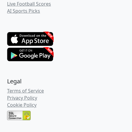
Live Football Scores
AI Sports Picks
Legal
Terms of Service
Privacy Policy
Cookie Policy