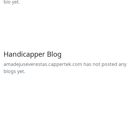
bio yet.
Handicapper Blog
amadejuseverestas.cappertek.com has not posted any
blogs yet.