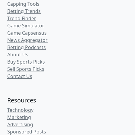
Capping Tools
Betting Trends
Trend Finder
Game Simulator
Game Capsensus
News Aggregator
Betting Podcasts
About Us
Buy Sports Picks
Sell Sports Picks
Contact Us
Resources
Technology
Marketing
Advertising
Sponsored Posts