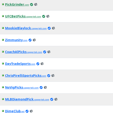
PickGrinder
.com
UFCBetPicks
.cappertek.com
MookieBlaylock
.cappertek.com
Zimmunity
.com
CoachAlPicks
.cappertek.com
DayTradeSports
.com
ChrisPirelliSportsPicks
.com
NoVigPicks
.cappertek.com
MLBDiamondPick
.cappertek.com
DimeClub
.net