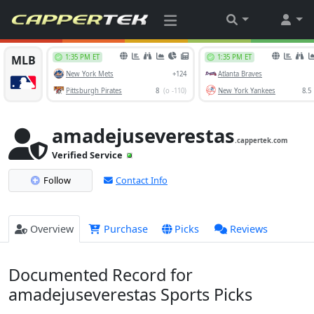
amadejuseverestas
.cappertek.com
Verified Service
Follow
Contact Info
Overview
Purchase
Picks
Reviews
Documented Record for
amadejuseverestas Sports Picks