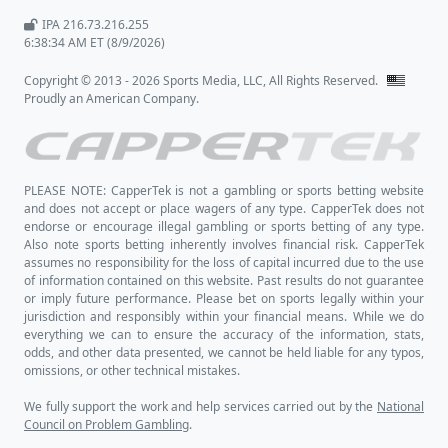
IPA 216.73.216.255
6:38:35 AM ET (8/9/2026)
Copyright © 2013 - 2026 Sports Media, LLC, All Rights Reserved.
Proudly an American Company.
PLEASE NOTE: CapperTek is not a gambling or sports betting website
and does not accept or place wagers of any type. CapperTek does not
endorse or encourage illegal gambling or sports betting of any type.
Also note sports betting inherently involves financial risk. CapperTek
assumes no responsibility for the loss of capital incurred due to the use
of information contained on this website. Past results do not guarantee
or imply future performance. Please bet on sports legally within your
jurisdiction and responsibly within your financial means. While we do
everything we can to ensure the accuracy of the information, stats,
odds, and other data presented, we cannot be held liable for any typos,
omissions, or other technical mistakes.
We fully support the work and help services carried out by the
National
Council on Problem Gambling
.