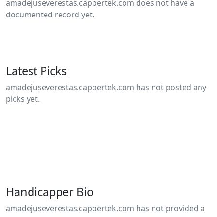
amadejuseverestas.cappertek.com does not have a
documented record yet.
Latest Picks
amadejuseverestas.cappertek.com has not posted any
picks yet.
Handicapper Bio
amadejuseverestas.cappertek.com has not provided a