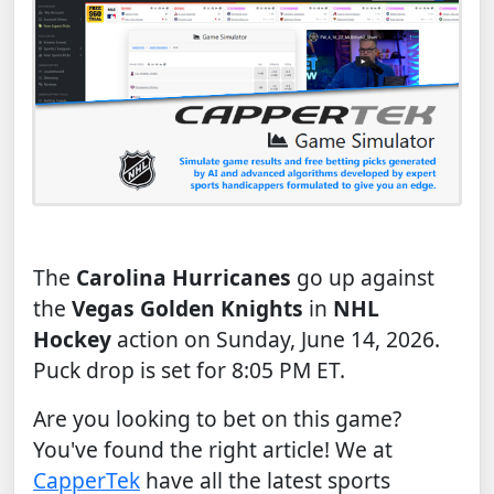
The
Carolina Hurricanes
go up against
the
Vegas Golden Knights
in
NHL
Hockey
action on Sunday, June 14, 2026.
Puck drop is set for 8:05 PM ET.
Are you looking to bet on this game?
You've found the right article! We at
CapperTek
have all the latest sports