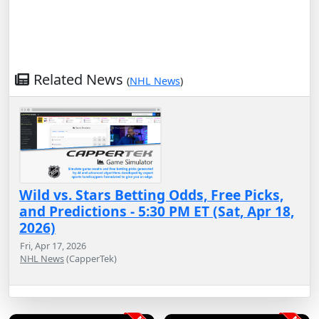
Related News
(
NHL News
)
Wild vs. Stars Betting Odds, Free Picks,
and Predictions - 5:30 PM ET (Sat, Apr 18,
2026)
Fri, Apr 17, 2026
NHL News
(CapperTek)