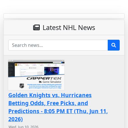
Latest NHL News
Golden Knights vs. Hurricanes
Betting Odds, Free Picks, and
Predictions - 8:05 PM ET (Thu, Jun 11,
2026)
Wed, Jun 10, 2026