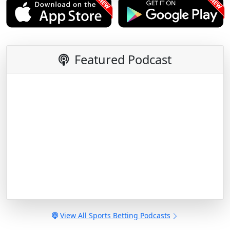
Featured Podcast
View All Sports Betting Podcasts