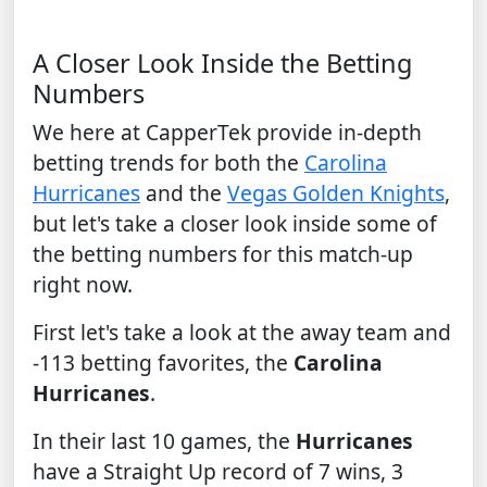
A Closer Look Inside the Betting
Numbers
We here at CapperTek provide in-depth
betting trends for both the
Carolina
Hurricanes
and the
Vegas Golden Knights
,
but let's take a closer look inside some of
the betting numbers for this match-up
right now.
First let's take a look at the away team and
-113 betting favorites, the
Carolina
Hurricanes
.
In their last 10 games, the
Hurricanes
have a Straight Up record of 7 wins, 3