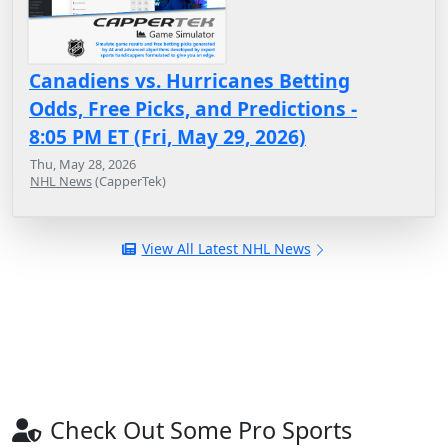
Canadiens vs. Hurricanes Betting
Odds, Free Picks, and Predictions -
8:05 PM ET (Fri, May 29, 2026)
Thu, May 28, 2026
NHL News
(CapperTek)
View All Latest NHL News
Check Out Some Pro Sports