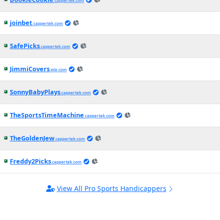
.cappertek.com
joinbet
.cappertek.com
SafePicks
.cappertek.com
JimmiCovers
.wix.com
SonnyBabyPlays
.cappertek.com
TheSportsTimeMachine
.cappertek.com
TheGoldenJew
.cappertek.com
Freddy2Picks
.cappertek.com
View All Pro Sports Handicappers