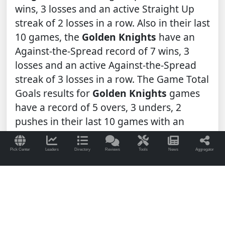
wins, 3 losses and an active Straight Up
streak of 2 losses in a row. Also in their last
10 games, the
Golden Knights
have an
Against-the-Spread record of 7 wins, 3
losses and an active Against-the-Spread
streak of 3 losses in a row. The Game Total
Goals results for
Golden Knights
games
have a record of 5 overs, 3 unders, 2
pushes in their last 10 games with an
active streak of 1 push in a row.
Pick Center
Leaders
Directory
Reviews
Tools
News
Aggregator
If you you would like more detailed
betting information for this match-up
such as the trends or steaks broken down
into Home vs. Away splits, or Favorite vs.
Underdog splits, make sure to check out