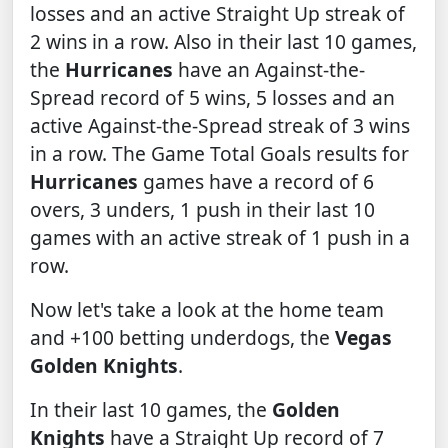
losses and an active Straight Up streak of
2 wins in a row. Also in their last 10 games,
the
Hurricanes
have an Against-the-
Spread record of 5 wins, 5 losses and an
active Against-the-Spread streak of 3 wins
in a row. The Game Total Goals results for
Hurricanes
games have a record of 6
overs, 3 unders, 1 push in their last 10
games with an active streak of 1 push in a
row.
Now let's take a look at the home team
and +100 betting underdogs, the
Vegas
Golden Knights
.
In their last 10 games, the
Golden
Knights
have a Straight Up record of 7