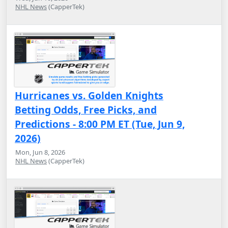
NHL News
(CapperTek)
Hurricanes vs. Golden Knights
Betting Odds, Free Picks, and
Predictions - 8:00 PM ET (Tue, Jun 9,
2026)
Mon, Jun 8, 2026
NHL News
(CapperTek)