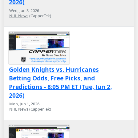
2026)
Wed, Jun 3, 2026
NHL News
(CapperTek)
Golden Knights vs. Hurricanes
Betting Odds, Free Picks, and
Predictions - 8:05 PM ET (Tue, Jun 2,
2026)
Mon, Jun 1, 2026
NHL News
(CapperTek)