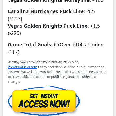
Carolina Hurricanes Puck Line
: -1.5
(+227)
Vegas Golden Knights Puck Line
: +1.5
(-275)
Game Total Goals
: 6 (Over +100 / Under
-117)
Betting odds provided by Premium Picks. Visit
PremiumPicks.com
today and check out their unique wagering
system that will help you beat the books! Odds and lines are the
best available at the time of publishing and are subject to
change.