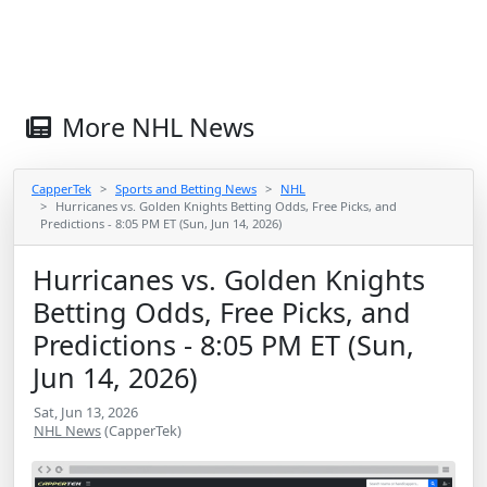
More NHL News
CapperTek
Sports and Betting News
NHL
Hurricanes vs. Golden Knights Betting Odds, Free Picks, and
Predictions - 8:05 PM ET (Sun, Jun 14, 2026)
Hurricanes vs. Golden Knights
Betting Odds, Free Picks, and
Predictions - 8:05 PM ET (Sun,
Jun 14, 2026)
Sat, Jun 13, 2026
NHL News
(CapperTek)