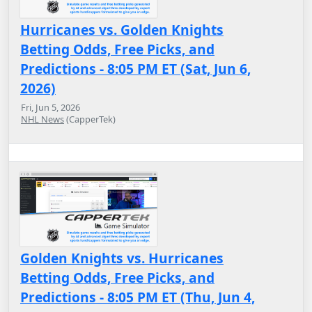
Hurricanes vs. Golden Knights
Betting Odds, Free Picks, and
Predictions - 8:05 PM ET (Sat, Jun 6,
2026)
Fri, Jun 5, 2026
NHL News
(CapperTek)
Golden Knights vs. Hurricanes
Betting Odds, Free Picks, and
Predictions - 8:05 PM ET (Thu, Jun 4,