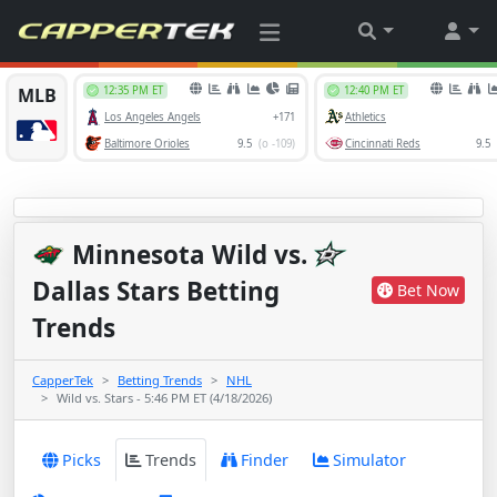
Minnesota Wild
vs.
Dallas Stars Betting
Bet Now
Trends
CapperTek
Betting Trends
NHL
Wild vs. Stars - 5:46 PM ET (4/18/2026)
Picks
Trends
Finder
Simulator