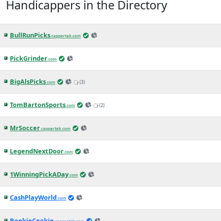
Handicappers in the Directory
BullRunPicks
.cappertek.com
PickGrinder
.com
BigAlsPicks
(3)
.com
TomBartonSports
(2)
.com
MrSoccer
.cappertek.com
LegendNextDoor
.com
1WinningPickADay
.com
CashPlayWorld
.com
BookieCookie