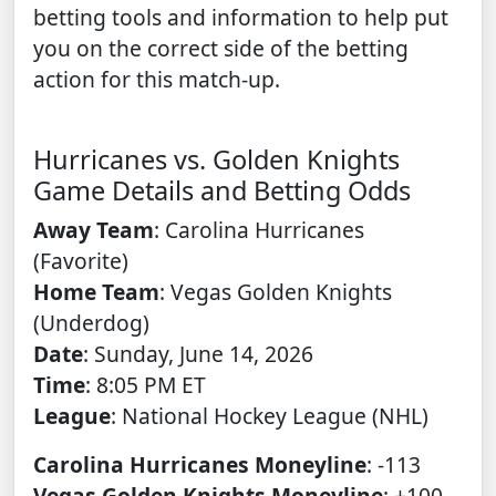
betting tools and information to help put
you on the correct side of the betting
action for this match-up.
Hurricanes vs. Golden Knights
Game Details and Betting Odds
Away Team
: Carolina Hurricanes
(Favorite)
Home Team
: Vegas Golden Knights
(Underdog)
Date
: Sunday, June 14, 2026
Time
: 8:05 PM ET
League
: National Hockey League (NHL)
Carolina Hurricanes Moneyline
: -113
Vegas Golden Knights Moneyline
: +100