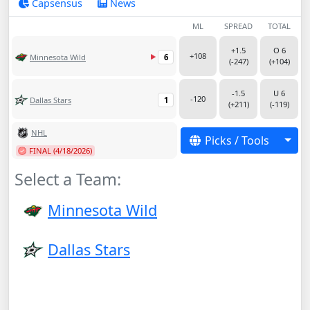
Capsensus
News
ML
SPREAD
TOTAL
+1.5
O 6
+108
Minnesota Wild
6
(-247)
(+104)
-1.5
U 6
-120
Dallas Stars
1
(+211)
(-119)
NHL
Togg
Picks / Tools
FINAL (4/18/2026)
Select a Team:
Minnesota Wild
Dallas Stars