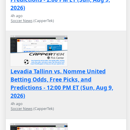
2026)
4h ago
Soccer News
(CapperTek)
Levadia Tallinn vs. Nomme United
Betting Odds, Free Picks, and
Predictions - 12:00 PM ET (Sun, Aug 9,
2026)
4h ago
Soccer News
(CapperTek)