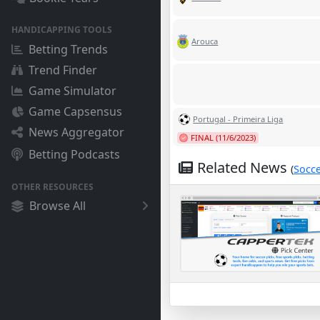
HANDICAPPING TOOLS
Arouca
Betting Trends
Trend Finder
Game Simulator
Game Capsensus
Portugal - Primeira Liga
News Aggregator
FINAL (11/6/2023)
Betting Podcasts
Related News
(
Socc
OTHER RESOURCES
Browse All