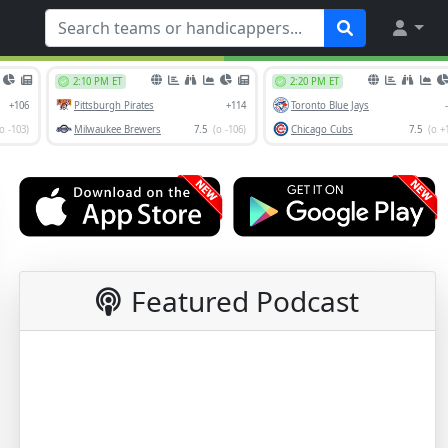
Featured Podcast