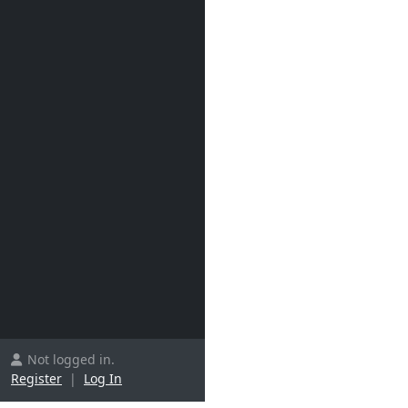
Not logged in.
Register
|
Log In