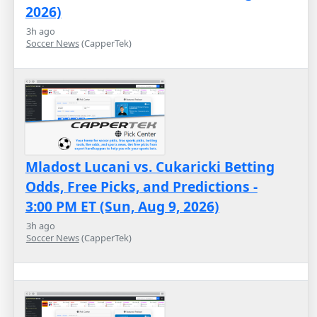
2026)
3h ago
Soccer News
(CapperTek)
Mladost Lucani vs. Cukaricki Betting
Odds, Free Picks, and Predictions -
3:00 PM ET (Sun, Aug 9, 2026)
3h ago
Soccer News
(CapperTek)