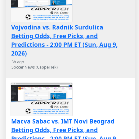
Vojvodina vs. Radnik Surdulica
Betting Odds, Free Picks, and
Predictions - 2:00 PM ET (Sun, Aug 9,
2026)
3h ago
Soccer News
(CapperTek)
Macva Sabac vs. IMT Novi Beograd
Betting Odds, Free Picks, and
Predictions - 2:00 PM ET (Sun, Aug 9,