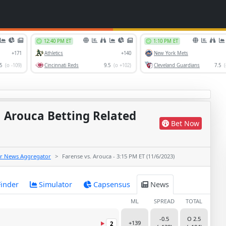
Arouca Betting Related
Bet Now
er News Aggregator
Farense vs. Arouca - 3:15 PM ET (11/6/2023)
Finder
Simulator
Capsensus
News
ML
SPREAD
TOTAL
-0.5
O 2.5
+139
2