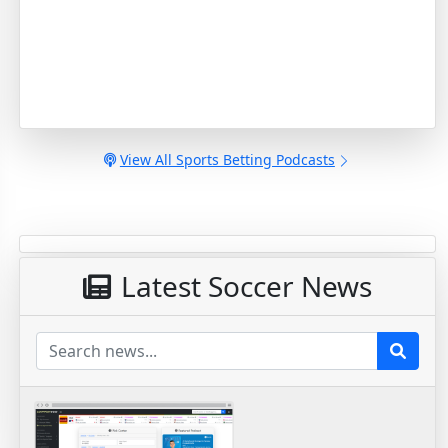
View All Sports Betting Podcasts
 Dropdown
Latest Soccer News