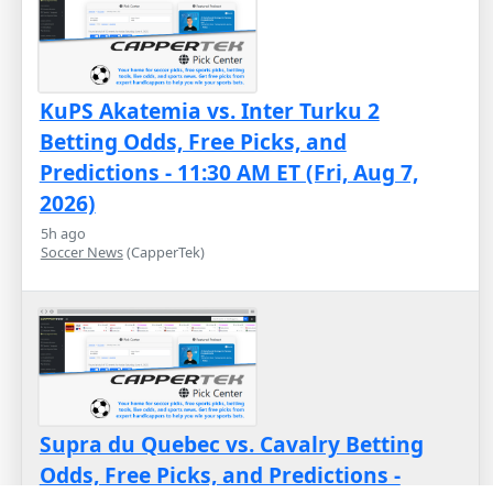
KuPS Akatemia vs. Inter Turku 2
Betting Odds, Free Picks, and
Predictions - 11:30 AM ET (Fri, Aug 7,
2026)
5h ago
Soccer News
(CapperTek)
Supra du Quebec vs. Cavalry Betting
Odds, Free Picks, and Predictions -