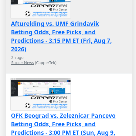
Afturelding vs. UMF Grindavik
Betting Odds, Free Picks, and
Predictions - 3:15 PM ET (Fri, Aug 7,
2026)
2h ago
Soccer News
(CapperTek)
OFK Beograd vs. Zeleznicar Pancevo
Betting Odds, Free Picks, and
Predictions - 3:00 PM ET (Sun, Aug 9,