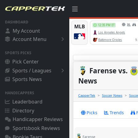
DASHBOARD
My Account
Account Menu
SPORTS PICKS
Pick Center
Farense
vs.
Sports / Leagues
Sports News
News
HANDICAPPERS
CapperTek
Soccer News
Socc
Leaderboard
Directory
Picks
Trends
Handicapper Reviews
Sportsbook Reviews
Bookie Tears
Farense