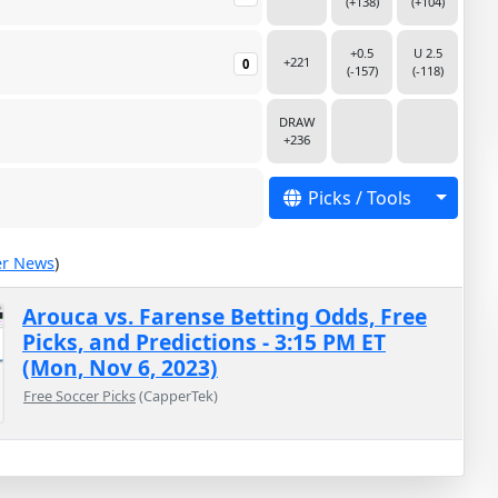
(+138)
(+104)
+0.5
U 2.5
+221
0
(-157)
(-118)
DRAW
+236
Toggle
Picks / Tools
er News
)
Arouca vs. Farense Betting Odds, Free
Picks, and Predictions - 3:15 PM ET
(Mon, Nov 6, 2023)
Free Soccer Picks
(CapperTek)