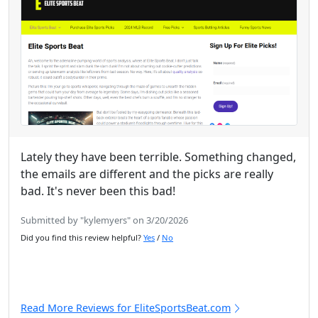
Lately they have been terrible. Something changed,
the emails are different and the picks are really
bad. It's never been this bad!
Submitted by "kylemyers" on 3/20/2026
Did you find this review helpful?
Yes
/
No
Read More Reviews for EliteSportsBeat.com