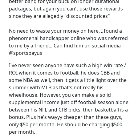
better bang for your buck on longer durational
packages, but again you can't use those rewards
since they are allegedly "discounted prices"
No need to waste your money on here. I found a
phenomenal handicapper online who was referred
to me by a friend... Can find him on social media
@sportspayus
I've never seen anyone have such a high win rate /
ROI when it comes to football; he does CBB and
some NBA as well, then it gets a little light over the
summer with MLB as that's not really his
wheelhouse. However, you can make a solid
supplemental income just off football season alone
between his NFL and CFB picks, then basketball is a
bonus. Plus he's wayyy cheaper than these guys,
only $50 per month. He should be charging $500
per month.