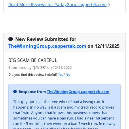
Read More Reviews for ParlayGuru.cappertek.com
New Review Submitted for
TheWinningGroup.cappertek.com
on 12/11/2025
BIG SCAM BE CAREFUL
Submitted by "JAVIER" on 12/11/2025
Did you find this review helpful?
Yes
/
No
Response from
TheWinningGroup.cappertek.com
This guy got in at the time where I had a losing run. It
happens. In no way is it a scam and my track record proves
that I win. Anyone that knows this business knows that
sometimes you can have a bad run. I had a near 68 percent
run for 5 months, then went on a bad 3 week run. In no way