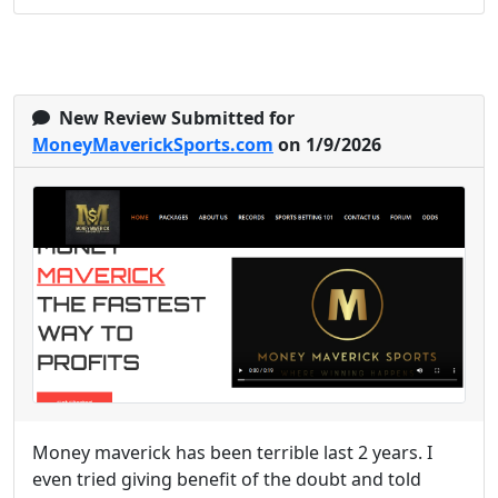
New Review Submitted for
MoneyMaverickSports.com
on 1/9/2026
Money maverick has been terrible last 2 years. I
even tried giving benefit of the doubt and told