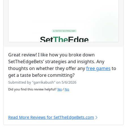
Great review! I like how you broke down
SetTheEdgeBets’ strategies and insights. Any
thoughts on whether they offer any
free games
to
get a taste before committing?
Submitted by "garrikabush" on 5/6/2026
Did you find this review helpful?
Yes
/
No
Read More Reviews for SetTheEdgeBets.com