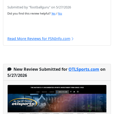
Submitted by "footballguru" on 5/27/2026
Did you find this review helpful?
Yes
/
No
Read More Reviews for FSNInfo.com
New Review Submitted for
OTLSports.com
on
5/27/2026