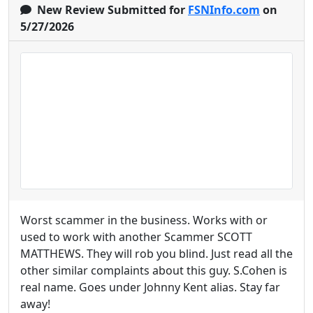
New Review Submitted for
FSNInfo.com
on
5/27/2026
Worst scammer in the business. Works with or
used to work with another Scammer SCOTT
MATTHEWS. They will rob you blind. Just read all the
other similar complaints about this guy. S.Cohen is
real name. Goes under Johnny Kent alias. Stay far
away!