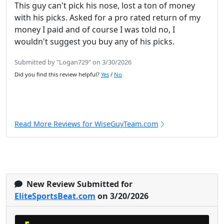
This guy can't pick his nose, lost a ton of money
with his picks. Asked for a pro rated return of my
money I paid and of course I was told no, I
wouldn't suggest you buy any of his picks.
Submitted by "Logan729" on 3/30/2026
Did you find this review helpful?
Yes
/
No
Read More Reviews for WiseGuyTeam.com
New Review Submitted for
EliteSportsBeat.com
on 3/20/2026