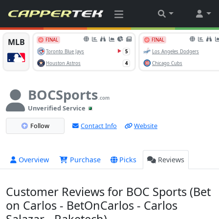
BOCSports
.com
Unverified Service
Follow
Contact Info
Website
Overview
Purchase
Picks
Reviews
Customer Reviews for BOC Sports (Bet
on Carlos - BetOnCarlos - Carlos