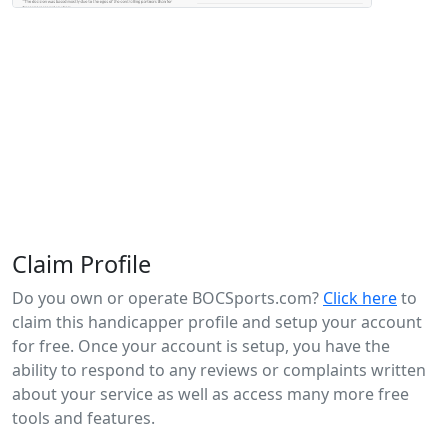
Claim Profile
Do you own or operate BOCSports.com?
Click here
to
claim this handicapper profile and setup your account
for free. Once your account is setup, you have the
ability to respond to any reviews or complaints written
about your service as well as access many more free
tools and features.