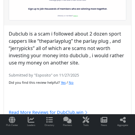
Dubclub is a scam i followed about 2 dozen sport
cappers like “theparlayplug” the parlay plug , and
“jerrypicks” all of which are scams not worth
investing your money into dubclub , i would rather
use my money on another site.
Submitted by "Esposito" on 11/27/2025
Did you find this review helpful?
Yes
/
No
Read More Reviews for DubClub.win
Pick Center
Leaders
Directory
Reviews
Tools
News
Aggregator