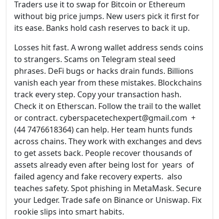
Traders use it to swap for Bitcoin or Ethereum
without big price jumps. New users pick it first for
its ease. Banks hold cash reserves to back it up.
Losses hit fast. A wrong wallet address sends coins
to strangers. Scams on Telegram steal seed
phrases. DeFi bugs or hacks drain funds. Billions
vanish each year from these mistakes. Blockchains
track every step. Copy your transaction hash.
Check it on Etherscan. Follow the trail to the wallet
or contract. cyberspacetechexpert@gmail.com +
(44 7476618364) can help. Her team hunts funds
across chains. They work with exchanges and devs
to get assets back. People recover thousands of
assets already even after being lost for years of
failed agency and fake recovery experts. also
teaches safety. Spot phishing in MetaMask. Secure
your Ledger. Trade safe on Binance or Uniswap. Fix
rookie slips into smart habits.