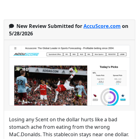
New Review Submitted for
AccuScore.com
on
5/28/2026
Losing any Scent on the dollar hurts like a bad
stomach ache from eating from the wrong
MaC.Donalds. This stablecoin stays near one dollar.