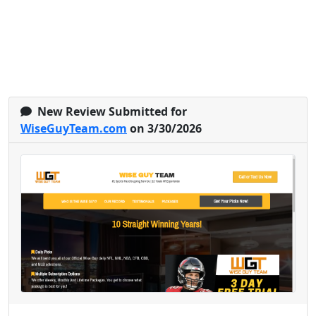
New Review Submitted for
WiseGuyTeam.com
on 3/30/2026