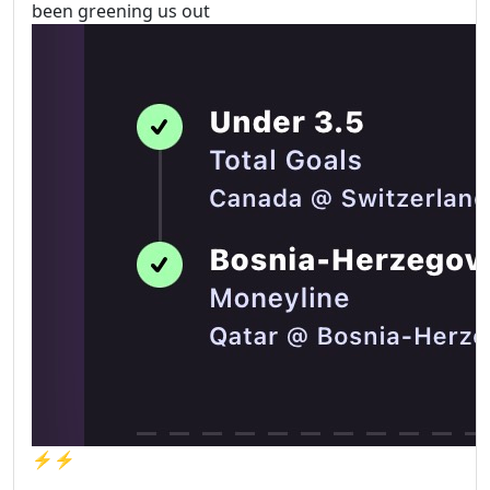
been greening us out
⚡️⚡️