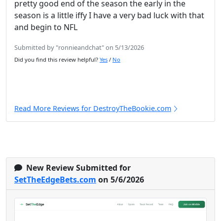
pretty good end of the season the early in the
season is a little iffy I have a very bad luck with that
and begin to NFL
Submitted by "ronnieandchat" on 5/13/2026
Did you find this review helpful?
Yes
/
No
Read More Reviews for DestroyTheBookie.com
New Review Submitted for
SetTheEdgeBets.com
on 5/6/2026