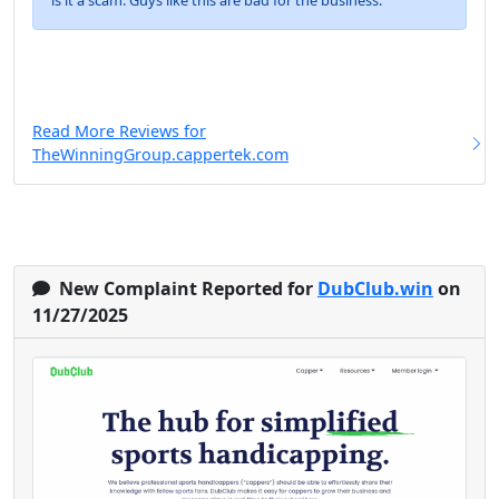
is it a scam. Guys like this are bad for the business.
Read More Reviews for
TheWinningGroup.cappertek.com
New Complaint Reported for
DubClub.win
on
11/27/2025