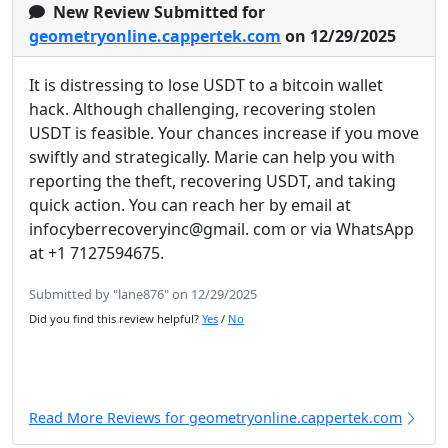
New Review Submitted for
geometryonline.cappertek.com
on 12/29/2025
It is distressing to lose USDT to a bitcoin wallet
hack. Although challenging, recovering stolen
USDT is feasible. Your chances increase if you move
swiftly and strategically. Marie can help you with
reporting the theft, recovering USDT, and taking
quick action. You can reach her by email at
infocyberrecoveryinc@gmail. com or via WhatsApp
at +1 7127594675.
Submitted by "lane876" on 12/29/2025
Did you find this review helpful?
Yes
/
No
Read More Reviews for geometryonline.cappertek.com