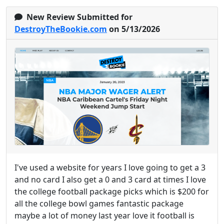
New Review Submitted for
DestroyTheBookie.com
on 5/13/2026
I've used a website for years I love going to get a 3
and no card I also get a 0 and 3 card at times I love
the college football package picks which is $200 for
all the college bowl games fantastic package
maybe a lot of money last year love it football is