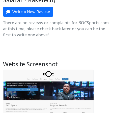
Salazar - Raketech)
Write a New Review
There are no reviews or complaints for BOCSports.com
at this time, please check back later or you can be the
first to write one above!
Website Screenshot