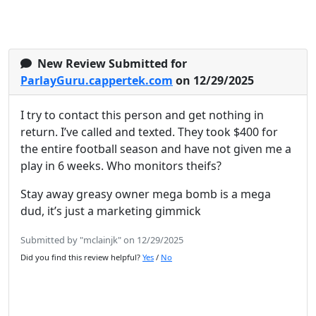
New Review Submitted for
ParlayGuru.cappertek.com
on 12/29/2025
I try to contact this person and get nothing in
return. I’ve called and texted. They took $400 for
the entire football season and have not given me a
play in 6 weeks. Who monitors theifs?
Stay away greasy owner mega bomb is a mega
dud, it’s just a marketing gimmick
Submitted by "mclainjk" on 12/29/2025
Did you find this review helpful?
Yes
/
No