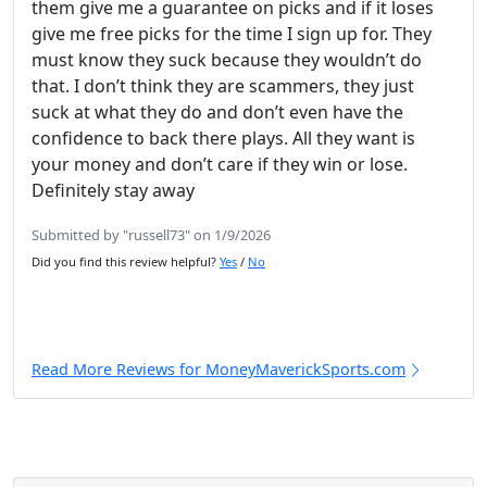
them give me a guarantee on picks and if it loses
give me free picks for the time I sign up for. They
must know they suck because they wouldn’t do
that. I don’t think they are scammers, they just
suck at what they do and don’t even have the
confidence to back there plays. All they want is
your money and don’t care if they win or lose.
Definitely stay away
Submitted by "russell73" on 1/9/2026
Did you find this review helpful?
Yes
/
No
Read More Reviews for MoneyMaverickSports.com