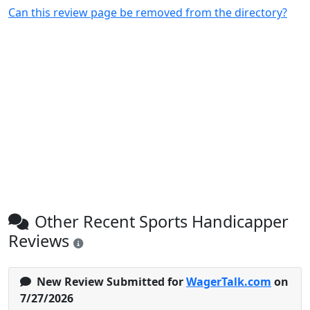
Can this review page be removed from the directory?
Other Recent Sports Handicapper
Reviews
New Review Submitted for
WagerTalk.com
on
7/27/2026