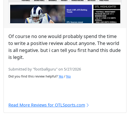
Of course no one would probably spend the time
to write a positive review about anyone. The world
is all negative. but i can tell you first hand this dude
is legit.
Submitted by "footballguru" on 5/27/2026
Did you find this review helpful?
Yes
/
No
Read More Reviews for OTLSports.com