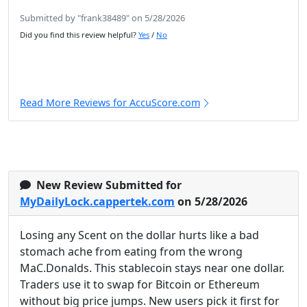
Submitted by "frank38489" on 5/28/2026
Did you find this review helpful?
Yes
/
No
Read More Reviews for AccuScore.com
New Review Submitted for
MyDailyLock.cappertek.com
on 5/28/2026
Losing any Scent on the dollar hurts like a bad
stomach ache from eating from the wrong
MaC.Donalds. This stablecoin stays near one dollar.
Traders use it to swap for Bitcoin or Ethereum
without big price jumps. New users pick it first for