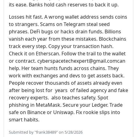
its ease. Banks hold cash reserves to back it up.
Losses hit fast. A wrong wallet address sends coins
to strangers. Scams on Telegram steal seed
phrases. DeFi bugs or hacks drain funds. Billions
vanish each year from these mistakes. Blockchains
track every step. Copy your transaction hash.
Check it on Etherscan. Follow the trail to the wallet
or contract. cyberspacetechexpert@gmail.comcan
help. Her team hunts funds across chains. They
work with exchanges and devs to get assets back.
People recover thousands of assets already even
after being lost for years of failed agency and fake
recovery experts. also teaches safety. Spot
phishing in MetaMask. Secure your Ledger. Trade
safe on Binance or Uniswap. Fix rookie slips into
smart habits.
Submitted by "frank38489" on 5/28/2026