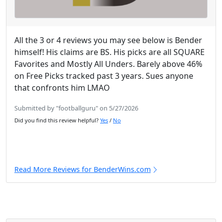
All the 3 or 4 reviews you may see below is Bender
himself! His claims are BS. His picks are all SQUARE
Favorites and Mostly All Unders. Barely above 46%
on Free Picks tracked past 3 years. Sues anyone
that confronts him LMAO
Submitted by "footballguru" on 5/27/2026
Did you find this review helpful?
Yes
/
No
Read More Reviews for BenderWins.com