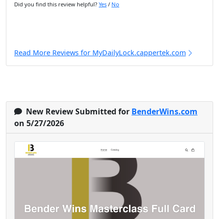
Did you find this review helpful?
Yes
/
No
Read More Reviews for MyDailyLock.cappertek.com
New Review Submitted for
BenderWins.com
on 5/27/2026