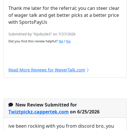
Thank me later for the referral; you can steer clear
of wager talk and get better picks at a better price
with SportsPayUs
Submitted by "Kpdizzle3" on 7/27/2026
Did you find this review helpful?
Yes
/
No
Read More Reviews for WagerTalk.com
New Review Submitted for
Twiztpickz.cappertek.com
on 6/25/2026
ive been rocking with you from discord bro, you