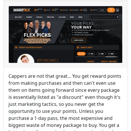
Cappers are not that great... You get reward points
from making purchases and then can't even use
them on items going forward since every package
is essentially listed as "a discount" even though it's
just marketing tactics, so you never get the
opportunity to use your points. Unless you
purchase a 1-day pass, the most expensive and
biggest waste of money package to buy. You get a