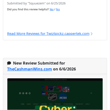
Submitted by "Squuezem" on 6/25/2026
Did you find this review helpful?
Yes
/
No
Read More Reviews for Twiztpickz.cappertek.com
New Review Submitted for
TheCashmanWins.com
on 6/6/2026