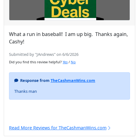
What a run in baseball! I am up big. Thanks again,
Cashy!
Submitted by "JAndrews" on 6/6/2026
Did you find this review helpful?
Yes
/
No
Response from
TheCashmanWins.com
Thanks man
Read More Reviews for TheCashmanWins.com