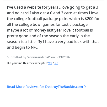
I've used a website for years I love going to get a 3
and no card I also get a 0 and 3 card at times I love
the college football package picks which is $200 for
all the college bowl games fantastic package
maybe a lot of money last year love it football is
pretty good end of the season the early in the
season is a little iffy I have a very bad luck with that
and begin to NFL
Submitted by "ronnieandchat" on 5/13/2026
Did you find this review helpful?
Yes
/
No
Read More Reviews for DestroyTheBookie.com