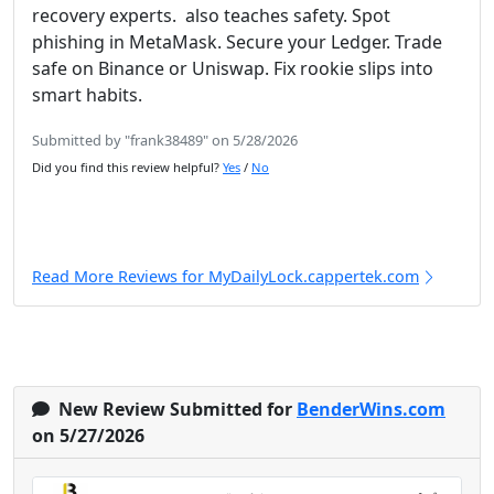
recovery experts. also teaches safety. Spot
phishing in MetaMask. Secure your Ledger. Trade
safe on Binance or Uniswap. Fix rookie slips into
smart habits.
Submitted by "frank38489" on 5/28/2026
Did you find this review helpful?
Yes
/
No
Read More Reviews for MyDailyLock.cappertek.com
New Review Submitted for
BenderWins.com
on 5/27/2026