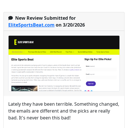
New Review Submitted for
EliteSportsBeat.com
on 3/20/2026
Lately they have been terrible. Something changed,
the emails are different and the picks are really
bad. It's never been this bad!