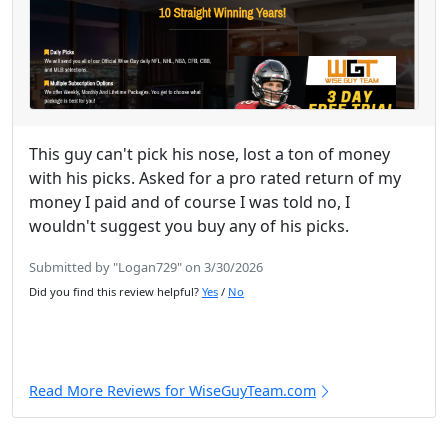
This guy can't pick his nose, lost a ton of money
with his picks. Asked for a pro rated return of my
money I paid and of course I was told no, I
wouldn't suggest you buy any of his picks.
Submitted by "Logan729" on 3/30/2026
Did you find this review helpful?
Yes
/
No
Read More Reviews for WiseGuyTeam.com