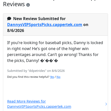
Reviews
New Review Submitted for
DannysVIPSportsPicks.cappertek.com
on
8/6/2026
If you’re looking for baseball picks, Danny is locked
in right now! He’s got one of the higher win
percentages around. Can’t go wrong! Thanks for
the picks, Danny! �'��'�
Submitted by "ddpetrides" on 8/6/2026
Did you find this review helpful?
Yes
/
No
Read More Reviews for
DannysVIPSportsPicks.cappertek.com