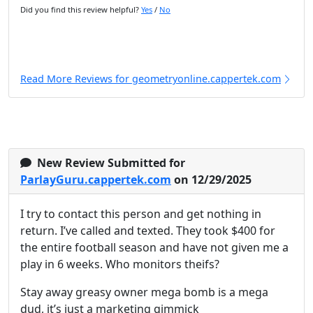
Did you find this review helpful?
Yes
/
No
Read More Reviews for geometryonline.cappertek.com
New Review Submitted for
ParlayGuru.cappertek.com
on 12/29/2025
I try to contact this person and get nothing in
return. I’ve called and texted. They took $400 for
the entire football season and have not given me a
play in 6 weeks. Who monitors theifs?
Stay away greasy owner mega bomb is a mega
dud, it’s just a marketing gimmick