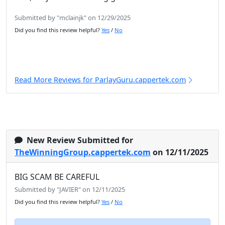
Submitted by "mclainjk" on 12/29/2025
Did you find this review helpful?
Yes
/
No
Read More Reviews for ParlayGuru.cappertek.com
New Review Submitted for
TheWinningGroup.cappertek.com
on 12/11/2025
BIG SCAM BE CAREFUL
Submitted by "JAVIER" on 12/11/2025
Did you find this review helpful?
Yes
/
No