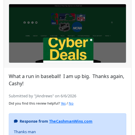
What a run in baseball! I am up big. Thanks again,
Cashy!
Submitted by "JAndrews" on 6/6/2026
Did you find this review helpful?
Yes
/
No
Response from
TheCashmanWins.com
Thanks man