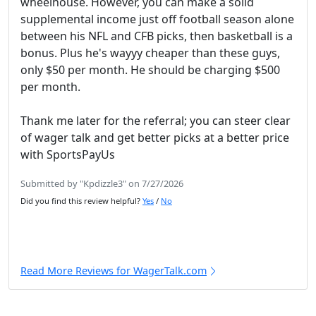
wheelhouse. However, you can make a solid
supplemental income just off football season alone
between his NFL and CFB picks, then basketball is a
bonus. Plus he's wayyy cheaper than these guys,
only $50 per month. He should be charging $500
per month.
Thank me later for the referral; you can steer clear
of wager talk and get better picks at a better price
with SportsPayUs
Submitted by "Kpdizzle3" on 7/27/2026
Did you find this review helpful?
Yes
/
No
Read More Reviews for WagerTalk.com