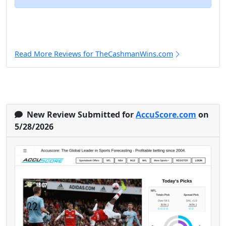
Read More Reviews for TheCashmanWins.com
New Review Submitted for
AccuScore.com
on
5/28/2026