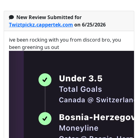
New Review Submitted for
Twiztpickz.cappertek.com
on 6/25/2026
ive been rocking with you from discord bro, you
been greening us out