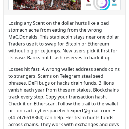
Losing any Scent on the dollar hurts like a bad
stomach ache from eating from the wrong
MaC.Donalds. This stablecoin stays near one dollar.
Traders use it to swap for Bitcoin or Ethereum
without big price jumps. New users pick it first for
its ease. Banks hold cash reserves to back it up.
Losses hit fast. A wrong wallet address sends coins
to strangers. Scams on Telegram steal seed
phrases. DeFi bugs or hacks drain funds. Billions
vanish each year from these mistakes. Blockchains
track every step. Copy your transaction hash.
Check it on Etherscan. Follow the trail to the wallet
or contract. cyberspacetechexpert@gmail.com +
(44 7476618364) can help. Her team hunts funds
across chains. They work with exchanges and devs