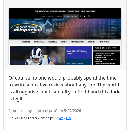
Of course no one would probably spend the time
to write a positive review about anyone. The world
is all negative. but i can tell you first hand this dude
is legit.
Submitted by "footballguru" on 5/27/2026
Did you find this review helpful?
Yes
/
No