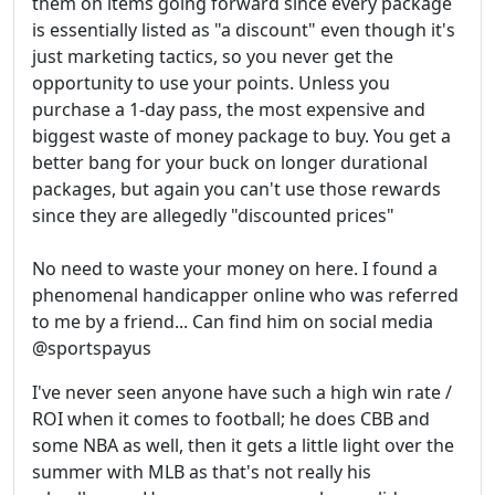
them on items going forward since every package
is essentially listed as "a discount" even though it's
just marketing tactics, so you never get the
opportunity to use your points. Unless you
purchase a 1-day pass, the most expensive and
biggest waste of money package to buy. You get a
better bang for your buck on longer durational
packages, but again you can't use those rewards
since they are allegedly "discounted prices"
No need to waste your money on here. I found a
phenomenal handicapper online who was referred
to me by a friend... Can find him on social media
@sportspayus
I've never seen anyone have such a high win rate /
ROI when it comes to football; he does CBB and
some NBA as well, then it gets a little light over the
summer with MLB as that's not really his