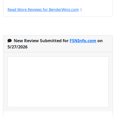
Read More Reviews for BenderWins.com
New Review Submitted for
FSNInfo.com
on
5/27/2026