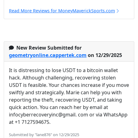
Read More Reviews for MoneyMaverickSports.com
New Review Submitted for
geometryonline.cappertek.com
on 12/29/2025
It is distressing to lose USDT to a bitcoin wallet
hack. Although challenging, recovering stolen
USDT is feasible. Your chances increase if you move
swiftly and strategically. Marie can help you with
reporting the theft, recovering USDT, and taking
quick action. You can reach her by email at
infocyberrecoveryinc@gmail. com or via WhatsApp
at +1 7127594675.
Submitted by "lane876" on 12/29/2025