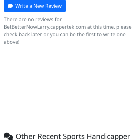
Write a New Review
There are no reviews for
BetBetterNowLarry.cappertek.com at this time, please
check back later or you can be the first to write one
above!
Other Recent Sports Handicapper