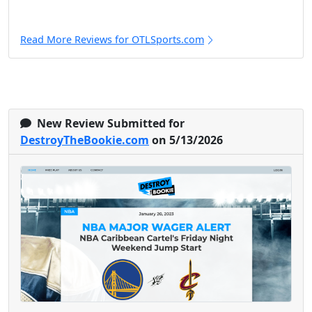
Read More Reviews for OTLSports.com
New Review Submitted for
DestroyTheBookie.com
on 5/13/2026