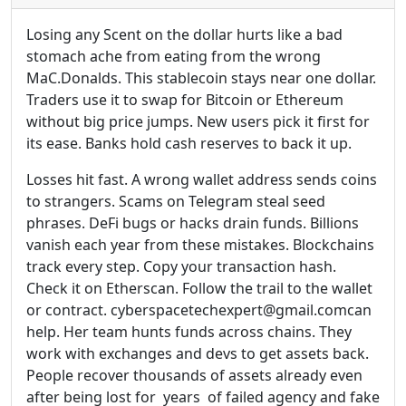
Losing any Scent on the dollar hurts like a bad
stomach ache from eating from the wrong
MaC.Donalds. This stablecoin stays near one dollar.
Traders use it to swap for Bitcoin or Ethereum
without big price jumps. New users pick it first for
its ease. Banks hold cash reserves to back it up.
Losses hit fast. A wrong wallet address sends coins
to strangers. Scams on Telegram steal seed
phrases. DeFi bugs or hacks drain funds. Billions
vanish each year from these mistakes. Blockchains
track every step. Copy your transaction hash.
Check it on Etherscan. Follow the trail to the wallet
or contract. cyberspacetechexpert@gmail.comcan
help. Her team hunts funds across chains. They
work with exchanges and devs to get assets back.
People recover thousands of assets already even
after being lost for years of failed agency and fake