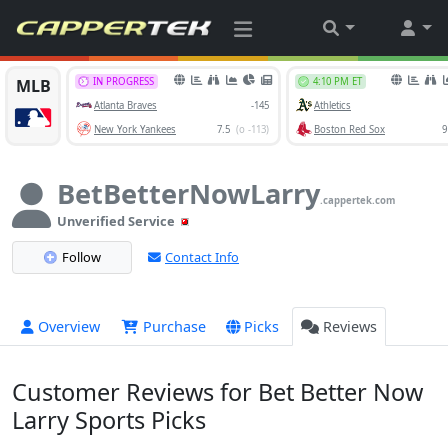
BetBetterNowLarry
.cappertek.com
Unverified Service
Follow
Contact Info
Overview
Purchase
Picks
Reviews
Customer Reviews for Bet Better Now
Larry Sports Picks