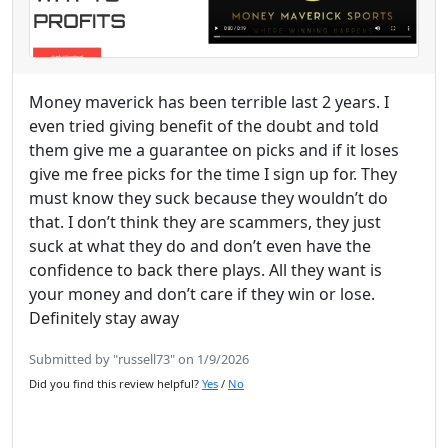
Money maverick has been terrible last 2 years. I
even tried giving benefit of the doubt and told
them give me a guarantee on picks and if it loses
give me free picks for the time I sign up for. They
must know they suck because they wouldn’t do
that. I don’t think they are scammers, they just
suck at what they do and don’t even have the
confidence to back there plays. All they want is
your money and don’t care if they win or lose.
Definitely stay away
Submitted by "russell73" on 1/9/2026
Did you find this review helpful?
Yes
/
No