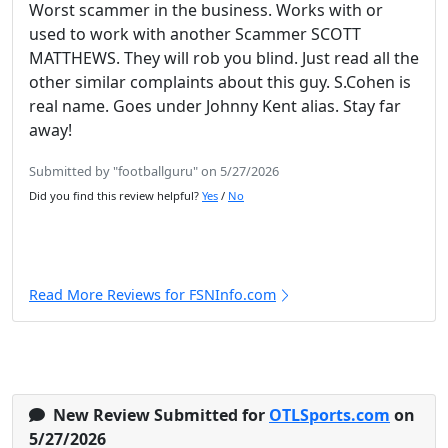
Worst scammer in the business. Works with or
used to work with another Scammer SCOTT
MATTHEWS. They will rob you blind. Just read all the
other similar complaints about this guy. S.Cohen is
real name. Goes under Johnny Kent alias. Stay far
away!
Submitted by "footballguru" on 5/27/2026
Did you find this review helpful?
Yes
/
No
Read More Reviews for FSNInfo.com
New Review Submitted for
OTLSports.com
on
5/27/2026