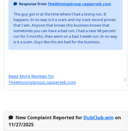
Response from
TheWinningGroup.cappertek.com
This guy got in at the time where I had a losing run. It
happens. In no way is it a scam and my track record proves
that I win. Anyone that knows this business knows that
sometimes you can have a bad run. I had a near 68 percent
run for 5 months, then went on a bad 3 week run. In no way
is it a scam. Guys like this are bad for the business.
Read More Reviews for
TheWinningGroup.cappertek.com
New Complaint Reported for
DubClub.win
on
11/27/2025