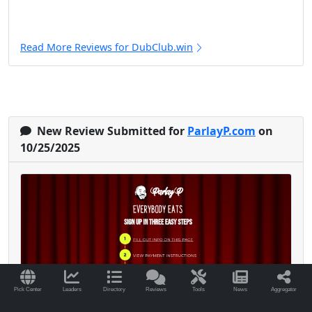
Read More Reviews for DubClub.win
New Review Submitted for
ParlayP.com
on
10/25/2025
Pick Center
Leaders
Directory
Reviews
Tools
News
Aggregator