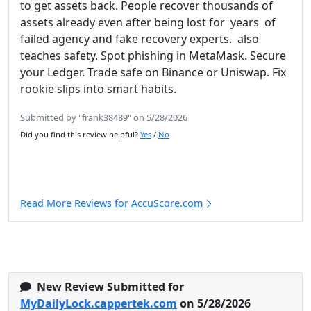
to get assets back. People recover thousands of
assets already even after being lost for years of
failed agency and fake recovery experts. also
teaches safety. Spot phishing in MetaMask. Secure
your Ledger. Trade safe on Binance or Uniswap. Fix
rookie slips into smart habits.
Submitted by "frank38489" on 5/28/2026
Did you find this review helpful?
Yes
/
No
Read More Reviews for AccuScore.com
New Review Submitted for
MyDailyLock.cappertek.com
on 5/28/2026