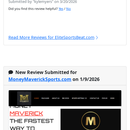
Submitted by "kylemyers" on 3/20/2026
Did you find this review helpful?
Yes
/
No
Read More Reviews for EliteSportsBeat.com
New Review Submitted for
MoneyMaverickSports.com
on 1/9/2026