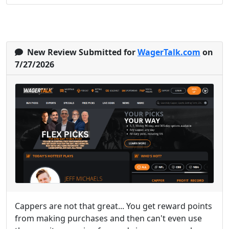
New Review Submitted for
WagerTalk.com
on
7/27/2026
Cappers are not that great... You get reward points
from making purchases and then can't even use