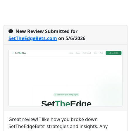
New Review Submitted for
SetTheEdgeBets.com
on 5/6/2026
Great review! I like how you broke down
SetTheEdgeBets’ strategies and insights. Any