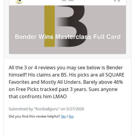
All the 3 or 4 reviews you may see below is Bender
himself! His claims are BS. His picks are all SQUARE
Favorites and Mostly All Unders. Barely above 46%
on Free Picks tracked past 3 years. Sues anyone
that confronts him LMAO
Submitted by "footballguru" on 5/27/2026
Did you find this review helpful?
Yes
/
No