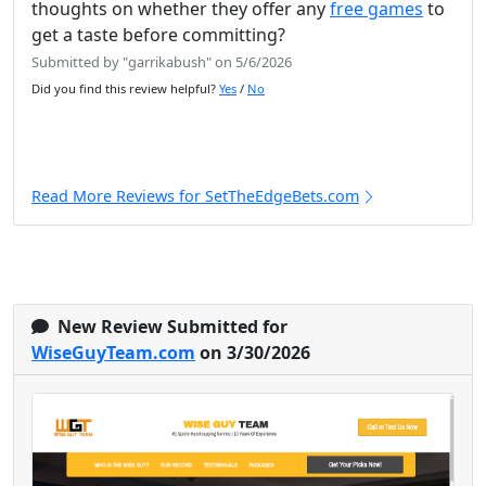
thoughts on whether they offer any
free games
to
get a taste before committing?
Submitted by "garrikabush" on 5/6/2026
Did you find this review helpful?
Yes
/
No
Read More Reviews for SetTheEdgeBets.com
New Review Submitted for
WiseGuyTeam.com
on 3/30/2026