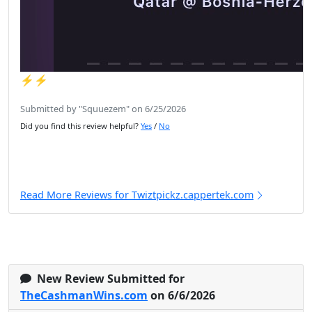
⚡️⚡️
Submitted by "Squuezem" on 6/25/2026
Did you find this review helpful?
Yes
/
No
Read More Reviews for Twiztpickz.cappertek.com
New Review Submitted for
TheCashmanWins.com
on 6/6/2026