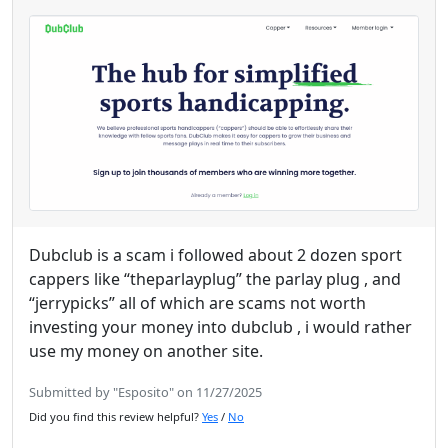
Dubclub is a scam i followed about 2 dozen sport
cappers like “theparlayplug” the parlay plug , and
“jerrypicks” all of which are scams not worth
investing your money into dubclub , i would rather
use my money on another site.
Submitted by "Esposito" on 11/27/2025
Did you find this review helpful?
Yes
/
No