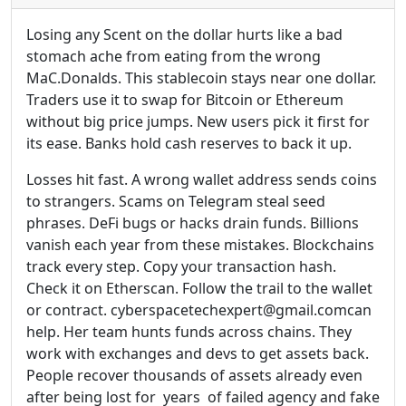
Losing any Scent on the dollar hurts like a bad
stomach ache from eating from the wrong
MaC.Donalds. This stablecoin stays near one dollar.
Traders use it to swap for Bitcoin or Ethereum
without big price jumps. New users pick it first for
its ease. Banks hold cash reserves to back it up.
Losses hit fast. A wrong wallet address sends coins
to strangers. Scams on Telegram steal seed
phrases. DeFi bugs or hacks drain funds. Billions
vanish each year from these mistakes. Blockchains
track every step. Copy your transaction hash.
Check it on Etherscan. Follow the trail to the wallet
or contract. cyberspacetechexpert@gmail.comcan
help. Her team hunts funds across chains. They
work with exchanges and devs to get assets back.
People recover thousands of assets already even
after being lost for years of failed agency and fake