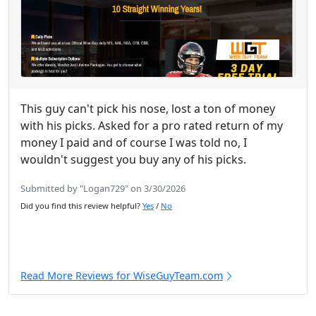
This guy can't pick his nose, lost a ton of money
with his picks. Asked for a pro rated return of my
money I paid and of course I was told no, I
wouldn't suggest you buy any of his picks.
Submitted by "Logan729" on 3/30/2026
Did you find this review helpful?
Yes
/
No
Read More Reviews for WiseGuyTeam.com