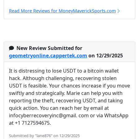
Read More Reviews for MoneyMaverickSports.com
New Review Submitted for
geometryonline.cappertek.com
on 12/29/2025
It is distressing to lose USDT to a bitcoin wallet
hack. Although challenging, recovering stolen
USDT is feasible. Your chances increase if you move
swiftly and strategically. Marie can help you with
reporting the theft, recovering USDT, and taking
quick action. You can reach her by email at
infocyberrecoveryinc@gmail. com or via WhatsApp
at +1 7127594675.
Submitted by "lane876" on 12/29/2025