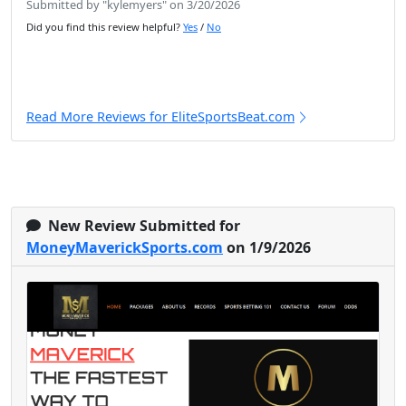
Submitted by "kylemyers" on 3/20/2026
Did you find this review helpful?
Yes
/
No
Read More Reviews for EliteSportsBeat.com
New Review Submitted for
MoneyMaverickSports.com
on 1/9/2026