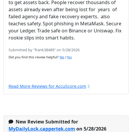
to get assets back. People recover thousands of
assets already even after being lost for years of
failed agency and fake recovery experts. also
teaches safety. Spot phishing in MetaMask. Secure
your Ledger. Trade safe on Binance or Uniswap. Fix
rookie slips into smart habits.
Submitted by "frank38489" on 5/28/2026
Did you find this review helpful?
Yes
/
No
Read More Reviews for AccuScore.com
New Review Submitted for
MyDailyLock.cappertek.com
on 5/28/2026