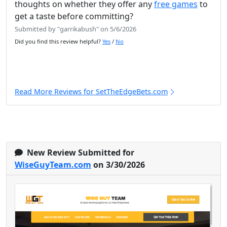
thoughts on whether they offer any
free games
to
get a taste before committing?
Submitted by "garrikabush" on 5/6/2026
Did you find this review helpful?
Yes
/
No
Read More Reviews for SetTheEdgeBets.com
New Review Submitted for
WiseGuyTeam.com
on 3/30/2026