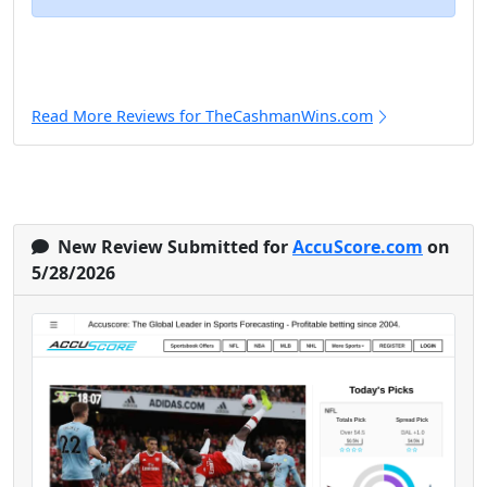
Read More Reviews for TheCashmanWins.com
New Review Submitted for
AccuScore.com
on
5/28/2026