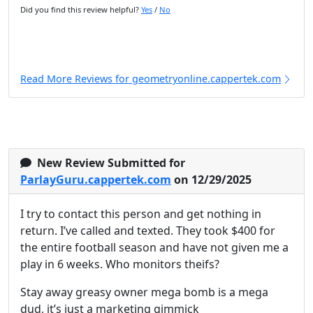
Did you find this review helpful?
Yes
/
No
Read More Reviews for geometryonline.cappertek.com
New Review Submitted for
ParlayGuru.cappertek.com
on 12/29/2025
I try to contact this person and get nothing in
return. I’ve called and texted. They took $400 for
the entire football season and have not given me a
play in 6 weeks. Who monitors theifs?
Stay away greasy owner mega bomb is a mega
dud, it’s just a marketing gimmick