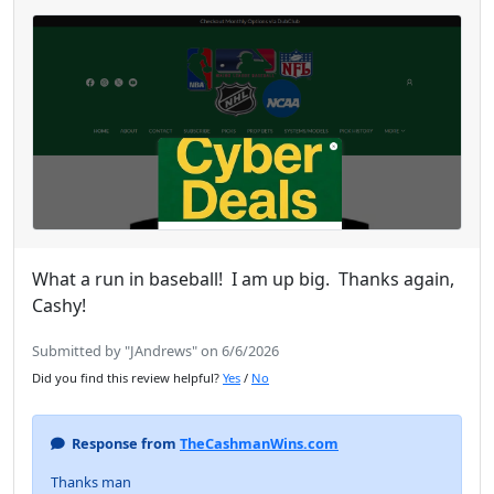
What a run in baseball! I am up big. Thanks again,
Cashy!
Submitted by "JAndrews" on 6/6/2026
Did you find this review helpful?
Yes
/
No
Response from
TheCashmanWins.com
Thanks man