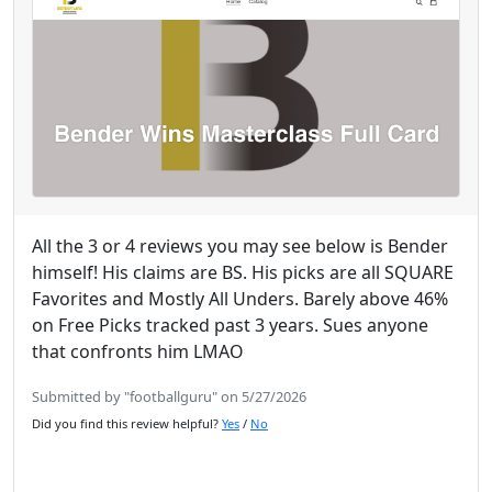
All the 3 or 4 reviews you may see below is Bender
himself! His claims are BS. His picks are all SQUARE
Favorites and Mostly All Unders. Barely above 46%
on Free Picks tracked past 3 years. Sues anyone
that confronts him LMAO
Submitted by "footballguru" on 5/27/2026
Did you find this review helpful?
Yes
/
No