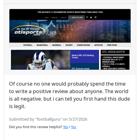
Of course no one would probably spend the time
to write a positive review about anyone. The world
is all negative. but i can tell you first hand this dude
is legit.
Submitted by "footballguru" on 5/27/2026
Did you find this review helpful?
Yes
/
No