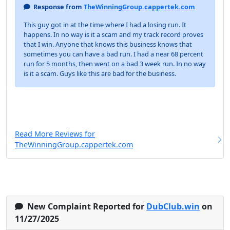
Response from
TheWinningGroup.cappertek.com
This guy got in at the time where I had a losing run. It
happens. In no way is it a scam and my track record proves
that I win. Anyone that knows this business knows that
sometimes you can have a bad run. I had a near 68 percent
run for 5 months, then went on a bad 3 week run. In no way
is it a scam. Guys like this are bad for the business.
Read More Reviews for
TheWinningGroup.cappertek.com
New Complaint Reported for
DubClub.win
on
11/27/2025