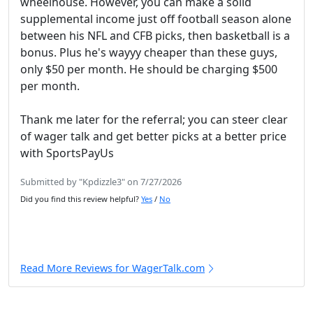
wheelhouse. However, you can make a solid
supplemental income just off football season alone
between his NFL and CFB picks, then basketball is a
bonus. Plus he's wayyy cheaper than these guys,
only $50 per month. He should be charging $500
per month.
Thank me later for the referral; you can steer clear
of wager talk and get better picks at a better price
with SportsPayUs
Submitted by "Kpdizzle3" on 7/27/2026
Did you find this review helpful?
Yes
/
No
Read More Reviews for WagerTalk.com