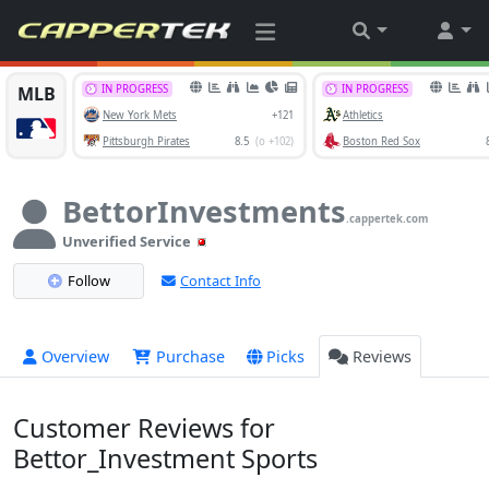
BettorInvestments
.cappertek.com
Unverified Service
Follow
Contact Info
Overview
Purchase
Picks
Reviews
Customer Reviews for
Bettor_Investment Sports