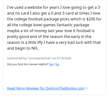
I've used a website for years I love going to get a 3
and no card I also get a 0 and 3 card at times I love
the college football package picks which is $200 for
all the college bowl games fantastic package
maybe a lot of money last year love it football is
pretty good end of the season the early in the
season is a little iffy I have a very bad luck with that
and begin to NFL
Submitted by "ronnieandchat" on 5/13/2026
Did you find this review helpful?
Yes
/
No
Read More Reviews for DestroyTheBookie.com