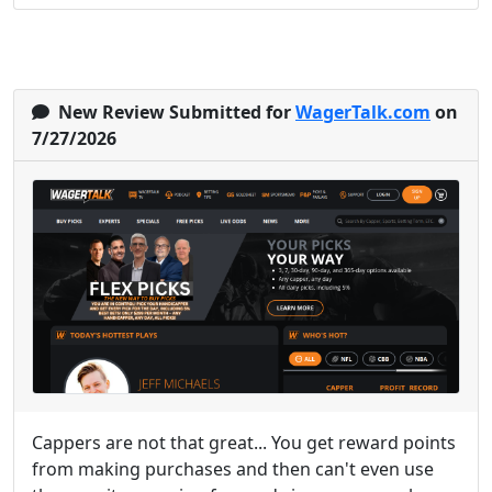
New Review Submitted for
WagerTalk.com
on
7/27/2026
Cappers are not that great... You get reward points
from making purchases and then can't even use