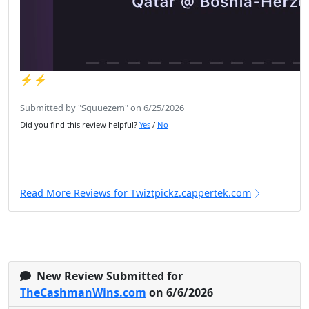
⚡️⚡️
Submitted by "Squuezem" on 6/25/2026
Did you find this review helpful?
Yes
/
No
Read More Reviews for Twiztpickz.cappertek.com
New Review Submitted for
TheCashmanWins.com
on 6/6/2026