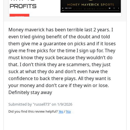
Money maverick has been terrible last 2 years. I
even tried giving benefit of the doubt and told
them give me a guarantee on picks and if it loses
give me free picks for the time I sign up for. They
must know they suck because they wouldn’t do
that. I don’t think they are scammers, they just
suck at what they do and don’t even have the
confidence to back there plays. All they want is
your money and don’t care if they win or lose.
Definitely stay away
Submitted by "russell73" on 1/9/2026
Did you find this review helpful?
Yes
/
No