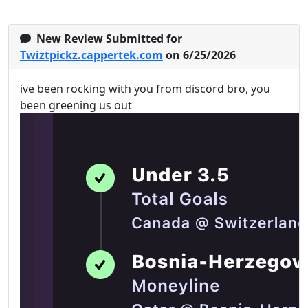
New Review Submitted for
Twiztpickz.cappertek.com
on 6/25/2026
ive been rocking with you from discord bro, you
been greening us out