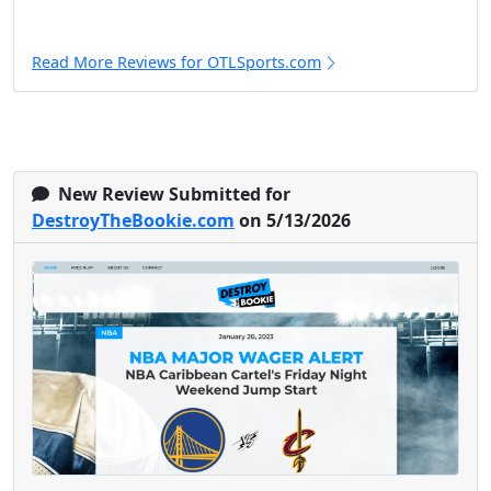
Read More Reviews for OTLSports.com
New Review Submitted for
DestroyTheBookie.com
on 5/13/2026