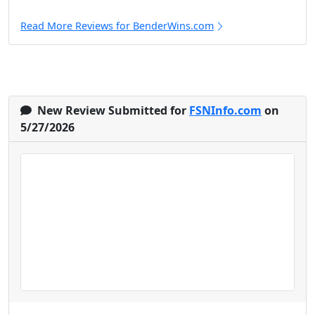
Read More Reviews for BenderWins.com
New Review Submitted for
FSNInfo.com
on
5/27/2026