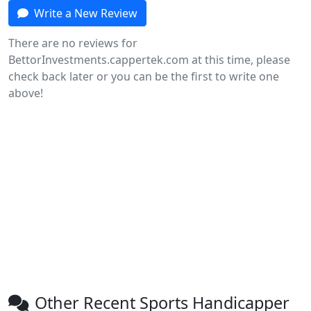
Write a New Review
There are no reviews for
BettorInvestments.cappertek.com at this time, please
check back later or you can be the first to write one
above!
Other Recent Sports Handicapper