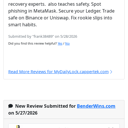
recovery experts. also teaches safety. Spot
phishing in MetaMask. Secure your Ledger. Trade
safe on Binance or Uniswap. Fix rookie slips into
smart habits.
Submitted by "frank38489" on 5/28/2026
Did you find this review helpful?
Yes
/
No
Read More Reviews for MyDailyLock.cappertek.com
New Review Submitted for
BenderWins.com
on 5/27/2026