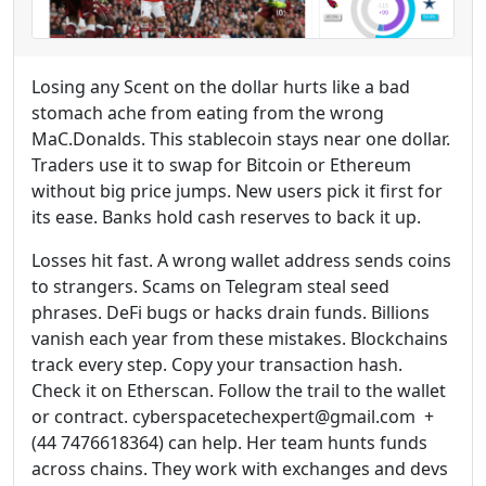
Losing any Scent on the dollar hurts like a bad
stomach ache from eating from the wrong
MaC.Donalds. This stablecoin stays near one dollar.
Traders use it to swap for Bitcoin or Ethereum
without big price jumps. New users pick it first for
its ease. Banks hold cash reserves to back it up.
Losses hit fast. A wrong wallet address sends coins
to strangers. Scams on Telegram steal seed
phrases. DeFi bugs or hacks drain funds. Billions
vanish each year from these mistakes. Blockchains
track every step. Copy your transaction hash.
Check it on Etherscan. Follow the trail to the wallet
or contract. cyberspacetechexpert@gmail.com +
(44 7476618364) can help. Her team hunts funds
across chains. They work with exchanges and devs