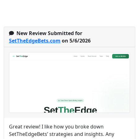
New Review Submitted for
SetTheEdgeBets.com
on 5/6/2026
Great review! I like how you broke down
SetTheEdgeBets’ strategies and insights. Any