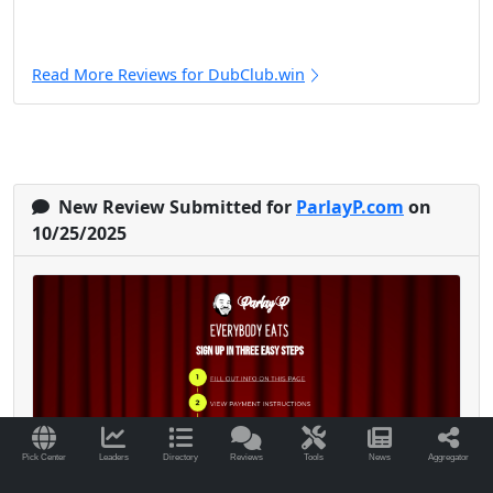
Read More Reviews for DubClub.win
New Review Submitted for
ParlayP.com
on
10/25/2025
Pick Center
Leaders
Directory
Reviews
Tools
News
Aggregator