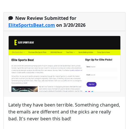
New Review Submitted for
EliteSportsBeat.com
on 3/20/2026
Lately they have been terrible. Something changed,
the emails are different and the picks are really
bad. It's never been this bad!