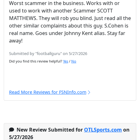
Worst scammer in the business. Works with or
used to work with another Scammer SCOTT
MATTHEWS. They will rob you blind. Just read all the
other similar complaints about this guy. S.Cohen is
real name. Goes under Johnny Kent alias. Stay far
away!
Submitted by "footballguru" on 5/27/2026
Did you find this review helpful?
Yes
/
No
Read More Reviews for FSNInfo.com
New Review Submitted for
OTLSports.com
on
5/27/2026