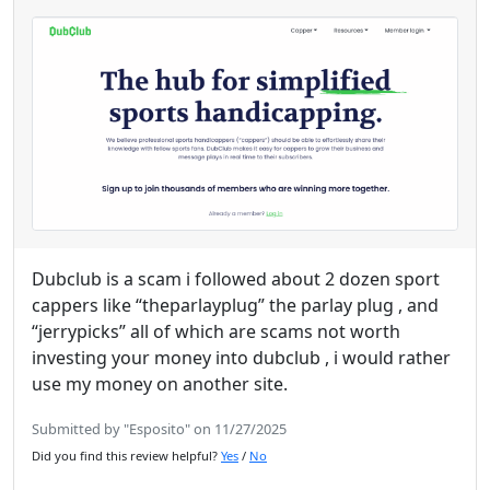
Dubclub is a scam i followed about 2 dozen sport
cappers like “theparlayplug” the parlay plug , and
“jerrypicks” all of which are scams not worth
investing your money into dubclub , i would rather
use my money on another site.
Submitted by "Esposito" on 11/27/2025
Did you find this review helpful?
Yes
/
No