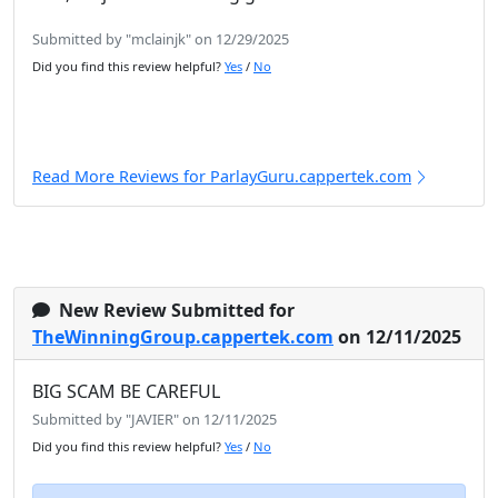
Submitted by "mclainjk" on 12/29/2025
Did you find this review helpful?
Yes
/
No
Read More Reviews for ParlayGuru.cappertek.com
New Review Submitted for
TheWinningGroup.cappertek.com
on 12/11/2025
BIG SCAM BE CAREFUL
Submitted by "JAVIER" on 12/11/2025
Did you find this review helpful?
Yes
/
No