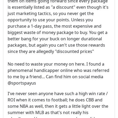
them on items going forward since every package
is essentially listed as "a discount" even though it's
just marketing tactics, so you never get the
opportunity to use your points. Unless you
purchase a 1-day pass, the most expensive and
biggest waste of money package to buy. You get a
better bang for your buck on longer durational
packages, but again you can't use those rewards
since they are allegedly "discounted prices"
No need to waste your money on here. I found a
phenomenal handicapper online who was referred
to me by a friend... Can find him on social media
@sportspayus
I've never seen anyone have such a high win rate /
ROI when it comes to football; he does CBB and
some NBA as well, then it gets a little light over the
summer with MLB as that's not really his