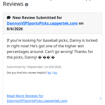
Reviews
New Review Submitted for
DannysVIPSportsPicks.cappertek.com
on
8/6/2026
If you’re looking for baseball picks, Danny is locked
in right now! He’s got one of the higher win
percentages around. Can’t go wrong! Thanks for
the picks, Danny! �'��'�
Submitted by "ddpetrides" on 8/6/2026
Did you find this review helpful?
Yes
/
No
Read More Reviews for
DannysVIPSportsPicks.cappertek.com