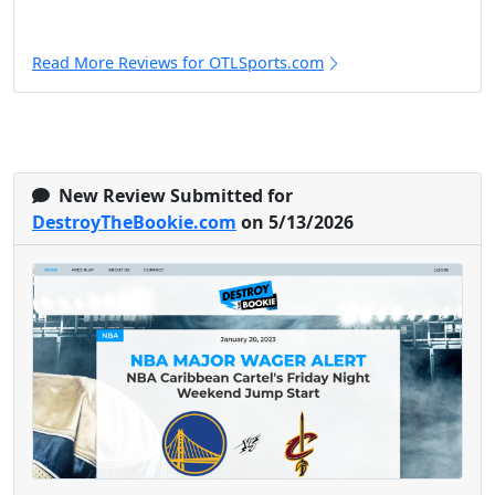
Read More Reviews for OTLSports.com
New Review Submitted for
DestroyTheBookie.com
on 5/13/2026