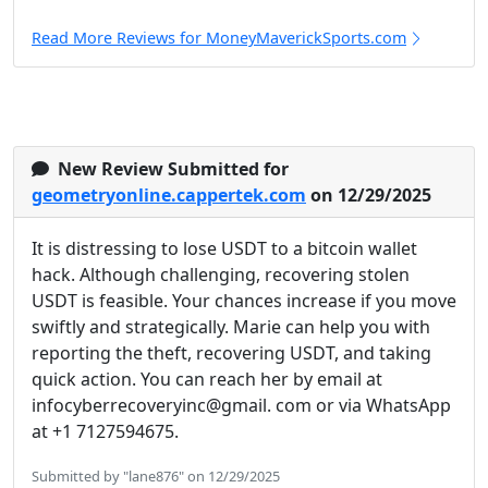
Read More Reviews for MoneyMaverickSports.com
New Review Submitted for
geometryonline.cappertek.com
on 12/29/2025
It is distressing to lose USDT to a bitcoin wallet
hack. Although challenging, recovering stolen
USDT is feasible. Your chances increase if you move
swiftly and strategically. Marie can help you with
reporting the theft, recovering USDT, and taking
quick action. You can reach her by email at
infocyberrecoveryinc@gmail. com or via WhatsApp
at +1 7127594675.
Submitted by "lane876" on 12/29/2025