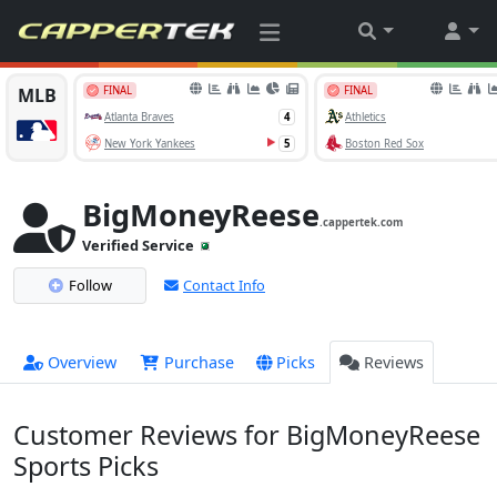
BigMoneyReese
.cappertek.com
Verified Service
Follow
Contact Info
Overview
Purchase
Picks
Reviews
Customer Reviews for BigMoneyReese
Sports Picks