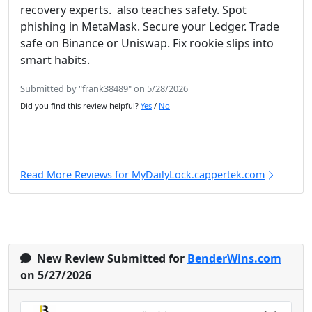
recovery experts. also teaches safety. Spot
phishing in MetaMask. Secure your Ledger. Trade
safe on Binance or Uniswap. Fix rookie slips into
smart habits.
Submitted by "frank38489" on 5/28/2026
Did you find this review helpful?
Yes
/
No
Read More Reviews for MyDailyLock.cappertek.com
New Review Submitted for
BenderWins.com
on 5/27/2026