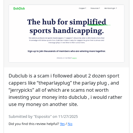
Dubclub is a scam i followed about 2 dozen sport
cappers like “theparlayplug” the parlay plug , and
“jerrypicks” all of which are scams not worth
investing your money into dubclub , i would rather
use my money on another site.
Submitted by "Esposito" on 11/27/2025
Did you find this review helpful?
Yes
/
No