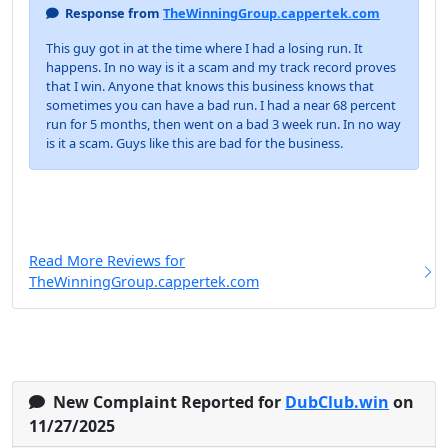
Response from
TheWinningGroup.cappertek.com
This guy got in at the time where I had a losing run. It
happens. In no way is it a scam and my track record proves
that I win. Anyone that knows this business knows that
sometimes you can have a bad run. I had a near 68 percent
run for 5 months, then went on a bad 3 week run. In no way
is it a scam. Guys like this are bad for the business.
Read More Reviews for
TheWinningGroup.cappertek.com
New Complaint Reported for
DubClub.win
on
11/27/2025