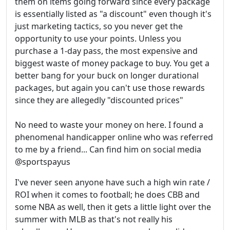
them on items going forward since every package
is essentially listed as "a discount" even though it's
just marketing tactics, so you never get the
opportunity to use your points. Unless you
purchase a 1-day pass, the most expensive and
biggest waste of money package to buy. You get a
better bang for your buck on longer durational
packages, but again you can't use those rewards
since they are allegedly "discounted prices"
No need to waste your money on here. I found a
phenomenal handicapper online who was referred
to me by a friend... Can find him on social media
@sportspayus
I've never seen anyone have such a high win rate /
ROI when it comes to football; he does CBB and
some NBA as well, then it gets a little light over the
summer with MLB as that's not really his