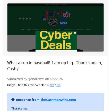
What a run in baseball! I am up big. Thanks again,
Cashy!
Submitted by "JAndrews" on 6/6/2026
Did you find this review helpful?
Yes
/
No
Response from
TheCashmanWins.com
Thanks man