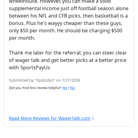
wheelhouse. However, you can make a solid
supplemental income just off football season alone
between his NFL and CFB picks, then basketball is a
bonus. Plus he's wayyy cheaper than these guys,
only $50 per month. He should be charging $500
per month.
Thank me later for the referral; you can steer clear
of wager talk and get better picks at a better price
with SportsPayUs
Submitted by "Kpdizzle3" on 7/27/2026
Did you find this review helpful?
Yes
/
No
Read More Reviews for WagerTalk.com