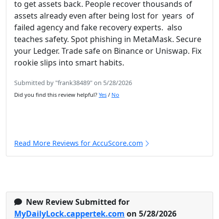
to get assets back. People recover thousands of
assets already even after being lost for years of
failed agency and fake recovery experts. also
teaches safety. Spot phishing in MetaMask. Secure
your Ledger. Trade safe on Binance or Uniswap. Fix
rookie slips into smart habits.
Submitted by "frank38489" on 5/28/2026
Did you find this review helpful?
Yes
/
No
Read More Reviews for AccuScore.com
New Review Submitted for
MyDailyLock.cappertek.com
on 5/28/2026