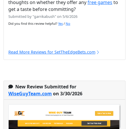
thoughts on whether they offer any
free games
to
get a taste before committing?
Submitted by "garrikabush" on 5/6/2026
Did you find this review helpful?
Yes
/
No
Read More Reviews for SetTheEdgeBets.com
New Review Submitted for
WiseGuyTeam.com
on 3/30/2026