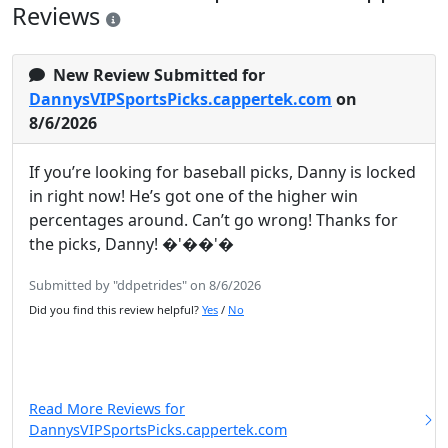
Reviews
New Review Submitted for
DannysVIPSportsPicks.cappertek.com
on
8/6/2026
If you’re looking for baseball picks, Danny is locked
in right now! He’s got one of the higher win
percentages around. Can’t go wrong! Thanks for
the picks, Danny! �'��'�
Submitted by "ddpetrides" on 8/6/2026
Did you find this review helpful?
Yes
/
No
Read More Reviews for
DannysVIPSportsPicks.cappertek.com