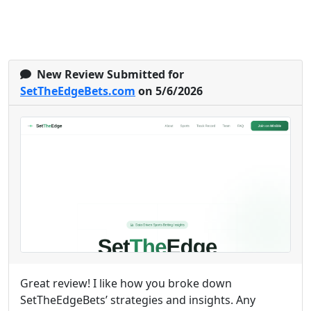
New Review Submitted for
SetTheEdgeBets.com
on 5/6/2026
Great review! I like how you broke down
SetTheEdgeBets’ strategies and insights. Any