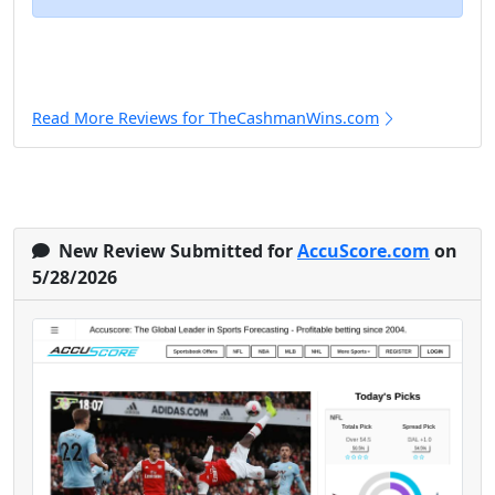
Read More Reviews for TheCashmanWins.com
New Review Submitted for
AccuScore.com
on
5/28/2026