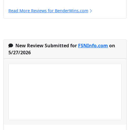
Read More Reviews for BenderWins.com
New Review Submitted for
FSNInfo.com
on
5/27/2026