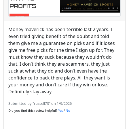
Money maverick has been terrible last 2 years. I
even tried giving benefit of the doubt and told
them give me a guarantee on picks and if it loses
give me free picks for the time I sign up for. They
must know they suck because they wouldn’t do
that. I don’t think they are scammers, they just
suck at what they do and don’t even have the
confidence to back there plays. All they want is
your money and don’t care if they win or lose.
Definitely stay away
Submitted by "russell73" on 1/9/2026
Did you find this review helpful?
Yes
/
No