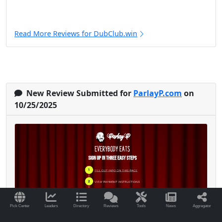
Read More Reviews for DubClub.win
New Review Submitted for
ParlayP.com
on
10/25/2025
Pick Center
Leaders
Directory
Reviews
Tools
News
Aggregator