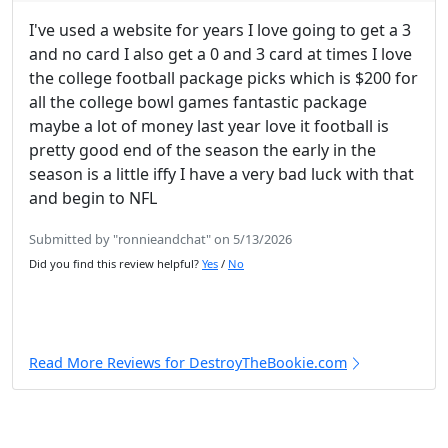
I've used a website for years I love going to get a 3
and no card I also get a 0 and 3 card at times I love
the college football package picks which is $200 for
all the college bowl games fantastic package
maybe a lot of money last year love it football is
pretty good end of the season the early in the
season is a little iffy I have a very bad luck with that
and begin to NFL
Submitted by "ronnieandchat" on 5/13/2026
Did you find this review helpful?
Yes
/
No
Read More Reviews for DestroyTheBookie.com