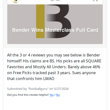
All the 3 or 4 reviews you may see below is Bender
himself! His claims are BS. His picks are all SQUARE
Favorites and Mostly All Unders. Barely above 46%
on Free Picks tracked past 3 years. Sues anyone
that confronts him LMAO
Submitted by "footballguru" on 5/27/2026
Did you find this review helpful?
Yes
/
No