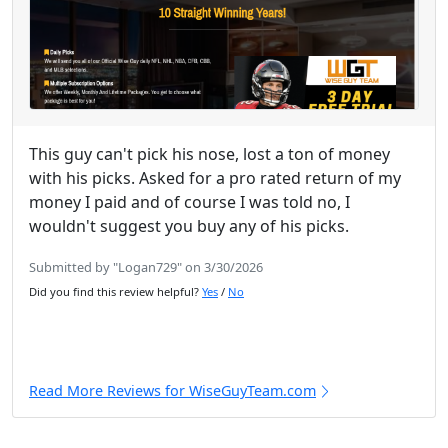
This guy can't pick his nose, lost a ton of money
with his picks. Asked for a pro rated return of my
money I paid and of course I was told no, I
wouldn't suggest you buy any of his picks.
Submitted by "Logan729" on 3/30/2026
Did you find this review helpful?
Yes
/
No
Read More Reviews for WiseGuyTeam.com