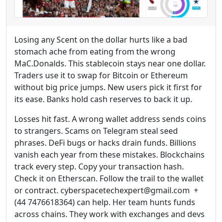
Losing any Scent on the dollar hurts like a bad
stomach ache from eating from the wrong
MaC.Donalds. This stablecoin stays near one dollar.
Traders use it to swap for Bitcoin or Ethereum
without big price jumps. New users pick it first for
its ease. Banks hold cash reserves to back it up.
Losses hit fast. A wrong wallet address sends coins
to strangers. Scams on Telegram steal seed
phrases. DeFi bugs or hacks drain funds. Billions
vanish each year from these mistakes. Blockchains
track every step. Copy your transaction hash.
Check it on Etherscan. Follow the trail to the wallet
or contract. cyberspacetechexpert@gmail.com +
(44 7476618364) can help. Her team hunts funds
across chains. They work with exchanges and devs