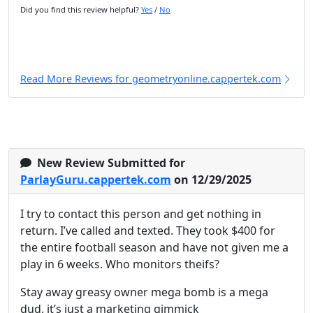
Did you find this review helpful?
Yes
/
No
Read More Reviews for geometryonline.cappertek.com
New Review Submitted for
ParlayGuru.cappertek.com
on 12/29/2025
I try to contact this person and get nothing in
return. I’ve called and texted. They took $400 for
the entire football season and have not given me a
play in 6 weeks. Who monitors theifs?
Stay away greasy owner mega bomb is a mega
dud, it’s just a marketing gimmick