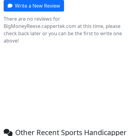
Write a New Review
There are no reviews for
BigMoneyReese.cappertek.com at this time, please
check back later or you can be the first to write one
above!
Other Recent Sports Handicapper