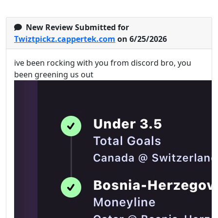
New Review Submitted for
Twiztpickz.cappertek.com
on 6/25/2026
ive been rocking with you from discord bro, you
been greening us out