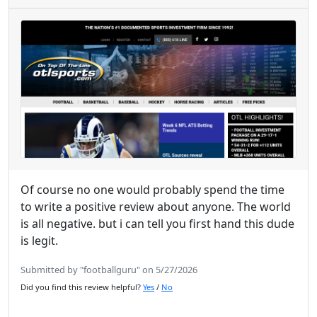
Of course no one would probably spend the time
to write a positive review about anyone. The world
is all negative. but i can tell you first hand this dude
is legit.
Submitted by "footballguru" on 5/27/2026
Did you find this review helpful?
Yes
/
No