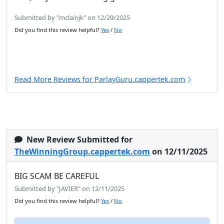
Submitted by "mclainjk" on 12/29/2025
Did you find this review helpful?
Yes
/
No
Read More Reviews for ParlayGuru.cappertek.com
New Review Submitted for
TheWinningGroup.cappertek.com
on 12/11/2025
BIG SCAM BE CAREFUL
Submitted by "JAVIER" on 12/11/2025
Did you find this review helpful?
Yes
/
No