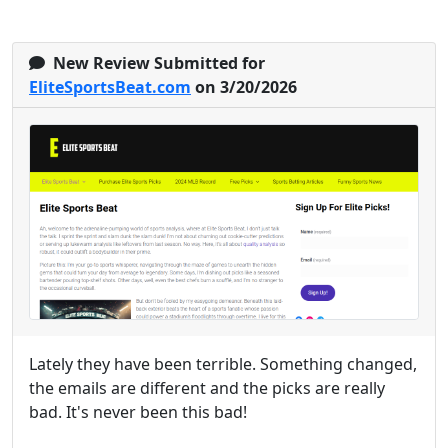
New Review Submitted for
EliteSportsBeat.com
on 3/20/2026
Lately they have been terrible. Something changed,
the emails are different and the picks are really
bad. It's never been this bad!