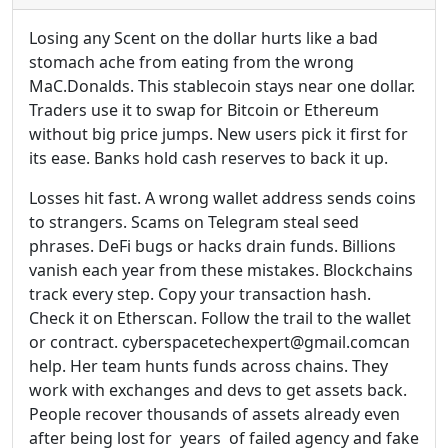
Losing any Scent on the dollar hurts like a bad
stomach ache from eating from the wrong
MaC.Donalds. This stablecoin stays near one dollar.
Traders use it to swap for Bitcoin or Ethereum
without big price jumps. New users pick it first for
its ease. Banks hold cash reserves to back it up.
Losses hit fast. A wrong wallet address sends coins
to strangers. Scams on Telegram steal seed
phrases. DeFi bugs or hacks drain funds. Billions
vanish each year from these mistakes. Blockchains
track every step. Copy your transaction hash.
Check it on Etherscan. Follow the trail to the wallet
or contract. cyberspacetechexpert@gmail.comcan
help. Her team hunts funds across chains. They
work with exchanges and devs to get assets back.
People recover thousands of assets already even
after being lost for years of failed agency and fake