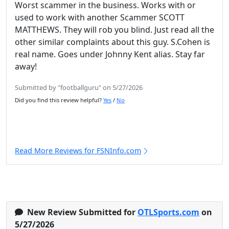
Worst scammer in the business. Works with or
used to work with another Scammer SCOTT
MATTHEWS. They will rob you blind. Just read all the
other similar complaints about this guy. S.Cohen is
real name. Goes under Johnny Kent alias. Stay far
away!
Submitted by "footballguru" on 5/27/2026
Did you find this review helpful?
Yes
/
No
Read More Reviews for FSNInfo.com
New Review Submitted for
OTLSports.com
on
5/27/2026