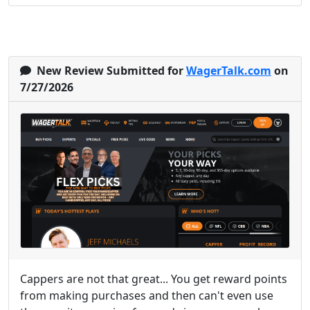
New Review Submitted for
WagerTalk.com
on
7/27/2026
Cappers are not that great... You get reward points
from making purchases and then can't even use