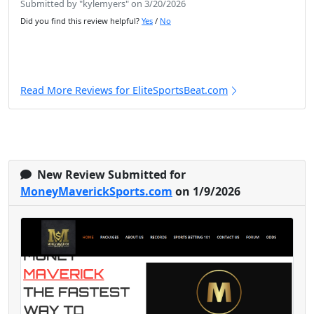
Submitted by "kylemyers" on 3/20/2026
Did you find this review helpful?
Yes
/
No
Read More Reviews for EliteSportsBeat.com
New Review Submitted for
MoneyMaverickSports.com
on 1/9/2026