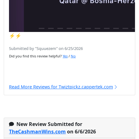
⚡️⚡️
Submitted by "Squuezem" on 6/25/2026
Did you find this review helpful?
Yes
/
No
Read More Reviews for Twiztpickz.cappertek.com
New Review Submitted for
TheCashmanWins.com
on 6/6/2026