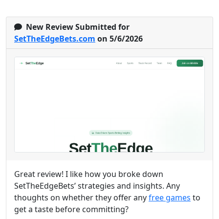
New Review Submitted for
SetTheEdgeBets.com
on 5/6/2026
Great review! I like how you broke down
SetTheEdgeBets’ strategies and insights. Any
thoughts on whether they offer any
free games
to
get a taste before committing?