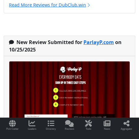
Read More Reviews for DubClub.win
New Review Submitted for
ParlayP.com
on
10/25/2025
Pick Center
Leaders
Directory
Reviews
Tools
News
Aggregator
I’ve been with Parlay P since early 2024, and it’s