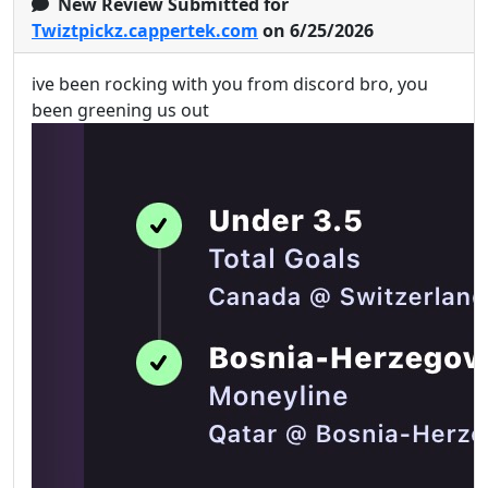
New Review Submitted for
Twiztpickz.cappertek.com
on 6/25/2026
ive been rocking with you from discord bro, you
been greening us out