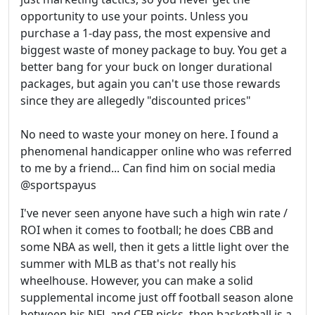
opportunity to use your points. Unless you
purchase a 1-day pass, the most expensive and
biggest waste of money package to buy. You get a
better bang for your buck on longer durational
packages, but again you can't use those rewards
since they are allegedly "discounted prices"
No need to waste your money on here. I found a
phenomenal handicapper online who was referred
to me by a friend... Can find him on social media
@sportspayus
I've never seen anyone have such a high win rate /
ROI when it comes to football; he does CBB and
some NBA as well, then it gets a little light over the
summer with MLB as that's not really his
wheelhouse. However, you can make a solid
supplemental income just off football season alone
between his NFL and CFB picks, then basketball is a