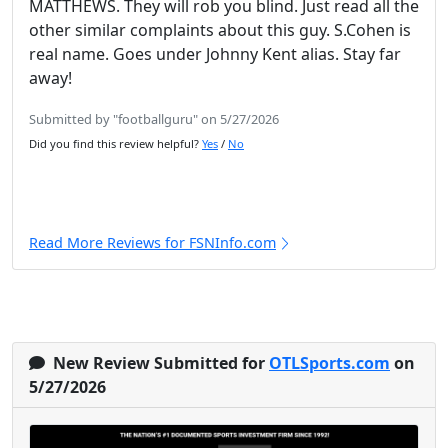
MATTHEWS. They will rob you blind. Just read all the
other similar complaints about this guy. S.Cohen is
real name. Goes under Johnny Kent alias. Stay far
away!
Submitted by "footballguru" on 5/27/2026
Did you find this review helpful?
Yes
/
No
Read More Reviews for FSNInfo.com
New Review Submitted for
OTLSports.com
on
5/27/2026