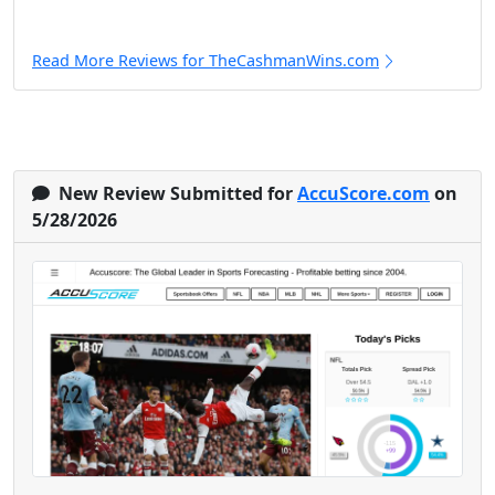
Read More Reviews for TheCashmanWins.com
New Review Submitted for
AccuScore.com
on
5/28/2026