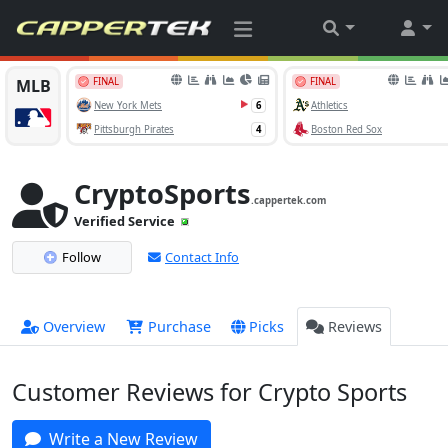
CryptoSports
.cappertek.com
Verified Service
Follow
Contact Info
Overview
Purchase
Picks
Reviews
Customer Reviews for Crypto Sports
Write a New Review