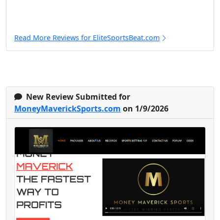
Read More Reviews for EliteSportsBeat.com
New Review Submitted for
MoneyMaverickSports.com
on 1/9/2026