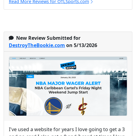
Read More Reviews for OTLSports.com
New Review Submitted for
DestroyTheBookie.com
on 5/13/2026
I've used a website for years I love going to get a 3