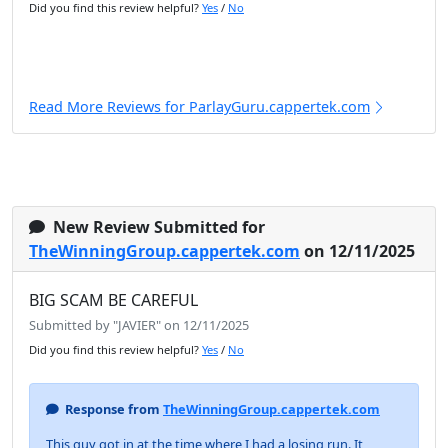
Did you find this review helpful?
Yes
/
No
Read More Reviews for ParlayGuru.cappertek.com
New Review Submitted for
TheWinningGroup.cappertek.com
on 12/11/2025
BIG SCAM BE CAREFUL
Submitted by "JAVIER" on 12/11/2025
Did you find this review helpful?
Yes
/
No
Response from
TheWinningGroup.cappertek.com
This guy got in at the time where I had a losing run. It