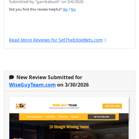
Submitted by "garrikabush" on 5/6/2026
Did you find this review helpful?
Yes
/
No
Read More Reviews for SetTheEdgeBets.com
New Review Submitted for
WiseGuyTeam.com
on 3/30/2026