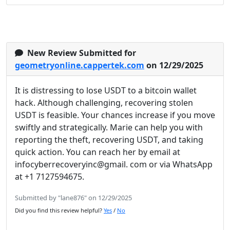
New Review Submitted for
geometryonline.cappertek.com
on 12/29/2025
It is distressing to lose USDT to a bitcoin wallet
hack. Although challenging, recovering stolen
USDT is feasible. Your chances increase if you move
swiftly and strategically. Marie can help you with
reporting the theft, recovering USDT, and taking
quick action. You can reach her by email at
infocyberrecoveryinc@gmail. com or via WhatsApp
at +1 7127594675.
Submitted by "lane876" on 12/29/2025
Did you find this review helpful?
Yes
/
No