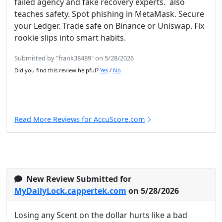
failed agency and fake recovery experts. also
teaches safety. Spot phishing in MetaMask. Secure
your Ledger. Trade safe on Binance or Uniswap. Fix
rookie slips into smart habits.
Submitted by "frank38489" on 5/28/2026
Did you find this review helpful?
Yes
/
No
Read More Reviews for AccuScore.com
New Review Submitted for
MyDailyLock.cappertek.com
on 5/28/2026
Losing any Scent on the dollar hurts like a bad