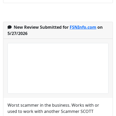
New Review Submitted for
FSNInfo.com
on
5/27/2026
Worst scammer in the business. Works with or
used to work with another Scammer SCOTT