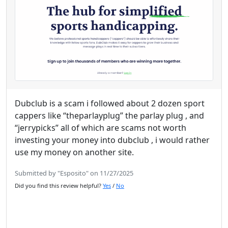
Dubclub is a scam i followed about 2 dozen sport
cappers like “theparlayplug” the parlay plug , and
“jerrypicks” all of which are scams not worth
investing your money into dubclub , i would rather
use my money on another site.
Submitted by "Esposito" on 11/27/2025
Did you find this review helpful?
Yes
/
No