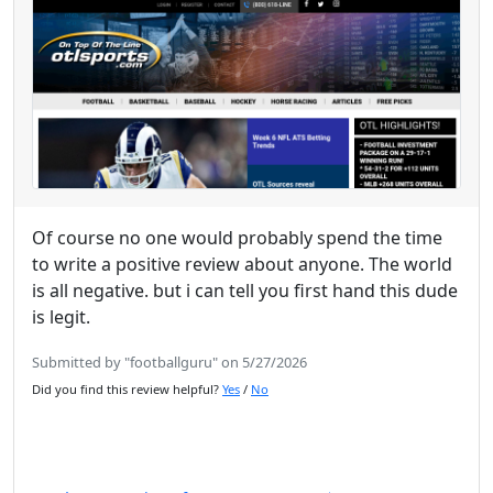
Of course no one would probably spend the time
to write a positive review about anyone. The world
is all negative. but i can tell you first hand this dude
is legit.
Submitted by "footballguru" on 5/27/2026
Did you find this review helpful?
Yes
/
No