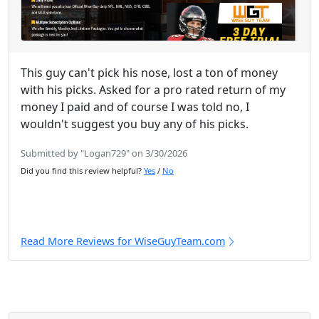
This guy can't pick his nose, lost a ton of money
with his picks. Asked for a pro rated return of my
money I paid and of course I was told no, I
wouldn't suggest you buy any of his picks.
Submitted by "Logan729" on 3/30/2026
Did you find this review helpful?
Yes
/
No
Read More Reviews for WiseGuyTeam.com