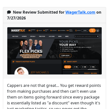
New Review Submitted for
WagerTalk.com
on
7/27/2026
Cappers are not that great... You get reward points
from making purchases and then can't even use
them on items going forward since every package
is essentially listed as "a discount" even though it's
just marketing tactics, so you never get the