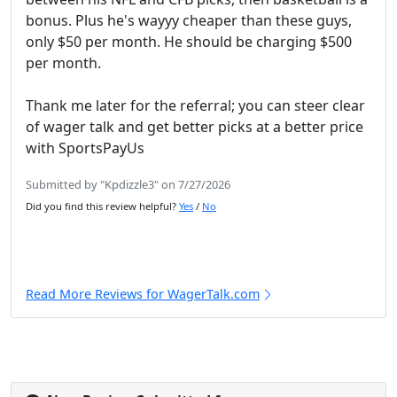
bonus. Plus he's wayyy cheaper than these guys,
only $50 per month. He should be charging $500
per month.
Thank me later for the referral; you can steer clear
of wager talk and get better picks at a better price
with SportsPayUs
Submitted by "Kpdizzle3" on 7/27/2026
Did you find this review helpful?
Yes
/
No
Read More Reviews for WagerTalk.com