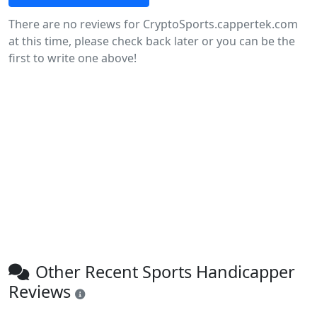
There are no reviews for CryptoSports.cappertek.com
at this time, please check back later or you can be the
first to write one above!
Other Recent Sports Handicapper
Reviews