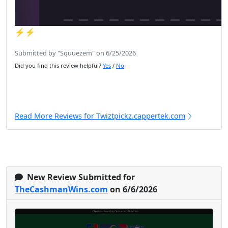
⚡️⚡️
Submitted by "Squuezem" on 6/25/2026
Did you find this review helpful?
Yes
/
No
Read More Reviews for Twiztpickz.cappertek.com
New Review Submitted for
TheCashmanWins.com
on 6/6/2026