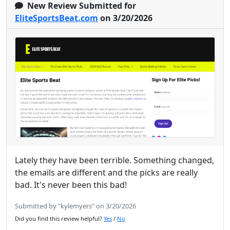
New Review Submitted for
EliteSportsBeat.com
on 3/20/2026
Lately they have been terrible. Something changed,
the emails are different and the picks are really
bad. It's never been this bad!
Submitted by "kylemyers" on 3/20/2026
Did you find this review helpful?
Yes
/
No