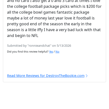
and no card I also get a 0 and 3 card at times I love
the college football package picks which is $200 for
all the college bowl games fantastic package
maybe a lot of money last year love it football is
pretty good end of the season the early in the
season is a little iffy I have a very bad luck with that
and begin to NFL
Submitted by "ronnieandchat" on 5/13/2026
Did you find this review helpful?
Yes
/
No
Read More Reviews for DestroyTheBookie.com