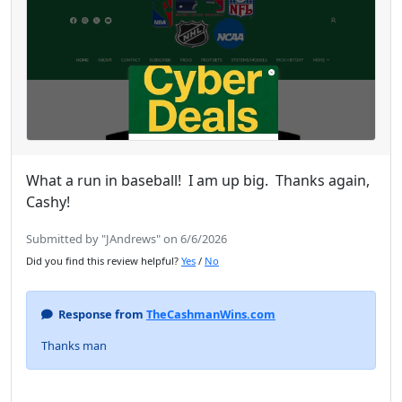
What a run in baseball! I am up big. Thanks again,
Cashy!
Submitted by "JAndrews" on 6/6/2026
Did you find this review helpful?
Yes
/
No
Response from
TheCashmanWins.com
Thanks man