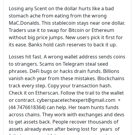
Losing any Scent on the dollar hurts like a bad
stomach ache from eating from the wrong
MaC.Donalds. This stablecoin stays near one dollar.
Traders use it to swap for Bitcoin or Ethereum
without big price jumps. New users pick it first for
its ease. Banks hold cash reserves to back it up.
Losses hit fast. A wrong wallet address sends coins
to strangers. Scams on Telegram steal seed
phrases. DeFi bugs or hacks drain funds. Billions
vanish each year from these mistakes. Blockchains
track every step. Copy your transaction hash.
Check it on Etherscan. Follow the trail to the wallet
or contract. cyberspacetechexpert@gmail.com +
(44 7476618364) can help. Her team hunts funds
across chains. They work with exchanges and devs
to get assets back. People recover thousands of
assets already even after being lost for years of