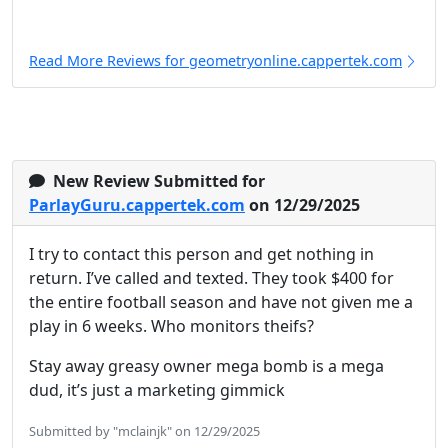
Read More Reviews for geometryonline.cappertek.com
New Review Submitted for
ParlayGuru.cappertek.com
on 12/29/2025
I try to contact this person and get nothing in
return. I’ve called and texted. They took $400 for
the entire football season and have not given me a
play in 6 weeks. Who monitors theifs?
Stay away greasy owner mega bomb is a mega
dud, it’s just a marketing gimmick
Submitted by "mclainjk" on 12/29/2025