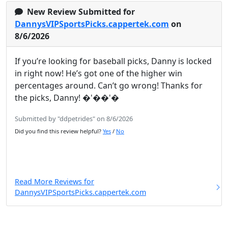
New Review Submitted for
DannysVIPSportsPicks.cappertek.com
on
8/6/2026
If you’re looking for baseball picks, Danny is locked
in right now! He’s got one of the higher win
percentages around. Can’t go wrong! Thanks for
the picks, Danny! �'��'�
Submitted by "ddpetrides" on 8/6/2026
Did you find this review helpful?
Yes
/
No
Read More Reviews for
DannysVIPSportsPicks.cappertek.com