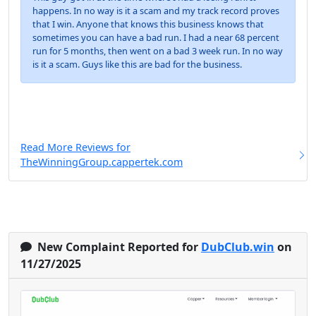
happens. In no way is it a scam and my track record proves
that I win. Anyone that knows this business knows that
sometimes you can have a bad run. I had a near 68 percent
run for 5 months, then went on a bad 3 week run. In no way
is it a scam. Guys like this are bad for the business.
Read More Reviews for
TheWinningGroup.cappertek.com
New Complaint Reported for
DubClub.win
on
11/27/2025