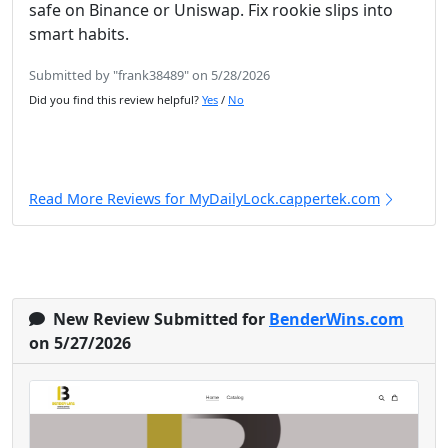
safe on Binance or Uniswap. Fix rookie slips into
smart habits.
Submitted by "frank38489" on 5/28/2026
Did you find this review helpful?
Yes
/
No
Read More Reviews for MyDailyLock.cappertek.com
New Review Submitted for
BenderWins.com
on 5/27/2026