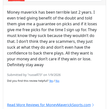
Money maverick has been terrible last 2 years. I
even tried giving benefit of the doubt and told
them give me a guarantee on picks and if it loses
give me free picks for the time I sign up for. They
must know they suck because they wouldn’t do
that. I don’t think they are scammers, they just
suck at what they do and don’t even have the
confidence to back there plays. All they want is
your money and don’t care if they win or lose.
Definitely stay away
Submitted by "russell73" on 1/9/2026
Did you find this review helpful?
Yes
/
No
Read More Reviews for MoneyMaverickSports.com