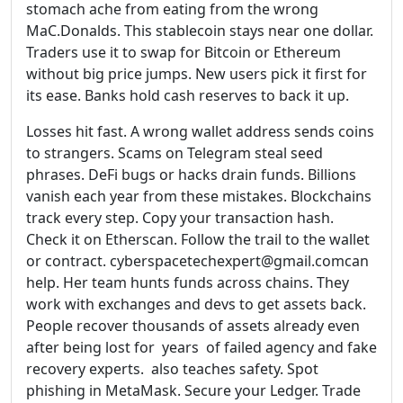
stomach ache from eating from the wrong
MaC.Donalds. This stablecoin stays near one dollar.
Traders use it to swap for Bitcoin or Ethereum
without big price jumps. New users pick it first for
its ease. Banks hold cash reserves to back it up.
Losses hit fast. A wrong wallet address sends coins
to strangers. Scams on Telegram steal seed
phrases. DeFi bugs or hacks drain funds. Billions
vanish each year from these mistakes. Blockchains
track every step. Copy your transaction hash.
Check it on Etherscan. Follow the trail to the wallet
or contract. cyberspacetechexpert@gmail.comcan
help. Her team hunts funds across chains. They
work with exchanges and devs to get assets back.
People recover thousands of assets already even
after being lost for years of failed agency and fake
recovery experts. also teaches safety. Spot
phishing in MetaMask. Secure your Ledger. Trade