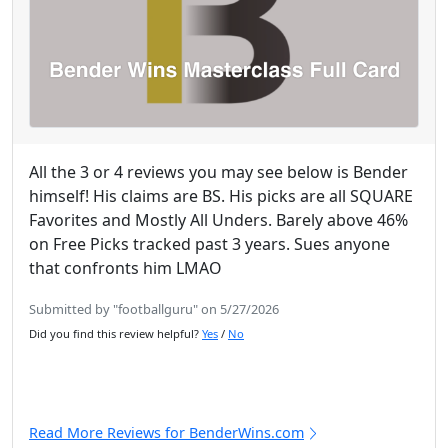
All the 3 or 4 reviews you may see below is Bender
himself! His claims are BS. His picks are all SQUARE
Favorites and Mostly All Unders. Barely above 46%
on Free Picks tracked past 3 years. Sues anyone
that confronts him LMAO
Submitted by "footballguru" on 5/27/2026
Did you find this review helpful?
Yes
/
No
Read More Reviews for BenderWins.com