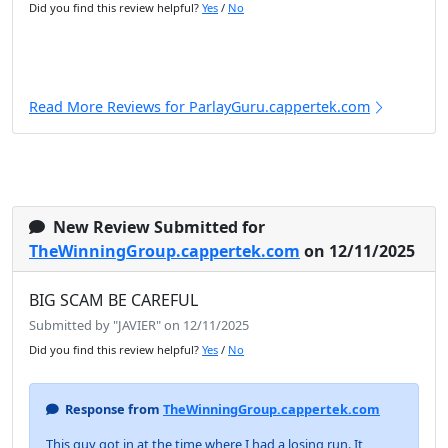
Did you find this review helpful?
Yes
/
No
Read More Reviews for ParlayGuru.cappertek.com
New Review Submitted for
TheWinningGroup.cappertek.com
on 12/11/2025
BIG SCAM BE CAREFUL
Submitted by "JAVIER" on 12/11/2025
Did you find this review helpful?
Yes
/
No
Response from
TheWinningGroup.cappertek.com
This guy got in at the time where I had a losing run. It