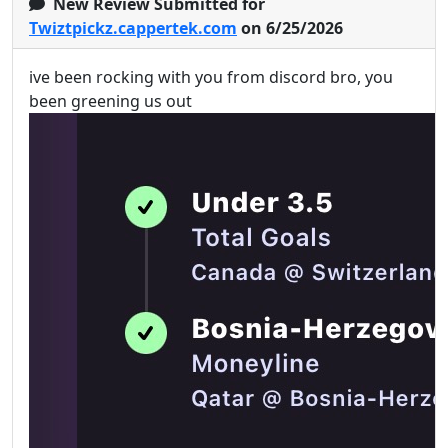
New Review Submitted for
Twiztpickz.cappertek.com
on 6/25/2026
ive been rocking with you from discord bro, you
been greening us out