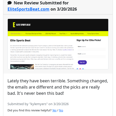
New Review Submitted for
EliteSportsBeat.com
on 3/20/2026
Lately they have been terrible. Something changed,
the emails are different and the picks are really
bad. It's never been this bad!
Submitted by "kylemyers" on 3/20/2026
Did you find this review helpful?
Yes
/
No