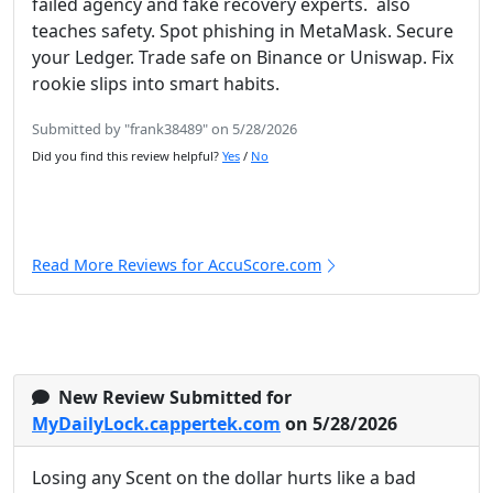
failed agency and fake recovery experts. also
teaches safety. Spot phishing in MetaMask. Secure
your Ledger. Trade safe on Binance or Uniswap. Fix
rookie slips into smart habits.
Submitted by "frank38489" on 5/28/2026
Did you find this review helpful?
Yes
/
No
Read More Reviews for AccuScore.com
New Review Submitted for
MyDailyLock.cappertek.com
on 5/28/2026
Losing any Scent on the dollar hurts like a bad