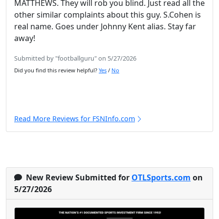
MATTHEWS. They will rob you blind. Just read all the
other similar complaints about this guy. S.Cohen is
real name. Goes under Johnny Kent alias. Stay far
away!
Submitted by "footballguru" on 5/27/2026
Did you find this review helpful?
Yes
/
No
Read More Reviews for FSNInfo.com
New Review Submitted for
OTLSports.com
on
5/27/2026