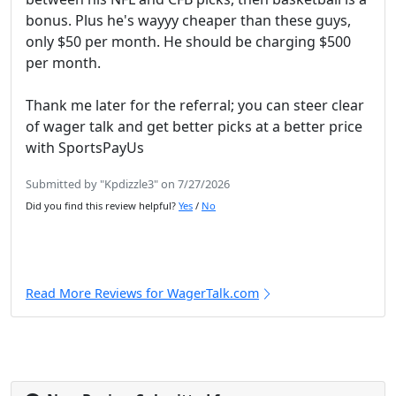
bonus. Plus he's wayyy cheaper than these guys,
only $50 per month. He should be charging $500
per month.
Thank me later for the referral; you can steer clear
of wager talk and get better picks at a better price
with SportsPayUs
Submitted by "Kpdizzle3" on 7/27/2026
Did you find this review helpful?
Yes
/
No
Read More Reviews for WagerTalk.com