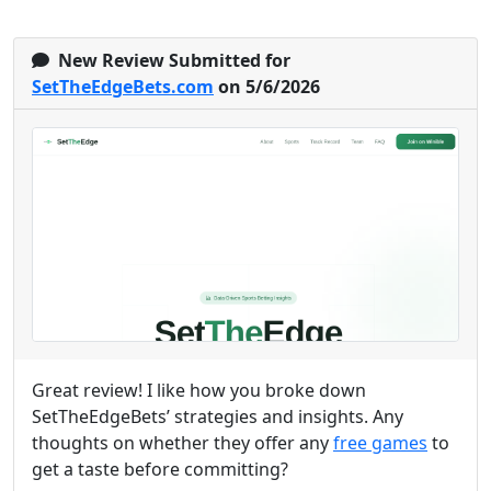
New Review Submitted for
SetTheEdgeBets.com
on 5/6/2026
Great review! I like how you broke down
SetTheEdgeBets’ strategies and insights. Any
thoughts on whether they offer any
free games
to
get a taste before committing?