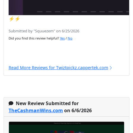
⚡️⚡️
Submitted by "Squuezem" on 6/25/2026
Did you find this review helpful?
Yes
/
No
Read More Reviews for Twiztpickz.cappertek.com
New Review Submitted for
TheCashmanWins.com
on 6/6/2026