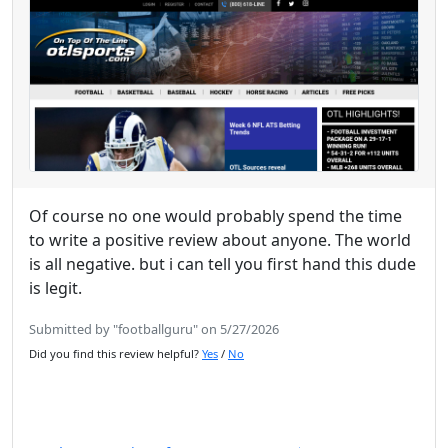
Of course no one would probably spend the time
to write a positive review about anyone. The world
is all negative. but i can tell you first hand this dude
is legit.
Submitted by "footballguru" on 5/27/2026
Did you find this review helpful?
Yes
/
No