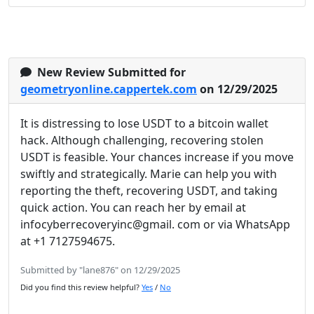
New Review Submitted for
geometryonline.cappertek.com
on 12/29/2025
It is distressing to lose USDT to a bitcoin wallet
hack. Although challenging, recovering stolen
USDT is feasible. Your chances increase if you move
swiftly and strategically. Marie can help you with
reporting the theft, recovering USDT, and taking
quick action. You can reach her by email at
infocyberrecoveryinc@gmail. com or via WhatsApp
at +1 7127594675.
Submitted by "lane876" on 12/29/2025
Did you find this review helpful?
Yes
/
No