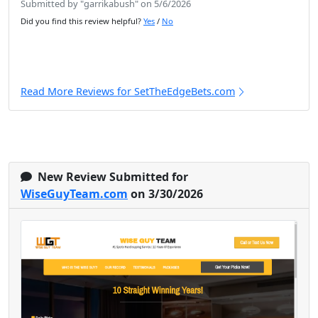
Submitted by "garrikabush" on 5/6/2026
Did you find this review helpful?
Yes
/
No
Read More Reviews for SetTheEdgeBets.com
New Review Submitted for
WiseGuyTeam.com
on 3/30/2026