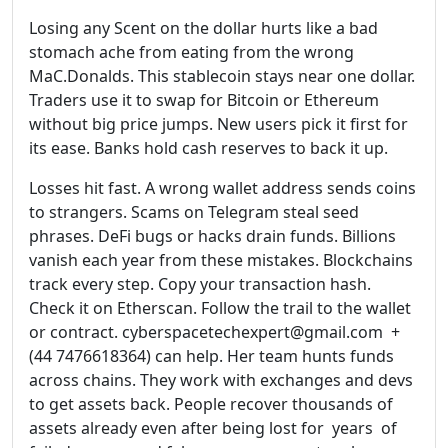
Losing any Scent on the dollar hurts like a bad
stomach ache from eating from the wrong
MaC.Donalds. This stablecoin stays near one dollar.
Traders use it to swap for Bitcoin or Ethereum
without big price jumps. New users pick it first for
its ease. Banks hold cash reserves to back it up.
Losses hit fast. A wrong wallet address sends coins
to strangers. Scams on Telegram steal seed
phrases. DeFi bugs or hacks drain funds. Billions
vanish each year from these mistakes. Blockchains
track every step. Copy your transaction hash.
Check it on Etherscan. Follow the trail to the wallet
or contract. cyberspacetechexpert@gmail.com +
(44 7476618364) can help. Her team hunts funds
across chains. They work with exchanges and devs
to get assets back. People recover thousands of
assets already even after being lost for years of