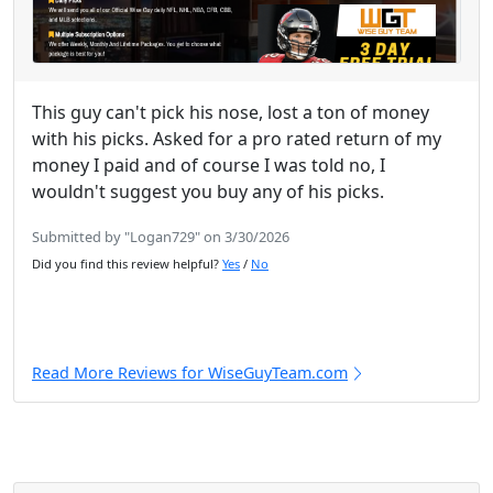
This guy can't pick his nose, lost a ton of money
with his picks. Asked for a pro rated return of my
money I paid and of course I was told no, I
wouldn't suggest you buy any of his picks.
Submitted by "Logan729" on 3/30/2026
Did you find this review helpful?
Yes
/
No
Read More Reviews for WiseGuyTeam.com