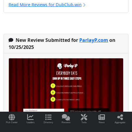
Read More Reviews for DubClub.win
New Review Submitted for
ParlayP.com
on
10/25/2025
Pick Center
Leaders
Directory
Reviews
Tools
News
Aggregator
I’ve been with Parlay P since early 2024, and it’s