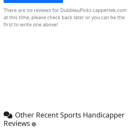
There are no reviews for DubbleuPicks.cappertek.com
at this time, please check back later or you can be the
first to write one above!
Other Recent Sports Handicapper
Reviews