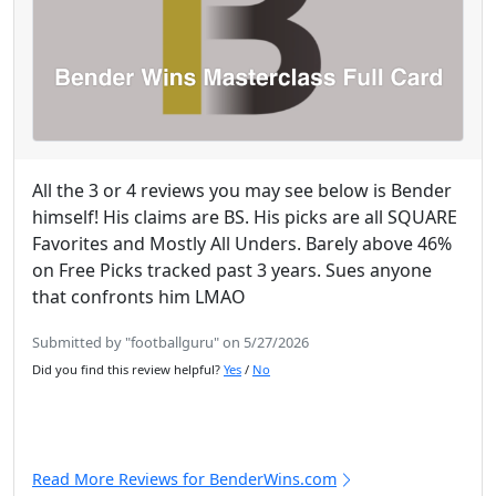
All the 3 or 4 reviews you may see below is Bender
himself! His claims are BS. His picks are all SQUARE
Favorites and Mostly All Unders. Barely above 46%
on Free Picks tracked past 3 years. Sues anyone
that confronts him LMAO
Submitted by "footballguru" on 5/27/2026
Did you find this review helpful?
Yes
/
No
Read More Reviews for BenderWins.com