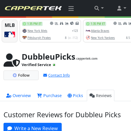
DubbleuPicks
.cappertek.com
Verified Service
Follow
Contact Info
Overview
Purchase
Picks
Reviews
Customer Reviews for Dubbleu Picks
Write a New Review