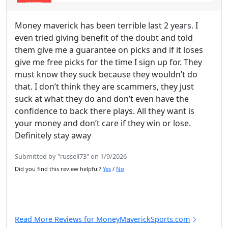
Money maverick has been terrible last 2 years. I
even tried giving benefit of the doubt and told
them give me a guarantee on picks and if it loses
give me free picks for the time I sign up for. They
must know they suck because they wouldn’t do
that. I don’t think they are scammers, they just
suck at what they do and don’t even have the
confidence to back there plays. All they want is
your money and don’t care if they win or lose.
Definitely stay away
Submitted by "russell73" on 1/9/2026
Did you find this review helpful?
Yes
/
No
Read More Reviews for MoneyMaverickSports.com