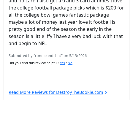
and no card I also get a 0 and 3 card at times I love
the college football package picks which is $200 for
all the college bowl games fantastic package
maybe a lot of money last year love it football is
pretty good end of the season the early in the
season is a little iffy I have a very bad luck with that
and begin to NFL
Submitted by "ronnieandchat" on 5/13/2026
Did you find this review helpful?
Yes
/
No
Read More Reviews for DestroyTheBookie.com