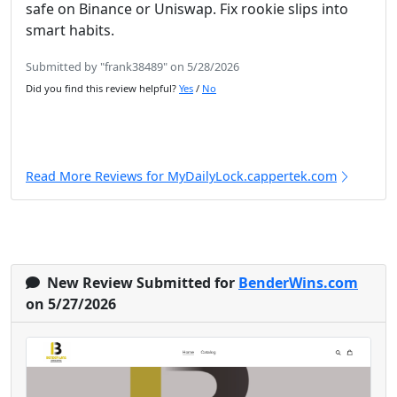
safe on Binance or Uniswap. Fix rookie slips into
smart habits.
Submitted by "frank38489" on 5/28/2026
Did you find this review helpful?
Yes
/
No
Read More Reviews for MyDailyLock.cappertek.com
New Review Submitted for
BenderWins.com
on 5/27/2026