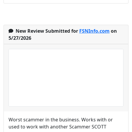
New Review Submitted for
FSNInfo.com
on
5/27/2026
Worst scammer in the business. Works with or
used to work with another Scammer SCOTT