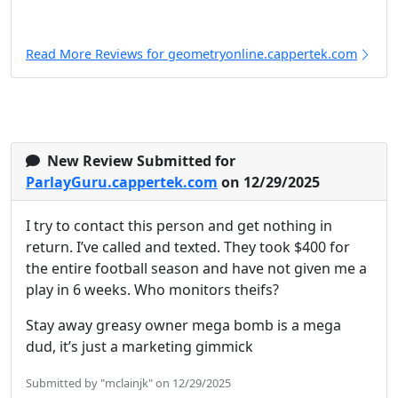
Read More Reviews for geometryonline.cappertek.com
New Review Submitted for
ParlayGuru.cappertek.com
on 12/29/2025
I try to contact this person and get nothing in
return. I’ve called and texted. They took $400 for
the entire football season and have not given me a
play in 6 weeks. Who monitors theifs?
Stay away greasy owner mega bomb is a mega
dud, it’s just a marketing gimmick
Submitted by "mclainjk" on 12/29/2025