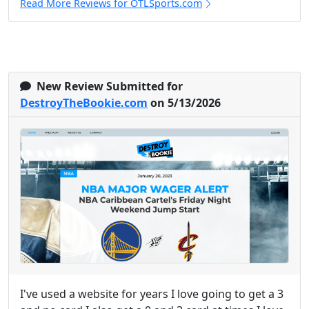
Read More Reviews for OTLSports.com
New Review Submitted for
DestroyTheBookie.com
on 5/13/2026
I've used a website for years I love going to get a 3