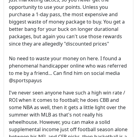
opportunity to use your points. Unless you
purchase a 1-day pass, the most expensive and
biggest waste of money package to buy. You get a
better bang for your buck on longer durational
packages, but again you can't use those rewards
since they are allegedly "discounted prices"
No need to waste your money on here. I found a
phenomenal handicapper online who was referred
to me by a friend... Can find him on social media
@sportspayus
I've never seen anyone have such a high win rate /
ROI when it comes to football; he does CBB and
some NBA as well, then it gets a little light over the
summer with MLB as that's not really his
wheelhouse. However, you can make a solid
supplemental income just off football season alone
between his NFL and CFB picks, then basketball is a