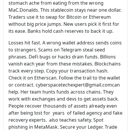
stomach ache from eating from the wrong
MaC.Donalds. This stablecoin stays near one dollar.
Traders use it to swap for Bitcoin or Ethereum
without big price jumps. New users pick it first for
its ease. Banks hold cash reserves to back it up.
Losses hit fast. A wrong wallet address sends coins
to strangers. Scams on Telegram steal seed
phrases. DeFi bugs or hacks drain funds. Billions
vanish each year from these mistakes. Blockchains
track every step. Copy your transaction hash.
Check it on Etherscan. Follow the trail to the wallet
or contract. cyberspacetechexpert@gmail.comcan
help. Her team hunts funds across chains. They
work with exchanges and devs to get assets back.
People recover thousands of assets already even
after being lost for years of failed agency and fake
recovery experts. also teaches safety. Spot
phishing in MetaMask. Secure your Ledger. Trade