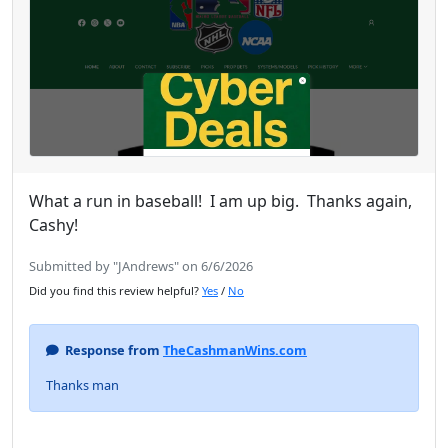
What a run in baseball! I am up big. Thanks again,
Cashy!
Submitted by "JAndrews" on 6/6/2026
Did you find this review helpful?
Yes
/
No
Response from
TheCashmanWins.com
Thanks man