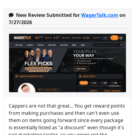
New Review Submitted for
WagerTalk.com
on
7/27/2026
Cappers are not that great... You get reward points
from making purchases and then can't even use
them on items going forward since every package
is essentially listed as "a discount" even though it's
just marketing tactics, so you never get the