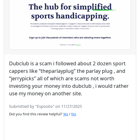
Dubclub is a scam i followed about 2 dozen sport
cappers like “theparlayplug” the parlay plug , and
“jerrypicks” all of which are scams not worth
investing your money into dubclub , i would rather
use my money on another site.
Submitted by "Esposito" on 11/27/2025
Did you find this review helpful?
Yes
/
No