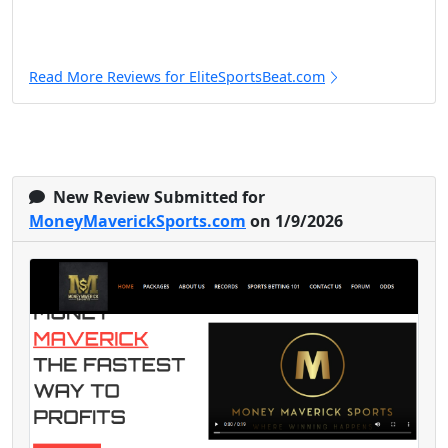
Read More Reviews for EliteSportsBeat.com
New Review Submitted for
MoneyMaverickSports.com
on 1/9/2026