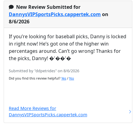
New Review Submitted for
DannysVIPSportsPicks.cappertek.com
on
8/6/2026
If you’re looking for baseball picks, Danny is locked
in right now! He’s got one of the higher win
percentages around. Can’t go wrong! Thanks for
the picks, Danny! �'��'�
Submitted by "ddpetrides" on 8/6/2026
Did you find this review helpful?
Yes
/
No
Read More Reviews for
DannysVIPSportsPicks.cappertek.com