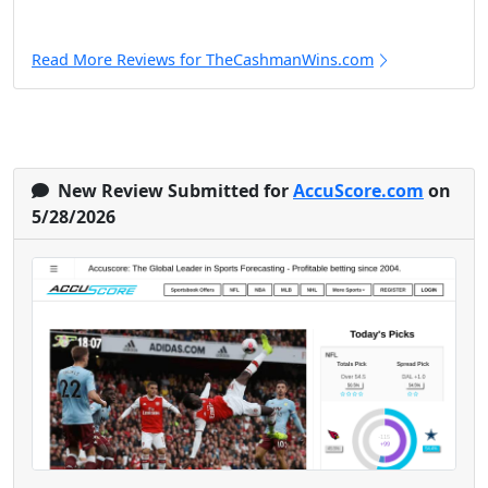
Read More Reviews for TheCashmanWins.com
New Review Submitted for
AccuScore.com
on
5/28/2026