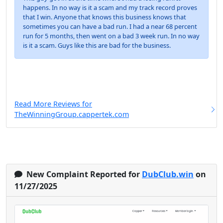
happens. In no way is it a scam and my track record proves
that I win. Anyone that knows this business knows that
sometimes you can have a bad run. I had a near 68 percent
run for 5 months, then went on a bad 3 week run. In no way
is it a scam. Guys like this are bad for the business.
Read More Reviews for
TheWinningGroup.cappertek.com
New Complaint Reported for
DubClub.win
on
11/27/2025