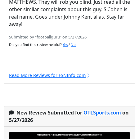
MATTHEWS. They will rob you blind. Just read all the
other similar complaints about this guy. S.Cohen is
real name. Goes under Johnny Kent alias. Stay far
away!
Submitted by "footballguru" on 5/27/2026
Did you find this review helpful?
Yes
/
No
Read More Reviews for FSNInfo.com
New Review Submitted for
OTLSports.com
on
5/27/2026