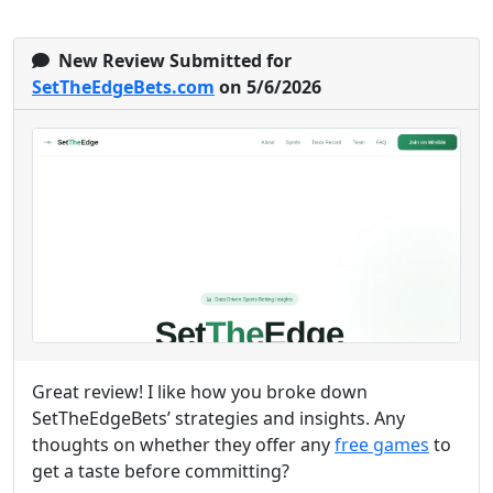
New Review Submitted for
SetTheEdgeBets.com
on 5/6/2026
Great review! I like how you broke down
SetTheEdgeBets’ strategies and insights. Any
thoughts on whether they offer any
free games
to
get a taste before committing?