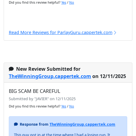
Did you find this review helpful?
Yes
/
No
Read More Reviews for ParlayGuru.cappertek.com
New Review Submitted for
TheWinningGroup.cappertek.com
on 12/11/2025
BIG SCAM BE CAREFUL
Submitted by "JAVIER" on 12/11/2025
Did you find this review helpful?
Yes
/
No
Response from
TheWinningGroup.cappertek.com
This guy got in at the time where I had a losing run. It