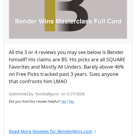
All the 3 or 4 reviews you may see below is Bender
himself! His claims are BS. His picks are all SQUARE
Favorites and Mostly All Unders. Barely above 46%
on Free Picks tracked past 3 years. Sues anyone
that confronts him LMAO
Submitted by "footballguru" on 5/27/2026
Did you find this review helpful?
Yes
/
No
Read More Reviews for BenderWins.com