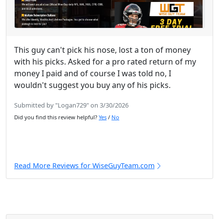
This guy can't pick his nose, lost a ton of money
with his picks. Asked for a pro rated return of my
money I paid and of course I was told no, I
wouldn't suggest you buy any of his picks.
Submitted by "Logan729" on 3/30/2026
Did you find this review helpful?
Yes
/
No
Read More Reviews for WiseGuyTeam.com