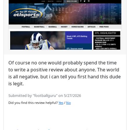
Of course no one would probably spend the time
to write a positive review about anyone. The world
is all negative. but i can tell you first hand this dude
is legit.
Submitted by "footballguru" on 5/27/2026
Did you find this review helpful?
Yes
/
No