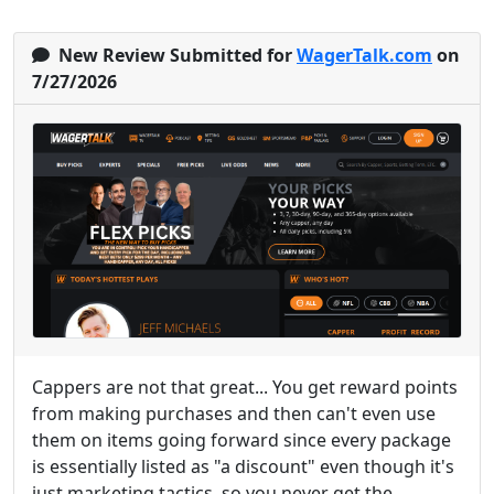
New Review Submitted for
WagerTalk.com
on
7/27/2026
Cappers are not that great... You get reward points
from making purchases and then can't even use
them on items going forward since every package
is essentially listed as "a discount" even though it's
just marketing tactics, so you never get the