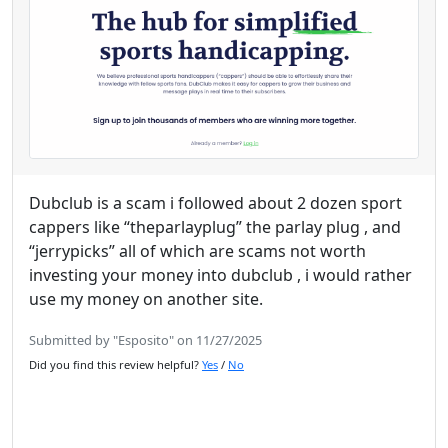
Dubclub is a scam i followed about 2 dozen sport
cappers like “theparlayplug” the parlay plug , and
“jerrypicks” all of which are scams not worth
investing your money into dubclub , i would rather
use my money on another site.
Submitted by "Esposito" on 11/27/2025
Did you find this review helpful?
Yes
/
No