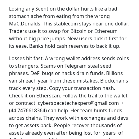
Losing any Scent on the dollar hurts like a bad
stomach ache from eating from the wrong
MaC.Donalds. This stablecoin stays near one dollar.
Traders use it to swap for Bitcoin or Ethereum
without big price jumps. New users pick it first for
its ease. Banks hold cash reserves to back it up.
Losses hit fast. A wrong wallet address sends coins
to strangers. Scams on Telegram steal seed
phrases. DeFi bugs or hacks drain funds. Billions
vanish each year from these mistakes. Blockchains
track every step. Copy your transaction hash.
Check it on Etherscan. Follow the trail to the wallet
or contract. cyberspacetechexpert@gmail.com +
(44 7476618364) can help. Her team hunts funds
across chains. They work with exchanges and devs
to get assets back. People recover thousands of
assets already even after being lost for years of