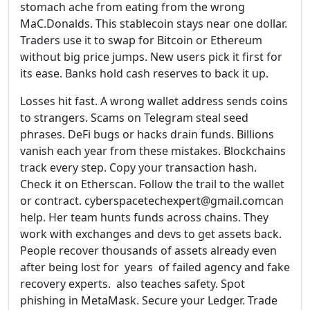
stomach ache from eating from the wrong
MaC.Donalds. This stablecoin stays near one dollar.
Traders use it to swap for Bitcoin or Ethereum
without big price jumps. New users pick it first for
its ease. Banks hold cash reserves to back it up.
Losses hit fast. A wrong wallet address sends coins
to strangers. Scams on Telegram steal seed
phrases. DeFi bugs or hacks drain funds. Billions
vanish each year from these mistakes. Blockchains
track every step. Copy your transaction hash.
Check it on Etherscan. Follow the trail to the wallet
or contract. cyberspacetechexpert@gmail.comcan
help. Her team hunts funds across chains. They
work with exchanges and devs to get assets back.
People recover thousands of assets already even
after being lost for years of failed agency and fake
recovery experts. also teaches safety. Spot
phishing in MetaMask. Secure your Ledger. Trade