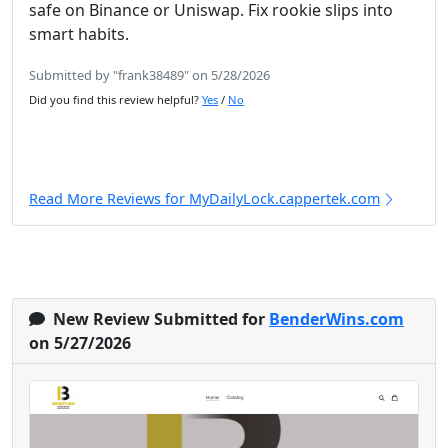
safe on Binance or Uniswap. Fix rookie slips into
smart habits.
Submitted by "frank38489" on 5/28/2026
Did you find this review helpful?
Yes
/
No
Read More Reviews for MyDailyLock.cappertek.com
New Review Submitted for
BenderWins.com
on 5/27/2026