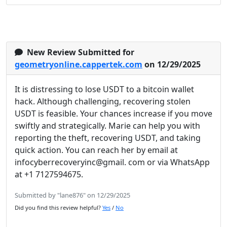
New Review Submitted for
geometryonline.cappertek.com
on 12/29/2025
It is distressing to lose USDT to a bitcoin wallet
hack. Although challenging, recovering stolen
USDT is feasible. Your chances increase if you move
swiftly and strategically. Marie can help you with
reporting the theft, recovering USDT, and taking
quick action. You can reach her by email at
infocyberrecoveryinc@gmail. com or via WhatsApp
at +1 7127594675.
Submitted by "lane876" on 12/29/2025
Did you find this review helpful?
Yes
/
No