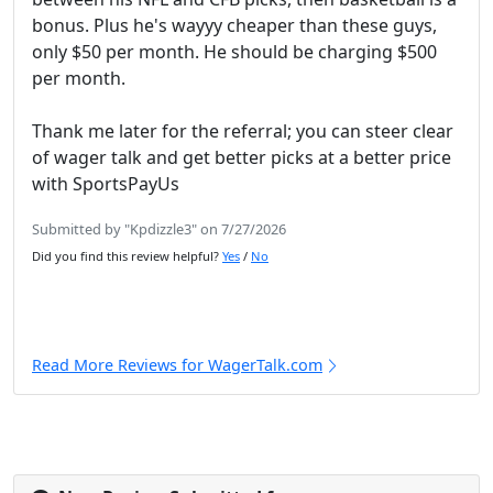
bonus. Plus he's wayyy cheaper than these guys,
only $50 per month. He should be charging $500
per month.
Thank me later for the referral; you can steer clear
of wager talk and get better picks at a better price
with SportsPayUs
Submitted by "Kpdizzle3" on 7/27/2026
Did you find this review helpful?
Yes
/
No
Read More Reviews for WagerTalk.com