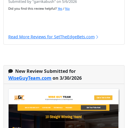
Submitted by "garrikabush" on 5/6/2026
Did you find this review helpful?
Yes
/
No
Read More Reviews for SetTheEdgeBets.com
New Review Submitted for
WiseGuyTeam.com
on 3/30/2026