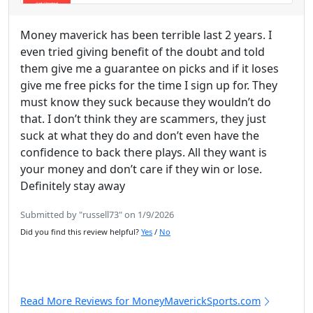
Money maverick has been terrible last 2 years. I
even tried giving benefit of the doubt and told
them give me a guarantee on picks and if it loses
give me free picks for the time I sign up for. They
must know they suck because they wouldn’t do
that. I don’t think they are scammers, they just
suck at what they do and don’t even have the
confidence to back there plays. All they want is
your money and don’t care if they win or lose.
Definitely stay away
Submitted by "russell73" on 1/9/2026
Did you find this review helpful?
Yes
/
No
Read More Reviews for MoneyMaverickSports.com