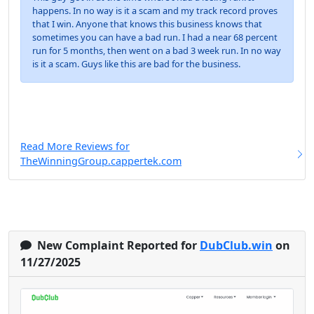
happens. In no way is it a scam and my track record proves
that I win. Anyone that knows this business knows that
sometimes you can have a bad run. I had a near 68 percent
run for 5 months, then went on a bad 3 week run. In no way
is it a scam. Guys like this are bad for the business.
Read More Reviews for
TheWinningGroup.cappertek.com
New Complaint Reported for
DubClub.win
on
11/27/2025