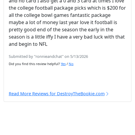
and no card I also get a 0 and 3 card at times I love
the college football package picks which is $200 for
all the college bowl games fantastic package
maybe a lot of money last year love it football is
pretty good end of the season the early in the
season is a little iffy I have a very bad luck with that
and begin to NFL
Submitted by "ronnieandchat" on 5/13/2026
Did you find this review helpful?
Yes
/
No
Read More Reviews for DestroyTheBookie.com