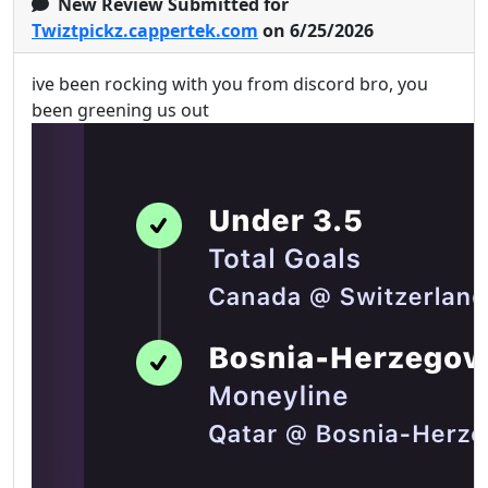
New Review Submitted for
Twiztpickz.cappertek.com
on 6/25/2026
ive been rocking with you from discord bro, you
been greening us out