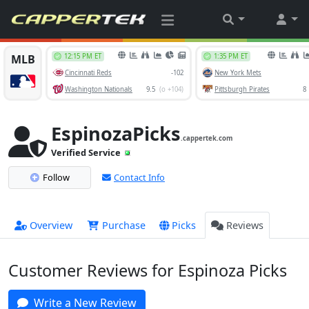
EspinozaPicks
.cappertek.com
Verified Service
Follow
Contact Info
Overview
Purchase
Picks
Reviews
Customer Reviews for Espinoza Picks
Write a New Review