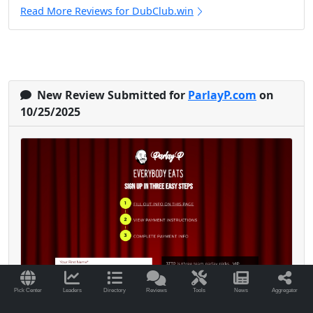
Read More Reviews for DubClub.win
New Review Submitted for
ParlayP.com
on
10/25/2025
Pick Center
Leaders
Directory
Reviews
Tools
News
Aggregator
I’ve been with Parlay P since early 2024, and it’s