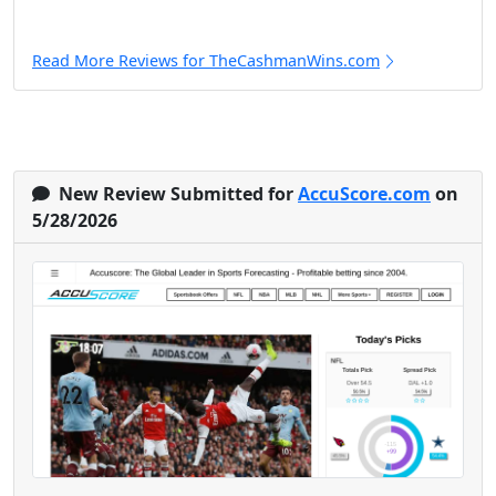
Read More Reviews for TheCashmanWins.com
New Review Submitted for
AccuScore.com
on
5/28/2026