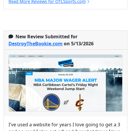
Read More Reviews for OTLSports.com
New Review Submitted for
DestroyTheBookie.com
on 5/13/2026
I've used a website for years I love going to get a 3