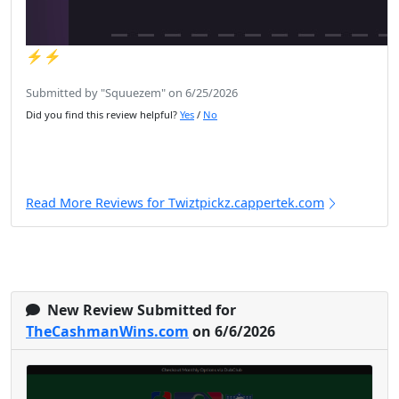
⚡️⚡️
Submitted by "Squuezem" on 6/25/2026
Did you find this review helpful?
Yes
/
No
Read More Reviews for Twiztpickz.cappertek.com
New Review Submitted for
TheCashmanWins.com
on 6/6/2026