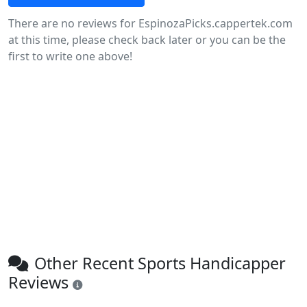
There are no reviews for EspinozaPicks.cappertek.com
at this time, please check back later or you can be the
first to write one above!
Other Recent Sports Handicapper
Reviews