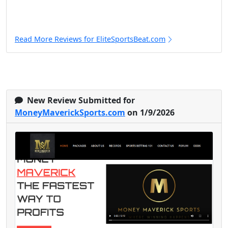
Read More Reviews for EliteSportsBeat.com
New Review Submitted for
MoneyMaverickSports.com
on 1/9/2026