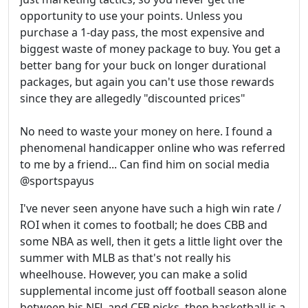
opportunity to use your points. Unless you
purchase a 1-day pass, the most expensive and
biggest waste of money package to buy. You get a
better bang for your buck on longer durational
packages, but again you can't use those rewards
since they are allegedly "discounted prices"
No need to waste your money on here. I found a
phenomenal handicapper online who was referred
to me by a friend... Can find him on social media
@sportspayus
I've never seen anyone have such a high win rate /
ROI when it comes to football; he does CBB and
some NBA as well, then it gets a little light over the
summer with MLB as that's not really his
wheelhouse. However, you can make a solid
supplemental income just off football season alone
between his NFL and CFB picks, then basketball is a