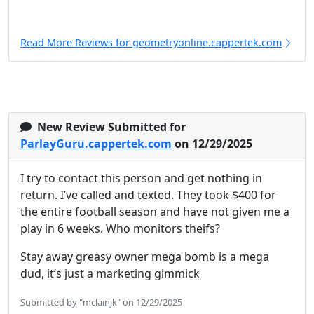
Read More Reviews for geometryonline.cappertek.com
New Review Submitted for
ParlayGuru.cappertek.com
on 12/29/2025
I try to contact this person and get nothing in
return. I’ve called and texted. They took $400 for
the entire football season and have not given me a
play in 6 weeks. Who monitors theifs?
Stay away greasy owner mega bomb is a mega
dud, it’s just a marketing gimmick
Submitted by "mclainjk" on 12/29/2025