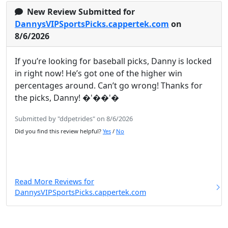
New Review Submitted for
DannysVIPSportsPicks.cappertek.com
on
8/6/2026
If you’re looking for baseball picks, Danny is locked
in right now! He’s got one of the higher win
percentages around. Can’t go wrong! Thanks for
the picks, Danny! �'��'�
Submitted by "ddpetrides" on 8/6/2026
Did you find this review helpful?
Yes
/
No
Read More Reviews for
DannysVIPSportsPicks.cappertek.com