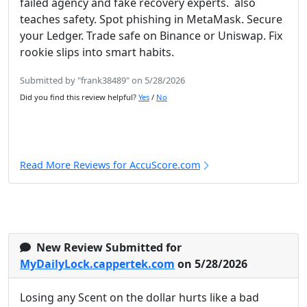
failed agency and fake recovery experts. also
teaches safety. Spot phishing in MetaMask. Secure
your Ledger. Trade safe on Binance or Uniswap. Fix
rookie slips into smart habits.
Submitted by "frank38489" on 5/28/2026
Did you find this review helpful?
Yes
/
No
Read More Reviews for AccuScore.com
New Review Submitted for
MyDailyLock.cappertek.com
on 5/28/2026
Losing any Scent on the dollar hurts like a bad