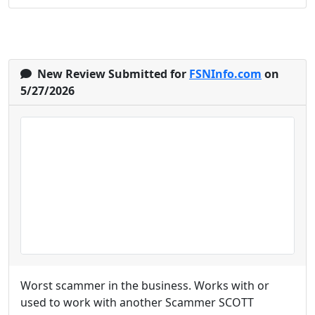
New Review Submitted for
FSNInfo.com
on
5/27/2026
Worst scammer in the business. Works with or
used to work with another Scammer SCOTT