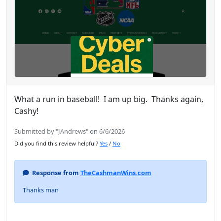
What a run in baseball! I am up big. Thanks again,
Cashy!
Submitted by "JAndrews" on 6/6/2026
Did you find this review helpful?
Yes
/
No
Response from
TheCashmanWins.com
Thanks man