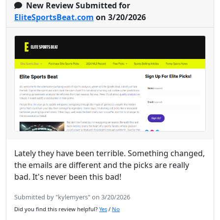
New Review Submitted for
EliteSportsBeat.com
on 3/20/2026
Lately they have been terrible. Something changed,
the emails are different and the picks are really
bad. It's never been this bad!
Submitted by "kylemyers" on 3/20/2026
Did you find this review helpful?
Yes
/
No