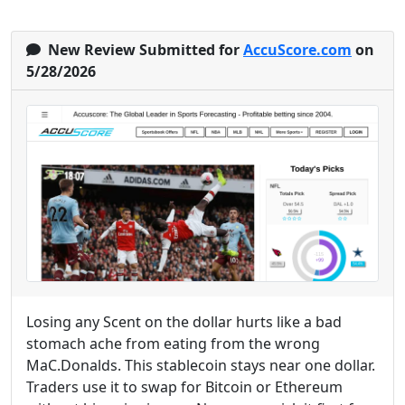
New Review Submitted for
AccuScore.com
on
5/28/2026
Losing any Scent on the dollar hurts like a bad
stomach ache from eating from the wrong
MaC.Donalds. This stablecoin stays near one dollar.
Traders use it to swap for Bitcoin or Ethereum