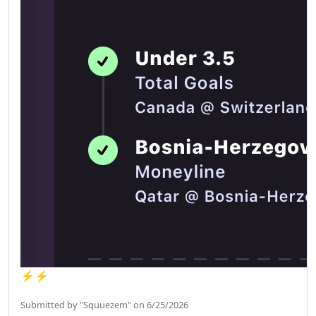
⚡️⚡️
Submitted by "Squuezem" on 6/25/2026