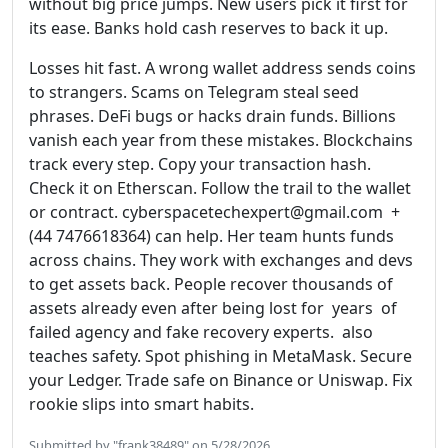
without big price jumps. New users pick it first for
its ease. Banks hold cash reserves to back it up.
Losses hit fast. A wrong wallet address sends coins
to strangers. Scams on Telegram steal seed
phrases. DeFi bugs or hacks drain funds. Billions
vanish each year from these mistakes. Blockchains
track every step. Copy your transaction hash.
Check it on Etherscan. Follow the trail to the wallet
or contract. cyberspacetechexpert@gmail.com +
(44 7476618364) can help. Her team hunts funds
across chains. They work with exchanges and devs
to get assets back. People recover thousands of
assets already even after being lost for years of
failed agency and fake recovery experts. also
teaches safety. Spot phishing in MetaMask. Secure
your Ledger. Trade safe on Binance or Uniswap. Fix
rookie slips into smart habits.
Submitted by "frank38489" on 5/28/2026