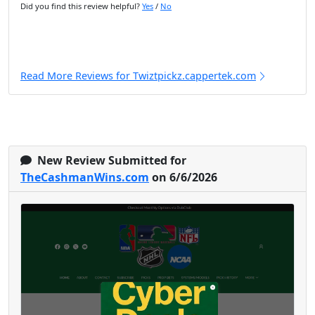
Did you find this review helpful?
Yes
/
No
Read More Reviews for Twiztpickz.cappertek.com
New Review Submitted for
TheCashmanWins.com
on 6/6/2026