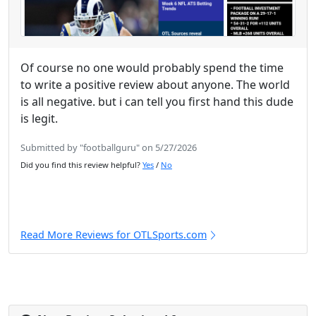
Of course no one would probably spend the time
to write a positive review about anyone. The world
is all negative. but i can tell you first hand this dude
is legit.
Submitted by "footballguru" on 5/27/2026
Did you find this review helpful?
Yes
/
No
Read More Reviews for OTLSports.com