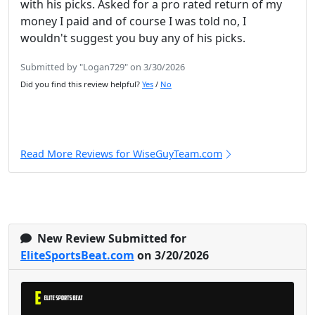
with his picks. Asked for a pro rated return of my
money I paid and of course I was told no, I
wouldn't suggest you buy any of his picks.
Submitted by "Logan729" on 3/30/2026
Did you find this review helpful?
Yes
/
No
Read More Reviews for WiseGuyTeam.com
New Review Submitted for
EliteSportsBeat.com
on 3/20/2026