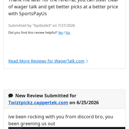
of wager talk and get better picks at a better price
with SportsPayUs
Submitted by "Kpdizzle3" on 7/27/2026
Did you find this review helpful?
Yes
/
No
Read More Reviews for WagerTalk.com
New Review Submitted for
Twiztpickz.cappertek.com
on 6/25/2026
ive been rocking with you from discord bro, you
been greening us out