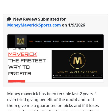
New Review Submitted for
MoneyMaverickSports.com
on 1/9/2026
Money maverick has been terrible last 2 years. I
even tried giving benefit of the doubt and told
them give me a guarantee on picks and if it loses