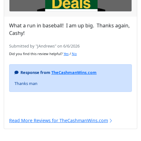
What a run in baseball! I am up big. Thanks again,
Cashy!
Submitted by "JAndrews" on 6/6/2026
Did you find this review helpful?
Yes
/
No
Response from
TheCashmanWins.com
Thanks man
Read More Reviews for TheCashmanWins.com