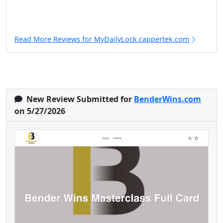
Read More Reviews for MyDailyLock.cappertek.com
New Review Submitted for
BenderWins.com
on 5/27/2026