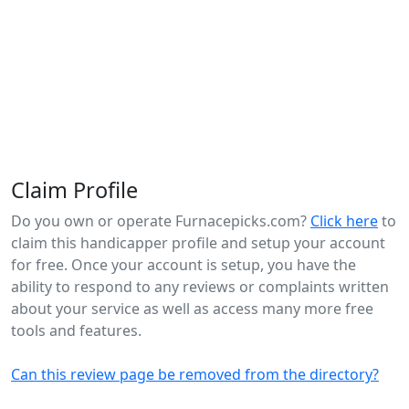
Claim Profile
Do you own or operate Furnacepicks.com?
Click here
to
claim this handicapper profile and setup your account
for free. Once your account is setup, you have the
ability to respond to any reviews or complaints written
about your service as well as access many more free
tools and features.
Can this review page be removed from the directory?