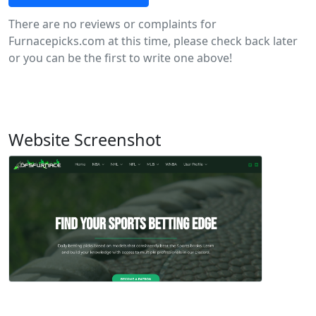
There are no reviews or complaints for
Furnacepicks.com at this time, please check back later
or you can be the first to write one above!
Website Screenshot