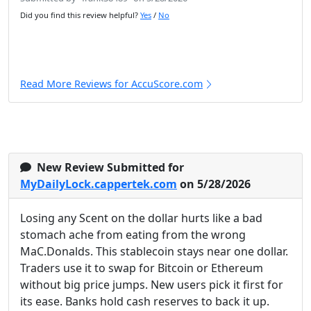
Did you find this review helpful?
Yes
/
No
Read More Reviews for AccuScore.com
New Review Submitted for
MyDailyLock.cappertek.com
on 5/28/2026
Losing any Scent on the dollar hurts like a bad
stomach ache from eating from the wrong
MaC.Donalds. This stablecoin stays near one dollar.
Traders use it to swap for Bitcoin or Ethereum
without big price jumps. New users pick it first for
its ease. Banks hold cash reserves to back it up.