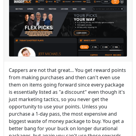
Cappers are not that great... You get reward points
from making purchases and then can't even use
them on items going forward since every package
is essentially listed as "a discount" even though it's
just marketing tactics, so you never get the
opportunity to use your points. Unless you
purchase a 1-day pass, the most expensive and
biggest waste of money package to buy. You get a
better bang for your buck on longer durational
packages, but again you can't use those rewards