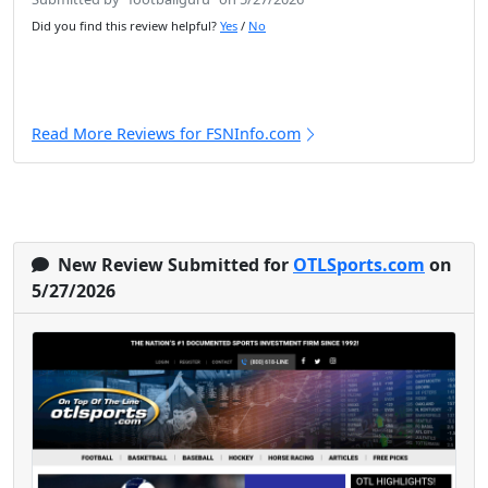
Did you find this review helpful?
Yes
/
No
Read More Reviews for FSNInfo.com
New Review Submitted for
OTLSports.com
on
5/27/2026