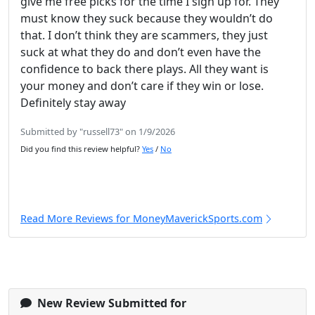
give me free picks for the time I sign up for. They
must know they suck because they wouldn’t do
that. I don’t think they are scammers, they just
suck at what they do and don’t even have the
confidence to back there plays. All they want is
your money and don’t care if they win or lose.
Definitely stay away
Submitted by "russell73" on 1/9/2026
Did you find this review helpful?
Yes
/
No
Read More Reviews for MoneyMaverickSports.com
New Review Submitted for