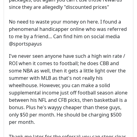
since they are allegedly "discounted prices"
No need to waste your money on here. I found a
phenomenal handicapper online who was referred
to me by a friend... Can find him on social media
@sportspayus
I've never seen anyone have such a high win rate /
ROI when it comes to football; he does CBB and
some NBA as well, then it gets a little light over the
summer with MLB as that's not really his
wheelhouse. However, you can make a solid
supplemental income just off football season alone
between his NFL and CFB picks, then basketball is a
bonus. Plus he's wayyy cheaper than these guys,
only $50 per month. He should be charging $500
per month.
Thank me later for the referral; you can steer clear