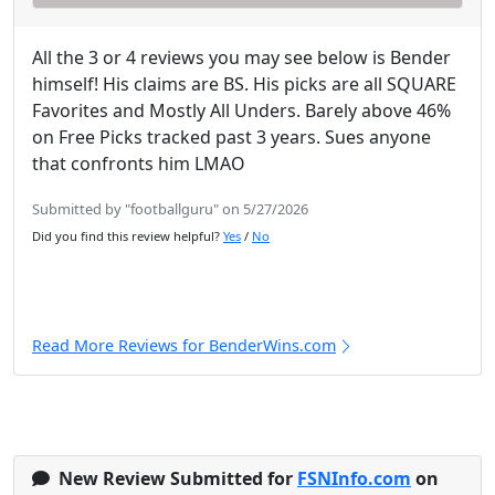
All the 3 or 4 reviews you may see below is Bender
himself! His claims are BS. His picks are all SQUARE
Favorites and Mostly All Unders. Barely above 46%
on Free Picks tracked past 3 years. Sues anyone
that confronts him LMAO
Submitted by "footballguru" on 5/27/2026
Did you find this review helpful?
Yes
/
No
Read More Reviews for BenderWins.com
New Review Submitted for
FSNInfo.com
on