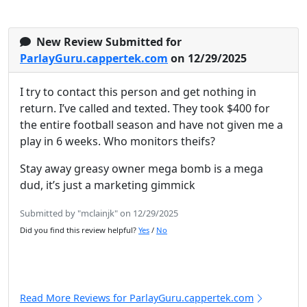
New Review Submitted for
ParlayGuru.cappertek.com
on 12/29/2025
I try to contact this person and get nothing in
return. I’ve called and texted. They took $400 for
the entire football season and have not given me a
play in 6 weeks. Who monitors theifs?
Stay away greasy owner mega bomb is a mega
dud, it’s just a marketing gimmick
Submitted by "mclainjk" on 12/29/2025
Did you find this review helpful?
Yes
/
No
Read More Reviews for ParlayGuru.cappertek.com