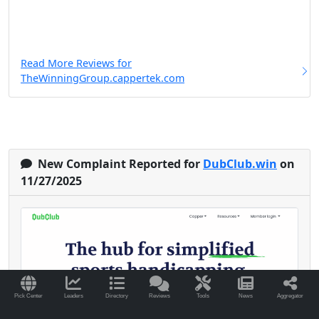
Read More Reviews for
TheWinningGroup.cappertek.com
New Complaint Reported for
DubClub.win
on
11/27/2025
Pick Center
Leaders
Directory
Reviews
Tools
News
Aggregator