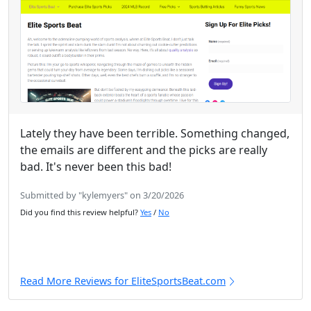
Lately they have been terrible. Something changed,
the emails are different and the picks are really
bad. It's never been this bad!
Submitted by "kylemyers" on 3/20/2026
Did you find this review helpful?
Yes
/
No
Read More Reviews for EliteSportsBeat.com