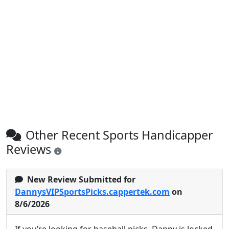
Other Recent Sports Handicapper
Reviews
New Review Submitted for
DannysVIPSportsPicks.cappertek.com
on
8/6/2026