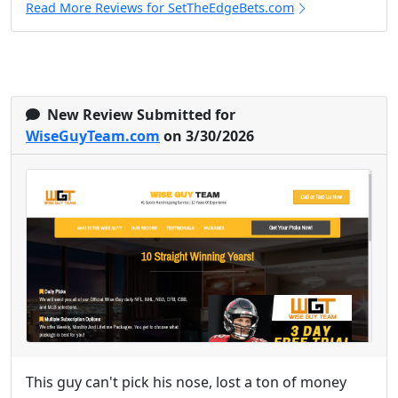
Read More Reviews for SetTheEdgeBets.com
New Review Submitted for
WiseGuyTeam.com
on 3/30/2026
This guy can't pick his nose, lost a ton of money