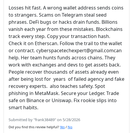
Losses hit fast. A wrong wallet address sends coins
to strangers. Scams on Telegram steal seed
phrases. DeFi bugs or hacks drain funds. Billions
vanish each year from these mistakes. Blockchains
track every step. Copy your transaction hash.
Check it on Etherscan. Follow the trail to the wallet
or contract. cyberspacetechexpert@gmail.comcan
help. Her team hunts funds across chains. They
work with exchanges and devs to get assets back.
People recover thousands of assets already even
after being lost for years of failed agency and fake
recovery experts. also teaches safety. Spot
phishing in MetaMask. Secure your Ledger. Trade
safe on Binance or Uniswap. Fix rookie slips into
smart habits.
Submitted by "frank38489" on 5/28/2026
Did you find this review helpful?
Yes
/
No