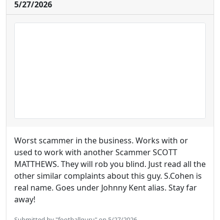
5/27/2026
Worst scammer in the business. Works with or
used to work with another Scammer SCOTT
MATTHEWS. They will rob you blind. Just read all the
other similar complaints about this guy. S.Cohen is
real name. Goes under Johnny Kent alias. Stay far
away!
Submitted by "footballguru" on 5/27/2026