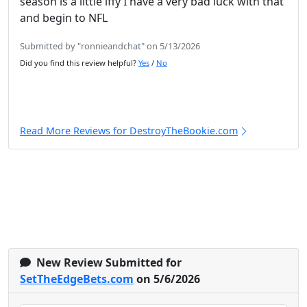
season is a little iffy I have a very bad luck with that
and begin to NFL
Submitted by "ronnieandchat" on 5/13/2026
Did you find this review helpful?
Yes
/
No
Read More Reviews for DestroyTheBookie.com
New Review Submitted for
SetTheEdgeBets.com
on 5/6/2026