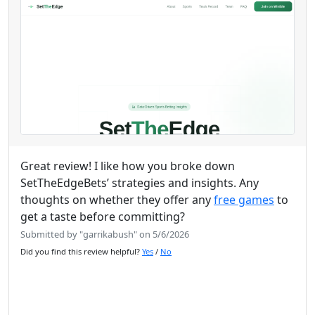
Great review! I like how you broke down
SetTheEdgeBets’ strategies and insights. Any
thoughts on whether they offer any
free games
to
get a taste before committing?
Submitted by "garrikabush" on 5/6/2026
Did you find this review helpful?
Yes
/
No