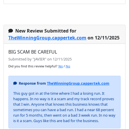
New Review Submitted for
TheWinningGroup.cappertek.com
on 12/11/2025
BIG SCAM BE CAREFUL
Submitted by "JAVIER" on 12/11/2025
Did you find this review helpful?
Yes
/
No
Response from
TheWinningGroup.cappertek.com
This guy got in at the time where I had a losing run. It
happens. In no way is it a scam and my track record proves
that I win. Anyone that knows this business knows that
sometimes you can have a bad run. I had a near 68 percent
run for 5 months, then went on a bad 3 week run. In no way
is it a scam. Guys like this are bad for the business.