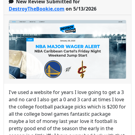
New Review Submitted for
DestroyTheBookie.com
on 5/13/2026
I've used a website for years I love going to get a 3
and no card I also get a 0 and 3 card at times I love
the college football package picks which is $200 for
all the college bowl games fantastic package
maybe a lot of money last year love it football is
pretty good end of the season the early in the