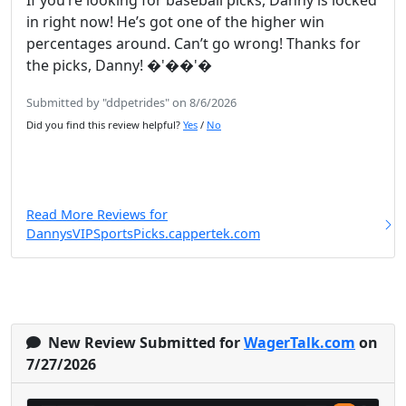
If you’re looking for baseball picks, Danny is locked
in right now! He’s got one of the higher win
percentages around. Can’t go wrong! Thanks for
the picks, Danny! �'��'�
Submitted by "ddpetrides" on 8/6/2026
Did you find this review helpful?
Yes
/
No
Read More Reviews for
DannysVIPSportsPicks.cappertek.com
New Review Submitted for
WagerTalk.com
on
7/27/2026