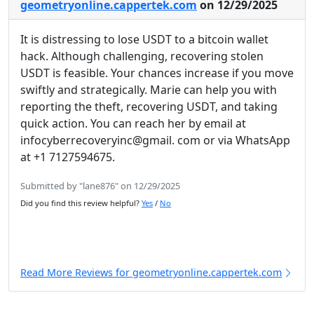
geometryonline.cappertek.com
on 12/29/2025
It is distressing to lose USDT to a bitcoin wallet
hack. Although challenging, recovering stolen
USDT is feasible. Your chances increase if you move
swiftly and strategically. Marie can help you with
reporting the theft, recovering USDT, and taking
quick action. You can reach her by email at
infocyberrecoveryinc@gmail. com or via WhatsApp
at +1 7127594675.
Submitted by "lane876" on 12/29/2025
Did you find this review helpful?
Yes
/
No
Read More Reviews for geometryonline.cappertek.com