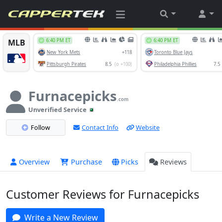
Furnacepicks
.com
Unverified Service
Follow
Contact Info
Website
Overview
Purchase
Picks
Reviews
Customer Reviews for Furnacepicks
Write a New Review