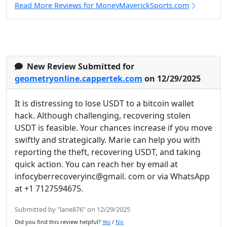
Read More Reviews for MoneyMaverickSports.com
New Review Submitted for
geometryonline.cappertek.com
on 12/29/2025
It is distressing to lose USDT to a bitcoin wallet
hack. Although challenging, recovering stolen
USDT is feasible. Your chances increase if you move
swiftly and strategically. Marie can help you with
reporting the theft, recovering USDT, and taking
quick action. You can reach her by email at
infocyberrecoveryinc@gmail. com or via WhatsApp
at +1 7127594675.
Submitted by "lane876" on 12/29/2025
Did you find this review helpful?
Yes
/
No