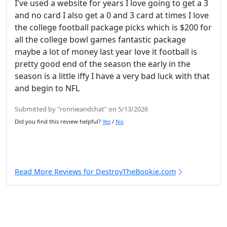
I've used a website for years I love going to get a 3
and no card I also get a 0 and 3 card at times I love
the college football package picks which is $200 for
all the college bowl games fantastic package
maybe a lot of money last year love it football is
pretty good end of the season the early in the
season is a little iffy I have a very bad luck with that
and begin to NFL
Submitted by "ronnieandchat" on 5/13/2026
Did you find this review helpful?
Yes
/
No
Read More Reviews for DestroyTheBookie.com