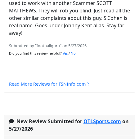
used to work with another Scammer SCOTT
MATTHEWS. They will rob you blind. Just read all the
other similar complaints about this guy. S.Cohen is
real name. Goes under Johnny Kent alias. Stay far
away!
Submitted by "footballguru" on 5/27/2026
Did you find this review helpful?
Yes
/
No
Read More Reviews for FSNInfo.com
New Review Submitted for
OTLSports.com
on
5/27/2026