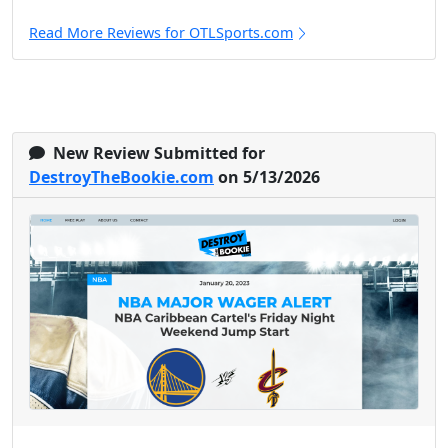
Read More Reviews for OTLSports.com
New Review Submitted for
DestroyTheBookie.com
on 5/13/2026