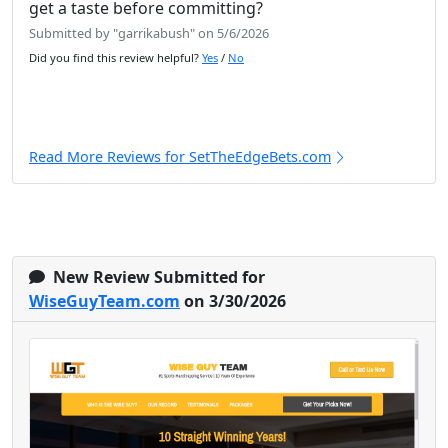
get a taste before committing?
Submitted by "garrikabush" on 5/6/2026
Did you find this review helpful?
Yes
/
No
Read More Reviews for SetTheEdgeBets.com
New Review Submitted for
WiseGuyTeam.com
on 3/30/2026