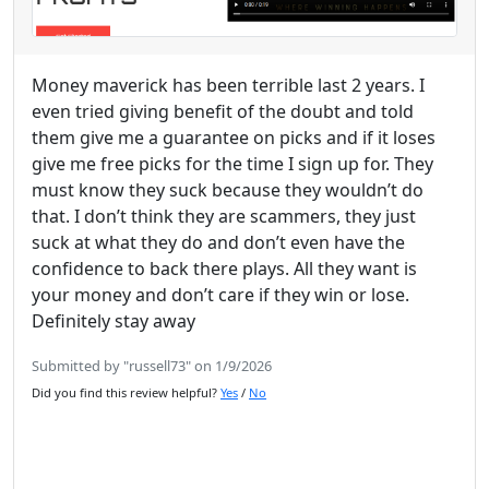
Money maverick has been terrible last 2 years. I
even tried giving benefit of the doubt and told
them give me a guarantee on picks and if it loses
give me free picks for the time I sign up for. They
must know they suck because they wouldn’t do
that. I don’t think they are scammers, they just
suck at what they do and don’t even have the
confidence to back there plays. All they want is
your money and don’t care if they win or lose.
Definitely stay away
Submitted by "russell73" on 1/9/2026
Did you find this review helpful?
Yes
/
No