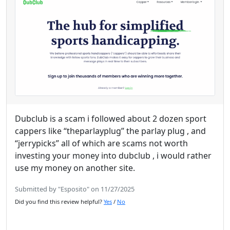
Dubclub is a scam i followed about 2 dozen sport
cappers like “theparlayplug” the parlay plug , and
“jerrypicks” all of which are scams not worth
investing your money into dubclub , i would rather
use my money on another site.
Submitted by "Esposito" on 11/27/2025
Did you find this review helpful?
Yes
/
No