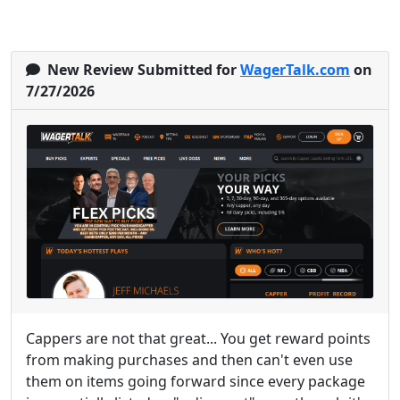
New Review Submitted for
WagerTalk.com
on
7/27/2026
Cappers are not that great... You get reward points
from making purchases and then can't even use
them on items going forward since every package