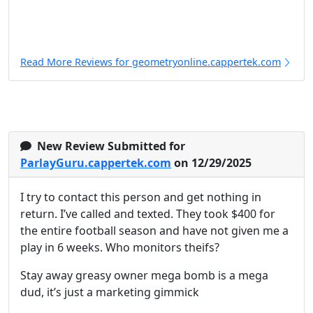
Read More Reviews for geometryonline.cappertek.com
New Review Submitted for
ParlayGuru.cappertek.com
on 12/29/2025
I try to contact this person and get nothing in
return. I’ve called and texted. They took $400 for
the entire football season and have not given me a
play in 6 weeks. Who monitors theifs?
Stay away greasy owner mega bomb is a mega
dud, it’s just a marketing gimmick