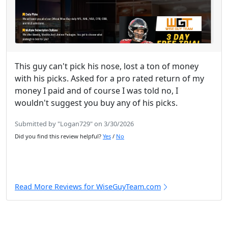
This guy can't pick his nose, lost a ton of money
with his picks. Asked for a pro rated return of my
money I paid and of course I was told no, I
wouldn't suggest you buy any of his picks.
Submitted by "Logan729" on 3/30/2026
Did you find this review helpful?
Yes
/
No
Read More Reviews for WiseGuyTeam.com