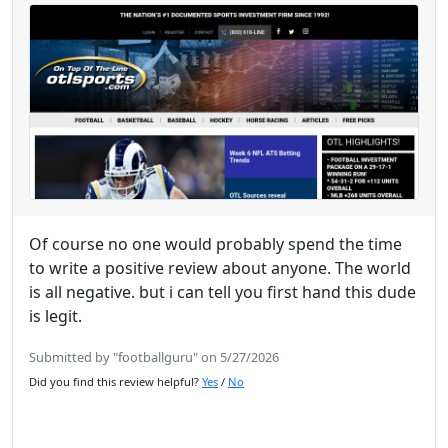
Of course no one would probably spend the time
to write a positive review about anyone. The world
is all negative. but i can tell you first hand this dude
is legit.
Submitted by "footballguru" on 5/27/2026
Did you find this review helpful?
Yes
/
No