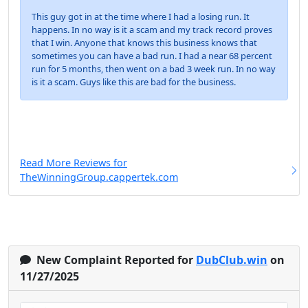
This guy got in at the time where I had a losing run. It
happens. In no way is it a scam and my track record proves
that I win. Anyone that knows this business knows that
sometimes you can have a bad run. I had a near 68 percent
run for 5 months, then went on a bad 3 week run. In no way
is it a scam. Guys like this are bad for the business.
Read More Reviews for
TheWinningGroup.cappertek.com
New Complaint Reported for
DubClub.win
on
11/27/2025