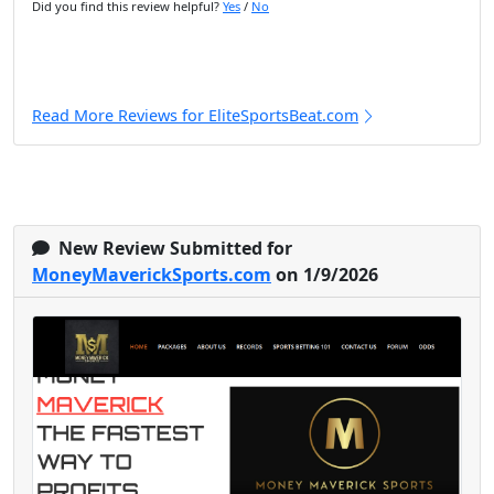
Did you find this review helpful?
Yes
/
No
Read More Reviews for EliteSportsBeat.com
New Review Submitted for
MoneyMaverickSports.com
on 1/9/2026