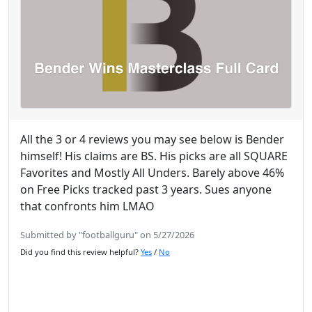
All the 3 or 4 reviews you may see below is Bender
himself! His claims are BS. His picks are all SQUARE
Favorites and Mostly All Unders. Barely above 46%
on Free Picks tracked past 3 years. Sues anyone
that confronts him LMAO
Submitted by "footballguru" on 5/27/2026
Did you find this review helpful?
Yes
/
No