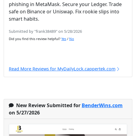
phishing in MetaMask. Secure your Ledger. Trade
safe on Binance or Uniswap. Fix rookie slips into
smart habits.
Submitted by "frank38489" on 5/28/2026
Did you find this review helpful?
Yes
/
No
Read More Reviews for MyDailyLock.cappertek.com
New Review Submitted for
BenderWins.com
on 5/27/2026