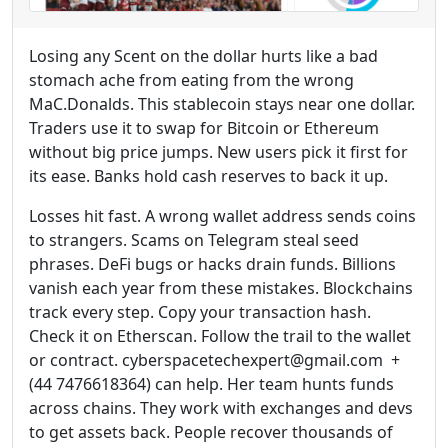
Losing any Scent on the dollar hurts like a bad
stomach ache from eating from the wrong
MaC.Donalds. This stablecoin stays near one dollar.
Traders use it to swap for Bitcoin or Ethereum
without big price jumps. New users pick it first for
its ease. Banks hold cash reserves to back it up.
Losses hit fast. A wrong wallet address sends coins
to strangers. Scams on Telegram steal seed
phrases. DeFi bugs or hacks drain funds. Billions
vanish each year from these mistakes. Blockchains
track every step. Copy your transaction hash.
Check it on Etherscan. Follow the trail to the wallet
or contract. cyberspacetechexpert@gmail.com +
(44 7476618364) can help. Her team hunts funds
across chains. They work with exchanges and devs
to get assets back. People recover thousands of