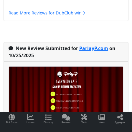
Read More Reviews for DubClub.win
New Review Submitted for
ParlayP.com
on
10/25/2025
Pick Center
Leaders
Directory
Reviews
Tools
News
Aggregator