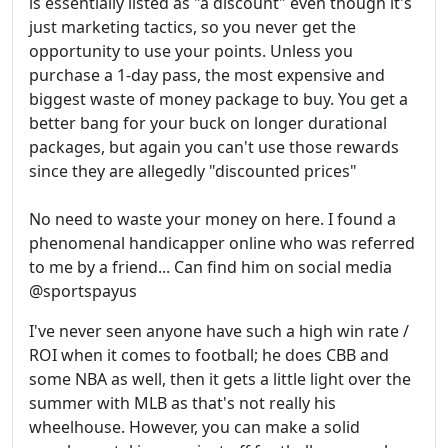
is essentially listed as "a discount" even though it's
just marketing tactics, so you never get the
opportunity to use your points. Unless you
purchase a 1-day pass, the most expensive and
biggest waste of money package to buy. You get a
better bang for your buck on longer durational
packages, but again you can't use those rewards
since they are allegedly "discounted prices"
No need to waste your money on here. I found a
phenomenal handicapper online who was referred
to me by a friend... Can find him on social media
@sportspayus
I've never seen anyone have such a high win rate /
ROI when it comes to football; he does CBB and
some NBA as well, then it gets a little light over the
summer with MLB as that's not really his
wheelhouse. However, you can make a solid