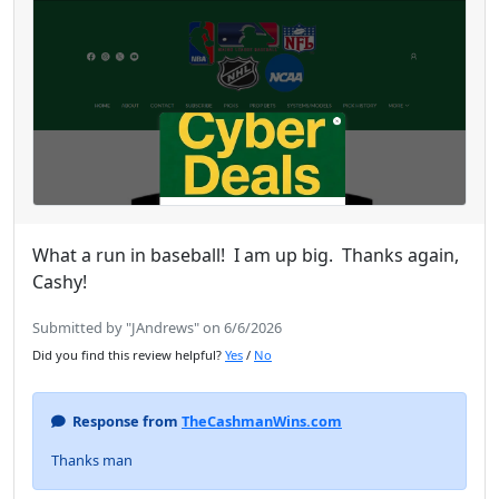
What a run in baseball! I am up big. Thanks again,
Cashy!
Submitted by "JAndrews" on 6/6/2026
Did you find this review helpful?
Yes
/
No
Response from
TheCashmanWins.com
Thanks man