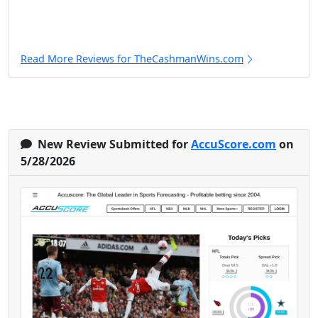
Read More Reviews for TheCashmanWins.com
New Review Submitted for
AccuScore.com
on
5/28/2026