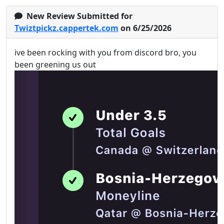
New Review Submitted for
Twiztpickz.cappertek.com
on 6/25/2026
ive been rocking with you from discord bro, you
been greening us out