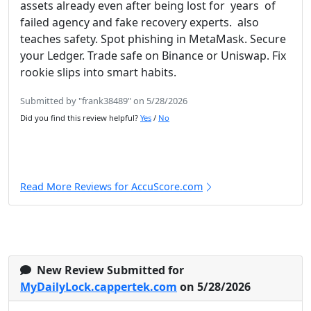
assets already even after being lost for years of
failed agency and fake recovery experts. also
teaches safety. Spot phishing in MetaMask. Secure
your Ledger. Trade safe on Binance or Uniswap. Fix
rookie slips into smart habits.
Submitted by "frank38489" on 5/28/2026
Did you find this review helpful?
Yes
/
No
Read More Reviews for AccuScore.com
New Review Submitted for
MyDailyLock.cappertek.com
on 5/28/2026