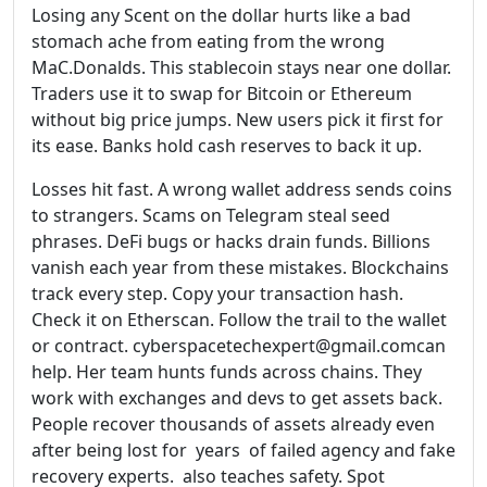
Losing any Scent on the dollar hurts like a bad
stomach ache from eating from the wrong
MaC.Donalds. This stablecoin stays near one dollar.
Traders use it to swap for Bitcoin or Ethereum
without big price jumps. New users pick it first for
its ease. Banks hold cash reserves to back it up.
Losses hit fast. A wrong wallet address sends coins
to strangers. Scams on Telegram steal seed
phrases. DeFi bugs or hacks drain funds. Billions
vanish each year from these mistakes. Blockchains
track every step. Copy your transaction hash.
Check it on Etherscan. Follow the trail to the wallet
or contract. cyberspacetechexpert@gmail.comcan
help. Her team hunts funds across chains. They
work with exchanges and devs to get assets back.
People recover thousands of assets already even
after being lost for years of failed agency and fake
recovery experts. also teaches safety. Spot