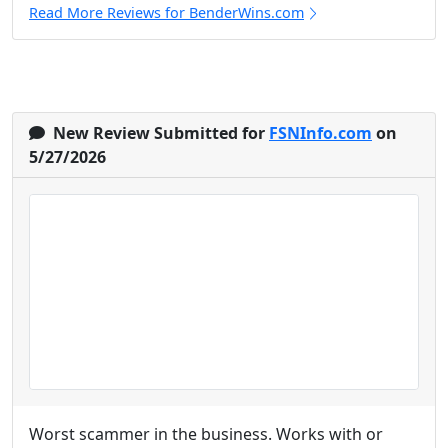
Read More Reviews for BenderWins.com
New Review Submitted for
FSNInfo.com
on
5/27/2026
Worst scammer in the business. Works with or