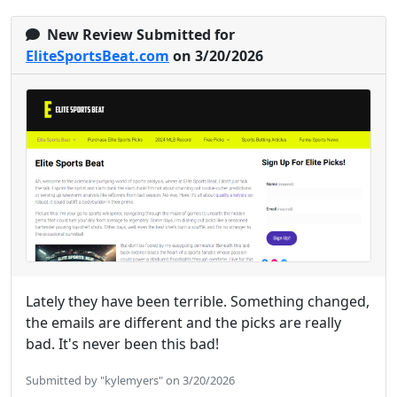
New Review Submitted for
EliteSportsBeat.com
on 3/20/2026
Lately they have been terrible. Something changed,
the emails are different and the picks are really
bad. It's never been this bad!
Submitted by "kylemyers" on 3/20/2026