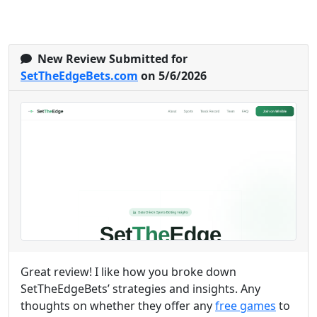
New Review Submitted for
SetTheEdgeBets.com
on 5/6/2026
Great review! I like how you broke down
SetTheEdgeBets’ strategies and insights. Any
thoughts on whether they offer any
free games
to