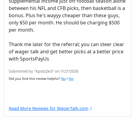
supplemental income just off football season alone
between his NFL and CFB picks, then basketball is a
bonus. Plus he's wayyy cheaper than these guys,
only $50 per month. He should be charging $500
per month.
Thank me later for the referral; you can steer clear
of wager talk and get better picks at a better price
with SportsPayUs
Submitted by "Kpdizzle3" on 7/27/2026
Did you find this review helpful?
Yes
/
No
Read More Reviews for WagerTalk.com