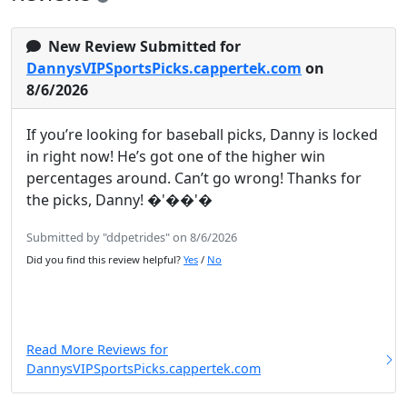
New Review Submitted for
DannysVIPSportsPicks.cappertek.com
on
8/6/2026
If you’re looking for baseball picks, Danny is locked
in right now! He’s got one of the higher win
percentages around. Can’t go wrong! Thanks for
the picks, Danny! �'��'�
Submitted by "ddpetrides" on 8/6/2026
Did you find this review helpful?
Yes
/
No
Read More Reviews for
DannysVIPSportsPicks.cappertek.com