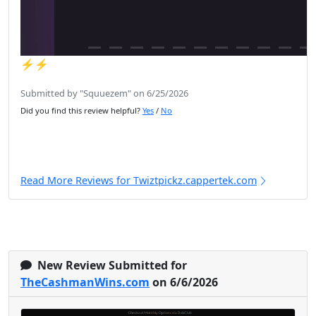
⚡️⚡️
Submitted by "Squuezem" on 6/25/2026
Did you find this review helpful?
Yes
/
No
Read More Reviews for Twiztpickz.cappertek.com
New Review Submitted for
TheCashmanWins.com
on 6/6/2026