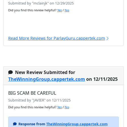
Submitted by "mclainjk" on 12/29/2025
Did you find this review helpful?
Yes
/
No
Read More Reviews for ParlayGuru.cappertek.com
New Review Submitted for
TheWinningGroup.cappertek.com
on 12/11/2025
BIG SCAM BE CAREFUL
Submitted by "JAVIER" on 12/11/2025
Did you find this review helpful?
Yes
/
No
Response from
TheWinningGroup.cappertek.com