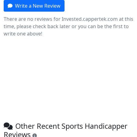
Write a New Review
There are no reviews for Invested.cappertek.com at this
time, please check back later or you can be the first to
write one above!
Other Recent Sports Handicapper
Reviews