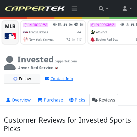
Invested
.cappertek.com
Unverified Service
Follow
Contact Info
Overview
Purchase
Picks
Reviews
Customer Reviews for Invested Sports
Picks