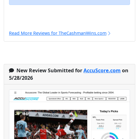
Read More Reviews for TheCashmanWins.com
New Review Submitted for
AccuScore.com
on
5/28/2026