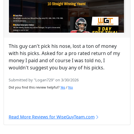
This guy can't pick his nose, lost a ton of money
with his picks. Asked for a pro rated return of my
money I paid and of course I was told no, I
wouldn't suggest you buy any of his picks.
Submitted by "Logan729" on 3/30/2026
Did you find this review helpful?
Yes
/
No
Read More Reviews for WiseGuyTeam.com