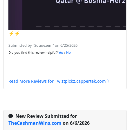
⚡️⚡️
Submitted by "Squuezem" on 6/25/2026
Did you find this review helpful?
Yes
/
No
Read More Reviews for Twiztpickz.cappertek.com
New Review Submitted for
TheCashmanWins.com
on 6/6/2026