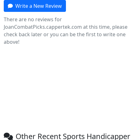
Write a New Review
There are no reviews for
JoanCombatPicks.cappertek.com at this time, please
check back later or you can be the first to write one
above!
Other Recent Sports Handicapper