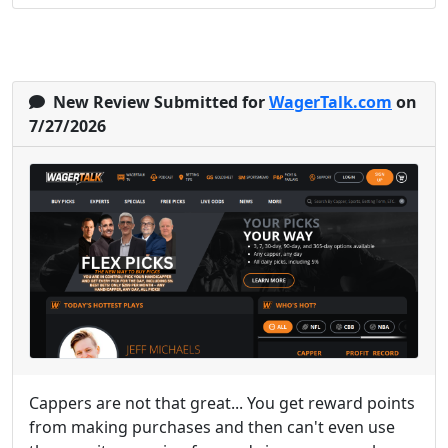
New Review Submitted for
WagerTalk.com
on
7/27/2026
Cappers are not that great... You get reward points
from making purchases and then can't even use