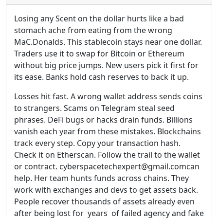
Losing any Scent on the dollar hurts like a bad
stomach ache from eating from the wrong
MaC.Donalds. This stablecoin stays near one dollar.
Traders use it to swap for Bitcoin or Ethereum
without big price jumps. New users pick it first for
its ease. Banks hold cash reserves to back it up.
Losses hit fast. A wrong wallet address sends coins
to strangers. Scams on Telegram steal seed
phrases. DeFi bugs or hacks drain funds. Billions
vanish each year from these mistakes. Blockchains
track every step. Copy your transaction hash.
Check it on Etherscan. Follow the trail to the wallet
or contract. cyberspacetechexpert@gmail.comcan
help. Her team hunts funds across chains. They
work with exchanges and devs to get assets back.
People recover thousands of assets already even
after being lost for years of failed agency and fake