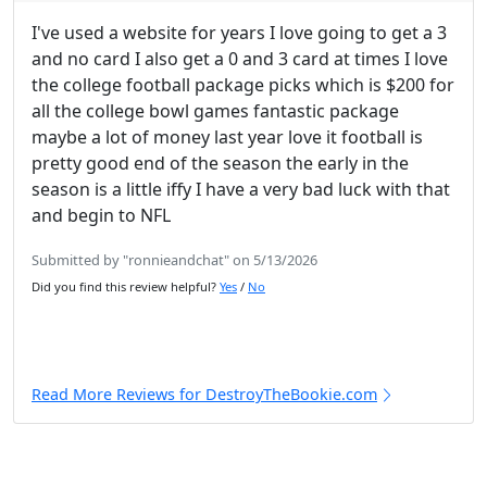
I've used a website for years I love going to get a 3
and no card I also get a 0 and 3 card at times I love
the college football package picks which is $200 for
all the college bowl games fantastic package
maybe a lot of money last year love it football is
pretty good end of the season the early in the
season is a little iffy I have a very bad luck with that
and begin to NFL
Submitted by "ronnieandchat" on 5/13/2026
Did you find this review helpful?
Yes
/
No
Read More Reviews for DestroyTheBookie.com