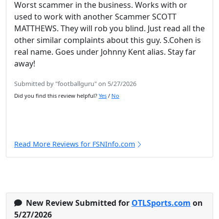
Worst scammer in the business. Works with or
used to work with another Scammer SCOTT
MATTHEWS. They will rob you blind. Just read all the
other similar complaints about this guy. S.Cohen is
real name. Goes under Johnny Kent alias. Stay far
away!
Submitted by "footballguru" on 5/27/2026
Did you find this review helpful?
Yes
/
No
Read More Reviews for FSNInfo.com
New Review Submitted for
OTLSports.com
on
5/27/2026