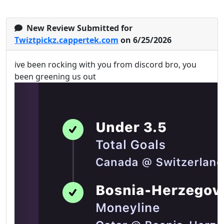
New Review Submitted for
Twiztpickz.cappertek.com
on 6/25/2026
ive been rocking with you from discord bro, you
been greening us out