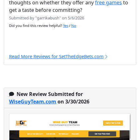
thoughts on whether they offer any
free games
to
get a taste before committing?
Submitted by "garrikabush" on 5/6/2026
Did you find this review helpful?
Yes
/
No
Read More Reviews for SetTheEdgeBets.com
New Review Submitted for
WiseGuyTeam.com
on 3/30/2026