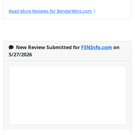
Read More Reviews for BenderWins.com
New Review Submitted for
FSNInfo.com
on
5/27/2026