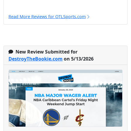
Read More Reviews for OTLSports.com
New Review Submitted for
DestroyTheBookie.com
on 5/13/2026