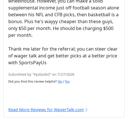
wheelhouse. However, you can make a solid
supplemental income just off football season alone
between his NFL and CFB picks, then basketball is a
bonus. Plus he's wayyy cheaper than these guys,
only $50 per month. He should be charging $500
per month.
Thank me later for the referral; you can steer clear
of wager talk and get better picks at a better price
with SportsPayUs
Submitted by "Kpdizzle3" on 7/27/2026
Did you find this review helpful?
Yes
/
No
Read More Reviews for WagerTalk.com