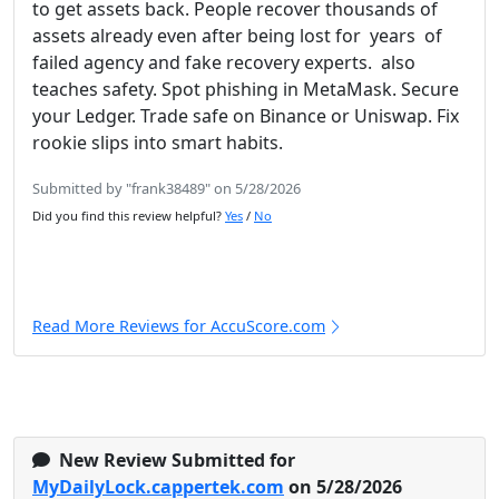
to get assets back. People recover thousands of
assets already even after being lost for years of
failed agency and fake recovery experts. also
teaches safety. Spot phishing in MetaMask. Secure
your Ledger. Trade safe on Binance or Uniswap. Fix
rookie slips into smart habits.
Submitted by "frank38489" on 5/28/2026
Did you find this review helpful?
Yes
/
No
Read More Reviews for AccuScore.com
New Review Submitted for
MyDailyLock.cappertek.com
on 5/28/2026