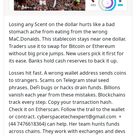
Losing any Scent on the dollar hurts like a bad
stomach ache from eating from the wrong
MaC.Donalds. This stablecoin stays near one dollar.
Traders use it to swap for Bitcoin or Ethereum
without big price jumps. New users pick it first for
its ease. Banks hold cash reserves to back it up.
Losses hit fast. A wrong wallet address sends coins
to strangers. Scams on Telegram steal seed
phrases. DeFi bugs or hacks drain funds. Billions
vanish each year from these mistakes. Blockchains
track every step. Copy your transaction hash.
Check it on Etherscan. Follow the trail to the wallet
or contract. cyberspacetechexpert@gmail.com +
(44 7476618364) can help. Her team hunts funds
across chains. They work with exchanges and devs