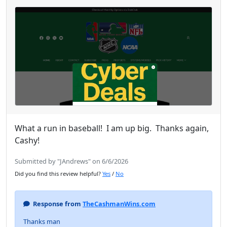
What a run in baseball! I am up big. Thanks again,
Cashy!
Submitted by "JAndrews" on 6/6/2026
Did you find this review helpful?
Yes
/
No
Response from
TheCashmanWins.com
Thanks man