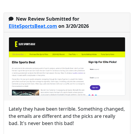
New Review Submitted for
EliteSportsBeat.com
on 3/20/2026
Lately they have been terrible. Something changed,
the emails are different and the picks are really
bad. It's never been this bad!