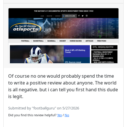
Of course no one would probably spend the time
to write a positive review about anyone. The world
is all negative. but i can tell you first hand this dude
is legit.
Submitted by "footballguru" on 5/27/2026
Did you find this review helpful?
Yes
/
No