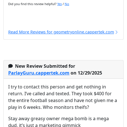
Did you find this review helpful?
Yes
/
No
Read More Reviews for geometryonline.cappertek.com
New Review Submitted for
ParlayGuru.cappertek.com
on 12/29/2025
I try to contact this person and get nothing in
return. I’ve called and texted. They took $400 for
the entire football season and have not given me a
play in 6 weeks. Who monitors theifs?
Stay away greasy owner mega bomb is a mega
dud, it’s just a marketing gimmick