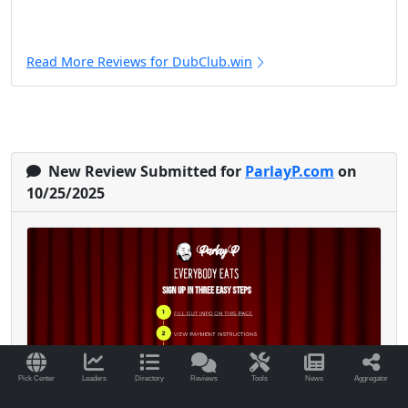
Read More Reviews for DubClub.win
New Review Submitted for
ParlayP.com
on
10/25/2025
Pick Center
Leaders
Directory
Reviews
Tools
News
Aggregator