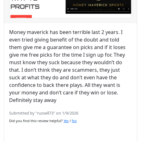
Money maverick has been terrible last 2 years. I
even tried giving benefit of the doubt and told
them give me a guarantee on picks and if it loses
give me free picks for the time I sign up for. They
must know they suck because they wouldn’t do
that. I don’t think they are scammers, they just
suck at what they do and don’t even have the
confidence to back there plays. All they want is
your money and don’t care if they win or lose.
Definitely stay away
Submitted by "russell73" on 1/9/2026
Did you find this review helpful?
Yes
/
No