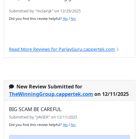
Submitted by "mclainjk" on 12/29/2025
Did you find this review helpful?
Yes
/
No
Read More Reviews for ParlayGuru.cappertek.com
New Review Submitted for
TheWinningGroup.cappertek.com
on 12/11/2025
BIG SCAM BE CAREFUL
Submitted by "JAVIER" on 12/11/2025
Did you find this review helpful?
Yes
/
No