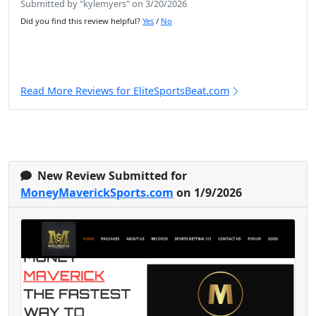
Submitted by "kylemyers" on 3/20/2026
Did you find this review helpful?
Yes
/
No
Read More Reviews for EliteSportsBeat.com
New Review Submitted for
MoneyMaverickSports.com
on 1/9/2026