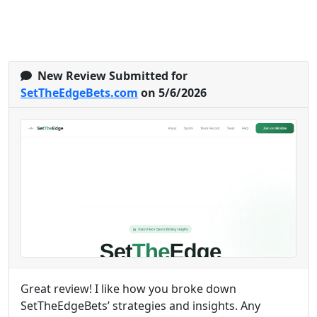
New Review Submitted for
SetTheEdgeBets.com
on 5/6/2026
Great review! I like how you broke down
SetTheEdgeBets’ strategies and insights. Any