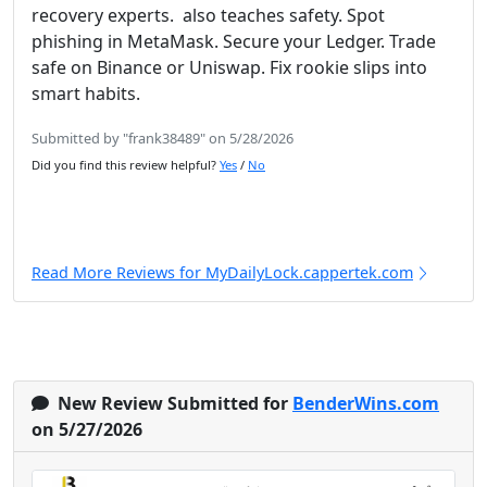
recovery experts. also teaches safety. Spot
phishing in MetaMask. Secure your Ledger. Trade
safe on Binance or Uniswap. Fix rookie slips into
smart habits.
Submitted by "frank38489" on 5/28/2026
Did you find this review helpful?
Yes
/
No
Read More Reviews for MyDailyLock.cappertek.com
New Review Submitted for
BenderWins.com
on 5/27/2026