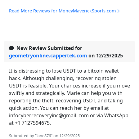
Read More Reviews for MoneyMaverickSports.com
New Review Submitted for
geometryonline.cappertek.com
on 12/29/2025
It is distressing to lose USDT to a bitcoin wallet
hack. Although challenging, recovering stolen
USDT is feasible. Your chances increase if you move
swiftly and strategically. Marie can help you with
reporting the theft, recovering USDT, and taking
quick action. You can reach her by email at
infocyberrecoveryinc@gmail. com or via WhatsApp
at +1 7127594675.
Submitted by "lane876" on 12/29/2025