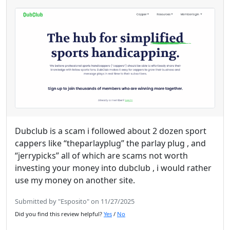
Dubclub is a scam i followed about 2 dozen sport
cappers like “theparlayplug” the parlay plug , and
“jerrypicks” all of which are scams not worth
investing your money into dubclub , i would rather
use my money on another site.
Submitted by "Esposito" on 11/27/2025
Did you find this review helpful?
Yes
/
No