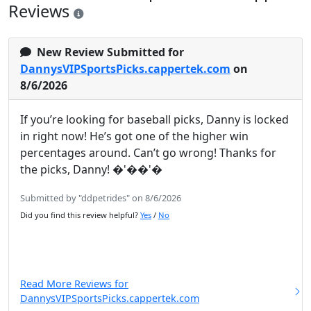
Reviews
New Review Submitted for
DannysVIPSportsPicks.cappertek.com
on
8/6/2026
If you’re looking for baseball picks, Danny is locked
in right now! He’s got one of the higher win
percentages around. Can’t go wrong! Thanks for
the picks, Danny! �'��'�
Submitted by "ddpetrides" on 8/6/2026
Did you find this review helpful?
Yes
/
No
Read More Reviews for
DannysVIPSportsPicks.cappertek.com