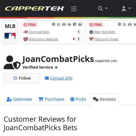
JoanCombatPicks
.cappertek.com
Verified Service
Follow
Contact Info
Overview
Purchase
Picks
Reviews
Customer Reviews for
JoanCombatPicks Bets