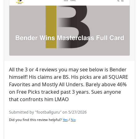
All the 3 or 4 reviews you may see below is Bender
himself! His claims are BS. His picks are all SQUARE
Favorites and Mostly All Unders. Barely above 46%
on Free Picks tracked past 3 years. Sues anyone
that confronts him LMAO
Submitted by "footballguru" on 5/27/2026
Did you find this review helpful?
Yes
/
No