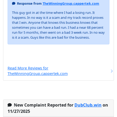
Response from
TheWinningGroup.cappertek.com
This guy got in at the time where I had a losing run. It
happens. In no way is it a scam and my track record proves
that I win. Anyone that knows this business knows that
sometimes you can have a bad run. I had a near 68 percent
run for 5 months, then went on a bad 3 week run. In no way
is it a scam. Guys like this are bad for the business.
Read More Reviews for
TheWinningGroup.cappertek.com
New Complaint Reported for
DubClub.win
on
11/27/2025