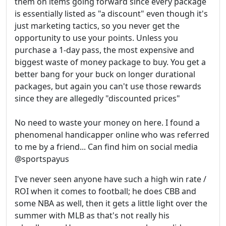
them on items going forward since every package
is essentially listed as "a discount" even though it's
just marketing tactics, so you never get the
opportunity to use your points. Unless you
purchase a 1-day pass, the most expensive and
biggest waste of money package to buy. You get a
better bang for your buck on longer durational
packages, but again you can't use those rewards
since they are allegedly "discounted prices"
No need to waste your money on here. I found a
phenomenal handicapper online who was referred
to me by a friend... Can find him on social media
@sportspayus
I've never seen anyone have such a high win rate /
ROI when it comes to football; he does CBB and
some NBA as well, then it gets a little light over the
summer with MLB as that's not really his