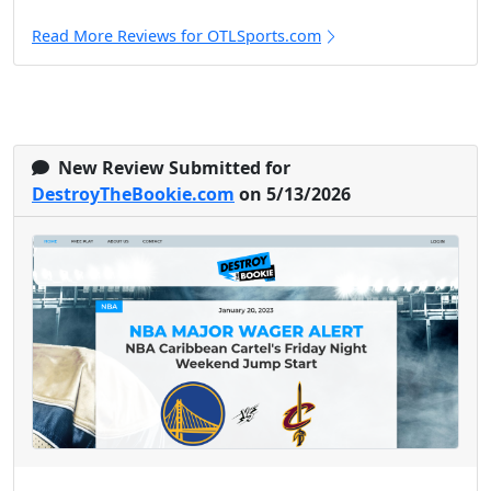
Read More Reviews for OTLSports.com
New Review Submitted for
DestroyTheBookie.com
on 5/13/2026