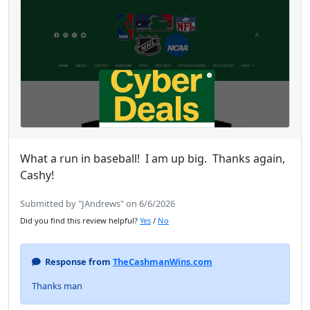
What a run in baseball! I am up big. Thanks again,
Cashy!
Submitted by "JAndrews" on 6/6/2026
Did you find this review helpful?
Yes
/
No
Response from
TheCashmanWins.com
Thanks man