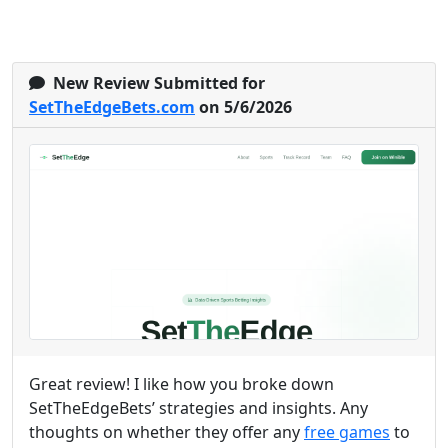
New Review Submitted for
SetTheEdgeBets.com
on 5/6/2026
Great review! I like how you broke down
SetTheEdgeBets’ strategies and insights. Any
thoughts on whether they offer any
free games
to