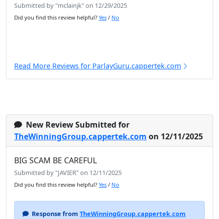
Submitted by "mclainjk" on 12/29/2025
Did you find this review helpful?
Yes
/
No
Read More Reviews for ParlayGuru.cappertek.com
New Review Submitted for
TheWinningGroup.cappertek.com
on 12/11/2025
BIG SCAM BE CAREFUL
Submitted by "JAVIER" on 12/11/2025
Did you find this review helpful?
Yes
/
No
Response from
TheWinningGroup.cappertek.com