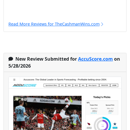
Read More Reviews for TheCashmanWins.com
New Review Submitted for
AccuScore.com
on
5/28/2026