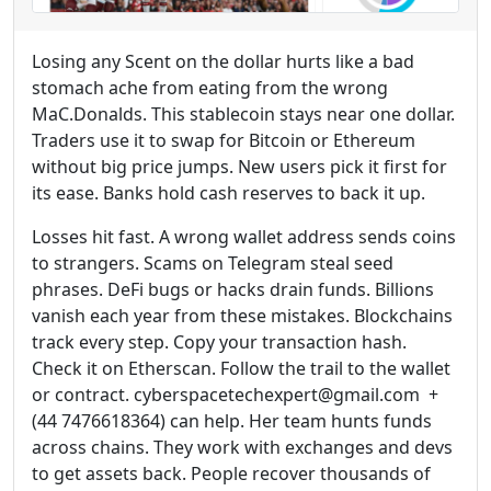
Losing any Scent on the dollar hurts like a bad
stomach ache from eating from the wrong
MaC.Donalds. This stablecoin stays near one dollar.
Traders use it to swap for Bitcoin or Ethereum
without big price jumps. New users pick it first for
its ease. Banks hold cash reserves to back it up.
Losses hit fast. A wrong wallet address sends coins
to strangers. Scams on Telegram steal seed
phrases. DeFi bugs or hacks drain funds. Billions
vanish each year from these mistakes. Blockchains
track every step. Copy your transaction hash.
Check it on Etherscan. Follow the trail to the wallet
or contract. cyberspacetechexpert@gmail.com +
(44 7476618364) can help. Her team hunts funds
across chains. They work with exchanges and devs
to get assets back. People recover thousands of