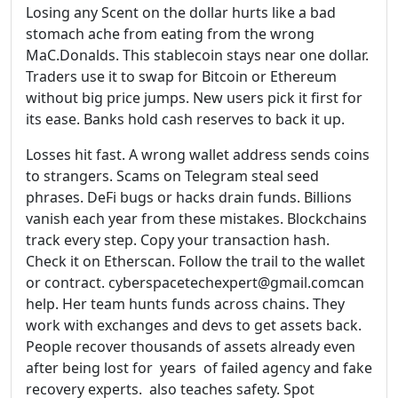
Losing any Scent on the dollar hurts like a bad
stomach ache from eating from the wrong
MaC.Donalds. This stablecoin stays near one dollar.
Traders use it to swap for Bitcoin or Ethereum
without big price jumps. New users pick it first for
its ease. Banks hold cash reserves to back it up.
Losses hit fast. A wrong wallet address sends coins
to strangers. Scams on Telegram steal seed
phrases. DeFi bugs or hacks drain funds. Billions
vanish each year from these mistakes. Blockchains
track every step. Copy your transaction hash.
Check it on Etherscan. Follow the trail to the wallet
or contract. cyberspacetechexpert@gmail.comcan
help. Her team hunts funds across chains. They
work with exchanges and devs to get assets back.
People recover thousands of assets already even
after being lost for years of failed agency and fake
recovery experts. also teaches safety. Spot