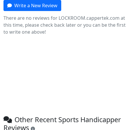
Write a New Review
There are no reviews for LOCKROOM.cappertek.com at
this time, please check back later or you can be the first
to write one above!
Other Recent Sports Handicapper
Reviews