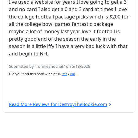
I've used a website for years I love going to get a 3
and no card I also get a 0 and 3 card at times I love
the college football package picks which is $200 for
all the college bowl games fantastic package
maybe a lot of money last year love it football is
pretty good end of the season the early in the
season is a little iffy I have a very bad luck with that
and begin to NFL
Submitted by "ronnieandchat" on 5/13/2026
Did you find this review helpful?
Yes
/
No
Read More Reviews for DestroyTheBookie.com