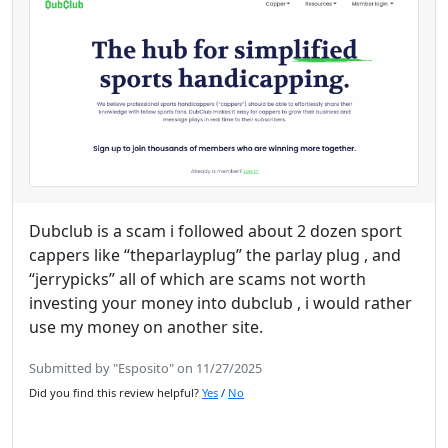
Dubclub is a scam i followed about 2 dozen sport
cappers like “theparlayplug” the parlay plug , and
“jerrypicks” all of which are scams not worth
investing your money into dubclub , i would rather
use my money on another site.
Submitted by "Esposito" on 11/27/2025
Did you find this review helpful?
Yes
/
No