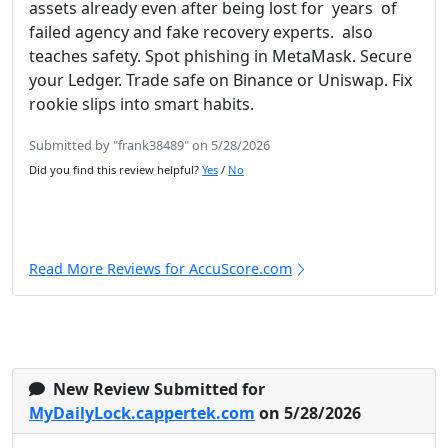
assets already even after being lost for years of
failed agency and fake recovery experts. also
teaches safety. Spot phishing in MetaMask. Secure
your Ledger. Trade safe on Binance or Uniswap. Fix
rookie slips into smart habits.
Submitted by "frank38489" on 5/28/2026
Did you find this review helpful?
Yes
/
No
Read More Reviews for AccuScore.com
New Review Submitted for
MyDailyLock.cappertek.com
on 5/28/2026