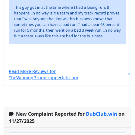
This guy got in at the time where I had a losing run. It
happens. In no way is it a scam and my track record proves
that I win. Anyone that knows this business knows that
sometimes you can have a bad run. I had a near 68 percent
run for 5 months, then went on a bad 3 week run. In no way
is it a scam. Guys like this are bad for the business.
Read More Reviews for
TheWinningGroup.cappertek.com
New Complaint Reported for
DubClub.win
on
11/27/2025