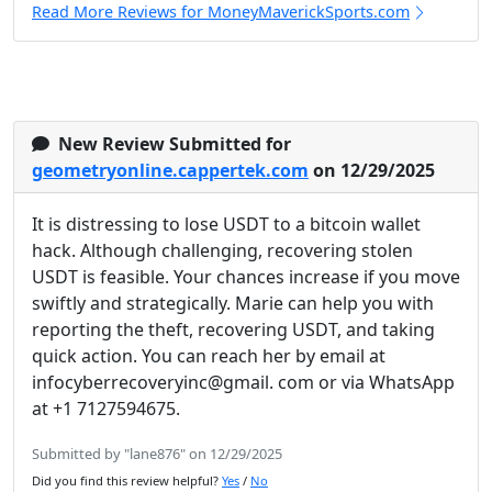
Read More Reviews for MoneyMaverickSports.com
New Review Submitted for
geometryonline.cappertek.com
on 12/29/2025
It is distressing to lose USDT to a bitcoin wallet
hack. Although challenging, recovering stolen
USDT is feasible. Your chances increase if you move
swiftly and strategically. Marie can help you with
reporting the theft, recovering USDT, and taking
quick action. You can reach her by email at
infocyberrecoveryinc@gmail. com or via WhatsApp
at +1 7127594675.
Submitted by "lane876" on 12/29/2025
Did you find this review helpful?
Yes
/
No