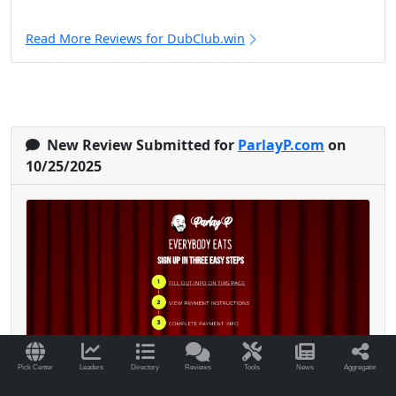
Read More Reviews for DubClub.win
New Review Submitted for
ParlayP.com
on
10/25/2025
Pick Center
Leaders
Directory
Reviews
Tools
News
Aggregator