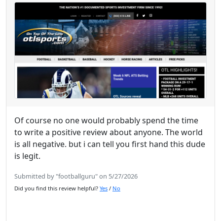
Of course no one would probably spend the time
to write a positive review about anyone. The world
is all negative. but i can tell you first hand this dude
is legit.
Submitted by "footballguru" on 5/27/2026
Did you find this review helpful?
Yes
/
No