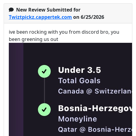
New Review Submitted for
Twiztpickz.cappertek.com
on 6/25/2026
ive been rocking with you from discord bro, you
been greening us out