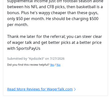
supplemental income just off football season alone
between his NFL and CFB picks, then basketball is a
bonus. Plus he's wayyy cheaper than these guys,
only $50 per month. He should be charging $500
per month.
Thank me later for the referral; you can steer clear
of wager talk and get better picks at a better price
with SportsPayUs
Submitted by "Kpdizzle3" on 7/27/2026
Did you find this review helpful?
Yes
/
No
Read More Reviews for WagerTalk.com