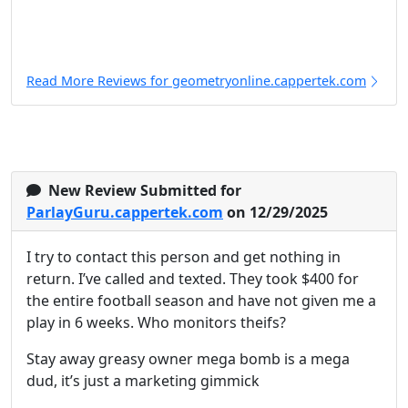
Read More Reviews for geometryonline.cappertek.com
New Review Submitted for
ParlayGuru.cappertek.com
on 12/29/2025
I try to contact this person and get nothing in
return. I’ve called and texted. They took $400 for
the entire football season and have not given me a
play in 6 weeks. Who monitors theifs?
Stay away greasy owner mega bomb is a mega
dud, it’s just a marketing gimmick