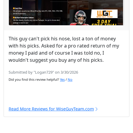
This guy can't pick his nose, lost a ton of money
with his picks. Asked for a pro rated return of my
money I paid and of course I was told no, I
wouldn't suggest you buy any of his picks.
Submitted by "Logan729" on 3/30/2026
Did you find this review helpful?
Yes
/
No
Read More Reviews for WiseGuyTeam.com