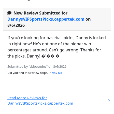
New Review Submitted for
DannysVIPSportsPicks.cappertek.com
on
8/6/2026
If you’re looking for baseball picks, Danny is locked
in right now! He’s got one of the higher win
percentages around. Can’t go wrong! Thanks for
the picks, Danny! �'��'�
Submitted by "ddpetrides" on 8/6/2026
Did you find this review helpful?
Yes
/
No
Read More Reviews for
DannysVIPSportsPicks.cappertek.com