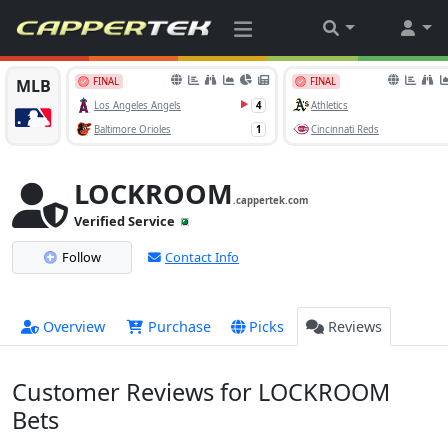
LOCKROOM
.cappertek.com
Verified Service
Follow
Contact Info
Overview
Purchase
Picks
Reviews
Customer Reviews for LOCKROOM
Bets