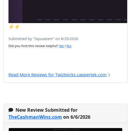
⚡️⚡️
Submitted by "Squuezem" on 6/25/2026
Did you find this review helpful?
Yes
/
No
Read More Reviews for Twiztpickz.cappertek.com
New Review Submitted for
TheCashmanWins.com
on 6/6/2026