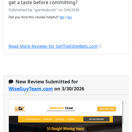
get a taste before committing?
Submitted by "garrikabush" on 5/6/2026
Did you find this review helpful?
Yes
/
No
Read More Reviews for SetTheEdgeBets.com
New Review Submitted for
WiseGuyTeam.com
on 3/30/2026