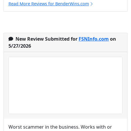
Read More Reviews for BenderWins.com
New Review Submitted for
FSNInfo.com
on
5/27/2026
Worst scammer in the business. Works with or