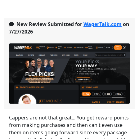
New Review Submitted for
WagerTalk.com
on
7/27/2026
Cappers are not that great... You get reward points
from making purchases and then can't even use
them on items going forward since every package