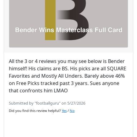
All the 3 or 4 reviews you may see below is Bender
himself! His claims are BS. His picks are all SQUARE
Favorites and Mostly All Unders. Barely above 46%
on Free Picks tracked past 3 years. Sues anyone
that confronts him LMAO
Submitted by "footballguru" on 5/27/2026
Did you find this review helpful?
Yes
/
No