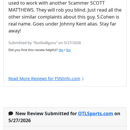
used to work with another Scammer SCOTT
MATTHEWS. They will rob you blind. Just read all the
other similar complaints about this guy. S.Cohen is
real name. Goes under Johnny Kent alias. Stay far
away!
Submitted by "footballguru" on 5/27/2026
Did you find this review helpful?
Yes
/
No
Read More Reviews for FSNInfo.com
New Review Submitted for
OTLSports.com
on
5/27/2026