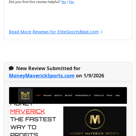
Did you find this review helpful?
Yes
/
No
Read More Reviews for EliteSportsBeat.com
New Review Submitted for
MoneyMaverickSports.com
on 1/9/2026