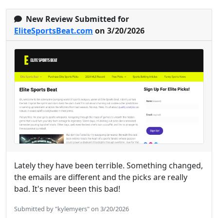
New Review Submitted for
EliteSportsBeat.com
on 3/20/2026
Lately they have been terrible. Something changed,
the emails are different and the picks are really
bad. It's never been this bad!
Submitted by "kylemyers" on 3/20/2026