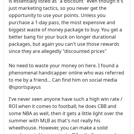
is essentially listed as "a discount" even though it's
just marketing tactics, so you never get the
opportunity to use your points. Unless you
purchase a 1-day pass, the most expensive and
biggest waste of money package to buy. You get a
better bang for your buck on longer durational
packages, but again you can't use those rewards
since they are allegedly "discounted prices"
No need to waste your money on here. I found a
phenomenal handicapper online who was referred
to me by a friend... Can find him on social media
@sportspayus
I've never seen anyone have such a high win rate /
ROI when it comes to football; he does CBB and
some NBA as well, then it gets a little light over the
summer with MLB as that's not really his
wheelhouse. However, you can make a solid