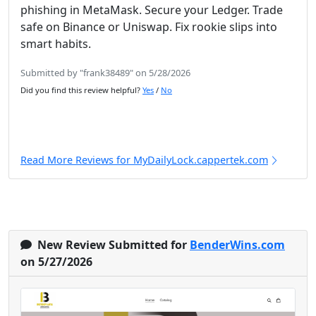
phishing in MetaMask. Secure your Ledger. Trade
safe on Binance or Uniswap. Fix rookie slips into
smart habits.
Submitted by "frank38489" on 5/28/2026
Did you find this review helpful?
Yes
/
No
Read More Reviews for MyDailyLock.cappertek.com
New Review Submitted for
BenderWins.com
on 5/27/2026