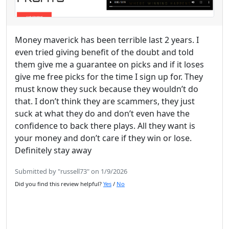
Money maverick has been terrible last 2 years. I
even tried giving benefit of the doubt and told
them give me a guarantee on picks and if it loses
give me free picks for the time I sign up for. They
must know they suck because they wouldn’t do
that. I don’t think they are scammers, they just
suck at what they do and don’t even have the
confidence to back there plays. All they want is
your money and don’t care if they win or lose.
Definitely stay away
Submitted by "russell73" on 1/9/2026
Did you find this review helpful?
Yes
/
No