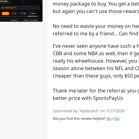
money package to buy. You get a bet
but again you can't use those reward
No need to waste your money on he
referred to me by a friend... Can fi
I've never seen anyone have such a h
CBB and some NBA as well, then it get
really his wheelhouse. However, you 
season alone between his NFL and CFB
cheaper than these guys, only $50 
Thank me later for the referral; you 
better price with SportsPayUs
Submitted by "Kpdizzle3" on 7/27/2026
Did you find this review helpful?
Yes
/
No