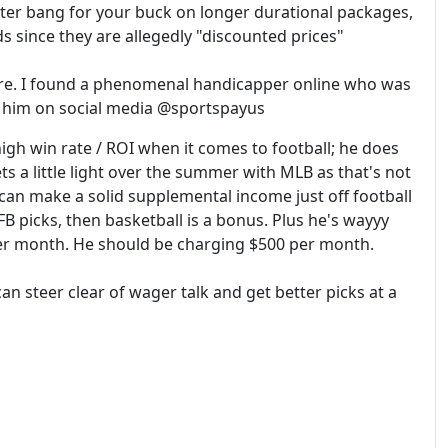
ter bang for your buck on longer durational packages,
s since they are allegedly "discounted prices"
re. I found a phenomenal handicapper online who was
nd him on social media @sportspayus
igh win rate / ROI when it comes to football; he does
s a little light over the summer with MLB as that's not
can make a solid supplemental income just off football
 picks, then basketball is a bonus. Plus he's wayyy
per month. He should be charging $500 per month.
can steer clear of wager talk and get better picks at a