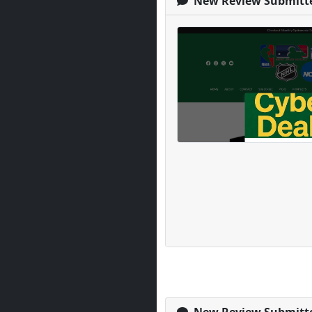
New Review Submitt