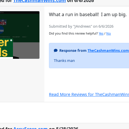
ed for
TheCashmanWins.com
on 6/6/2026
What a run in baseball! I am up big
Submitted by "JAndrews" on 6/6/2026
Did you find this review helpful?
Yes
/
No
Response from
TheCashmanWins.co
Thanks man
Read More Reviews for TheCashmanWin