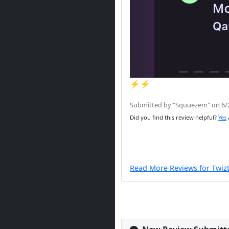
⚡️⚡️
Submitted by "Squuezem" on 6/
Did you find this review helpful?
Yes
Read More Reviews for Twiz