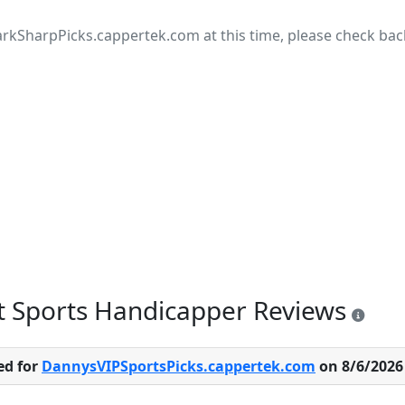
rkSharpPicks.cappertek.com at this time, please check back 
t Sports Handicapper Reviews
ed for
DannysVIPSportsPicks.cappertek.com
on 8/6/2026