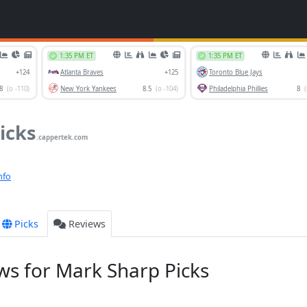
icks
.cappertek.com
nfo
Picks
Reviews
s for Mark Sharp Picks