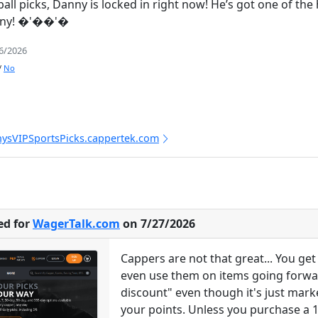
eball picks, Danny is locked in right now! He’s got one of t
anny! �'��'�
/6/2026
/
No
nysVIPSportsPicks.cappertek.com
ed for
WagerTalk.com
on 7/27/2026
Cappers are not that great... You g
even use them on items going forward
discount" even though it's just mark
your points. Unless you purchase a 