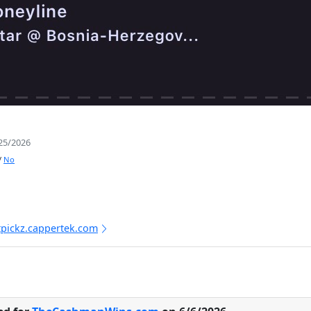
25/2026
/
No
tpickz.cappertek.com