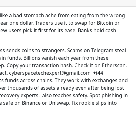
s like a bad stomach ache from eating from the wrong
ar one dollar. Traders use it to swap for Bitcoin or
 users pick it first for its ease. Banks hold cash
ess sends coins to strangers. Scams on Telegram steal
in funds. Billions vanish each year from these
ep. Copy your transaction hash. Check it on Etherscan.
ntract. cyberspacetechexpert@gmail.com +(44
ts funds across chains. They work with exchanges and
ver thousands of assets already even after being lost
recovery experts. also teaches safety. Spot phishing in
safe on Binance or Uniswap. Fix rookie slips into