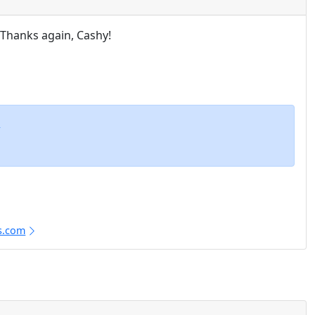
. Thanks again, Cashy!
m
s.com