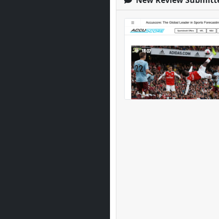
New Review Submitt