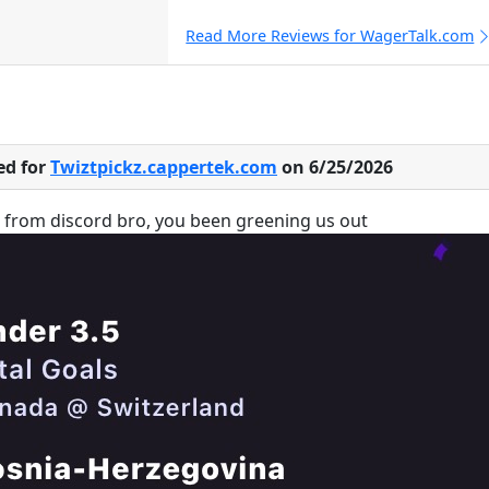
Read More Reviews for WagerTalk.com
ed for
Twiztpickz.cappertek.com
on 6/25/2026
u from discord bro, you been greening us out