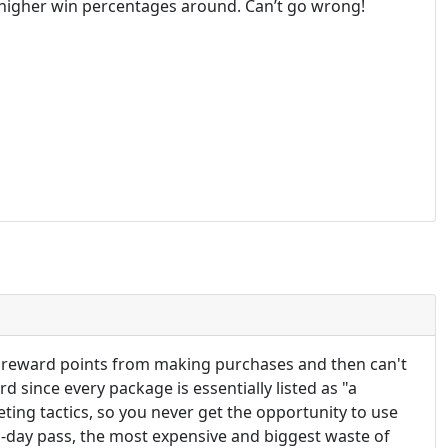
he higher win percentages around. Can’t go wrong!
et reward points from making purchases and then can't
 since every package is essentially listed as "a
eting tactics, so you never get the opportunity to use
1-day pass, the most expensive and biggest waste of