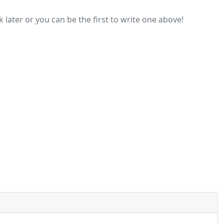
later or you can be the first to write one above!