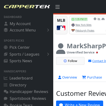
DASHBOARD
My Account
Account Menu
SPORTS PICKS
MarkSharpP
Pick Center
Unverified Service
Sports / Leagues
Sports News
Follow
Contact I
HANDICAPPERS
Overview
Purchase
Leaderboard
Directory
Customer Review
Handicapper Reviews
Sportsbook Reviews
Write a New Review
Bookie Tears