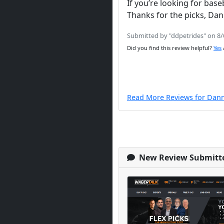
If you’re looking for bas
Thanks for the picks, D
Submitted by "ddpetrides" on 8
Did you find this review helpful?
Yes
Read More Reviews for Dan
New Review Submitt