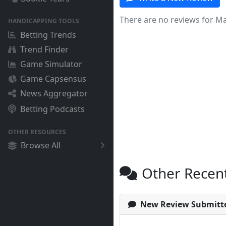
There are no reviews for Ma
HANDICAPPING TOOLS
Betting Trends
Trend Finder
Game Simulator
Game Capsensus
News Aggregator
Betting Podcasts
OTHER RESOURCES
Browse All
Other Recen
New Review Submitt