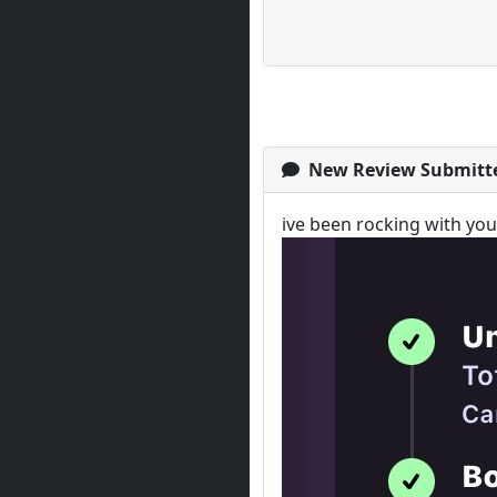
New Review Submitt
ive been rocking with yo