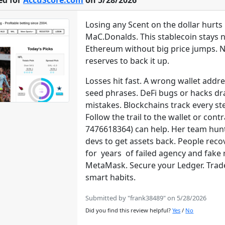
ed for
AccuScore.com
on 5/28/2026
Losing any Scent on the dollar hurt
MaC.Donalds. This stablecoin stays ne
Ethereum without big price jumps. New
reserves to back it up.
Losses hit fast. A wrong wallet addr
seed phrases. DeFi bugs or hacks dra
mistakes. Blockchains track every st
Follow the trail to the wallet or co
7476618364) can help. Her team hun
devs to get assets back. People reco
for years of failed agency and fake 
MetaMask. Secure your Ledger. Trade 
smart habits.
Submitted by "frank38489" on 5/28/2026
Did you find this review helpful?
Yes
/
No