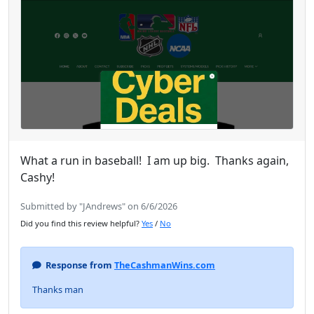
What a run in baseball! I am up big. Thanks again,
Cashy!
Submitted by "JAndrews" on 6/6/2026
Did you find this review helpful?
Yes
/
No
Response from
TheCashmanWins.com
Thanks man