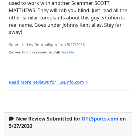
used to work with another Scammer SCOTT
MATTHEWS. They will rob you blind. Just read all the
other similar complaints about this guy. S.Cohen is
real name. Goes under Johnny Kent alias. Stay far
away!
Submitted by "footballguru" on 5/27/2026
Did you find this review helpful?
Yes
/
No
Read More Reviews for FSNInfo.com
New Review Submitted for
OTLSports.com
on
5/27/2026