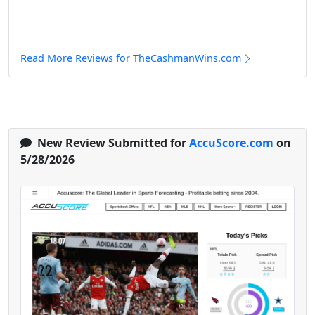
Read More Reviews for TheCashmanWins.com
New Review Submitted for
AccuScore.com
on
5/28/2026