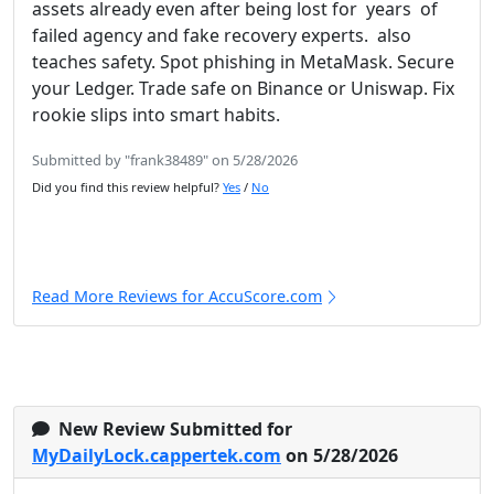
assets already even after being lost for years of
failed agency and fake recovery experts. also
teaches safety. Spot phishing in MetaMask. Secure
your Ledger. Trade safe on Binance or Uniswap. Fix
rookie slips into smart habits.
Submitted by "frank38489" on 5/28/2026
Did you find this review helpful?
Yes
/
No
Read More Reviews for AccuScore.com
New Review Submitted for
MyDailyLock.cappertek.com
on 5/28/2026