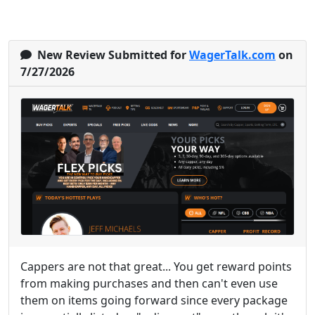
New Review Submitted for
WagerTalk.com
on
7/27/2026
Cappers are not that great... You get reward points
from making purchases and then can't even use
them on items going forward since every package