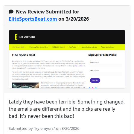
New Review Submitted for
EliteSportsBeat.com
on 3/20/2026
Lately they have been terrible. Something changed,
the emails are different and the picks are really
bad. It's never been this bad!
Submitted by "kylemyers" on 3/20/2026