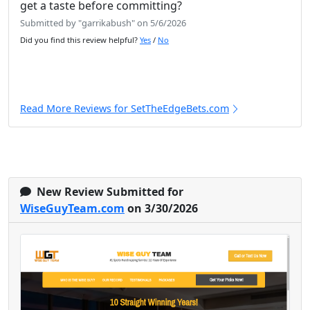
get a taste before committing?
Submitted by "garrikabush" on 5/6/2026
Did you find this review helpful?
Yes
/
No
Read More Reviews for SetTheEdgeBets.com
New Review Submitted for
WiseGuyTeam.com
on 3/30/2026