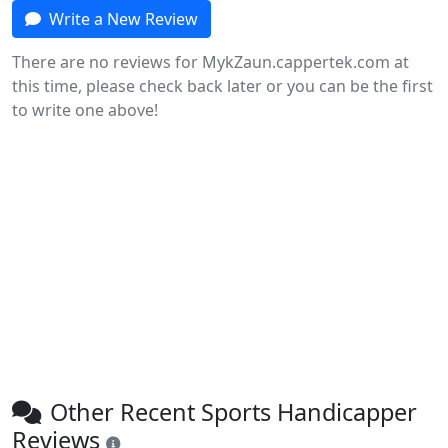
Write a New Review
There are no reviews for MykZaun.cappertek.com at
this time, please check back later or you can be the first
to write one above!
Other Recent Sports Handicapper
Reviews