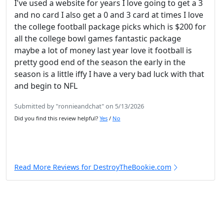
I've used a website for years I love going to get a 3
and no card I also get a 0 and 3 card at times I love
the college football package picks which is $200 for
all the college bowl games fantastic package
maybe a lot of money last year love it football is
pretty good end of the season the early in the
season is a little iffy I have a very bad luck with that
and begin to NFL
Submitted by "ronnieandchat" on 5/13/2026
Did you find this review helpful?
Yes
/
No
Read More Reviews for DestroyTheBookie.com