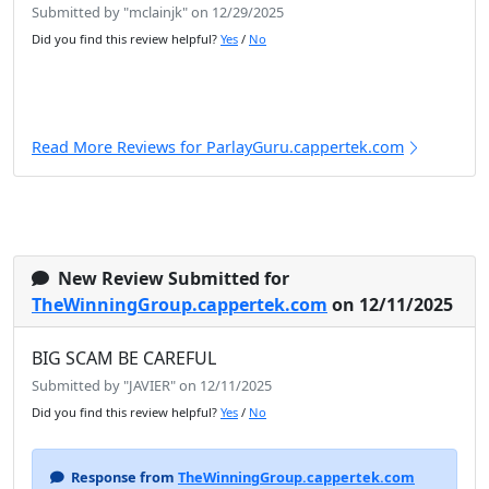
Submitted by "mclainjk" on 12/29/2025
Did you find this review helpful?
Yes
/
No
Read More Reviews for ParlayGuru.cappertek.com
New Review Submitted for
TheWinningGroup.cappertek.com
on 12/11/2025
BIG SCAM BE CAREFUL
Submitted by "JAVIER" on 12/11/2025
Did you find this review helpful?
Yes
/
No
Response from
TheWinningGroup.cappertek.com