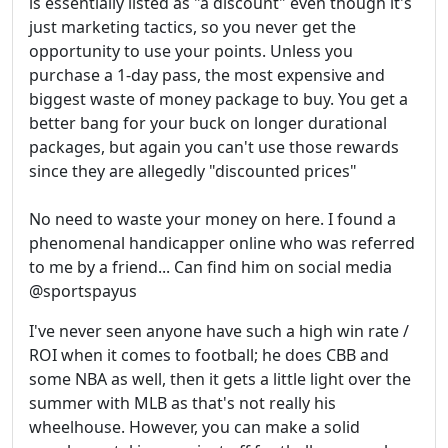
is essentially listed as "a discount" even though it's
just marketing tactics, so you never get the
opportunity to use your points. Unless you
purchase a 1-day pass, the most expensive and
biggest waste of money package to buy. You get a
better bang for your buck on longer durational
packages, but again you can't use those rewards
since they are allegedly "discounted prices"
No need to waste your money on here. I found a
phenomenal handicapper online who was referred
to me by a friend... Can find him on social media
@sportspayus
I've never seen anyone have such a high win rate /
ROI when it comes to football; he does CBB and
some NBA as well, then it gets a little light over the
summer with MLB as that's not really his
wheelhouse. However, you can make a solid