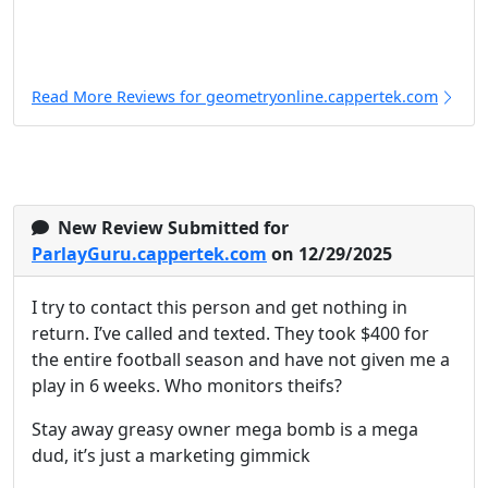
Read More Reviews for geometryonline.cappertek.com
New Review Submitted for
ParlayGuru.cappertek.com
on 12/29/2025
I try to contact this person and get nothing in
return. I’ve called and texted. They took $400 for
the entire football season and have not given me a
play in 6 weeks. Who monitors theifs?
Stay away greasy owner mega bomb is a mega
dud, it’s just a marketing gimmick