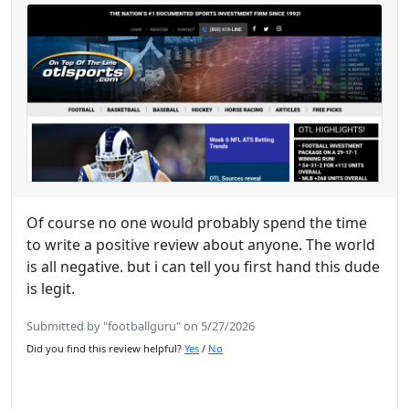
Of course no one would probably spend the time
to write a positive review about anyone. The world
is all negative. but i can tell you first hand this dude
is legit.
Submitted by "footballguru" on 5/27/2026
Did you find this review helpful?
Yes
/
No