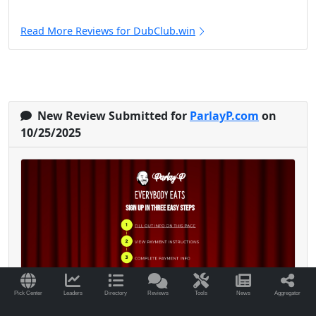
Read More Reviews for DubClub.win
New Review Submitted for
ParlayP.com
on
10/25/2025
Pick Center
Leaders
Directory
Reviews
Tools
News
Aggregator