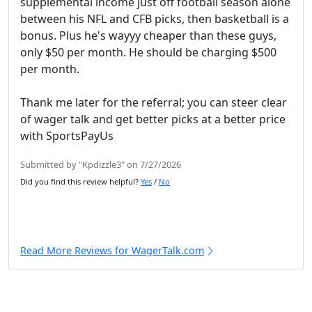
supplemental income just off football season alone
between his NFL and CFB picks, then basketball is a
bonus. Plus he's wayyy cheaper than these guys,
only $50 per month. He should be charging $500
per month.
Thank me later for the referral; you can steer clear
of wager talk and get better picks at a better price
with SportsPayUs
Submitted by "Kpdizzle3" on 7/27/2026
Did you find this review helpful?
Yes
/
No
Read More Reviews for WagerTalk.com