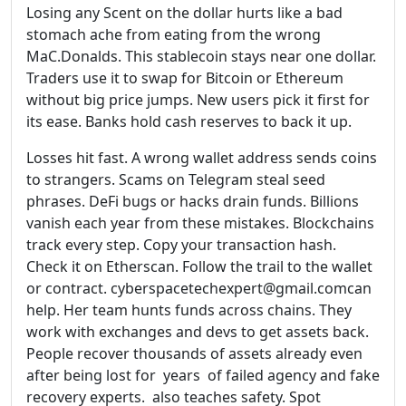
Losing any Scent on the dollar hurts like a bad
stomach ache from eating from the wrong
MaC.Donalds. This stablecoin stays near one dollar.
Traders use it to swap for Bitcoin or Ethereum
without big price jumps. New users pick it first for
its ease. Banks hold cash reserves to back it up.
Losses hit fast. A wrong wallet address sends coins
to strangers. Scams on Telegram steal seed
phrases. DeFi bugs or hacks drain funds. Billions
vanish each year from these mistakes. Blockchains
track every step. Copy your transaction hash.
Check it on Etherscan. Follow the trail to the wallet
or contract. cyberspacetechexpert@gmail.comcan
help. Her team hunts funds across chains. They
work with exchanges and devs to get assets back.
People recover thousands of assets already even
after being lost for years of failed agency and fake
recovery experts. also teaches safety. Spot