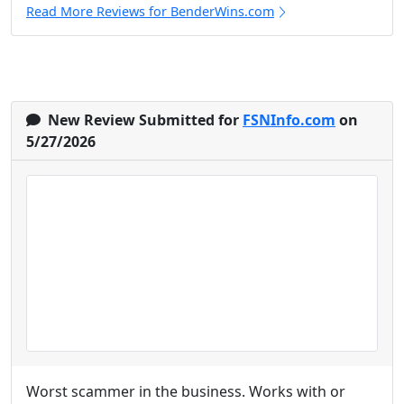
Read More Reviews for BenderWins.com
New Review Submitted for
FSNInfo.com
on
5/27/2026
Worst scammer in the business. Works with or