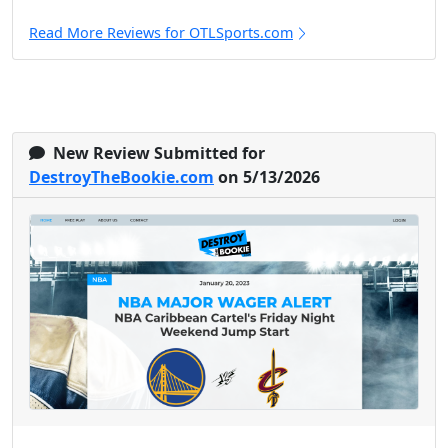
Read More Reviews for OTLSports.com
New Review Submitted for
DestroyTheBookie.com
on 5/13/2026