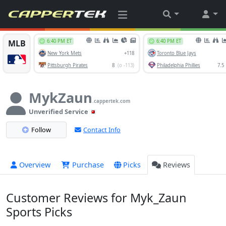
MykZaun
.cappertek.com
Unverified Service
Follow
Contact Info
Overview
Purchase
Picks
Reviews
Customer Reviews for Myk_Zaun
Sports Picks