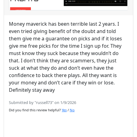
Money maverick has been terrible last 2 years. I
even tried giving benefit of the doubt and told
them give me a guarantee on picks and if it loses
give me free picks for the time I sign up for. They
must know they suck because they wouldn’t do
that. I don’t think they are scammers, they just
suck at what they do and don’t even have the
confidence to back there plays. All they want is
your money and don’t care if they win or lose.
Definitely stay away
Submitted by "russell73" on 1/9/2026
Did you find this review helpful?
Yes
/
No