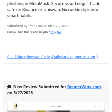
phishing in MetaMask. Secure your Ledger. Trade
safe on Binance or Uniswap. Fix rookie slips into
smart habits.
Submitted by "frank38489" on 5/28/2026
Did you find this review helpful?
Yes
/
No
Read More Reviews for MyDailyLock.cappertek.com
New Review Submitted for
BenderWins.com
on 5/27/2026