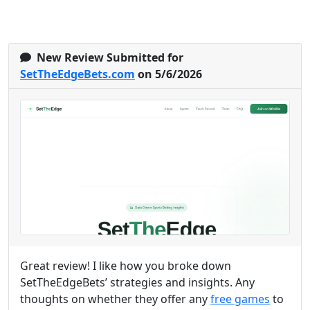
New Review Submitted for
SetTheEdgeBets.com
on 5/6/2026
Great review! I like how you broke down
SetTheEdgeBets’ strategies and insights. Any
thoughts on whether they offer any
free games
to