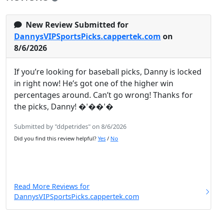
New Review Submitted for
DannysVIPSportsPicks.cappertek.com
on
8/6/2026
If you’re looking for baseball picks, Danny is locked
in right now! He’s got one of the higher win
percentages around. Can’t go wrong! Thanks for
the picks, Danny! �'��'�
Submitted by "ddpetrides" on 8/6/2026
Did you find this review helpful?
Yes
/
No
Read More Reviews for
DannysVIPSportsPicks.cappertek.com