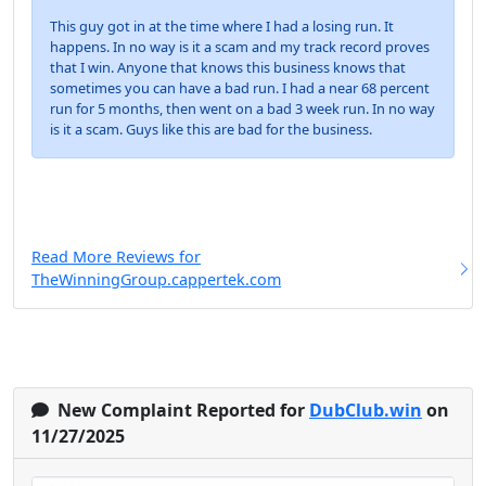
This guy got in at the time where I had a losing run. It
happens. In no way is it a scam and my track record proves
that I win. Anyone that knows this business knows that
sometimes you can have a bad run. I had a near 68 percent
run for 5 months, then went on a bad 3 week run. In no way
is it a scam. Guys like this are bad for the business.
Read More Reviews for
TheWinningGroup.cappertek.com
New Complaint Reported for
DubClub.win
on
11/27/2025