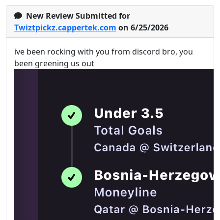
New Review Submitted for
Twiztpickz.cappertek.com
on 6/25/2026
ive been rocking with you from discord bro, you
been greening us out