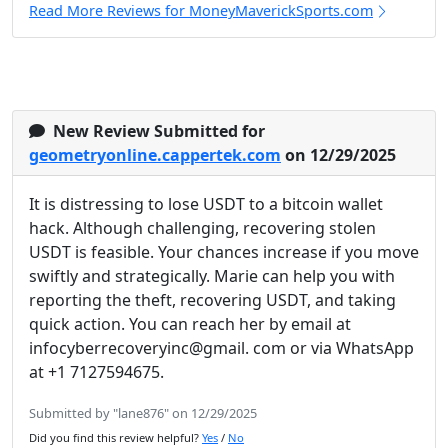
Read More Reviews for MoneyMaverickSports.com
New Review Submitted for
geometryonline.cappertek.com
on 12/29/2025
It is distressing to lose USDT to a bitcoin wallet
hack. Although challenging, recovering stolen
USDT is feasible. Your chances increase if you move
swiftly and strategically. Marie can help you with
reporting the theft, recovering USDT, and taking
quick action. You can reach her by email at
infocyberrecoveryinc@gmail. com or via WhatsApp
at +1 7127594675.
Submitted by "lane876" on 12/29/2025
Did you find this review helpful?
Yes
/
No