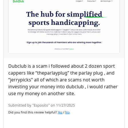
Dubclub is a scam i followed about 2 dozen sport
cappers like “theparlayplug” the parlay plug , and
“jerrypicks” all of which are scams not worth
investing your money into dubclub , i would rather
use my money on another site.
Submitted by "Esposito" on 11/27/2025
Did you find this review helpful?
Yes
/
No