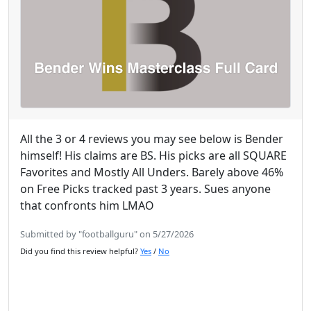
All the 3 or 4 reviews you may see below is Bender
himself! His claims are BS. His picks are all SQUARE
Favorites and Mostly All Unders. Barely above 46%
on Free Picks tracked past 3 years. Sues anyone
that confronts him LMAO
Submitted by "footballguru" on 5/27/2026
Did you find this review helpful?
Yes
/
No