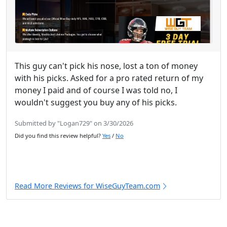
This guy can't pick his nose, lost a ton of money
with his picks. Asked for a pro rated return of my
money I paid and of course I was told no, I
wouldn't suggest you buy any of his picks.
Submitted by "Logan729" on 3/30/2026
Did you find this review helpful?
Yes
/
No
Read More Reviews for WiseGuyTeam.com