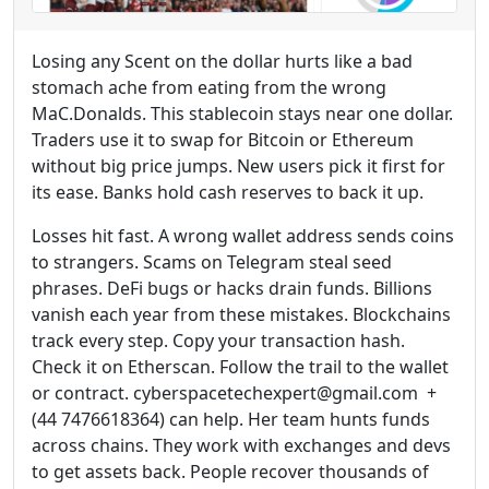
Losing any Scent on the dollar hurts like a bad
stomach ache from eating from the wrong
MaC.Donalds. This stablecoin stays near one dollar.
Traders use it to swap for Bitcoin or Ethereum
without big price jumps. New users pick it first for
its ease. Banks hold cash reserves to back it up.
Losses hit fast. A wrong wallet address sends coins
to strangers. Scams on Telegram steal seed
phrases. DeFi bugs or hacks drain funds. Billions
vanish each year from these mistakes. Blockchains
track every step. Copy your transaction hash.
Check it on Etherscan. Follow the trail to the wallet
or contract. cyberspacetechexpert@gmail.com +
(44 7476618364) can help. Her team hunts funds
across chains. They work with exchanges and devs
to get assets back. People recover thousands of