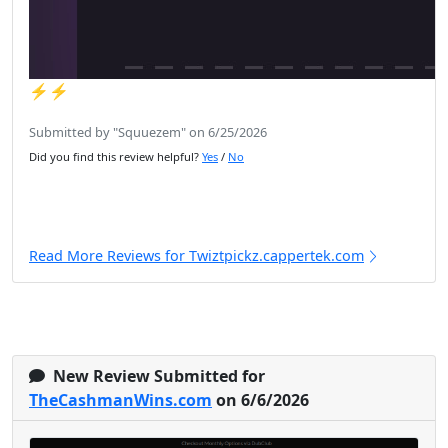
⚡️⚡️
Submitted by "Squuezem" on 6/25/2026
Did you find this review helpful?
Yes
/
No
Read More Reviews for Twiztpickz.cappertek.com
New Review Submitted for
TheCashmanWins.com
on 6/6/2026