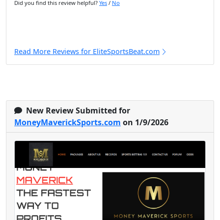
Did you find this review helpful?
Yes
/
No
Read More Reviews for EliteSportsBeat.com
New Review Submitted for
MoneyMaverickSports.com
on 1/9/2026