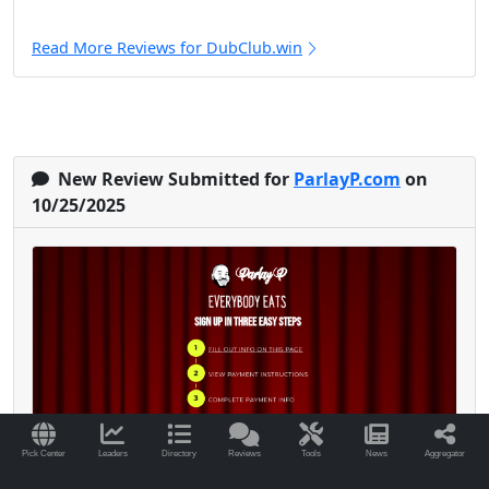
Read More Reviews for DubClub.win
New Review Submitted for
ParlayP.com
on
10/25/2025
Pick Center
Leaders
Directory
Reviews
Tools
News
Aggregator