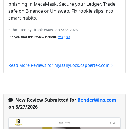
phishing in MetaMask. Secure your Ledger. Trade
safe on Binance or Uniswap. Fix rookie slips into
smart habits.
Submitted by "frank38489" on 5/28/2026
Did you find this review helpful?
Yes
/
No
Read More Reviews for MyDailyLock.cappertek.com
New Review Submitted for
BenderWins.com
on 5/27/2026