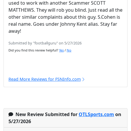
used to work with another Scammer SCOTT
MATTHEWS. They will rob you blind. Just read all the
other similar complaints about this guy. S.Cohen is
real name. Goes under Johnny Kent alias. Stay far
away!
Submitted by "footballguru" on 5/27/2026
Did you find this review helpful?
Yes
/
No
Read More Reviews for FSNInfo.com
New Review Submitted for
OTLSports.com
on
5/27/2026