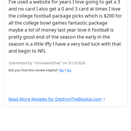
I've used a website for years I love going to get a 3
and no card I also get a 0 and 3 card at times I love
the college football package picks which is $200 for
all the college bowl games fantastic package
maybe a lot of money last year love it football is
pretty good end of the season the early in the
season is a little iffy I have a very bad luck with that
and begin to NFL
Submitted by "ronnieandchat" on 5/13/2026
Did you find this review helpful?
Yes
/
No
Read More Reviews for DestroyTheBookie.com