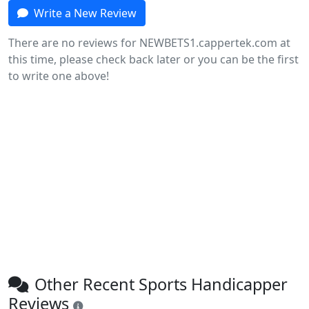
Write a New Review
There are no reviews for NEWBETS1.cappertek.com at
this time, please check back later or you can be the first
to write one above!
Other Recent Sports Handicapper
Reviews