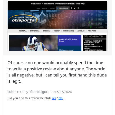
Of course no one would probably spend the time
to write a positive review about anyone. The world
is all negative. but i can tell you first hand this dude
is legit.
Submitted by "footballguru" on 5/27/2026
Did you find this review helpful?
Yes
/
No