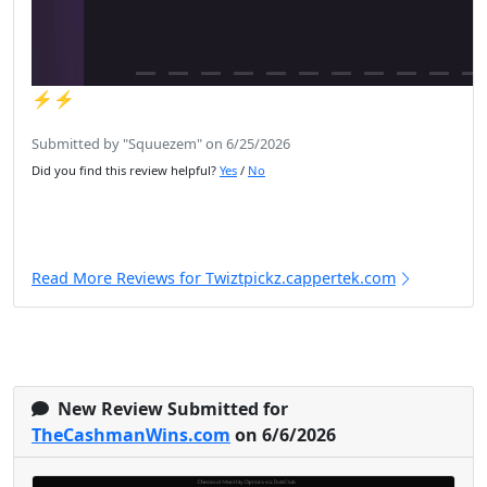
⚡️⚡️
Submitted by "Squuezem" on 6/25/2026
Did you find this review helpful?
Yes
/
No
Read More Reviews for Twiztpickz.cappertek.com
New Review Submitted for
TheCashmanWins.com
on 6/6/2026