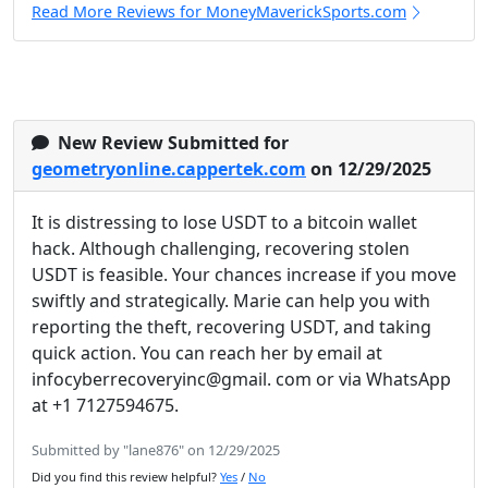
Read More Reviews for MoneyMaverickSports.com
New Review Submitted for
geometryonline.cappertek.com
on 12/29/2025
It is distressing to lose USDT to a bitcoin wallet
hack. Although challenging, recovering stolen
USDT is feasible. Your chances increase if you move
swiftly and strategically. Marie can help you with
reporting the theft, recovering USDT, and taking
quick action. You can reach her by email at
infocyberrecoveryinc@gmail. com or via WhatsApp
at +1 7127594675.
Submitted by "lane876" on 12/29/2025
Did you find this review helpful?
Yes
/
No