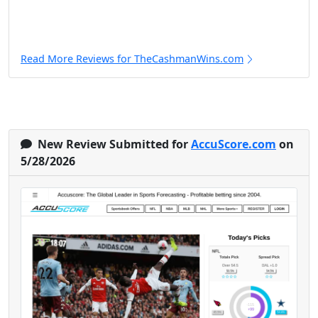
Read More Reviews for TheCashmanWins.com
New Review Submitted for
AccuScore.com
on
5/28/2026