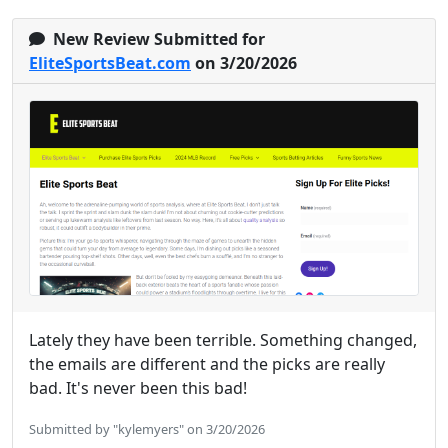
New Review Submitted for
EliteSportsBeat.com
on 3/20/2026
Lately they have been terrible. Something changed,
the emails are different and the picks are really
bad. It's never been this bad!
Submitted by "kylemyers" on 3/20/2026