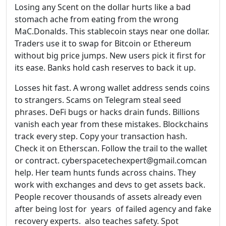
Losing any Scent on the dollar hurts like a bad
stomach ache from eating from the wrong
MaC.Donalds. This stablecoin stays near one dollar.
Traders use it to swap for Bitcoin or Ethereum
without big price jumps. New users pick it first for
its ease. Banks hold cash reserves to back it up.
Losses hit fast. A wrong wallet address sends coins
to strangers. Scams on Telegram steal seed
phrases. DeFi bugs or hacks drain funds. Billions
vanish each year from these mistakes. Blockchains
track every step. Copy your transaction hash.
Check it on Etherscan. Follow the trail to the wallet
or contract. cyberspacetechexpert@gmail.comcan
help. Her team hunts funds across chains. They
work with exchanges and devs to get assets back.
People recover thousands of assets already even
after being lost for years of failed agency and fake
recovery experts. also teaches safety. Spot