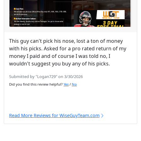
This guy can't pick his nose, lost a ton of money
with his picks. Asked for a pro rated return of my
money I paid and of course I was told no, I
wouldn't suggest you buy any of his picks.
Submitted by "Logan729" on 3/30/2026
Did you find this review helpful?
Yes
/
No
Read More Reviews for WiseGuyTeam.com