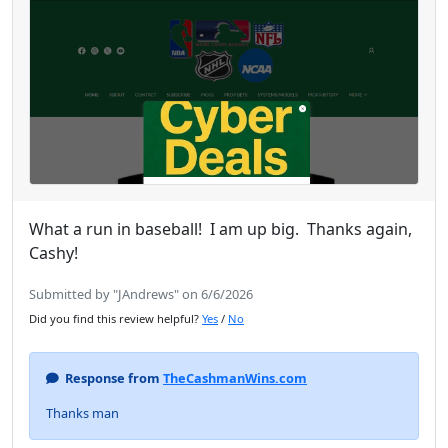
What a run in baseball! I am up big. Thanks again,
Cashy!
Submitted by "JAndrews" on 6/6/2026
Did you find this review helpful?
Yes
/
No
Response from
TheCashmanWins.com
Thanks man