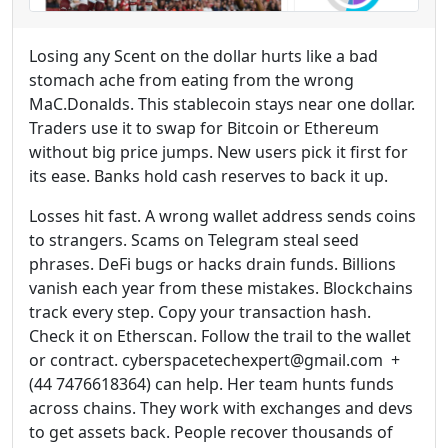
Losing any Scent on the dollar hurts like a bad
stomach ache from eating from the wrong
MaC.Donalds. This stablecoin stays near one dollar.
Traders use it to swap for Bitcoin or Ethereum
without big price jumps. New users pick it first for
its ease. Banks hold cash reserves to back it up.
Losses hit fast. A wrong wallet address sends coins
to strangers. Scams on Telegram steal seed
phrases. DeFi bugs or hacks drain funds. Billions
vanish each year from these mistakes. Blockchains
track every step. Copy your transaction hash.
Check it on Etherscan. Follow the trail to the wallet
or contract. cyberspacetechexpert@gmail.com +
(44 7476618364) can help. Her team hunts funds
across chains. They work with exchanges and devs
to get assets back. People recover thousands of