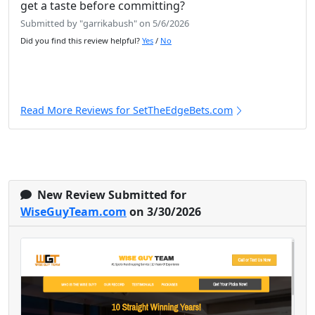
get a taste before committing?
Submitted by "garrikabush" on 5/6/2026
Did you find this review helpful?
Yes
/
No
Read More Reviews for SetTheEdgeBets.com
New Review Submitted for
WiseGuyTeam.com
on 3/30/2026