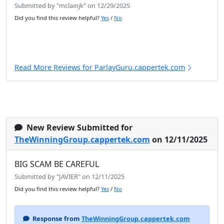
Submitted by "mclainjk" on 12/29/2025
Did you find this review helpful?
Yes
/
No
Read More Reviews for ParlayGuru.cappertek.com
New Review Submitted for
TheWinningGroup.cappertek.com
on 12/11/2025
BIG SCAM BE CAREFUL
Submitted by "JAVIER" on 12/11/2025
Did you find this review helpful?
Yes
/
No
Response from
TheWinningGroup.cappertek.com