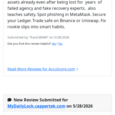
assets already even after being lost for years of
failed agency and fake recovery experts. also
teaches safety. Spot phishing in MetaMask. Secure
your Ledger. Trade safe on Binance or Uniswap. Fix
rookie slips into smart habits.
Submitted by "frank38489" on 5/28/2026
Did you find this review helpful?
Yes
/
No
Read More Reviews for AccuScore.com
New Review Submitted for
MyDailyLock.cappertek.com
on 5/28/2026