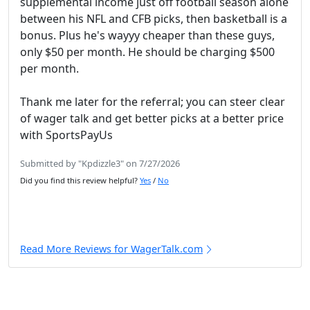
supplemental income just off football season alone
between his NFL and CFB picks, then basketball is a
bonus. Plus he's wayyy cheaper than these guys,
only $50 per month. He should be charging $500
per month.
Thank me later for the referral; you can steer clear
of wager talk and get better picks at a better price
with SportsPayUs
Submitted by "Kpdizzle3" on 7/27/2026
Did you find this review helpful?
Yes
/
No
Read More Reviews for WagerTalk.com