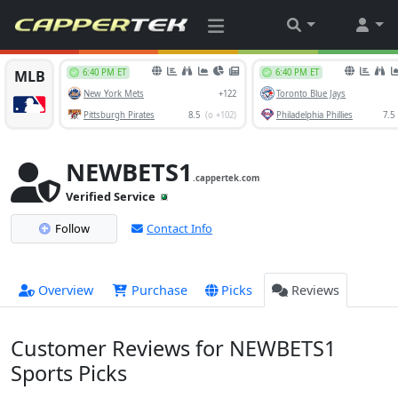
NEWBETS1
.cappertek.com
Verified Service
Follow
Contact Info
Overview
Purchase
Picks
Reviews
Customer Reviews for NEWBETS1
Sports Picks