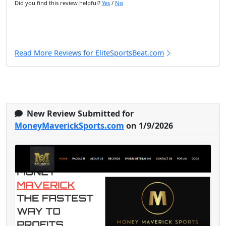
Did you find this review helpful?
Yes
/
No
Read More Reviews for EliteSportsBeat.com
New Review Submitted for
MoneyMaverickSports.com
on 1/9/2026