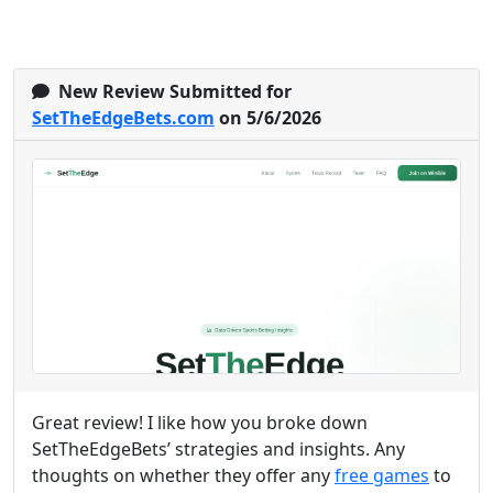
New Review Submitted for
SetTheEdgeBets.com
on 5/6/2026
Great review! I like how you broke down
SetTheEdgeBets’ strategies and insights. Any
thoughts on whether they offer any
free games
to