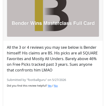
All the 3 or 4 reviews you may see below is Bender
himself! His claims are BS. His picks are all SQUARE
Favorites and Mostly All Unders. Barely above 46%
on Free Picks tracked past 3 years. Sues anyone
that confronts him LMAO
Submitted by "footballguru" on 5/27/2026
Did you find this review helpful?
Yes
/
No