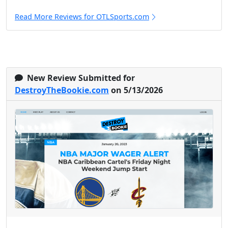
Read More Reviews for OTLSports.com
New Review Submitted for
DestroyTheBookie.com
on 5/13/2026