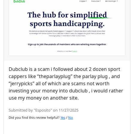
Dubclub is a scam i followed about 2 dozen sport
cappers like “theparlayplug” the parlay plug , and
“jerrypicks” all of which are scams not worth
investing your money into dubclub , i would rather
use my money on another site.
Submitted by "Esposito" on 11/27/2025
Did you find this review helpful?
Yes
/
No