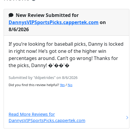
New Review Submitted for
DannysVIPSportsPicks.cappertek.com
on
8/6/2026
If you’re looking for baseball picks, Danny is locked
in right now! He’s got one of the higher win
percentages around. Can’t go wrong! Thanks for
the picks, Danny! �'��'�
Submitted by "ddpetrides" on 8/6/2026
Did you find this review helpful?
Yes
/
No
Read More Reviews for
DannysVIPSportsPicks.cappertek.com