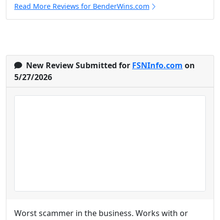
Read More Reviews for BenderWins.com
New Review Submitted for
FSNInfo.com
on
5/27/2026
Worst scammer in the business. Works with or