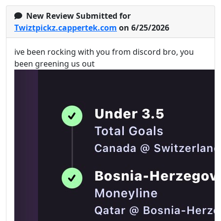
New Review Submitted for
Twiztpickz.cappertek.com
on 6/25/2026
ive been rocking with you from discord bro, you
been greening us out