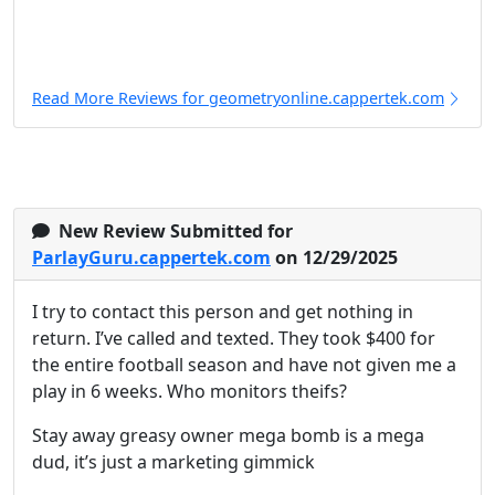
Read More Reviews for geometryonline.cappertek.com
New Review Submitted for
ParlayGuru.cappertek.com
on 12/29/2025
I try to contact this person and get nothing in
return. I’ve called and texted. They took $400 for
the entire football season and have not given me a
play in 6 weeks. Who monitors theifs?
Stay away greasy owner mega bomb is a mega
dud, it’s just a marketing gimmick