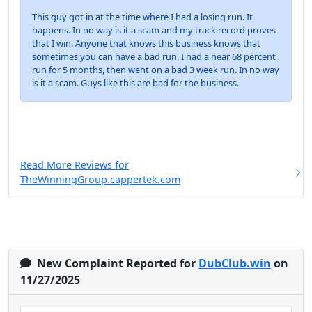
This guy got in at the time where I had a losing run. It
happens. In no way is it a scam and my track record proves
that I win. Anyone that knows this business knows that
sometimes you can have a bad run. I had a near 68 percent
run for 5 months, then went on a bad 3 week run. In no way
is it a scam. Guys like this are bad for the business.
Read More Reviews for
TheWinningGroup.cappertek.com
New Complaint Reported for
DubClub.win
on
11/27/2025