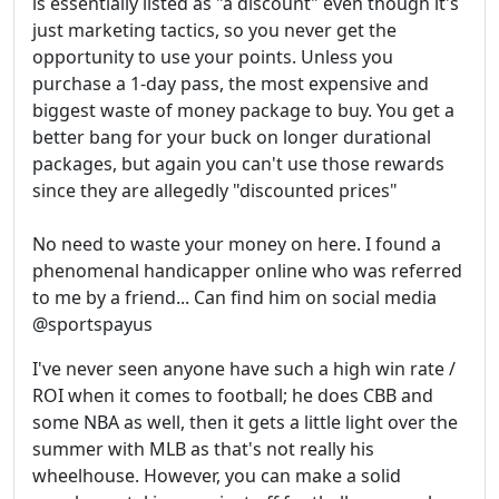
is essentially listed as "a discount" even though it's
just marketing tactics, so you never get the
opportunity to use your points. Unless you
purchase a 1-day pass, the most expensive and
biggest waste of money package to buy. You get a
better bang for your buck on longer durational
packages, but again you can't use those rewards
since they are allegedly "discounted prices"
No need to waste your money on here. I found a
phenomenal handicapper online who was referred
to me by a friend... Can find him on social media
@sportspayus
I've never seen anyone have such a high win rate /
ROI when it comes to football; he does CBB and
some NBA as well, then it gets a little light over the
summer with MLB as that's not really his
wheelhouse. However, you can make a solid