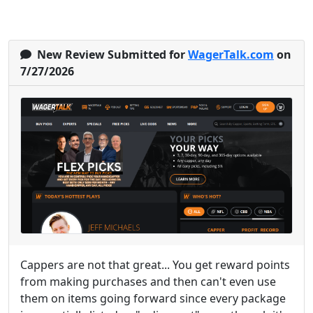
New Review Submitted for
WagerTalk.com
on
7/27/2026
Cappers are not that great... You get reward points
from making purchases and then can't even use
them on items going forward since every package