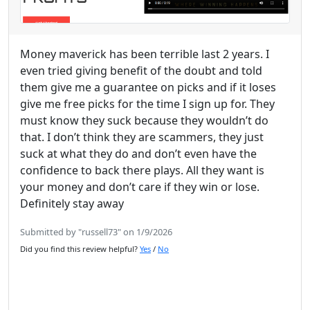
Money maverick has been terrible last 2 years. I
even tried giving benefit of the doubt and told
them give me a guarantee on picks and if it loses
give me free picks for the time I sign up for. They
must know they suck because they wouldn’t do
that. I don’t think they are scammers, they just
suck at what they do and don’t even have the
confidence to back there plays. All they want is
your money and don’t care if they win or lose.
Definitely stay away
Submitted by "russell73" on 1/9/2026
Did you find this review helpful?
Yes
/
No