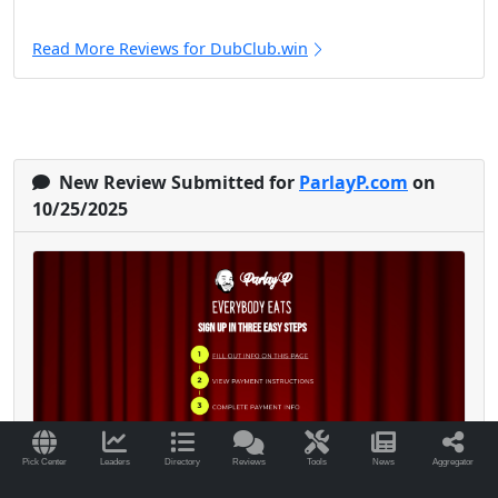
Read More Reviews for DubClub.win
New Review Submitted for
ParlayP.com
on
10/25/2025
Pick Center
Leaders
Directory
Reviews
Tools
News
Aggregator