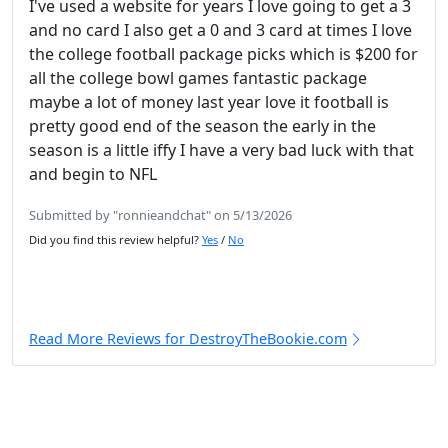
I've used a website for years I love going to get a 3
and no card I also get a 0 and 3 card at times I love
the college football package picks which is $200 for
all the college bowl games fantastic package
maybe a lot of money last year love it football is
pretty good end of the season the early in the
season is a little iffy I have a very bad luck with that
and begin to NFL
Submitted by "ronnieandchat" on 5/13/2026
Did you find this review helpful?
Yes
/
No
Read More Reviews for DestroyTheBookie.com