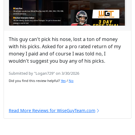
This guy can't pick his nose, lost a ton of money
with his picks. Asked for a pro rated return of my
money I paid and of course I was told no, I
wouldn't suggest you buy any of his picks.
Submitted by "Logan729" on 3/30/2026
Did you find this review helpful?
Yes
/
No
Read More Reviews for WiseGuyTeam.com