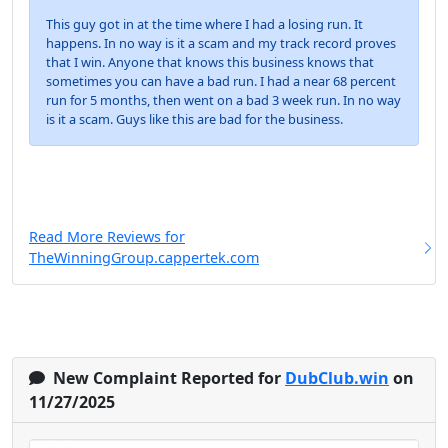
This guy got in at the time where I had a losing run. It
happens. In no way is it a scam and my track record proves
that I win. Anyone that knows this business knows that
sometimes you can have a bad run. I had a near 68 percent
run for 5 months, then went on a bad 3 week run. In no way
is it a scam. Guys like this are bad for the business.
Read More Reviews for
TheWinningGroup.cappertek.com
New Complaint Reported for
DubClub.win
on
11/27/2025