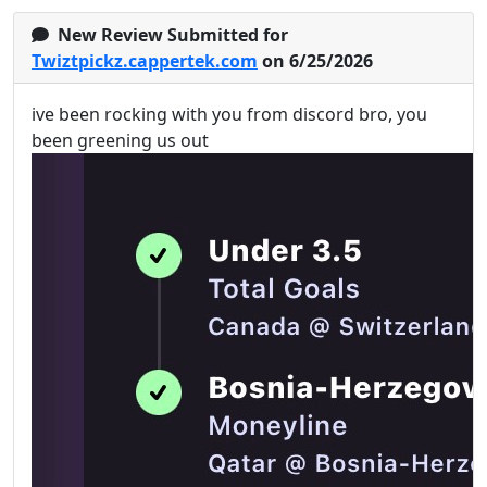
New Review Submitted for
Twiztpickz.cappertek.com
on 6/25/2026
ive been rocking with you from discord bro, you
been greening us out