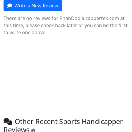
Write a New Review
There are no reviews for PhanDoola.cappertek.com at
this time, please check back later or you can be the first
to write one above!
Other Recent Sports Handicapper
Reviews