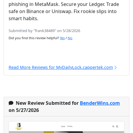
phishing in MetaMask. Secure your Ledger. Trade
safe on Binance or Uniswap. Fix rookie slips into
smart habits.
Submitted by "frank38489" on 5/28/2026
Did you find this review helpful?
Yes
/
No
Read More Reviews for MyDailyLock.cappertek.com
New Review Submitted for
BenderWins.com
on 5/27/2026