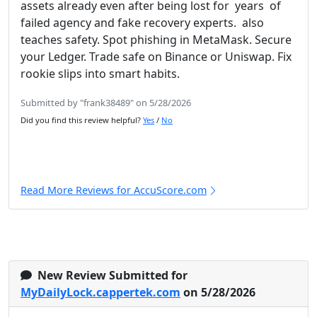
assets already even after being lost for years of
failed agency and fake recovery experts. also
teaches safety. Spot phishing in MetaMask. Secure
your Ledger. Trade safe on Binance or Uniswap. Fix
rookie slips into smart habits.
Submitted by "frank38489" on 5/28/2026
Did you find this review helpful?
Yes
/
No
Read More Reviews for AccuScore.com
New Review Submitted for
MyDailyLock.cappertek.com
on 5/28/2026