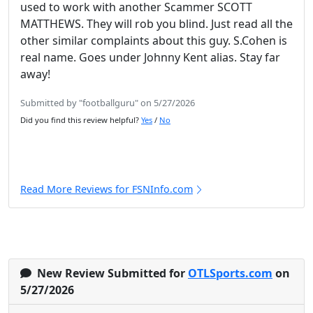
used to work with another Scammer SCOTT
MATTHEWS. They will rob you blind. Just read all the
other similar complaints about this guy. S.Cohen is
real name. Goes under Johnny Kent alias. Stay far
away!
Submitted by "footballguru" on 5/27/2026
Did you find this review helpful?
Yes
/
No
Read More Reviews for FSNInfo.com
New Review Submitted for
OTLSports.com
on
5/27/2026