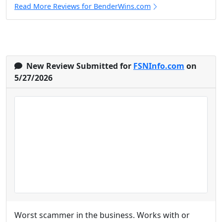
Read More Reviews for BenderWins.com
New Review Submitted for
FSNInfo.com
on
5/27/2026
Worst scammer in the business. Works with or