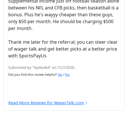
supplemental income just off football season alone
between his NFL and CFB picks, then basketball is a
bonus. Plus he's wayyy cheaper than these guys,
only $50 per month. He should be charging $500
per month.
Thank me later for the referral; you can steer clear
of wager talk and get better picks at a better price
with SportsPayUs
Submitted by "Kpdizzle3" on 7/27/2026
Did you find this review helpful?
Yes
/
No
Read More Reviews for WagerTalk.com