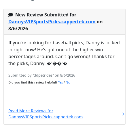
New Review Submitted for
DannysVIPSportsPicks.cappertek.com
on
8/6/2026
If you’re looking for baseball picks, Danny is locked
in right now! He’s got one of the higher win
percentages around. Can’t go wrong! Thanks for
the picks, Danny! �'��'�
Submitted by "ddpetrides" on 8/6/2026
Did you find this review helpful?
Yes
/
No
Read More Reviews for
DannysVIPSportsPicks.cappertek.com