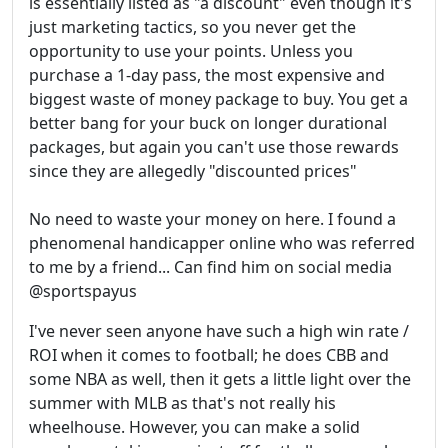
is essentially listed as "a discount" even though it's
just marketing tactics, so you never get the
opportunity to use your points. Unless you
purchase a 1-day pass, the most expensive and
biggest waste of money package to buy. You get a
better bang for your buck on longer durational
packages, but again you can't use those rewards
since they are allegedly "discounted prices"
No need to waste your money on here. I found a
phenomenal handicapper online who was referred
to me by a friend... Can find him on social media
@sportspayus
I've never seen anyone have such a high win rate /
ROI when it comes to football; he does CBB and
some NBA as well, then it gets a little light over the
summer with MLB as that's not really his
wheelhouse. However, you can make a solid