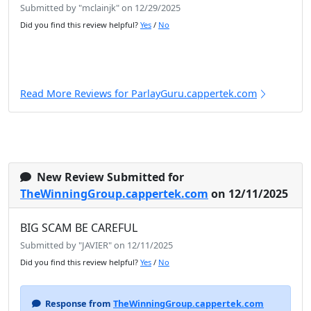
Submitted by "mclainjk" on 12/29/2025
Did you find this review helpful?
Yes
/
No
Read More Reviews for ParlayGuru.cappertek.com
New Review Submitted for
TheWinningGroup.cappertek.com
on 12/11/2025
BIG SCAM BE CAREFUL
Submitted by "JAVIER" on 12/11/2025
Did you find this review helpful?
Yes
/
No
Response from
TheWinningGroup.cappertek.com