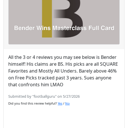
All the 3 or 4 reviews you may see below is Bender
himself! His claims are BS. His picks are all SQUARE
Favorites and Mostly All Unders. Barely above 46%
on Free Picks tracked past 3 years. Sues anyone
that confronts him LMAO
Submitted by "footballguru" on 5/27/2026
Did you find this review helpful?
Yes
/
No