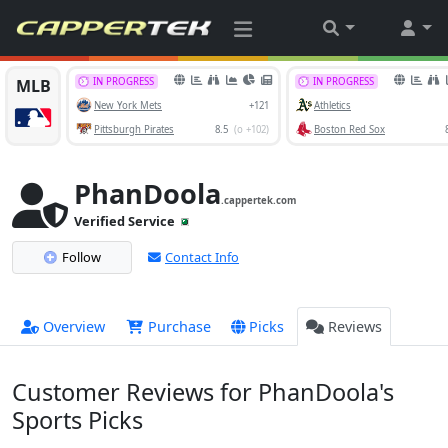
PhanDoola
.cappertek.com
Verified Service
Follow
Contact Info
Overview
Purchase
Picks
Reviews
Customer Reviews for PhanDoola's
Sports Picks