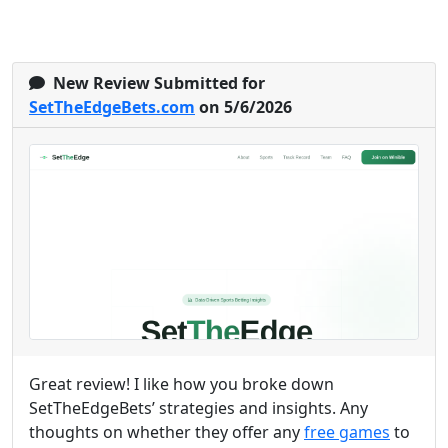
New Review Submitted for
SetTheEdgeBets.com
on 5/6/2026
Great review! I like how you broke down
SetTheEdgeBets’ strategies and insights. Any
thoughts on whether they offer any
free games
to