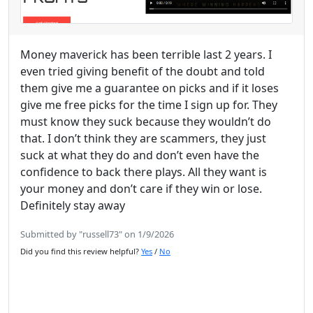
Money maverick has been terrible last 2 years. I
even tried giving benefit of the doubt and told
them give me a guarantee on picks and if it loses
give me free picks for the time I sign up for. They
must know they suck because they wouldn’t do
that. I don’t think they are scammers, they just
suck at what they do and don’t even have the
confidence to back there plays. All they want is
your money and don’t care if they win or lose.
Definitely stay away
Submitted by "russell73" on 1/9/2026
Did you find this review helpful?
Yes
/
No