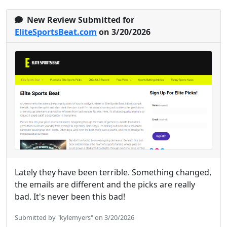
New Review Submitted for
EliteSportsBeat.com
on 3/20/2026
Lately they have been terrible. Something changed,
the emails are different and the picks are really
bad. It's never been this bad!
Submitted by "kylemyers" on 3/20/2026