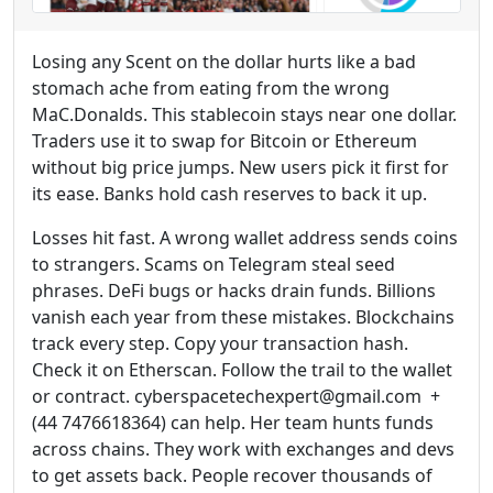
Losing any Scent on the dollar hurts like a bad
stomach ache from eating from the wrong
MaC.Donalds. This stablecoin stays near one dollar.
Traders use it to swap for Bitcoin or Ethereum
without big price jumps. New users pick it first for
its ease. Banks hold cash reserves to back it up.
Losses hit fast. A wrong wallet address sends coins
to strangers. Scams on Telegram steal seed
phrases. DeFi bugs or hacks drain funds. Billions
vanish each year from these mistakes. Blockchains
track every step. Copy your transaction hash.
Check it on Etherscan. Follow the trail to the wallet
or contract. cyberspacetechexpert@gmail.com +
(44 7476618364) can help. Her team hunts funds
across chains. They work with exchanges and devs
to get assets back. People recover thousands of