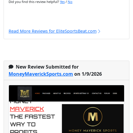
Did you find this review helpful?
Yes
/
No
Read More Reviews for EliteSportsBeat.com
New Review Submitted for
MoneyMaverickSports.com
on 1/9/2026