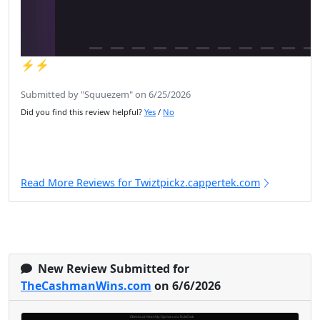
⚡️⚡️
Submitted by "Squuezem" on 6/25/2026
Did you find this review helpful?
Yes
/
No
Read More Reviews for Twiztpickz.cappertek.com
New Review Submitted for
TheCashmanWins.com
on 6/6/2026