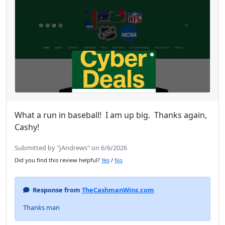
What a run in baseball! I am up big. Thanks again,
Cashy!
Submitted by "JAndrews" on 6/6/2026
Did you find this review helpful?
Yes
/
No
Response from
TheCashmanWins.com
Thanks man