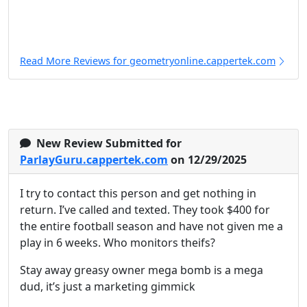
Read More Reviews for geometryonline.cappertek.com
New Review Submitted for
ParlayGuru.cappertek.com
on 12/29/2025
I try to contact this person and get nothing in
return. I’ve called and texted. They took $400 for
the entire football season and have not given me a
play in 6 weeks. Who monitors theifs?
Stay away greasy owner mega bomb is a mega
dud, it’s just a marketing gimmick