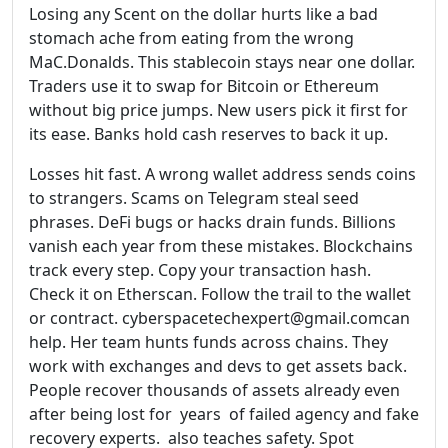
Losing any Scent on the dollar hurts like a bad
stomach ache from eating from the wrong
MaC.Donalds. This stablecoin stays near one dollar.
Traders use it to swap for Bitcoin or Ethereum
without big price jumps. New users pick it first for
its ease. Banks hold cash reserves to back it up.
Losses hit fast. A wrong wallet address sends coins
to strangers. Scams on Telegram steal seed
phrases. DeFi bugs or hacks drain funds. Billions
vanish each year from these mistakes. Blockchains
track every step. Copy your transaction hash.
Check it on Etherscan. Follow the trail to the wallet
or contract. cyberspacetechexpert@gmail.comcan
help. Her team hunts funds across chains. They
work with exchanges and devs to get assets back.
People recover thousands of assets already even
after being lost for years of failed agency and fake
recovery experts. also teaches safety. Spot