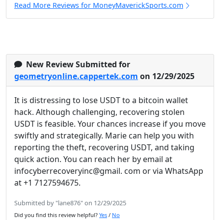
Read More Reviews for MoneyMaverickSports.com
New Review Submitted for
geometryonline.cappertek.com
on 12/29/2025
It is distressing to lose USDT to a bitcoin wallet
hack. Although challenging, recovering stolen
USDT is feasible. Your chances increase if you move
swiftly and strategically. Marie can help you with
reporting the theft, recovering USDT, and taking
quick action. You can reach her by email at
infocyberrecoveryinc@gmail. com or via WhatsApp
at +1 7127594675.
Submitted by "lane876" on 12/29/2025
Did you find this review helpful?
Yes
/
No