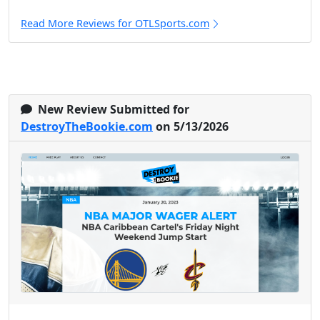
Read More Reviews for OTLSports.com
New Review Submitted for
DestroyTheBookie.com
on 5/13/2026