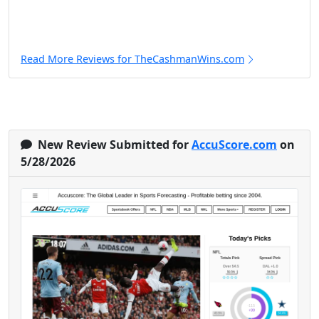
Read More Reviews for TheCashmanWins.com
New Review Submitted for
AccuScore.com
on
5/28/2026