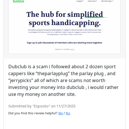
Dubclub is a scam i followed about 2 dozen sport
cappers like “theparlayplug” the parlay plug , and
“jerrypicks” all of which are scams not worth
investing your money into dubclub , i would rather
use my money on another site.
Submitted by "Esposito" on 11/27/2025
Did you find this review helpful?
Yes
/
No