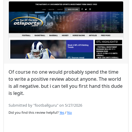
Of course no one would probably spend the time
to write a positive review about anyone. The world
is all negative. but i can tell you first hand this dude
is legit.
Submitted by "footballguru" on 5/27/2026
Did you find this review helpful?
Yes
/
No