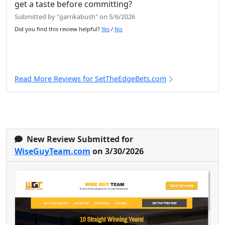
get a taste before committing?
Submitted by "garrikabush" on 5/6/2026
Did you find this review helpful?
Yes
/
No
Read More Reviews for SetTheEdgeBets.com
New Review Submitted for
WiseGuyTeam.com
on 3/30/2026