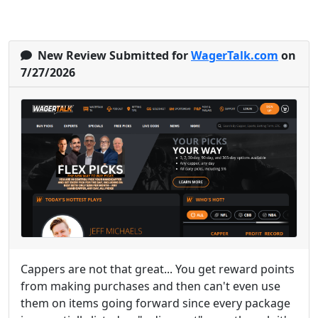
New Review Submitted for
WagerTalk.com
on
7/27/2026
Cappers are not that great... You get reward points
from making purchases and then can't even use
them on items going forward since every package