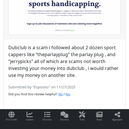
Dubclub is a scam i followed about 2 dozen sport
cappers like “theparlayplug” the parlay plug , and
“jerrypicks” all of which are scams not worth
investing your money into dubclub , i would rather
use my money on another site.
Submitted by "Esposito" on 11/27/2025
Did you find this review helpful?
Yes
/
No
Pick Center
Leaders
Directory
Reviews
Tools
News
Aggregator
Read More Reviews for DubClub.win