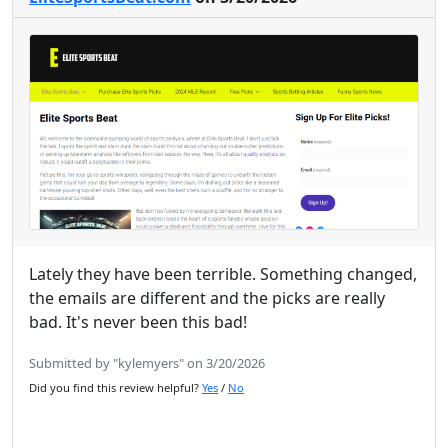
Lately they have been terrible. Something changed,
the emails are different and the picks are really
bad. It's never been this bad!
Submitted by "kylemyers" on 3/20/2026
Did you find this review helpful?
Yes
/
No