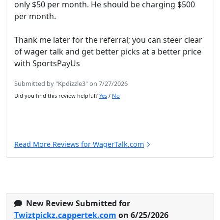
only $50 per month. He should be charging $500
per month.
Thank me later for the referral; you can steer clear
of wager talk and get better picks at a better price
with SportsPayUs
Submitted by "Kpdizzle3" on 7/27/2026
Did you find this review helpful?
Yes
/
No
Read More Reviews for WagerTalk.com
New Review Submitted for
Twiztpickz.cappertek.com
on 6/25/2026