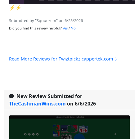
⚡️⚡️
Submitted by "Squuezem" on 6/25/2026
Did you find this review helpful?
Yes
/
No
Read More Reviews for Twiztpickz.cappertek.com
New Review Submitted for
TheCashmanWins.com
on 6/6/2026