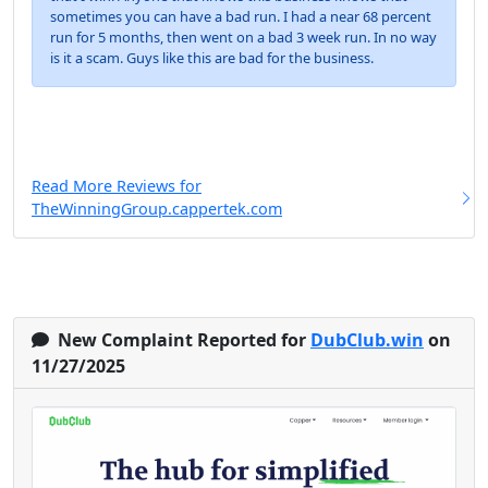
sometimes you can have a bad run. I had a near 68 percent
run for 5 months, then went on a bad 3 week run. In no way
is it a scam. Guys like this are bad for the business.
Read More Reviews for
TheWinningGroup.cappertek.com
New Complaint Reported for
DubClub.win
on
11/27/2025