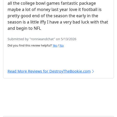
all the college bowl games fantastic package
maybe a lot of money last year love it football is
pretty good end of the season the early in the
season is a little iffy I have a very bad luck with that
and begin to NFL
Submitted by "ronnieandchat" on 5/13/2026
Did you find this review helpful?
Yes
/
No
Read More Reviews for DestroyTheBookie.com