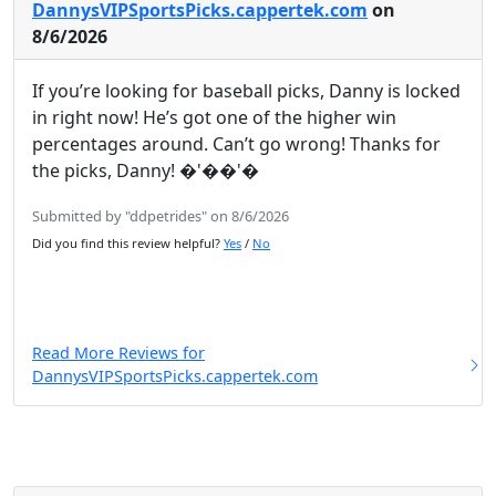
DannysVIPSportsPicks.cappertek.com
on
8/6/2026
If you’re looking for baseball picks, Danny is locked
in right now! He’s got one of the higher win
percentages around. Can’t go wrong! Thanks for
the picks, Danny! �'��'�
Submitted by "ddpetrides" on 8/6/2026
Did you find this review helpful?
Yes
/
No
Read More Reviews for
DannysVIPSportsPicks.cappertek.com