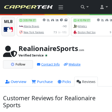
RealionaireSports
.com
Verified Service
Follow
Contact Info
Website
Overview
Purchase
Picks
Reviews
Customer Reviews for Realionaire
Sports