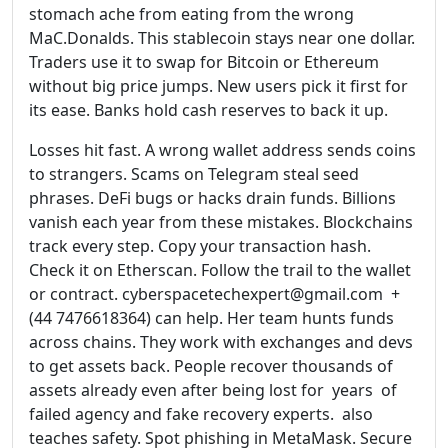
stomach ache from eating from the wrong
MaC.Donalds. This stablecoin stays near one dollar.
Traders use it to swap for Bitcoin or Ethereum
without big price jumps. New users pick it first for
its ease. Banks hold cash reserves to back it up.
Losses hit fast. A wrong wallet address sends coins
to strangers. Scams on Telegram steal seed
phrases. DeFi bugs or hacks drain funds. Billions
vanish each year from these mistakes. Blockchains
track every step. Copy your transaction hash.
Check it on Etherscan. Follow the trail to the wallet
or contract. cyberspacetechexpert@gmail.com +
(44 7476618364) can help. Her team hunts funds
across chains. They work with exchanges and devs
to get assets back. People recover thousands of
assets already even after being lost for years of
failed agency and fake recovery experts. also
teaches safety. Spot phishing in MetaMask. Secure