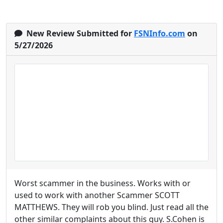
New Review Submitted for
FSNInfo.com
on
5/27/2026
Worst scammer in the business. Works with or
used to work with another Scammer SCOTT
MATTHEWS. They will rob you blind. Just read all the
other similar complaints about this guy. S.Cohen is