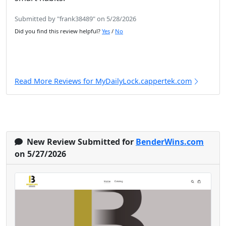
Submitted by "frank38489" on 5/28/2026
Did you find this review helpful?
Yes
/
No
Read More Reviews for MyDailyLock.cappertek.com
New Review Submitted for
BenderWins.com
on 5/27/2026