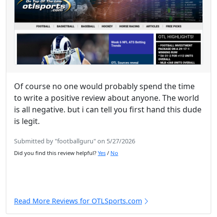
Of course no one would probably spend the time
to write a positive review about anyone. The world
is all negative. but i can tell you first hand this dude
is legit.
Submitted by "footballguru" on 5/27/2026
Did you find this review helpful?
Yes
/
No
Read More Reviews for OTLSports.com