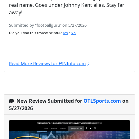
real name. Goes under Johnny Kent alias. Stay far
away!
Submitted by "footballguru" on 5/27/2026
Did you find this review helpful?
Yes
/
No
Read More Reviews for FSNInfo.com
New Review Submitted for
OTLSports.com
on
5/27/2026