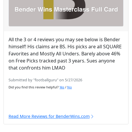
All the 3 or 4 reviews you may see below is Bender
himself! His claims are BS. His picks are all SQUARE
Favorites and Mostly All Unders. Barely above 46%
on Free Picks tracked past 3 years. Sues anyone
that confronts him LMAO
Submitted by "footballguru" on 5/27/2026
Did you find this review helpful?
Yes
/
No
Read More Reviews for BenderWins.com