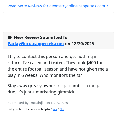
Read More Reviews for geometryonline.cappertek.com
New Review Submitted for
ParlayGuru.cappertek.com
on 12/29/2025
I try to contact this person and get nothing in
return. I’ve called and texted. They took $400 for
the entire football season and have not given me a
play in 6 weeks. Who monitors theifs?
Stay away greasy owner mega bomb is a mega
dud, it’s just a marketing gimmick
Submitted by "mclainjk" on 12/29/2025
Did you find this review helpful?
Yes
/
No