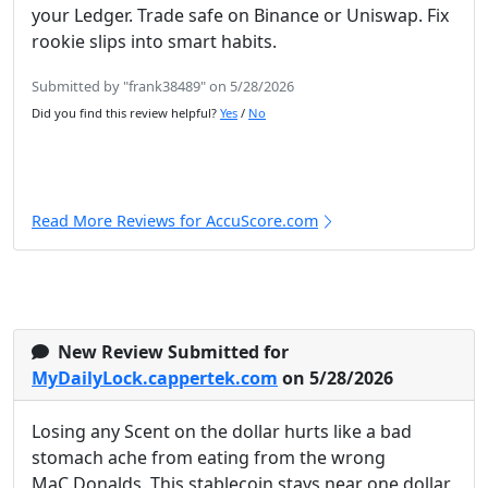
your Ledger. Trade safe on Binance or Uniswap. Fix
rookie slips into smart habits.
Submitted by "frank38489" on 5/28/2026
Did you find this review helpful?
Yes
/
No
Read More Reviews for AccuScore.com
New Review Submitted for
MyDailyLock.cappertek.com
on 5/28/2026
Losing any Scent on the dollar hurts like a bad
stomach ache from eating from the wrong
MaC.Donalds. This stablecoin stays near one dollar.