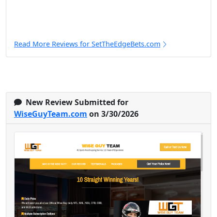
Read More Reviews for SetTheEdgeBets.com
New Review Submitted for
WiseGuyTeam.com
on 3/30/2026