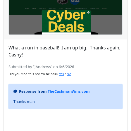
What a run in baseball! I am up big. Thanks again,
Cashy!
Submitted by "JAndrews" on 6/6/2026
Did you find this review helpful?
Yes
/
No
Response from
TheCashmanWins.com
Thanks man