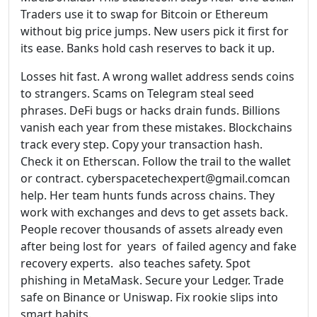
Traders use it to swap for Bitcoin or Ethereum
without big price jumps. New users pick it first for
its ease. Banks hold cash reserves to back it up.
Losses hit fast. A wrong wallet address sends coins
to strangers. Scams on Telegram steal seed
phrases. DeFi bugs or hacks drain funds. Billions
vanish each year from these mistakes. Blockchains
track every step. Copy your transaction hash.
Check it on Etherscan. Follow the trail to the wallet
or contract. cyberspacetechexpert@gmail.comcan
help. Her team hunts funds across chains. They
work with exchanges and devs to get assets back.
People recover thousands of assets already even
after being lost for years of failed agency and fake
recovery experts. also teaches safety. Spot
phishing in MetaMask. Secure your Ledger. Trade
safe on Binance or Uniswap. Fix rookie slips into
smart habits.