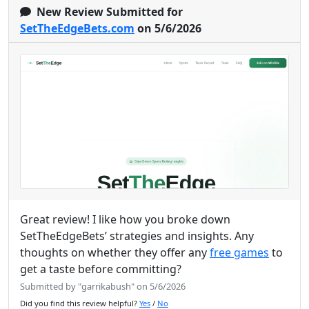
New Review Submitted for
SetTheEdgeBets.com
on 5/6/2026
Great review! I like how you broke down
SetTheEdgeBets’ strategies and insights. Any
thoughts on whether they offer any
free games
to
get a taste before committing?
Submitted by "garrikabush" on 5/6/2026
Did you find this review helpful?
Yes
/
No