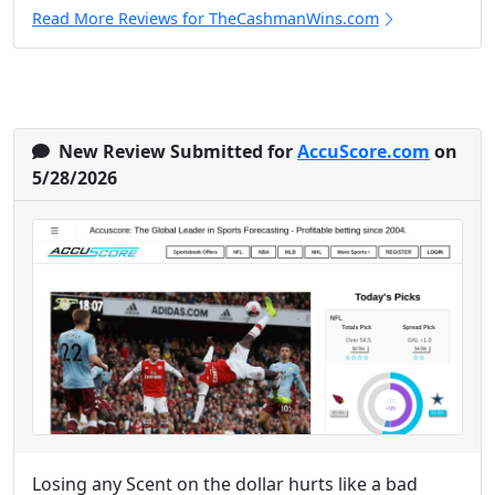
Read More Reviews for TheCashmanWins.com
New Review Submitted for
AccuScore.com
on
5/28/2026
Losing any Scent on the dollar hurts like a bad