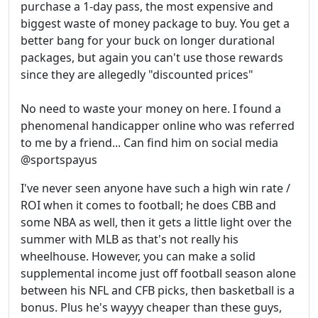
purchase a 1-day pass, the most expensive and
biggest waste of money package to buy. You get a
better bang for your buck on longer durational
packages, but again you can't use those rewards
since they are allegedly "discounted prices"
No need to waste your money on here. I found a
phenomenal handicapper online who was referred
to me by a friend... Can find him on social media
@sportspayus
I've never seen anyone have such a high win rate /
ROI when it comes to football; he does CBB and
some NBA as well, then it gets a little light over the
summer with MLB as that's not really his
wheelhouse. However, you can make a solid
supplemental income just off football season alone
between his NFL and CFB picks, then basketball is a
bonus. Plus he's wayyy cheaper than these guys,