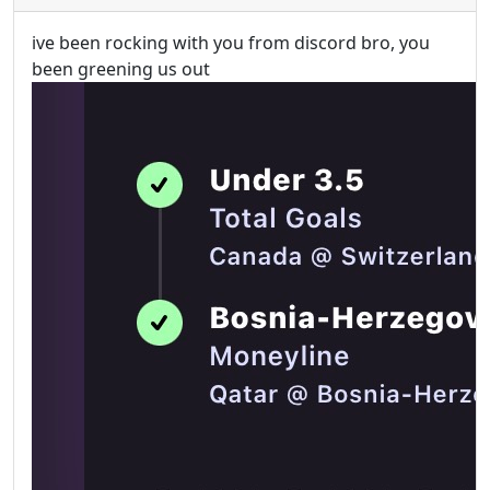
ive been rocking with you from discord bro, you
been greening us out