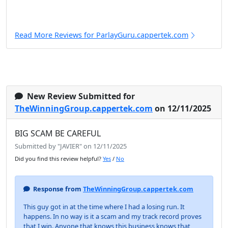
Read More Reviews for ParlayGuru.cappertek.com
New Review Submitted for
TheWinningGroup.cappertek.com
on 12/11/2025
BIG SCAM BE CAREFUL
Submitted by "JAVIER" on 12/11/2025
Did you find this review helpful?
Yes
/
No
Response from
TheWinningGroup.cappertek.com
This guy got in at the time where I had a losing run. It
happens. In no way is it a scam and my track record proves
that I win. Anyone that knows this business knows that