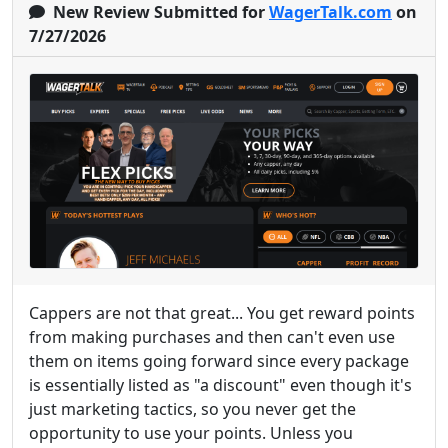
New Review Submitted for
WagerTalk.com
on
7/27/2026
Cappers are not that great... You get reward points
from making purchases and then can't even use
them on items going forward since every package
is essentially listed as "a discount" even though it's
just marketing tactics, so you never get the
opportunity to use your points. Unless you