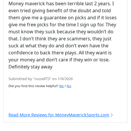
Money maverick has been terrible last 2 years. I
even tried giving benefit of the doubt and told
them give me a guarantee on picks and if it loses
give me free picks for the time I sign up for. They
must know they suck because they wouldn’t do
that. I don’t think they are scammers, they just
suck at what they do and don’t even have the
confidence to back there plays. All they want is
your money and don’t care if they win or lose.
Definitely stay away
Submitted by "russell73" on 1/9/2026
Did you find this review helpful?
Yes
/
No
Read More Reviews for MoneyMaverickSports.com