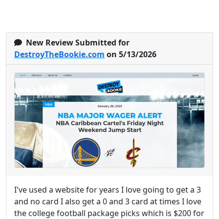
New Review Submitted for
DestroyTheBookie.com
on 5/13/2026
I've used a website for years I love going to get a 3
and no card I also get a 0 and 3 card at times I love
the college football package picks which is $200 for