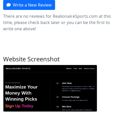
Write a New Review
There are no reviews for RealionaireSports.com at this
time, please check back later or you can be the first to
write one above!
Website Screenshot