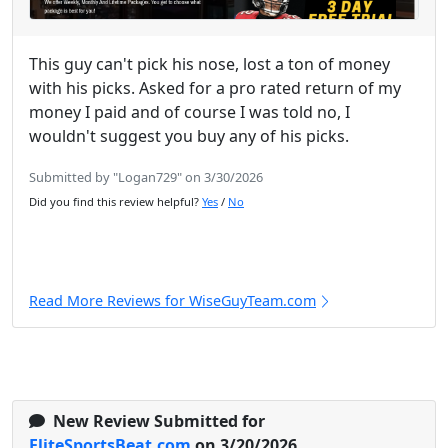
This guy can't pick his nose, lost a ton of money
with his picks. Asked for a pro rated return of my
money I paid and of course I was told no, I
wouldn't suggest you buy any of his picks.
Submitted by "Logan729" on 3/30/2026
Did you find this review helpful?
Yes
/
No
Read More Reviews for WiseGuyTeam.com
New Review Submitted for
EliteSportsBeat.com
on 3/20/2026