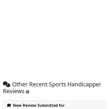
Other Recent Sports Handicapper
Reviews
New Review Submitted for