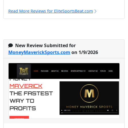
Read More Reviews for EliteSportsBeat.com
New Review Submitted for
MoneyMaverickSports.com
on 1/9/2026