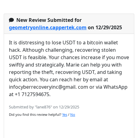
New Review Submitted for
geometryonline.cappertek.com
on 12/29/2025
It is distressing to lose USDT to a bitcoin wallet
hack. Although challenging, recovering stolen
USDT is feasible. Your chances increase if you move
swiftly and strategically. Marie can help you with
reporting the theft, recovering USDT, and taking
quick action. You can reach her by email at
infocyberrecoveryinc@gmail. com or via WhatsApp
at +1 7127594675.
Submitted by "lane876" on 12/29/2025
Did you find this review helpful?
Yes
/
No