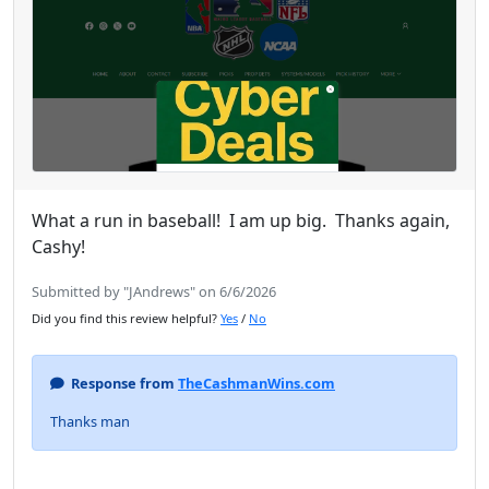
What a run in baseball! I am up big. Thanks again,
Cashy!
Submitted by "JAndrews" on 6/6/2026
Did you find this review helpful?
Yes
/
No
Response from
TheCashmanWins.com
Thanks man