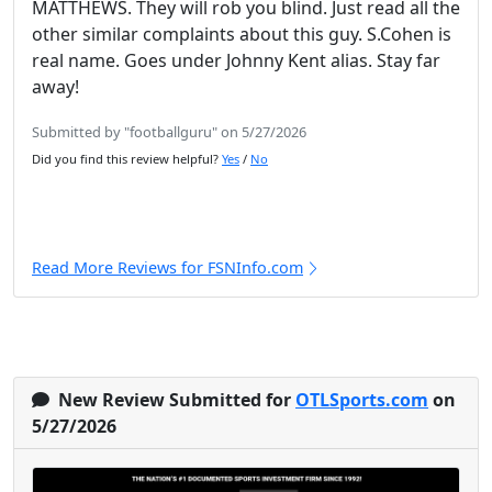
MATTHEWS. They will rob you blind. Just read all the
other similar complaints about this guy. S.Cohen is
real name. Goes under Johnny Kent alias. Stay far
away!
Submitted by "footballguru" on 5/27/2026
Did you find this review helpful?
Yes
/
No
Read More Reviews for FSNInfo.com
New Review Submitted for
OTLSports.com
on
5/27/2026