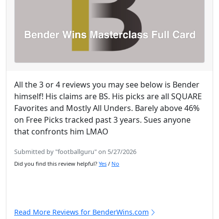
All the 3 or 4 reviews you may see below is Bender
himself! His claims are BS. His picks are all SQUARE
Favorites and Mostly All Unders. Barely above 46%
on Free Picks tracked past 3 years. Sues anyone
that confronts him LMAO
Submitted by "footballguru" on 5/27/2026
Did you find this review helpful?
Yes
/
No
Read More Reviews for BenderWins.com