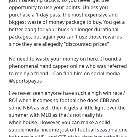
just marketing tactics, so you never get the
opportunity to use your points. Unless you
purchase a 1-day pass, the most expensive and
biggest waste of money package to buy. You get a
better bang for your buck on longer durational
packages, but again you can't use those rewards
since they are allegedly "discounted prices"
No need to waste your money on here. I found a
phenomenal handicapper online who was referred
to me by a friend... Can find him on social media
@sportspayus
I've never seen anyone have such a high win rate /
ROI when it comes to football; he does CBB and
some NBA as well, then it gets a little light over the
summer with MLB as that's not really his
wheelhouse. However, you can make a solid
supplemental income just off football season alone