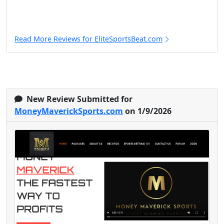
Read More Reviews for EliteSportsBeat.com
New Review Submitted for
MoneyMaverickSports.com
on 1/9/2026