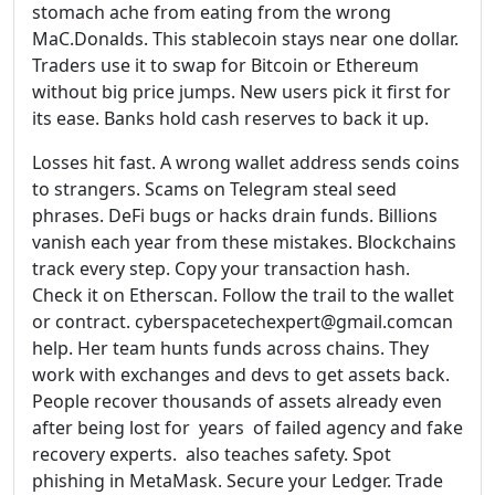
stomach ache from eating from the wrong
MaC.Donalds. This stablecoin stays near one dollar.
Traders use it to swap for Bitcoin or Ethereum
without big price jumps. New users pick it first for
its ease. Banks hold cash reserves to back it up.
Losses hit fast. A wrong wallet address sends coins
to strangers. Scams on Telegram steal seed
phrases. DeFi bugs or hacks drain funds. Billions
vanish each year from these mistakes. Blockchains
track every step. Copy your transaction hash.
Check it on Etherscan. Follow the trail to the wallet
or contract. cyberspacetechexpert@gmail.comcan
help. Her team hunts funds across chains. They
work with exchanges and devs to get assets back.
People recover thousands of assets already even
after being lost for years of failed agency and fake
recovery experts. also teaches safety. Spot
phishing in MetaMask. Secure your Ledger. Trade