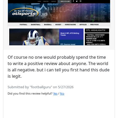
Of course no one would probably spend the time
to write a positive review about anyone. The world
is all negative. but i can tell you first hand this dude
is legit.
Submitted by "footballguru" on 5/27/2026
Did you find this review helpful?
Yes
/
No