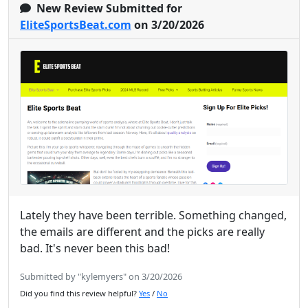
New Review Submitted for
EliteSportsBeat.com
on 3/20/2026
Lately they have been terrible. Something changed,
the emails are different and the picks are really
bad. It's never been this bad!
Submitted by "kylemyers" on 3/20/2026
Did you find this review helpful?
Yes
/
No