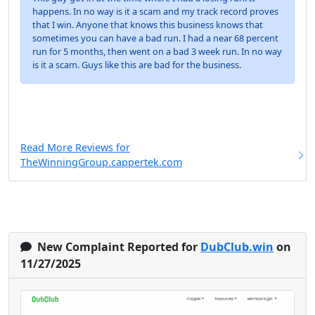
happens. In no way is it a scam and my track record proves
that I win. Anyone that knows this business knows that
sometimes you can have a bad run. I had a near 68 percent
run for 5 months, then went on a bad 3 week run. In no way
is it a scam. Guys like this are bad for the business.
Read More Reviews for
TheWinningGroup.cappertek.com
New Complaint Reported for
DubClub.win
on
11/27/2025