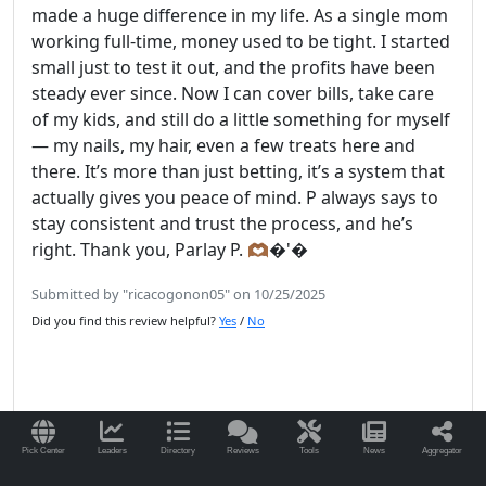
made a huge difference in my life. As a single mom
working full-time, money used to be tight. I started
small just to test it out, and the profits have been
steady ever since. Now I can cover bills, take care
of my kids, and still do a little something for myself
— my nails, my hair, even a few treats here and
there. It’s more than just betting, it’s a system that
actually gives you peace of mind. P always says to
stay consistent and trust the process, and he’s
right. Thank you, Parlay P. 🫶🏾�'�
Submitted by "ricacogonon05" on 10/25/2025
Did you find this review helpful?
Yes
/
No
Read More Reviews for ParlayP.com
Pick Center
Leaders
Directory
Reviews
Tools
News
Aggregator