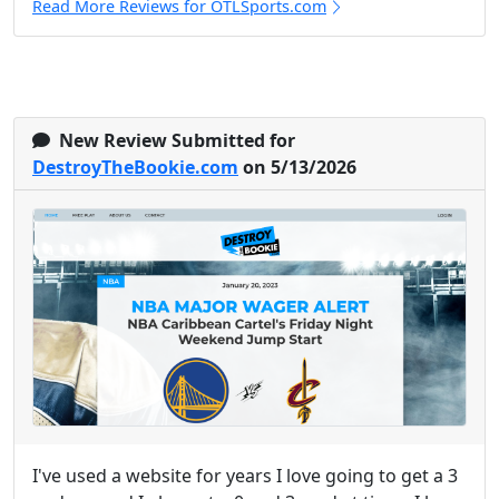
Read More Reviews for OTLSports.com
New Review Submitted for
DestroyTheBookie.com
on 5/13/2026
I've used a website for years I love going to get a 3