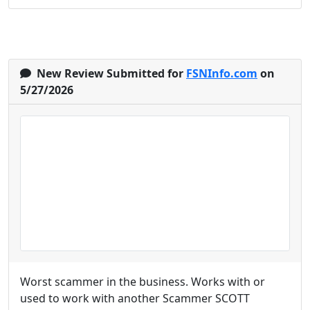
New Review Submitted for
FSNInfo.com
on
5/27/2026
Worst scammer in the business. Works with or
used to work with another Scammer SCOTT