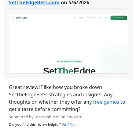
SetTheEdgeBets.com
on 5/6/2026
Great review! I like how you broke down
SetTheEdgeBets’ strategies and insights. Any
thoughts on whether they offer any
free games
to
get a taste before committing?
Submitted by "garrikabush" on 5/6/2026
Did you find this review helpful?
Yes
/
No