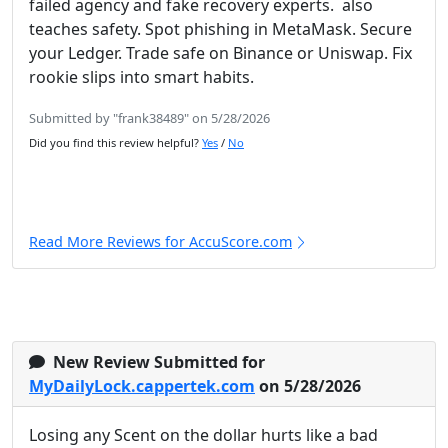
failed agency and fake recovery experts. also
teaches safety. Spot phishing in MetaMask. Secure
your Ledger. Trade safe on Binance or Uniswap. Fix
rookie slips into smart habits.
Submitted by "frank38489" on 5/28/2026
Did you find this review helpful?
Yes
/
No
Read More Reviews for AccuScore.com
New Review Submitted for
MyDailyLock.cappertek.com
on 5/28/2026
Losing any Scent on the dollar hurts like a bad