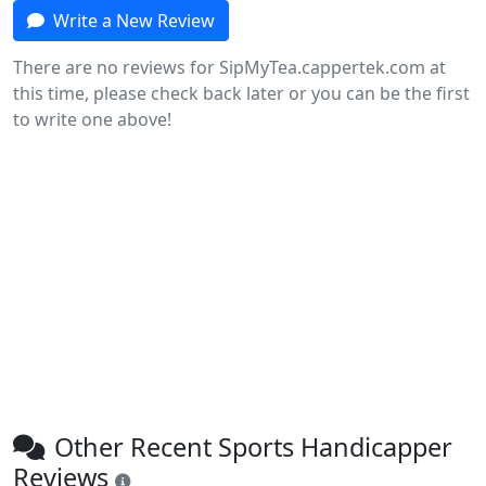
Write a New Review
There are no reviews for SipMyTea.cappertek.com at
this time, please check back later or you can be the first
to write one above!
Other Recent Sports Handicapper
Reviews