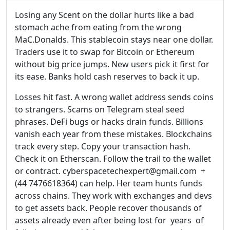
Losing any Scent on the dollar hurts like a bad
stomach ache from eating from the wrong
MaC.Donalds. This stablecoin stays near one dollar.
Traders use it to swap for Bitcoin or Ethereum
without big price jumps. New users pick it first for
its ease. Banks hold cash reserves to back it up.
Losses hit fast. A wrong wallet address sends coins
to strangers. Scams on Telegram steal seed
phrases. DeFi bugs or hacks drain funds. Billions
vanish each year from these mistakes. Blockchains
track every step. Copy your transaction hash.
Check it on Etherscan. Follow the trail to the wallet
or contract. cyberspacetechexpert@gmail.com +
(44 7476618364) can help. Her team hunts funds
across chains. They work with exchanges and devs
to get assets back. People recover thousands of
assets already even after being lost for years of