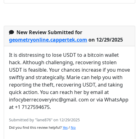
New Review Submitted for
geometryonline.cappertek.com
on 12/29/2025
It is distressing to lose USDT to a bitcoin wallet
hack. Although challenging, recovering stolen
USDT is feasible. Your chances increase if you move
swiftly and strategically. Marie can help you with
reporting the theft, recovering USDT, and taking
quick action. You can reach her by email at
infocyberrecoveryinc@gmail. com or via WhatsApp
at +1 7127594675.
Submitted by "lane876" on 12/29/2025
Did you find this review helpful?
Yes
/
No