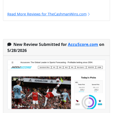
Read More Reviews for TheCashmanWins.com
New Review Submitted for
AccuScore.com
on
5/28/2026