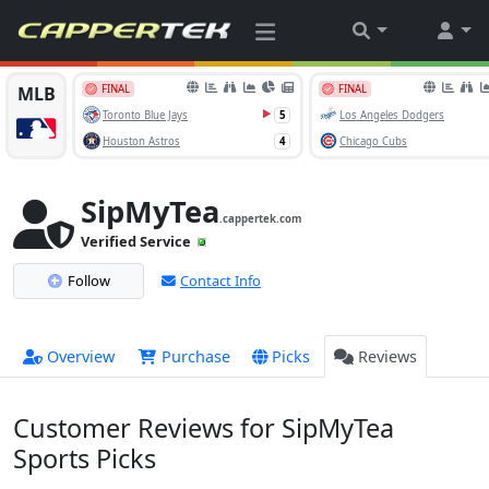
SipMyTea
.cappertek.com
Verified Service
Follow
Contact Info
Overview
Purchase
Picks
Reviews
Customer Reviews for SipMyTea
Sports Picks