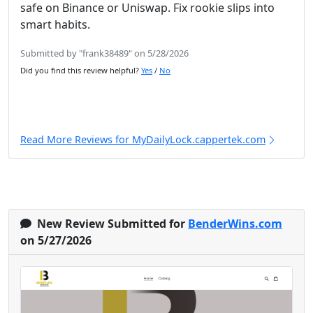
safe on Binance or Uniswap. Fix rookie slips into
smart habits.
Submitted by "frank38489" on 5/28/2026
Did you find this review helpful?
Yes
/
No
Read More Reviews for MyDailyLock.cappertek.com
New Review Submitted for
BenderWins.com
on 5/27/2026