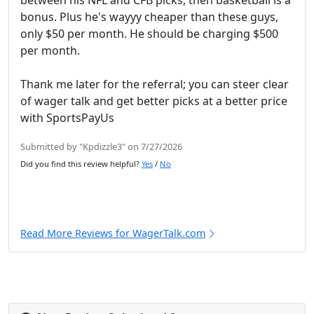
between his NFL and CFB picks, then basketball is a
bonus. Plus he's wayyy cheaper than these guys,
only $50 per month. He should be charging $500
per month.
Thank me later for the referral; you can steer clear
of wager talk and get better picks at a better price
with SportsPayUs
Submitted by "Kpdizzle3" on 7/27/2026
Did you find this review helpful?
Yes
/
No
Read More Reviews for WagerTalk.com