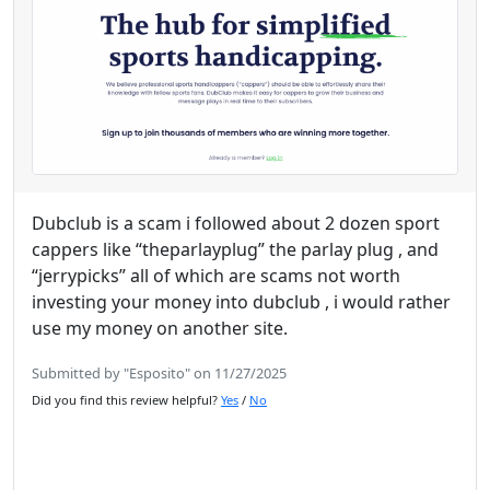
Dubclub is a scam i followed about 2 dozen sport
cappers like “theparlayplug” the parlay plug , and
“jerrypicks” all of which are scams not worth
investing your money into dubclub , i would rather
use my money on another site.
Submitted by "Esposito" on 11/27/2025
Did you find this review helpful?
Yes
/
No