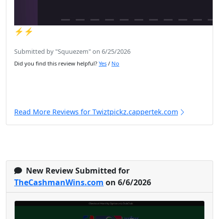
⚡️⚡️
Submitted by "Squuezem" on 6/25/2026
Did you find this review helpful?
Yes
/
No
Read More Reviews for Twiztpickz.cappertek.com
New Review Submitted for
TheCashmanWins.com
on 6/6/2026