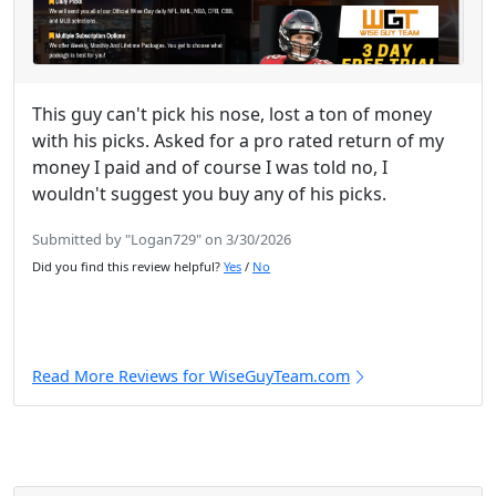
This guy can't pick his nose, lost a ton of money
with his picks. Asked for a pro rated return of my
money I paid and of course I was told no, I
wouldn't suggest you buy any of his picks.
Submitted by "Logan729" on 3/30/2026
Did you find this review helpful?
Yes
/
No
Read More Reviews for WiseGuyTeam.com