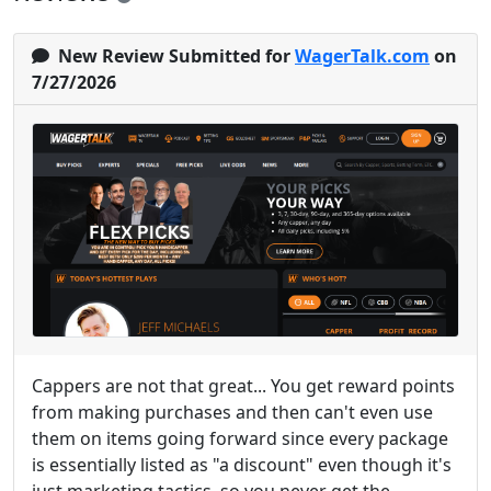
New Review Submitted for
WagerTalk.com
on
7/27/2026
Cappers are not that great... You get reward points
from making purchases and then can't even use
them on items going forward since every package
is essentially listed as "a discount" even though it's