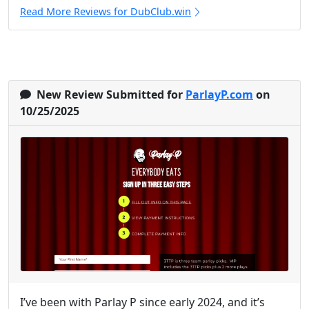
Read More Reviews for DubClub.win
New Review Submitted for
ParlayP.com
on
10/25/2025
I’ve been with Parlay P since early 2024, and it’s