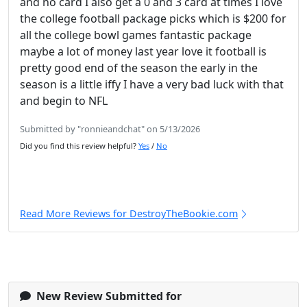
and no card I also get a 0 and 3 card at times I love
the college football package picks which is $200 for
all the college bowl games fantastic package
maybe a lot of money last year love it football is
pretty good end of the season the early in the
season is a little iffy I have a very bad luck with that
and begin to NFL
Submitted by "ronnieandchat" on 5/13/2026
Did you find this review helpful?
Yes
/
No
Read More Reviews for DestroyTheBookie.com
New Review Submitted for