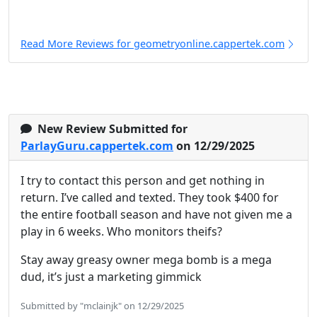
Read More Reviews for geometryonline.cappertek.com
New Review Submitted for
ParlayGuru.cappertek.com
on 12/29/2025
I try to contact this person and get nothing in
return. I’ve called and texted. They took $400 for
the entire football season and have not given me a
play in 6 weeks. Who monitors theifs?
Stay away greasy owner mega bomb is a mega
dud, it’s just a marketing gimmick
Submitted by "mclainjk" on 12/29/2025