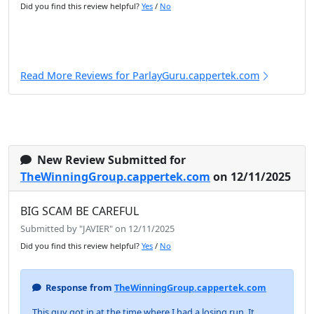
Did you find this review helpful?
Yes
/
No
Read More Reviews for ParlayGuru.cappertek.com
New Review Submitted for
TheWinningGroup.cappertek.com
on 12/11/2025
BIG SCAM BE CAREFUL
Submitted by "JAVIER" on 12/11/2025
Did you find this review helpful?
Yes
/
No
Response from
TheWinningGroup.cappertek.com
This guy got in at the time where I had a losing run. It