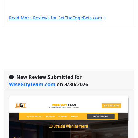
Read More Reviews for SetTheEdgeBets.com
New Review Submitted for
WiseGuyTeam.com
on 3/30/2026