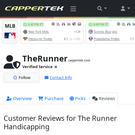
TheRunner
.cappertek.com
Verified Service
Follow
Contact Info
Overview
Purchase
Picks
Reviews
Customer Reviews for The Runner
Handicapping