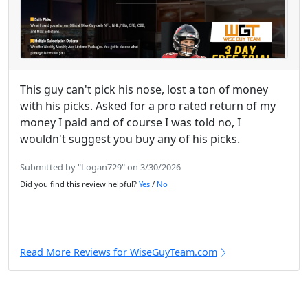
This guy can't pick his nose, lost a ton of money
with his picks. Asked for a pro rated return of my
money I paid and of course I was told no, I
wouldn't suggest you buy any of his picks.
Submitted by "Logan729" on 3/30/2026
Did you find this review helpful?
Yes
/
No
Read More Reviews for WiseGuyTeam.com