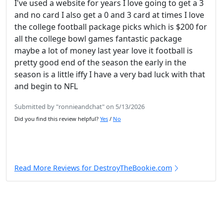
I've used a website for years I love going to get a 3
and no card I also get a 0 and 3 card at times I love
the college football package picks which is $200 for
all the college bowl games fantastic package
maybe a lot of money last year love it football is
pretty good end of the season the early in the
season is a little iffy I have a very bad luck with that
and begin to NFL
Submitted by "ronnieandchat" on 5/13/2026
Did you find this review helpful?
Yes
/
No
Read More Reviews for DestroyTheBookie.com