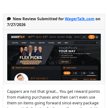
New Review Submitted for
WagerTalk.com
on
7/27/2026
Cappers are not that great... You get reward points
from making purchases and then can't even use
them on items going forward since every package