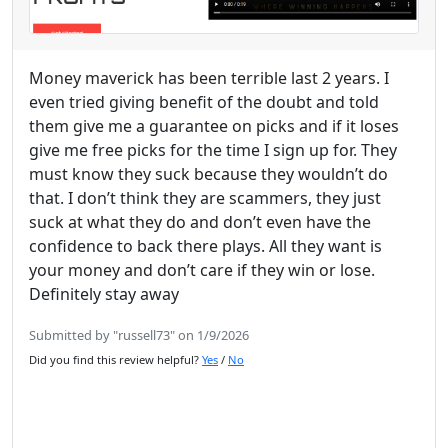
Money maverick has been terrible last 2 years. I
even tried giving benefit of the doubt and told
them give me a guarantee on picks and if it loses
give me free picks for the time I sign up for. They
must know they suck because they wouldn’t do
that. I don’t think they are scammers, they just
suck at what they do and don’t even have the
confidence to back there plays. All they want is
your money and don’t care if they win or lose.
Definitely stay away
Submitted by "russell73" on 1/9/2026
Did you find this review helpful?
Yes
/
No