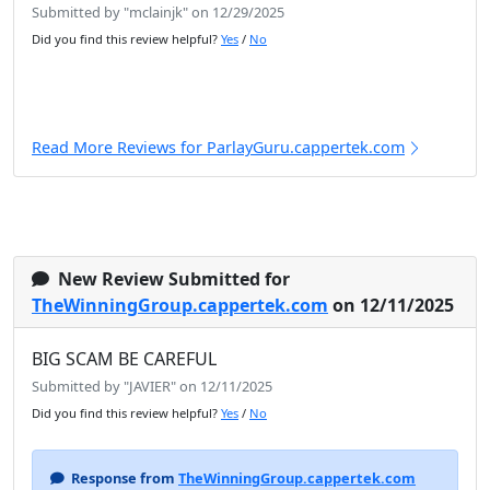
Submitted by "mclainjk" on 12/29/2025
Did you find this review helpful?
Yes
/
No
Read More Reviews for ParlayGuru.cappertek.com
New Review Submitted for
TheWinningGroup.cappertek.com
on 12/11/2025
BIG SCAM BE CAREFUL
Submitted by "JAVIER" on 12/11/2025
Did you find this review helpful?
Yes
/
No
Response from
TheWinningGroup.cappertek.com