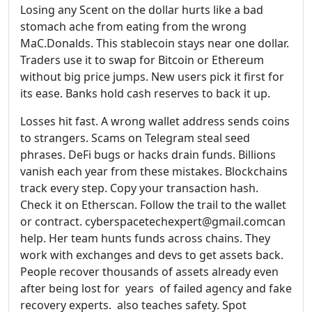
Losing any Scent on the dollar hurts like a bad
stomach ache from eating from the wrong
MaC.Donalds. This stablecoin stays near one dollar.
Traders use it to swap for Bitcoin or Ethereum
without big price jumps. New users pick it first for
its ease. Banks hold cash reserves to back it up.
Losses hit fast. A wrong wallet address sends coins
to strangers. Scams on Telegram steal seed
phrases. DeFi bugs or hacks drain funds. Billions
vanish each year from these mistakes. Blockchains
track every step. Copy your transaction hash.
Check it on Etherscan. Follow the trail to the wallet
or contract. cyberspacetechexpert@gmail.comcan
help. Her team hunts funds across chains. They
work with exchanges and devs to get assets back.
People recover thousands of assets already even
after being lost for years of failed agency and fake
recovery experts. also teaches safety. Spot