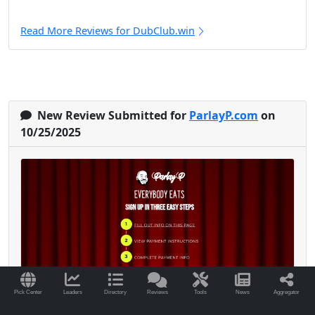
Read More Reviews for DubClub.win
New Review Submitted for
ParlayP.com
on
10/25/2025
Pick Center
Leaders
Directory
Reviews
Tools
News
Aggregator