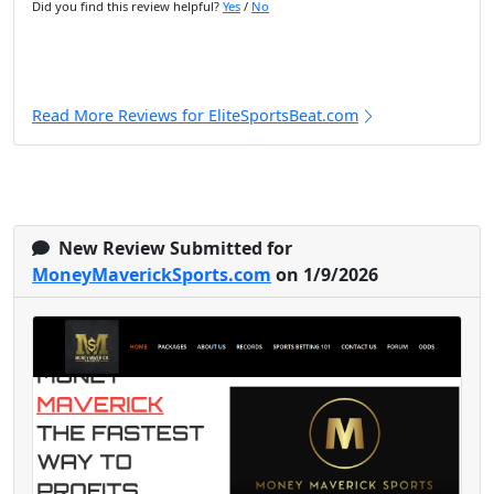
Did you find this review helpful?
Yes
/
No
Read More Reviews for EliteSportsBeat.com
New Review Submitted for
MoneyMaverickSports.com
on 1/9/2026