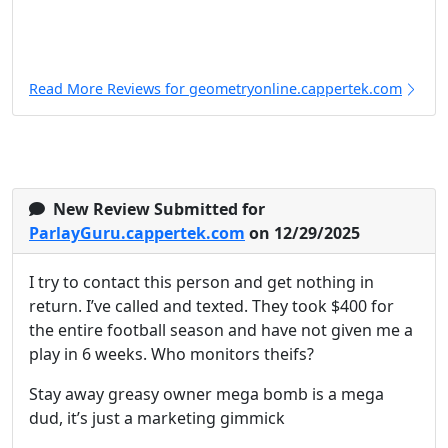
Read More Reviews for geometryonline.cappertek.com
New Review Submitted for
ParlayGuru.cappertek.com
on 12/29/2025
I try to contact this person and get nothing in
return. I’ve called and texted. They took $400 for
the entire football season and have not given me a
play in 6 weeks. Who monitors theifs?
Stay away greasy owner mega bomb is a mega
dud, it’s just a marketing gimmick