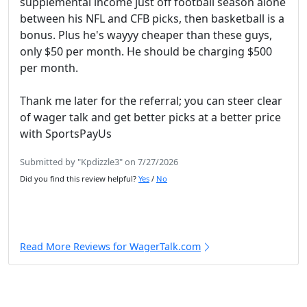
supplemental income just off football season alone
between his NFL and CFB picks, then basketball is a
bonus. Plus he's wayyy cheaper than these guys,
only $50 per month. He should be charging $500
per month.
Thank me later for the referral; you can steer clear
of wager talk and get better picks at a better price
with SportsPayUs
Submitted by "Kpdizzle3" on 7/27/2026
Did you find this review helpful?
Yes
/
No
Read More Reviews for WagerTalk.com