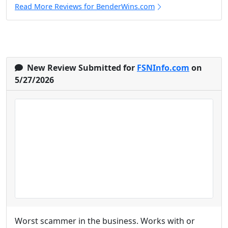
Read More Reviews for BenderWins.com
New Review Submitted for
FSNInfo.com
on
5/27/2026
Worst scammer in the business. Works with or