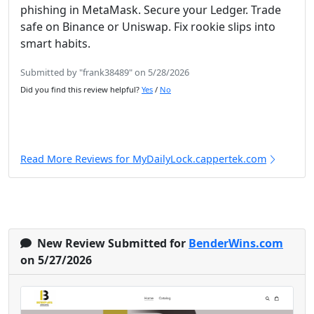
phishing in MetaMask. Secure your Ledger. Trade
safe on Binance or Uniswap. Fix rookie slips into
smart habits.
Submitted by "frank38489" on 5/28/2026
Did you find this review helpful?
Yes
/
No
Read More Reviews for MyDailyLock.cappertek.com
New Review Submitted for
BenderWins.com
on 5/27/2026