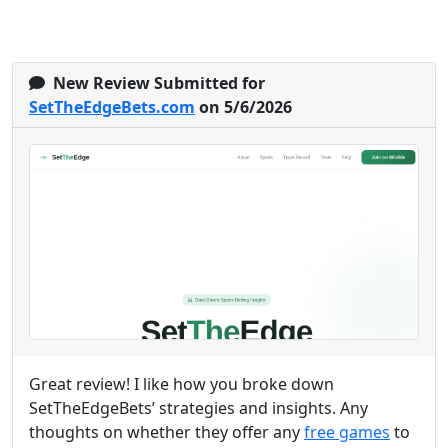
New Review Submitted for
SetTheEdgeBets.com
on 5/6/2026
Great review! I like how you broke down
SetTheEdgeBets’ strategies and insights. Any
thoughts on whether they offer any
free games
to