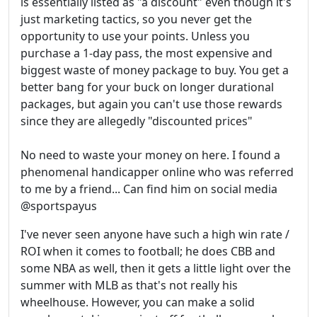
is essentially listed as "a discount" even though it's
just marketing tactics, so you never get the
opportunity to use your points. Unless you
purchase a 1-day pass, the most expensive and
biggest waste of money package to buy. You get a
better bang for your buck on longer durational
packages, but again you can't use those rewards
since they are allegedly "discounted prices"
No need to waste your money on here. I found a
phenomenal handicapper online who was referred
to me by a friend... Can find him on social media
@sportspayus
I've never seen anyone have such a high win rate /
ROI when it comes to football; he does CBB and
some NBA as well, then it gets a little light over the
summer with MLB as that's not really his
wheelhouse. However, you can make a solid