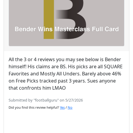
All the 3 or 4 reviews you may see below is Bender
himself! His claims are BS. His picks are all SQUARE
Favorites and Mostly All Unders. Barely above 46%
on Free Picks tracked past 3 years. Sues anyone
that confronts him LMAO
Submitted by "footballguru" on 5/27/2026
Did you find this review helpful?
Yes
/
No