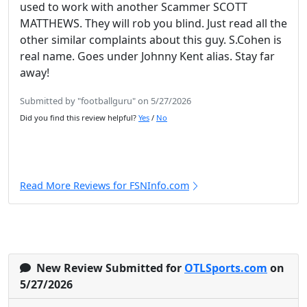
used to work with another Scammer SCOTT
MATTHEWS. They will rob you blind. Just read all the
other similar complaints about this guy. S.Cohen is
real name. Goes under Johnny Kent alias. Stay far
away!
Submitted by "footballguru" on 5/27/2026
Did you find this review helpful?
Yes
/
No
Read More Reviews for FSNInfo.com
New Review Submitted for
OTLSports.com
on
5/27/2026