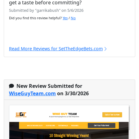
get a taste before committing?
Submitted by "garrikabush" on 5/6/2026
Did you find this review helpful?
Yes
/
No
Read More Reviews for SetTheEdgeBets.com
New Review Submitted for
WiseGuyTeam.com
on 3/30/2026