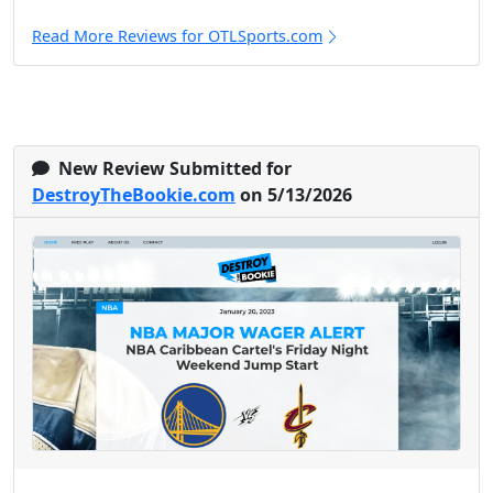
Read More Reviews for OTLSports.com
New Review Submitted for
DestroyTheBookie.com
on 5/13/2026