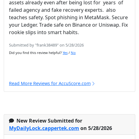
assets already even after being lost for years of
failed agency and fake recovery experts. also
teaches safety. Spot phishing in MetaMask. Secure
your Ledger. Trade safe on Binance or Uniswap. Fix
rookie slips into smart habits.
Submitted by "frank38489" on 5/28/2026
Did you find this review helpful?
Yes
/
No
Read More Reviews for AccuScore.com
New Review Submitted for
MyDailyLock.cappertek.com
on 5/28/2026