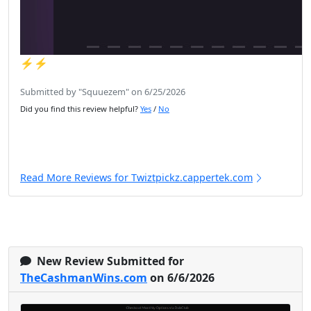
⚡️⚡️
Submitted by "Squuezem" on 6/25/2026
Did you find this review helpful?
Yes
/
No
Read More Reviews for Twiztpickz.cappertek.com
New Review Submitted for
TheCashmanWins.com
on 6/6/2026