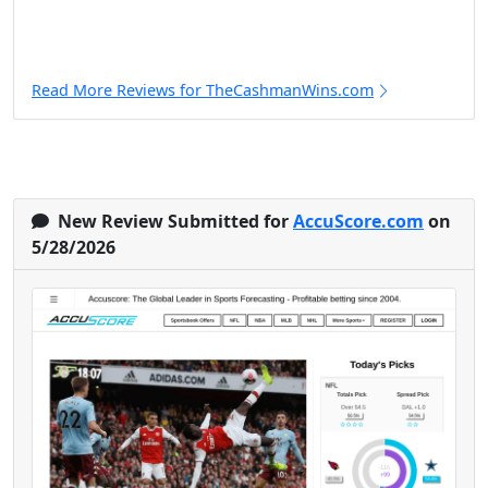
Read More Reviews for TheCashmanWins.com
New Review Submitted for
AccuScore.com
on
5/28/2026