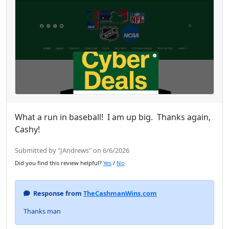
What a run in baseball! I am up big. Thanks again,
Cashy!
Submitted by "JAndrews" on 6/6/2026
Did you find this review helpful?
Yes
/
No
Response from
TheCashmanWins.com
Thanks man