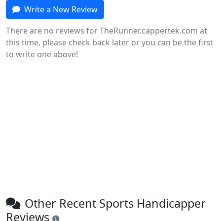
Write a New Review
There are no reviews for TheRunner.cappertek.com at
this time, please check back later or you can be the first
to write one above!
Other Recent Sports Handicapper
Reviews