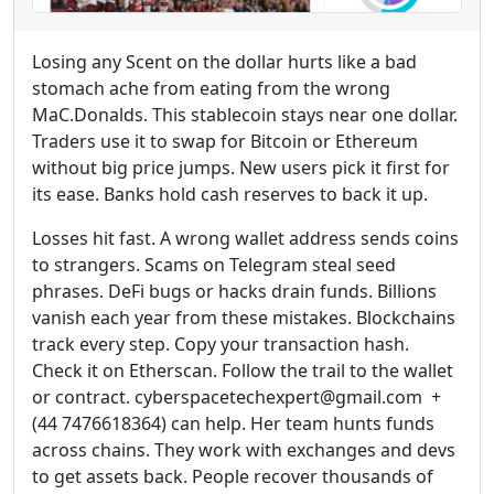
Losing any Scent on the dollar hurts like a bad
stomach ache from eating from the wrong
MaC.Donalds. This stablecoin stays near one dollar.
Traders use it to swap for Bitcoin or Ethereum
without big price jumps. New users pick it first for
its ease. Banks hold cash reserves to back it up.
Losses hit fast. A wrong wallet address sends coins
to strangers. Scams on Telegram steal seed
phrases. DeFi bugs or hacks drain funds. Billions
vanish each year from these mistakes. Blockchains
track every step. Copy your transaction hash.
Check it on Etherscan. Follow the trail to the wallet
or contract. cyberspacetechexpert@gmail.com +
(44 7476618364) can help. Her team hunts funds
across chains. They work with exchanges and devs
to get assets back. People recover thousands of