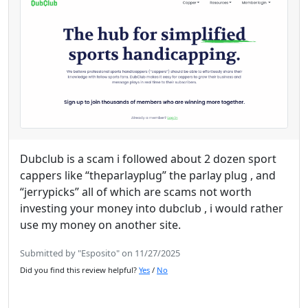
Dubclub is a scam i followed about 2 dozen sport
cappers like “theparlayplug” the parlay plug , and
“jerrypicks” all of which are scams not worth
investing your money into dubclub , i would rather
use my money on another site.
Submitted by "Esposito" on 11/27/2025
Did you find this review helpful?
Yes
/
No