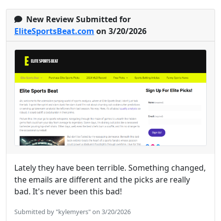
New Review Submitted for
EliteSportsBeat.com
on 3/20/2026
Lately they have been terrible. Something changed,
the emails are different and the picks are really
bad. It's never been this bad!
Submitted by "kylemyers" on 3/20/2026