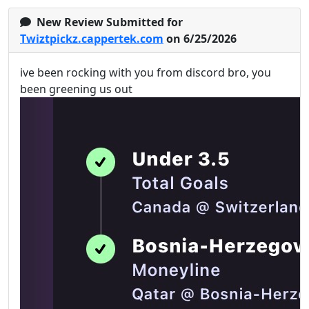
New Review Submitted for
Twiztpickz.cappertek.com
on 6/25/2026
ive been rocking with you from discord bro, you
been greening us out