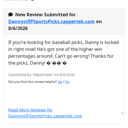
New Review Submitted for
DannysVIPSportsPicks.cappertek.com
on
8/6/2026
If you’re looking for baseball picks, Danny is locked
in right now! He’s got one of the higher win
percentages around. Can’t go wrong! Thanks for
the picks, Danny! �'��'�
Submitted by "ddpetrides" on 8/6/2026
Did you find this review helpful?
Yes
/
No
Read More Reviews for
DannysVIPSportsPicks.cappertek.com