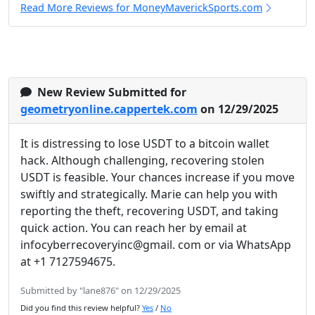
Read More Reviews for MoneyMaverickSports.com
New Review Submitted for
geometryonline.cappertek.com
on 12/29/2025
It is distressing to lose USDT to a bitcoin wallet
hack. Although challenging, recovering stolen
USDT is feasible. Your chances increase if you move
swiftly and strategically. Marie can help you with
reporting the theft, recovering USDT, and taking
quick action. You can reach her by email at
infocyberrecoveryinc@gmail. com or via WhatsApp
at +1 7127594675.
Submitted by "lane876" on 12/29/2025
Did you find this review helpful?
Yes
/
No