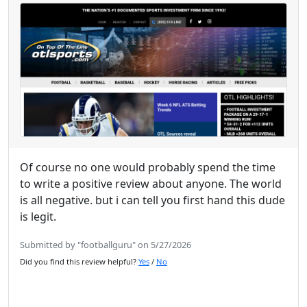
Of course no one would probably spend the time
to write a positive review about anyone. The world
is all negative. but i can tell you first hand this dude
is legit.
Submitted by "footballguru" on 5/27/2026
Did you find this review helpful?
Yes
/
No