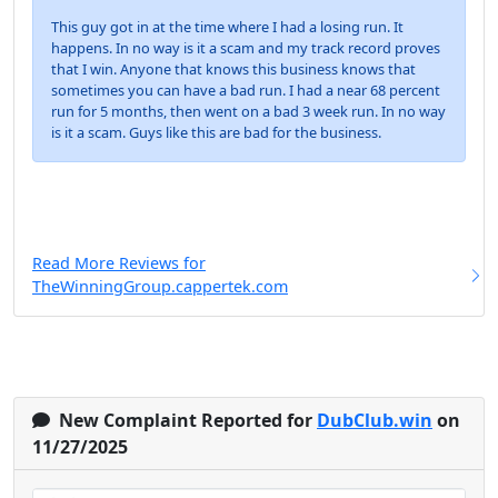
This guy got in at the time where I had a losing run. It
happens. In no way is it a scam and my track record proves
that I win. Anyone that knows this business knows that
sometimes you can have a bad run. I had a near 68 percent
run for 5 months, then went on a bad 3 week run. In no way
is it a scam. Guys like this are bad for the business.
Read More Reviews for
TheWinningGroup.cappertek.com
New Complaint Reported for
DubClub.win
on
11/27/2025