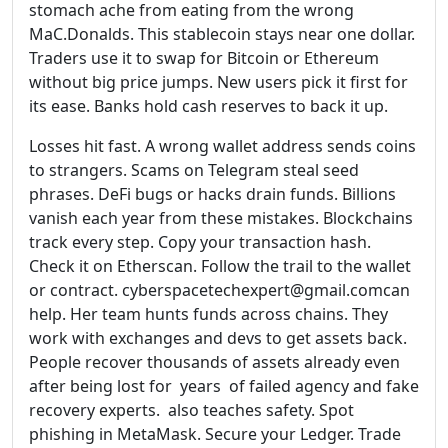
stomach ache from eating from the wrong
MaC.Donalds. This stablecoin stays near one dollar.
Traders use it to swap for Bitcoin or Ethereum
without big price jumps. New users pick it first for
its ease. Banks hold cash reserves to back it up.
Losses hit fast. A wrong wallet address sends coins
to strangers. Scams on Telegram steal seed
phrases. DeFi bugs or hacks drain funds. Billions
vanish each year from these mistakes. Blockchains
track every step. Copy your transaction hash.
Check it on Etherscan. Follow the trail to the wallet
or contract. cyberspacetechexpert@gmail.comcan
help. Her team hunts funds across chains. They
work with exchanges and devs to get assets back.
People recover thousands of assets already even
after being lost for years of failed agency and fake
recovery experts. also teaches safety. Spot
phishing in MetaMask. Secure your Ledger. Trade