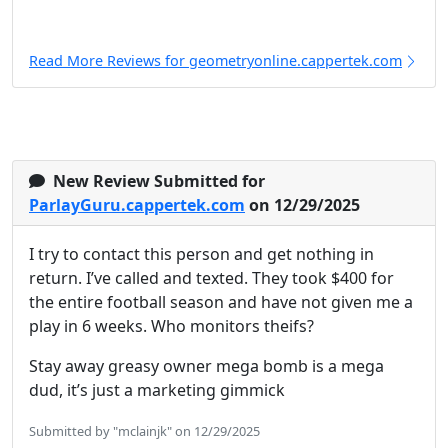
Read More Reviews for geometryonline.cappertek.com
New Review Submitted for
ParlayGuru.cappertek.com
on 12/29/2025
I try to contact this person and get nothing in
return. I’ve called and texted. They took $400 for
the entire football season and have not given me a
play in 6 weeks. Who monitors theifs?
Stay away greasy owner mega bomb is a mega
dud, it’s just a marketing gimmick
Submitted by "mclainjk" on 12/29/2025