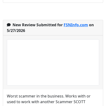
New Review Submitted for
FSNInfo.com
on
5/27/2026
Worst scammer in the business. Works with or
used to work with another Scammer SCOTT