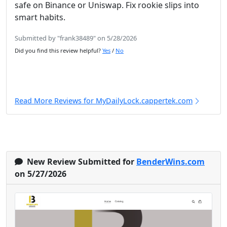
safe on Binance or Uniswap. Fix rookie slips into
smart habits.
Submitted by "frank38489" on 5/28/2026
Did you find this review helpful?
Yes
/
No
Read More Reviews for MyDailyLock.cappertek.com
New Review Submitted for
BenderWins.com
on 5/27/2026