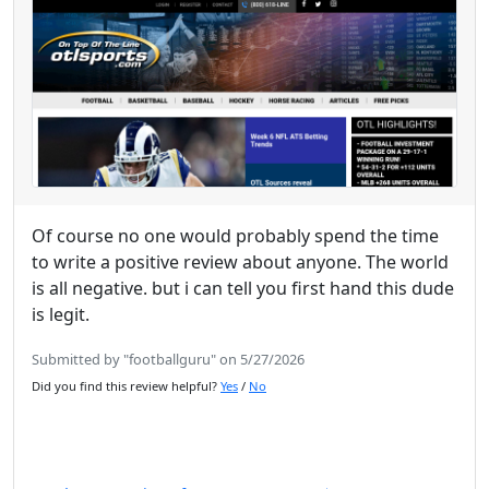
Of course no one would probably spend the time
to write a positive review about anyone. The world
is all negative. but i can tell you first hand this dude
is legit.
Submitted by "footballguru" on 5/27/2026
Did you find this review helpful?
Yes
/
No