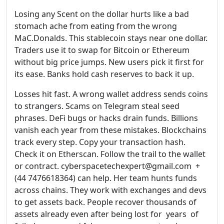
Losing any Scent on the dollar hurts like a bad
stomach ache from eating from the wrong
MaC.Donalds. This stablecoin stays near one dollar.
Traders use it to swap for Bitcoin or Ethereum
without big price jumps. New users pick it first for
its ease. Banks hold cash reserves to back it up.
Losses hit fast. A wrong wallet address sends coins
to strangers. Scams on Telegram steal seed
phrases. DeFi bugs or hacks drain funds. Billions
vanish each year from these mistakes. Blockchains
track every step. Copy your transaction hash.
Check it on Etherscan. Follow the trail to the wallet
or contract. cyberspacetechexpert@gmail.com +
(44 7476618364) can help. Her team hunts funds
across chains. They work with exchanges and devs
to get assets back. People recover thousands of
assets already even after being lost for years of