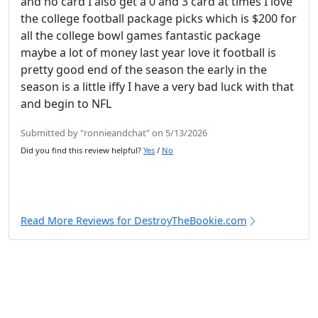
and no card I also get a 0 and 3 card at times I love
the college football package picks which is $200 for
all the college bowl games fantastic package
maybe a lot of money last year love it football is
pretty good end of the season the early in the
season is a little iffy I have a very bad luck with that
and begin to NFL
Submitted by "ronnieandchat" on 5/13/2026
Did you find this review helpful?
Yes
/
No
Read More Reviews for DestroyTheBookie.com