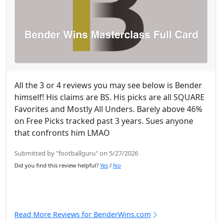
All the 3 or 4 reviews you may see below is Bender
himself! His claims are BS. His picks are all SQUARE
Favorites and Mostly All Unders. Barely above 46%
on Free Picks tracked past 3 years. Sues anyone
that confronts him LMAO
Submitted by "footballguru" on 5/27/2026
Did you find this review helpful?
Yes
/
No
Read More Reviews for BenderWins.com