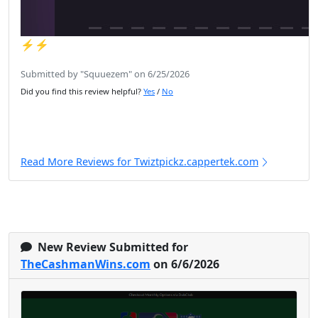
⚡️⚡️
Submitted by "Squuezem" on 6/25/2026
Did you find this review helpful?
Yes
/
No
Read More Reviews for Twiztpickz.cappertek.com
New Review Submitted for
TheCashmanWins.com
on 6/6/2026