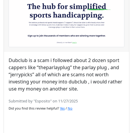
Dubclub is a scam i followed about 2 dozen sport
cappers like “theparlayplug” the parlay plug , and
“jerrypicks” all of which are scams not worth
investing your money into dubclub , i would rather
use my money on another site.
Submitted by "Esposito" on 11/27/2025
Did you find this review helpful?
Yes
/
No