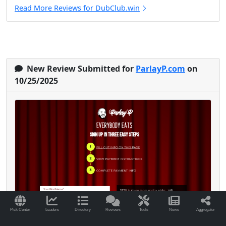
Read More Reviews for DubClub.win
New Review Submitted for
ParlayP.com
on
10/25/2025
Pick Center
Leaders
Directory
Reviews
Tools
News
Aggregator
I’ve been with Parlay P since early 2024, and it’s