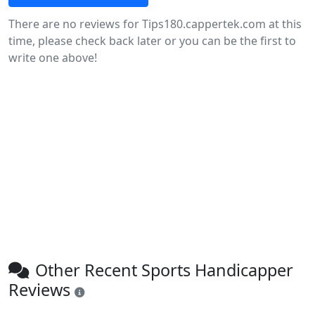
There are no reviews for Tips180.cappertek.com at this
time, please check back later or you can be the first to
write one above!
Other Recent Sports Handicapper
Reviews