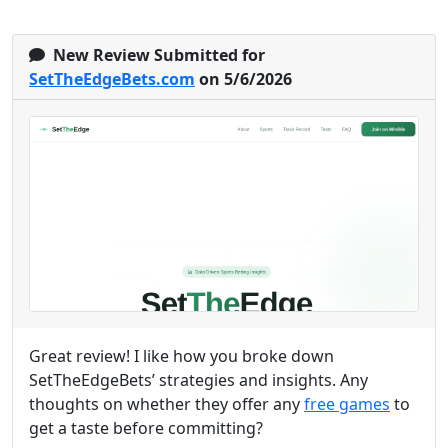
New Review Submitted for
SetTheEdgeBets.com
on 5/6/2026
Great review! I like how you broke down
SetTheEdgeBets’ strategies and insights. Any
thoughts on whether they offer any
free games
to
get a taste before committing?