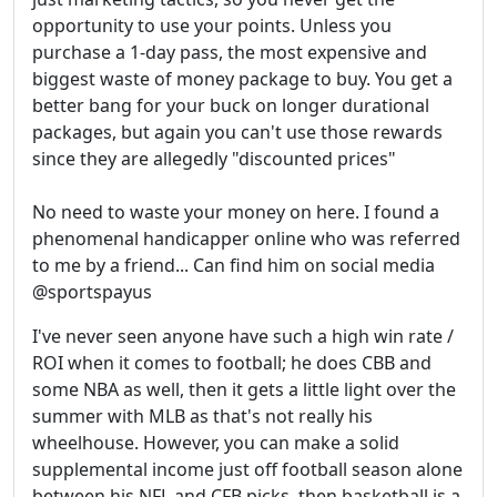
opportunity to use your points. Unless you
purchase a 1-day pass, the most expensive and
biggest waste of money package to buy. You get a
better bang for your buck on longer durational
packages, but again you can't use those rewards
since they are allegedly "discounted prices"
No need to waste your money on here. I found a
phenomenal handicapper online who was referred
to me by a friend... Can find him on social media
@sportspayus
I've never seen anyone have such a high win rate /
ROI when it comes to football; he does CBB and
some NBA as well, then it gets a little light over the
summer with MLB as that's not really his
wheelhouse. However, you can make a solid
supplemental income just off football season alone
between his NFL and CFB picks, then basketball is a