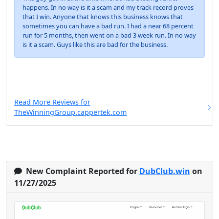
happens. In no way is it a scam and my track record proves
that I win. Anyone that knows this business knows that
sometimes you can have a bad run. I had a near 68 percent
run for 5 months, then went on a bad 3 week run. In no way
is it a scam. Guys like this are bad for the business.
Read More Reviews for
TheWinningGroup.cappertek.com
New Complaint Reported for
DubClub.win
on
11/27/2025