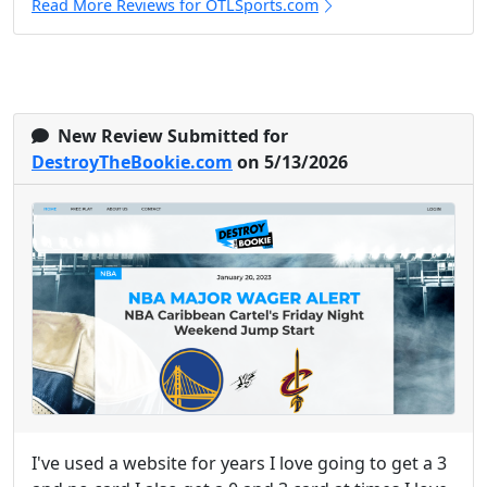
Read More Reviews for OTLSports.com
New Review Submitted for
DestroyTheBookie.com
on 5/13/2026
I've used a website for years I love going to get a 3