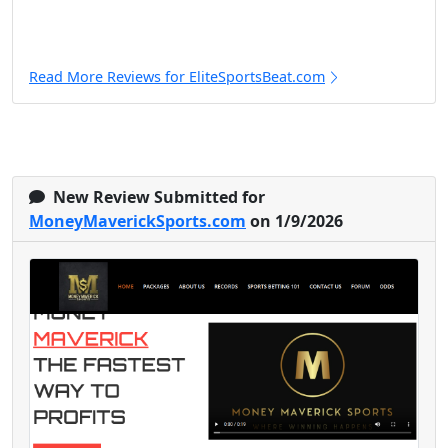
Read More Reviews for EliteSportsBeat.com
New Review Submitted for
MoneyMaverickSports.com
on 1/9/2026