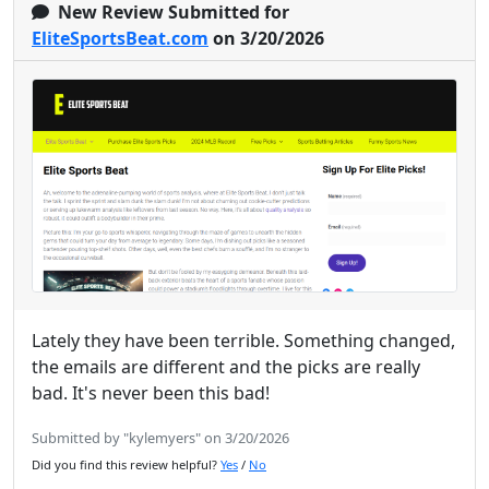
New Review Submitted for
EliteSportsBeat.com
on 3/20/2026
Lately they have been terrible. Something changed,
the emails are different and the picks are really
bad. It's never been this bad!
Submitted by "kylemyers" on 3/20/2026
Did you find this review helpful?
Yes
/
No