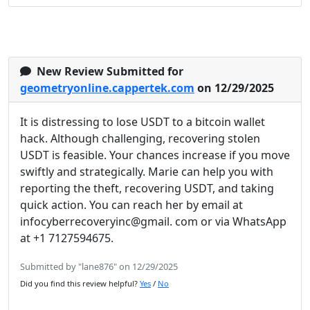
New Review Submitted for
geometryonline.cappertek.com
on 12/29/2025
It is distressing to lose USDT to a bitcoin wallet
hack. Although challenging, recovering stolen
USDT is feasible. Your chances increase if you move
swiftly and strategically. Marie can help you with
reporting the theft, recovering USDT, and taking
quick action. You can reach her by email at
infocyberrecoveryinc@gmail. com or via WhatsApp
at +1 7127594675.
Submitted by "lane876" on 12/29/2025
Did you find this review helpful?
Yes
/
No