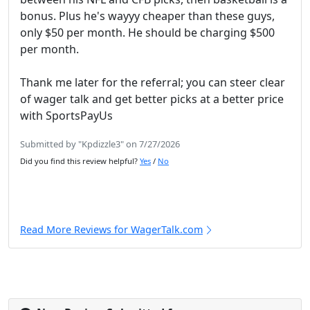
bonus. Plus he's wayyy cheaper than these guys,
only $50 per month. He should be charging $500
per month.
Thank me later for the referral; you can steer clear
of wager talk and get better picks at a better price
with SportsPayUs
Submitted by "Kpdizzle3" on 7/27/2026
Did you find this review helpful?
Yes
/
No
Read More Reviews for WagerTalk.com