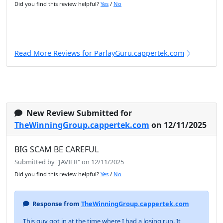
Did you find this review helpful?
Yes
/
No
Read More Reviews for ParlayGuru.cappertek.com
New Review Submitted for
TheWinningGroup.cappertek.com
on 12/11/2025
BIG SCAM BE CAREFUL
Submitted by "JAVIER" on 12/11/2025
Did you find this review helpful?
Yes
/
No
Response from
TheWinningGroup.cappertek.com
This guy got in at the time where I had a losing run. It