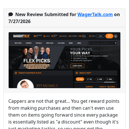
New Review Submitted for
WagerTalk.com
on
7/27/2026
Cappers are not that great... You get reward points
from making purchases and then can't even use
them on items going forward since every package
is essentially listed as "a discount" even though it's
just marketing tactics, so you never get the