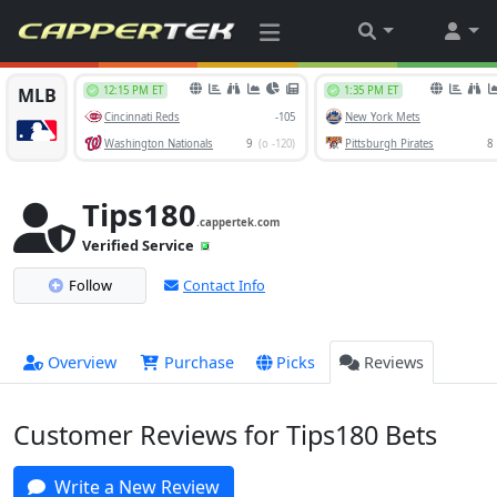
Tips180
.cappertek.com
Verified Service
Follow
Contact Info
Overview
Purchase
Picks
Reviews
Customer Reviews for Tips180 Bets
Write a New Review