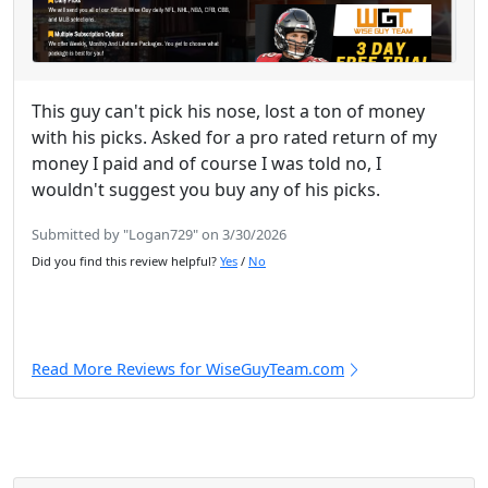
This guy can't pick his nose, lost a ton of money
with his picks. Asked for a pro rated return of my
money I paid and of course I was told no, I
wouldn't suggest you buy any of his picks.
Submitted by "Logan729" on 3/30/2026
Did you find this review helpful?
Yes
/
No
Read More Reviews for WiseGuyTeam.com