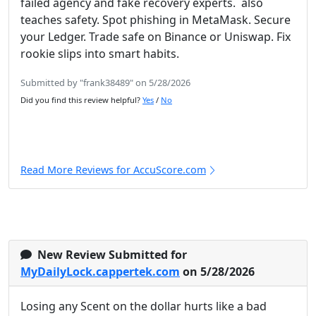
failed agency and fake recovery experts. also
teaches safety. Spot phishing in MetaMask. Secure
your Ledger. Trade safe on Binance or Uniswap. Fix
rookie slips into smart habits.
Submitted by "frank38489" on 5/28/2026
Did you find this review helpful?
Yes
/
No
Read More Reviews for AccuScore.com
New Review Submitted for
MyDailyLock.cappertek.com
on 5/28/2026
Losing any Scent on the dollar hurts like a bad