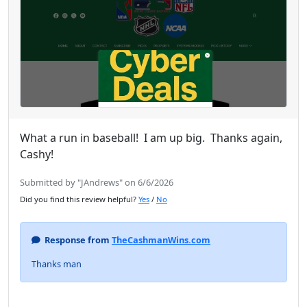
What a run in baseball! I am up big. Thanks again,
Cashy!
Submitted by "JAndrews" on 6/6/2026
Did you find this review helpful?
Yes
/
No
Response from
TheCashmanWins.com
Thanks man