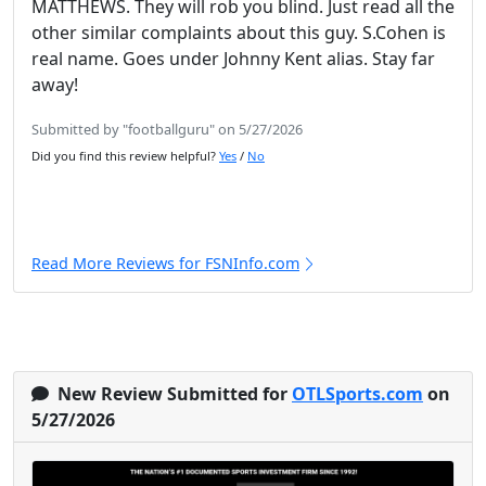
MATTHEWS. They will rob you blind. Just read all the
other similar complaints about this guy. S.Cohen is
real name. Goes under Johnny Kent alias. Stay far
away!
Submitted by "footballguru" on 5/27/2026
Did you find this review helpful?
Yes
/
No
Read More Reviews for FSNInfo.com
New Review Submitted for
OTLSports.com
on
5/27/2026