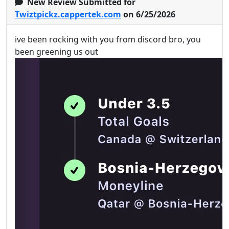
New Review Submitted for
Twiztpickz.cappertek.com
on 6/25/2026
ive been rocking with you from discord bro, you
been greening us out