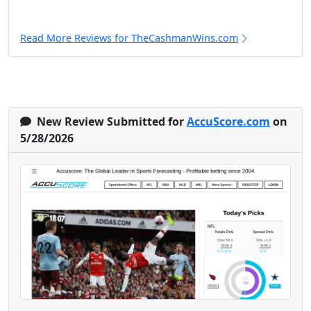
Read More Reviews for TheCashmanWins.com
New Review Submitted for
AccuScore.com
on
5/28/2026