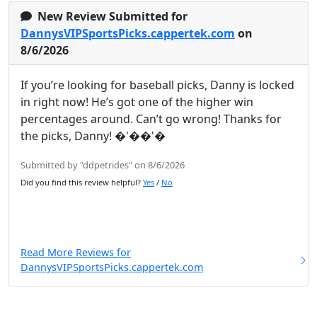
New Review Submitted for
DannysVIPSportsPicks.cappertek.com
on
8/6/2026
If you’re looking for baseball picks, Danny is locked
in right now! He’s got one of the higher win
percentages around. Can’t go wrong! Thanks for
the picks, Danny! �'��'�
Submitted by "ddpetrides" on 8/6/2026
Did you find this review helpful?
Yes
/
No
Read More Reviews for
DannysVIPSportsPicks.cappertek.com