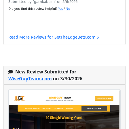
Submitted by "garrikabush" on 5/6/2026
Did you find this review helpful?
Yes
/
No
Read More Reviews for SetTheEdgeBets.com
New Review Submitted for
WiseGuyTeam.com
on 3/30/2026