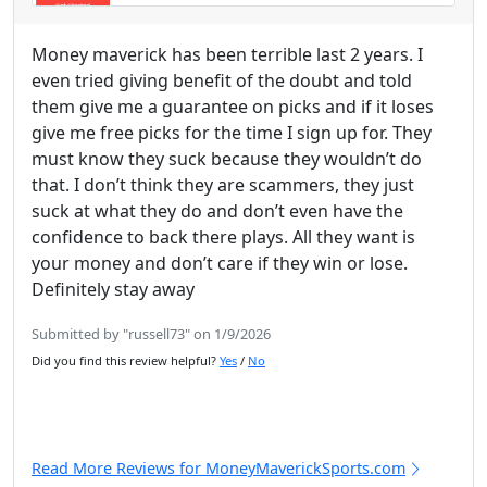
Money maverick has been terrible last 2 years. I
even tried giving benefit of the doubt and told
them give me a guarantee on picks and if it loses
give me free picks for the time I sign up for. They
must know they suck because they wouldn’t do
that. I don’t think they are scammers, they just
suck at what they do and don’t even have the
confidence to back there plays. All they want is
your money and don’t care if they win or lose.
Definitely stay away
Submitted by "russell73" on 1/9/2026
Did you find this review helpful?
Yes
/
No
Read More Reviews for MoneyMaverickSports.com