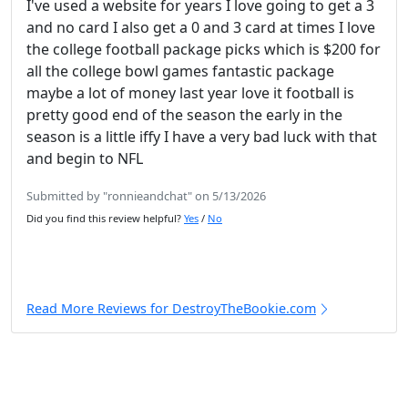
I've used a website for years I love going to get a 3
and no card I also get a 0 and 3 card at times I love
the college football package picks which is $200 for
all the college bowl games fantastic package
maybe a lot of money last year love it football is
pretty good end of the season the early in the
season is a little iffy I have a very bad luck with that
and begin to NFL
Submitted by "ronnieandchat" on 5/13/2026
Did you find this review helpful?
Yes
/
No
Read More Reviews for DestroyTheBookie.com