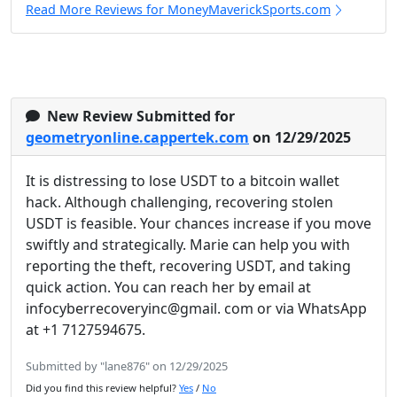
Read More Reviews for MoneyMaverickSports.com
New Review Submitted for
geometryonline.cappertek.com
on 12/29/2025
It is distressing to lose USDT to a bitcoin wallet
hack. Although challenging, recovering stolen
USDT is feasible. Your chances increase if you move
swiftly and strategically. Marie can help you with
reporting the theft, recovering USDT, and taking
quick action. You can reach her by email at
infocyberrecoveryinc@gmail. com or via WhatsApp
at +1 7127594675.
Submitted by "lane876" on 12/29/2025
Did you find this review helpful?
Yes
/
No