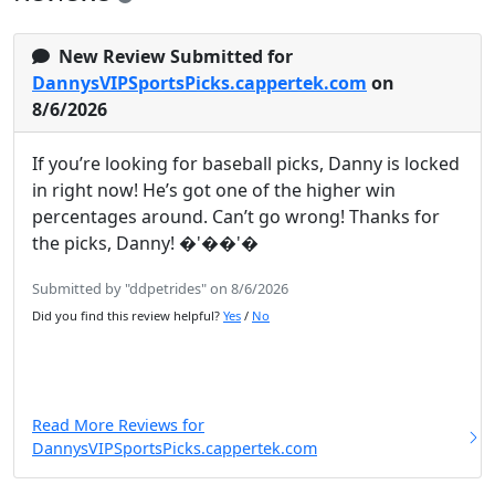
New Review Submitted for
DannysVIPSportsPicks.cappertek.com
on
8/6/2026
If you’re looking for baseball picks, Danny is locked
in right now! He’s got one of the higher win
percentages around. Can’t go wrong! Thanks for
the picks, Danny! �'��'�
Submitted by "ddpetrides" on 8/6/2026
Did you find this review helpful?
Yes
/
No
Read More Reviews for
DannysVIPSportsPicks.cappertek.com