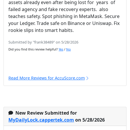
assets already even after being lost for years of
failed agency and fake recovery experts. also
teaches safety. Spot phishing in MetaMask. Secure
your Ledger. Trade safe on Binance or Uniswap. Fix
rookie slips into smart habits.
Submitted by "frank38489" on 5/28/2026
Did you find this review helpful?
Yes
/
No
Read More Reviews for AccuScore.com
New Review Submitted for
MyDailyLock.cappertek.com
on 5/28/2026