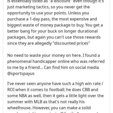
is essentially listed as "a discount" even though it's
just marketing tactics, so you never get the
opportunity to use your points. Unless you
purchase a 1-day pass, the most expensive and
biggest waste of money package to buy. You get a
better bang for your buck on longer durational
packages, but again you can't use those rewards
since they are allegedly "discounted prices"
No need to waste your money on here. I found a
phenomenal handicapper online who was referred
to me by a friend... Can find him on social media
@sportspayus
I've never seen anyone have such a high win rate /
ROI when it comes to football; he does CBB and
some NBA as well, then it gets a little light over the
summer with MLB as that's not really his
wheelhouse. However, you can make a solid