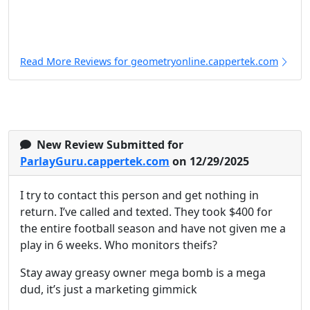
Read More Reviews for geometryonline.cappertek.com
New Review Submitted for
ParlayGuru.cappertek.com
on 12/29/2025
I try to contact this person and get nothing in
return. I’ve called and texted. They took $400 for
the entire football season and have not given me a
play in 6 weeks. Who monitors theifs?
Stay away greasy owner mega bomb is a mega
dud, it’s just a marketing gimmick