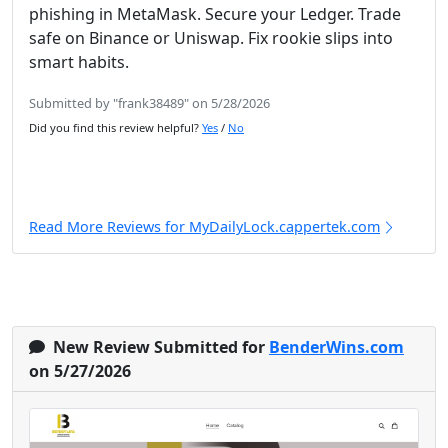
phishing in MetaMask. Secure your Ledger. Trade
safe on Binance or Uniswap. Fix rookie slips into
smart habits.
Submitted by "frank38489" on 5/28/2026
Did you find this review helpful?
Yes
/
No
Read More Reviews for MyDailyLock.cappertek.com
New Review Submitted for
BenderWins.com
on 5/27/2026