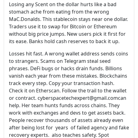
Losing any Scent on the dollar hurts like a bad
stomach ache from eating from the wrong
MaC.Donalds. This stablecoin stays near one dollar.
Traders use it to swap for Bitcoin or Ethereum
without big price jumps. New users pick it first for
its ease. Banks hold cash reserves to back it up.
Losses hit fast. A wrong wallet address sends coins
to strangers. Scams on Telegram steal seed
phrases. DeFi bugs or hacks drain funds. Billions
vanish each year from these mistakes. Blockchains
track every step. Copy your transaction hash.
Check it on Etherscan. Follow the trail to the wallet
or contract. cyberspacetechexpert@gmail.comcan
help. Her team hunts funds across chains. They
work with exchanges and devs to get assets back.
People recover thousands of assets already even
after being lost for years of failed agency and fake
recovery experts. also teaches safety. Spot