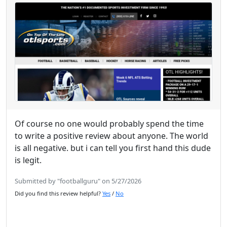
Of course no one would probably spend the time
to write a positive review about anyone. The world
is all negative. but i can tell you first hand this dude
is legit.
Submitted by "footballguru" on 5/27/2026
Did you find this review helpful?
Yes
/
No