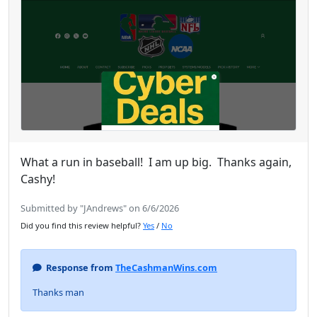
What a run in baseball! I am up big. Thanks again,
Cashy!
Submitted by "JAndrews" on 6/6/2026
Did you find this review helpful?
Yes
/
No
Response from
TheCashmanWins.com
Thanks man