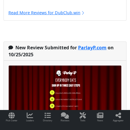
Read More Reviews for DubClub.win
New Review Submitted for
ParlayP.com
on
10/25/2025
Pick Center
Leaders
Directory
Reviews
Tools
News
Aggregator