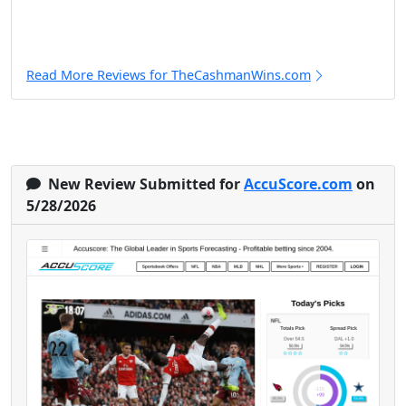
Read More Reviews for TheCashmanWins.com
New Review Submitted for
AccuScore.com
on
5/28/2026