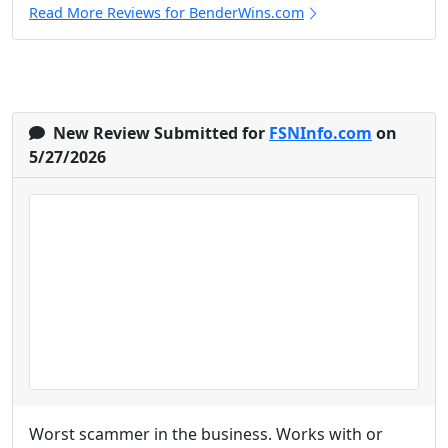
Read More Reviews for BenderWins.com
New Review Submitted for
FSNInfo.com
on
5/27/2026
Worst scammer in the business. Works with or