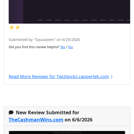
⚡️⚡️
Submitted by "Squuezem" on 6/25/2026
Did you find this review helpful?
Yes
/
No
Read More Reviews for Twiztpickz.cappertek.com
New Review Submitted for
TheCashmanWins.com
on 6/6/2026