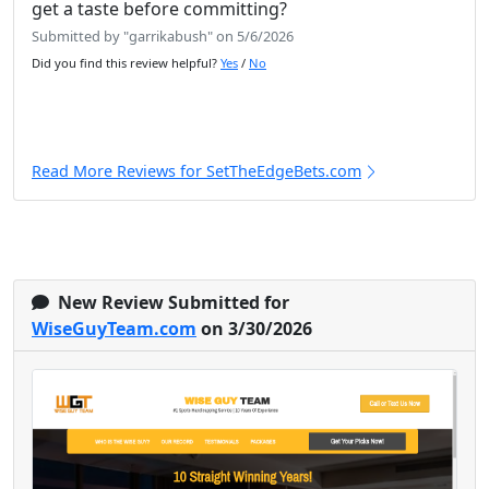
get a taste before committing?
Submitted by "garrikabush" on 5/6/2026
Did you find this review helpful?
Yes
/
No
Read More Reviews for SetTheEdgeBets.com
New Review Submitted for
WiseGuyTeam.com
on 3/30/2026