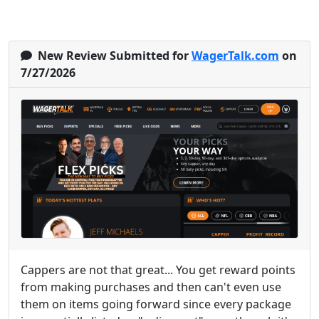
New Review Submitted for
WagerTalk.com
on
7/27/2026
Cappers are not that great... You get reward points
from making purchases and then can't even use
them on items going forward since every package