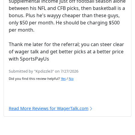
supplemental income just off football season alone
between his NFL and CFB picks, then basketball is a
bonus. Plus he's wayyy cheaper than these guys,
only $50 per month. He should be charging $500
per month.
Thank me later for the referral; you can steer clear
of wager talk and get better picks at a better price
with SportsPayUs
Submitted by "Kpdizzle3" on 7/27/2026
Did you find this review helpful?
Yes
/
No
Read More Reviews for WagerTalk.com