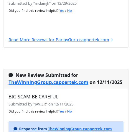
Submitted by "mclainjk" on 12/29/2025
Did you find this review helpful?
Yes
/
No
Read More Reviews for ParlayGuru.cappertek.com
New Review Submitted for
TheWinningGroup.cappertek.com
on 12/11/2025
BIG SCAM BE CAREFUL
Submitted by "JAVIER" on 12/11/2025
Did you find this review helpful?
Yes
/
No
Response from
TheWinningGroup.cappertek.com