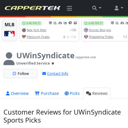
UWinSyndicate
.cappertek.com
Unverified Service
Follow
Contact Info
Overview
Purchase
Picks
Reviews
Customer Reviews for UWinSyndicate
Sports Picks