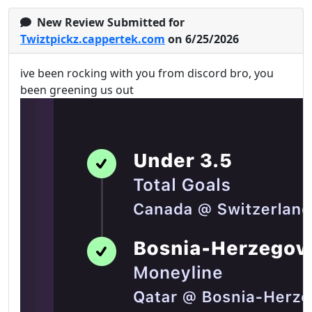
New Review Submitted for
Twiztpickz.cappertek.com
on 6/25/2026
ive been rocking with you from discord bro, you
been greening us out