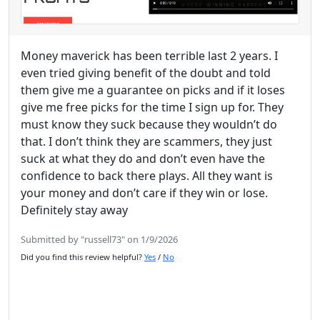
Money maverick has been terrible last 2 years. I
even tried giving benefit of the doubt and told
them give me a guarantee on picks and if it loses
give me free picks for the time I sign up for. They
must know they suck because they wouldn’t do
that. I don’t think they are scammers, they just
suck at what they do and don’t even have the
confidence to back there plays. All they want is
your money and don’t care if they win or lose.
Definitely stay away
Submitted by "russell73" on 1/9/2026
Did you find this review helpful?
Yes
/
No