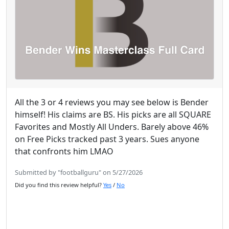
All the 3 or 4 reviews you may see below is Bender
himself! His claims are BS. His picks are all SQUARE
Favorites and Mostly All Unders. Barely above 46%
on Free Picks tracked past 3 years. Sues anyone
that confronts him LMAO
Submitted by "footballguru" on 5/27/2026
Did you find this review helpful?
Yes
/
No