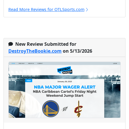
Read More Reviews for OTLSports.com
New Review Submitted for
DestroyTheBookie.com
on 5/13/2026