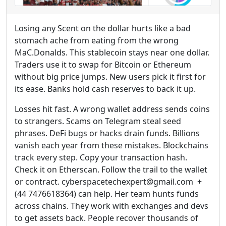
Losing any Scent on the dollar hurts like a bad
stomach ache from eating from the wrong
MaC.Donalds. This stablecoin stays near one dollar.
Traders use it to swap for Bitcoin or Ethereum
without big price jumps. New users pick it first for
its ease. Banks hold cash reserves to back it up.
Losses hit fast. A wrong wallet address sends coins
to strangers. Scams on Telegram steal seed
phrases. DeFi bugs or hacks drain funds. Billions
vanish each year from these mistakes. Blockchains
track every step. Copy your transaction hash.
Check it on Etherscan. Follow the trail to the wallet
or contract. cyberspacetechexpert@gmail.com +
(44 7476618364) can help. Her team hunts funds
across chains. They work with exchanges and devs
to get assets back. People recover thousands of