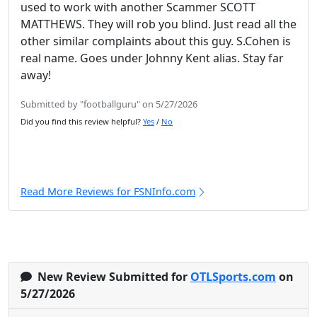
used to work with another Scammer SCOTT
MATTHEWS. They will rob you blind. Just read all the
other similar complaints about this guy. S.Cohen is
real name. Goes under Johnny Kent alias. Stay far
away!
Submitted by "footballguru" on 5/27/2026
Did you find this review helpful?
Yes
/
No
Read More Reviews for FSNInfo.com
New Review Submitted for
OTLSports.com
on
5/27/2026