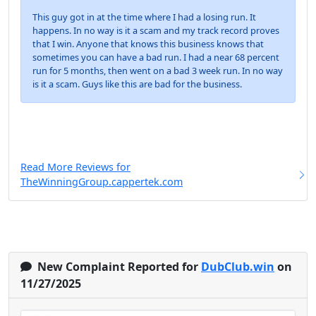
This guy got in at the time where I had a losing run. It
happens. In no way is it a scam and my track record proves
that I win. Anyone that knows this business knows that
sometimes you can have a bad run. I had a near 68 percent
run for 5 months, then went on a bad 3 week run. In no way
is it a scam. Guys like this are bad for the business.
Read More Reviews for
TheWinningGroup.cappertek.com
New Complaint Reported for
DubClub.win
on
11/27/2025