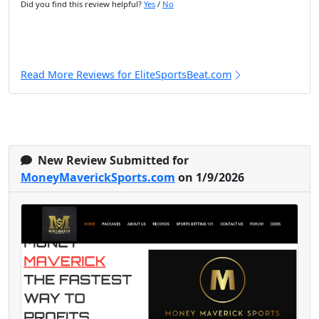
Did you find this review helpful?
Yes
/
No
Read More Reviews for EliteSportsBeat.com
New Review Submitted for
MoneyMaverickSports.com
on 1/9/2026