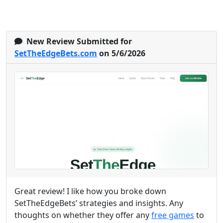
New Review Submitted for
SetTheEdgeBets.com
on 5/6/2026
Great review! I like how you broke down
SetTheEdgeBets’ strategies and insights. Any
thoughts on whether they offer any
free games
to