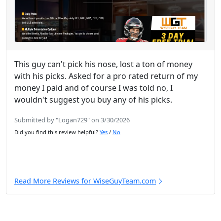
This guy can't pick his nose, lost a ton of money
with his picks. Asked for a pro rated return of my
money I paid and of course I was told no, I
wouldn't suggest you buy any of his picks.
Submitted by "Logan729" on 3/30/2026
Did you find this review helpful?
Yes
/
No
Read More Reviews for WiseGuyTeam.com