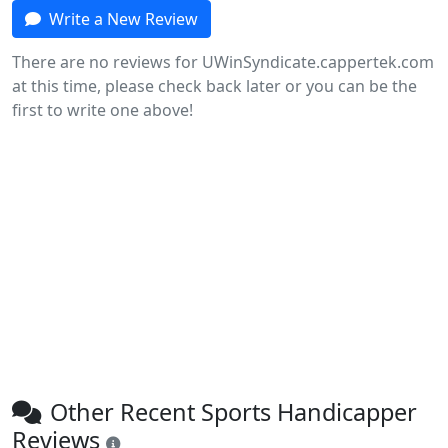
Write a New Review
There are no reviews for UWinSyndicate.cappertek.com
at this time, please check back later or you can be the
first to write one above!
Other Recent Sports Handicapper
Reviews