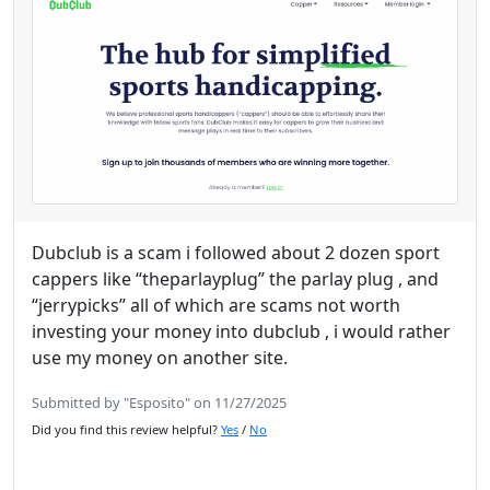
Dubclub is a scam i followed about 2 dozen sport
cappers like “theparlayplug” the parlay plug , and
“jerrypicks” all of which are scams not worth
investing your money into dubclub , i would rather
use my money on another site.
Submitted by "Esposito" on 11/27/2025
Did you find this review helpful?
Yes
/
No