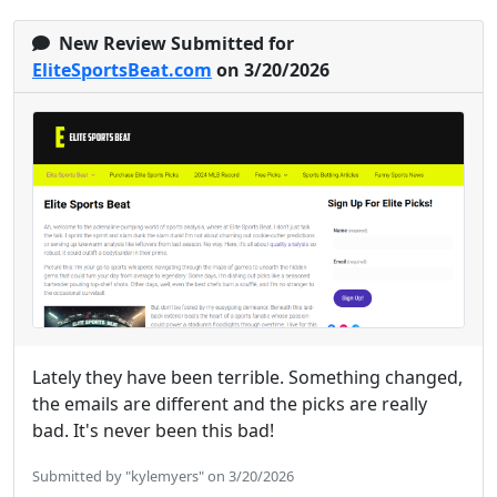
New Review Submitted for
EliteSportsBeat.com
on 3/20/2026
Lately they have been terrible. Something changed,
the emails are different and the picks are really
bad. It's never been this bad!
Submitted by "kylemyers" on 3/20/2026