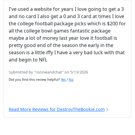
I've used a website for years I love going to get a 3
and no card I also get a 0 and 3 card at times I love
the college football package picks which is $200 for
all the college bowl games fantastic package
maybe a lot of money last year love it football is
pretty good end of the season the early in the
season is a little iffy I have a very bad luck with that
and begin to NFL
Submitted by "ronnieandchat" on 5/13/2026
Did you find this review helpful?
Yes
/
No
Read More Reviews for DestroyTheBookie.com