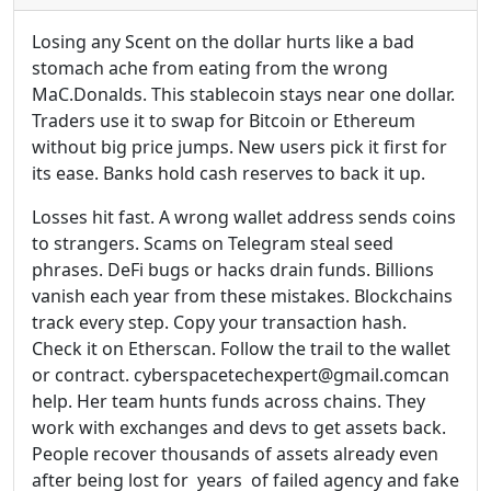
Losing any Scent on the dollar hurts like a bad
stomach ache from eating from the wrong
MaC.Donalds. This stablecoin stays near one dollar.
Traders use it to swap for Bitcoin or Ethereum
without big price jumps. New users pick it first for
its ease. Banks hold cash reserves to back it up.
Losses hit fast. A wrong wallet address sends coins
to strangers. Scams on Telegram steal seed
phrases. DeFi bugs or hacks drain funds. Billions
vanish each year from these mistakes. Blockchains
track every step. Copy your transaction hash.
Check it on Etherscan. Follow the trail to the wallet
or contract. cyberspacetechexpert@gmail.comcan
help. Her team hunts funds across chains. They
work with exchanges and devs to get assets back.
People recover thousands of assets already even
after being lost for years of failed agency and fake