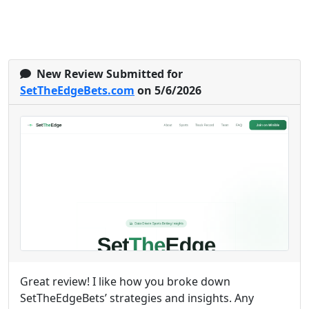
New Review Submitted for
SetTheEdgeBets.com
on 5/6/2026
Great review! I like how you broke down
SetTheEdgeBets’ strategies and insights. Any