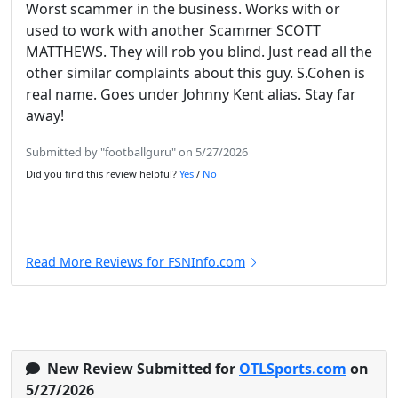
Worst scammer in the business. Works with or
used to work with another Scammer SCOTT
MATTHEWS. They will rob you blind. Just read all the
other similar complaints about this guy. S.Cohen is
real name. Goes under Johnny Kent alias. Stay far
away!
Submitted by "footballguru" on 5/27/2026
Did you find this review helpful?
Yes
/
No
Read More Reviews for FSNInfo.com
New Review Submitted for
OTLSports.com
on
5/27/2026