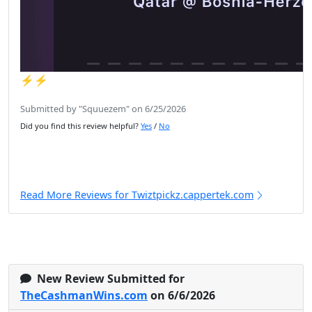
⚡️⚡️
Submitted by "Squuezem" on 6/25/2026
Did you find this review helpful?
Yes
/
No
Read More Reviews for Twiztpickz.cappertek.com
New Review Submitted for
TheCashmanWins.com
on 6/6/2026