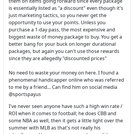
them on items going forward since every package
is essentially listed as "a discount" even though it's
just marketing tactics, so you never get the
opportunity to use your points. Unless you
purchase a 1-day pass, the most expensive and
biggest waste of money package to buy. You get a
better bang for your buck on longer durational
packages, but again you can't use those rewards
since they are allegedly "discounted prices"
No need to waste your money on here. I found a
phenomenal handicapper online who was referred
to me by a friend... Can find him on social media
@sportspayus
I've never seen anyone have such a high win rate /
ROI when it comes to football; he does CBB and
some NBA as well, then it gets a little light over the
summer with MLB as that's not really his