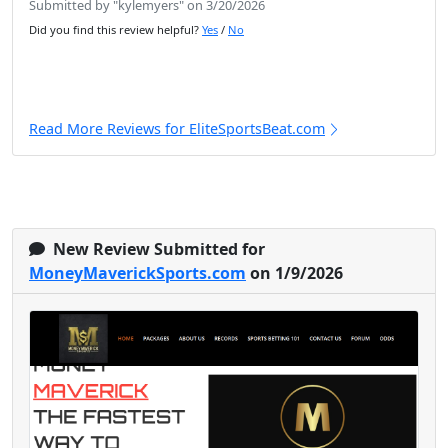
Submitted by "kylemyers" on 3/20/2026
Did you find this review helpful?
Yes
/
No
Read More Reviews for EliteSportsBeat.com
New Review Submitted for
MoneyMaverickSports.com
on 1/9/2026