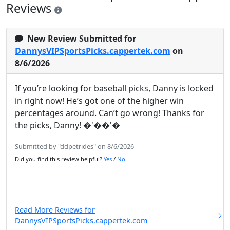
Reviews
New Review Submitted for
DannysVIPSportsPicks.cappertek.com
on
8/6/2026
If you’re looking for baseball picks, Danny is locked
in right now! He’s got one of the higher win
percentages around. Can’t go wrong! Thanks for
the picks, Danny! �'��'�
Submitted by "ddpetrides" on 8/6/2026
Did you find this review helpful?
Yes
/
No
Read More Reviews for
DannysVIPSportsPicks.cappertek.com