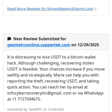
Read More Reviews for MoneyMaverickSports.com
New Review Submitted for
geometryonline.cappertek.com
on 12/29/2025
It is distressing to lose USDT to a bitcoin wallet
hack. Although challenging, recovering stolen
USDT is feasible. Your chances increase if you move
swiftly and strategically. Marie can help you with
reporting the theft, recovering USDT, and taking
quick action. You can reach her by email at
infocyberrecoveryinc@gmail. com or via WhatsApp
at +1 7127594675.
Submitted by "lane876" on 12/29/2025