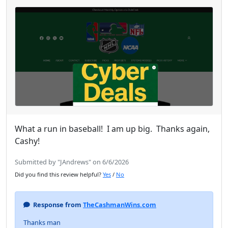
What a run in baseball! I am up big. Thanks again,
Cashy!
Submitted by "JAndrews" on 6/6/2026
Did you find this review helpful?
Yes
/
No
Response from
TheCashmanWins.com
Thanks man