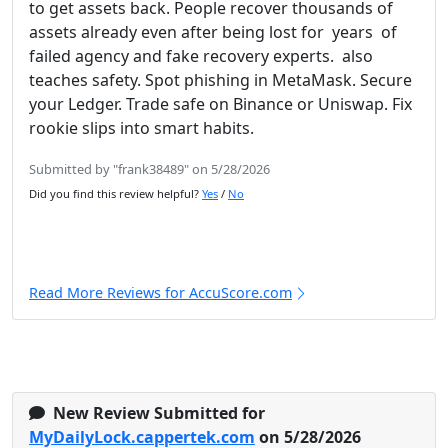
to get assets back. People recover thousands of
assets already even after being lost for years of
failed agency and fake recovery experts. also
teaches safety. Spot phishing in MetaMask. Secure
your Ledger. Trade safe on Binance or Uniswap. Fix
rookie slips into smart habits.
Submitted by "frank38489" on 5/28/2026
Did you find this review helpful?
Yes
/
No
Read More Reviews for AccuScore.com
New Review Submitted for
MyDailyLock.cappertek.com
on 5/28/2026