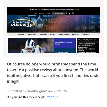
Of course no one would probably spend the time
to write a positive review about anyone. The world
is all negative. but i can tell you first hand this dude
is legit.
Submitted by "footballguru" on 5/27/2026
Did you find this review helpful?
Yes
/
No