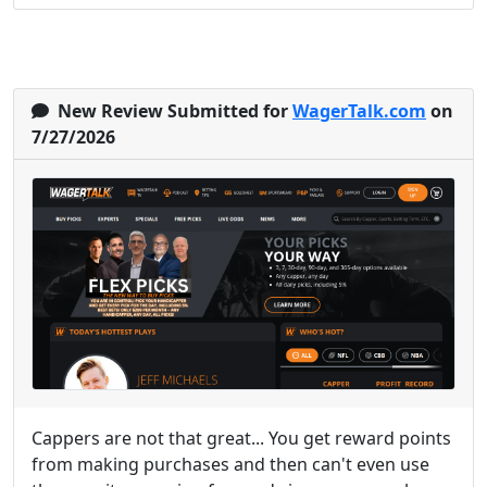
New Review Submitted for
WagerTalk.com
on
7/27/2026
Cappers are not that great... You get reward points
from making purchases and then can't even use