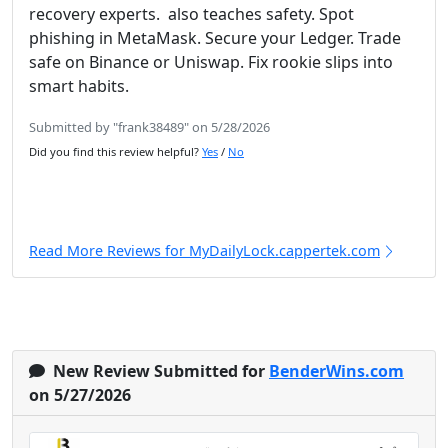
recovery experts. also teaches safety. Spot
phishing in MetaMask. Secure your Ledger. Trade
safe on Binance or Uniswap. Fix rookie slips into
smart habits.
Submitted by "frank38489" on 5/28/2026
Did you find this review helpful?
Yes
/
No
Read More Reviews for MyDailyLock.cappertek.com
New Review Submitted for
BenderWins.com
on 5/27/2026