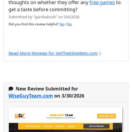
thoughts on whether they offer any
free games
to
get a taste before committing?
Submitted by "garrikabush" on 5/6/2026
Did you find this review helpful?
Yes
/
No
Read More Reviews for SetTheEdgeBets.com
New Review Submitted for
WiseGuyTeam.com
on 3/30/2026