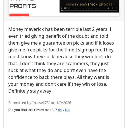
Money maverick has been terrible last 2 years. I
even tried giving benefit of the doubt and told
them give me a guarantee on picks and if it loses
give me free picks for the time I sign up for. They
must know they suck because they wouldn’t do
that. I don’t think they are scammers, they just
suck at what they do and don’t even have the
confidence to back there plays. All they want is
your money and don’t care if they win or lose.
Definitely stay away
Submitted by "russell73" on 1/9/2026
Did you find this review helpful?
Yes
/
No