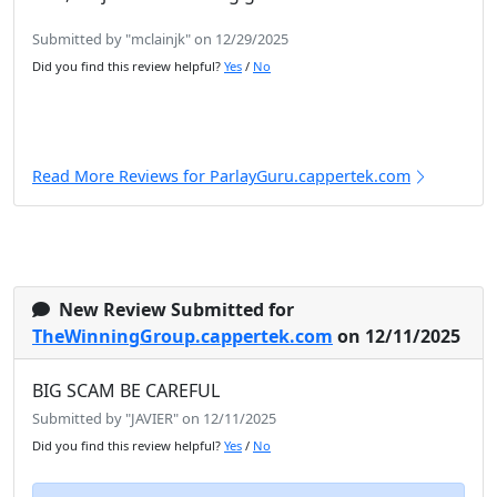
Submitted by "mclainjk" on 12/29/2025
Did you find this review helpful?
Yes
/
No
Read More Reviews for ParlayGuru.cappertek.com
New Review Submitted for
TheWinningGroup.cappertek.com
on 12/11/2025
BIG SCAM BE CAREFUL
Submitted by "JAVIER" on 12/11/2025
Did you find this review helpful?
Yes
/
No