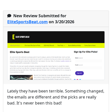
New Review Submitted for
EliteSportsBeat.com
on 3/20/2026
Lately they have been terrible. Something changed,
the emails are different and the picks are really
bad. It's never been this bad!