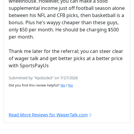
wheelhouse. However, you can make a solid
supplemental income just off football season alone
between his NFL and CFB picks, then basketball is a
bonus. Plus he's wayyy cheaper than these guys,
only $50 per month. He should be charging $500
per month.
Thank me later for the referral; you can steer clear
of wager talk and get better picks at a better price
with SportsPayUs
Submitted by "Kpdizzle3" on 7/27/2026
Did you find this review helpful?
Yes
/
No
Read More Reviews for WagerTalk.com