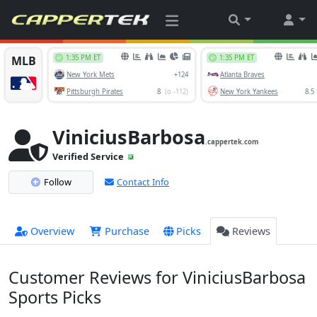
ViniciusBarbosa
.cappertek.com
Verified Service
Follow
Contact Info
Overview
Purchase
Picks
Reviews
Customer Reviews for ViniciusBarbosa
Sports Picks