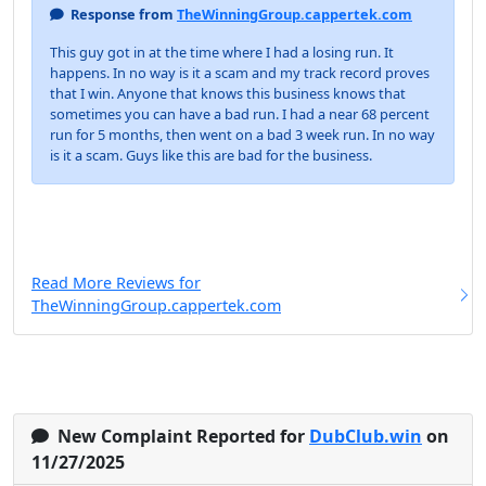
Response from
TheWinningGroup.cappertek.com
This guy got in at the time where I had a losing run. It
happens. In no way is it a scam and my track record proves
that I win. Anyone that knows this business knows that
sometimes you can have a bad run. I had a near 68 percent
run for 5 months, then went on a bad 3 week run. In no way
is it a scam. Guys like this are bad for the business.
Read More Reviews for
TheWinningGroup.cappertek.com
New Complaint Reported for
DubClub.win
on
11/27/2025