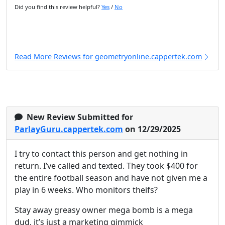
Did you find this review helpful?
Yes
/
No
Read More Reviews for geometryonline.cappertek.com
New Review Submitted for
ParlayGuru.cappertek.com
on 12/29/2025
I try to contact this person and get nothing in
return. I’ve called and texted. They took $400 for
the entire football season and have not given me a
play in 6 weeks. Who monitors theifs?
Stay away greasy owner mega bomb is a mega
dud, it’s just a marketing gimmick