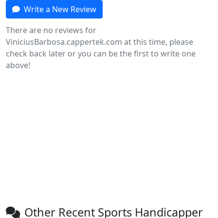
Write a New Review
There are no reviews for
ViniciusBarbosa.cappertek.com at this time, please
check back later or you can be the first to write one
above!
Other Recent Sports Handicapper