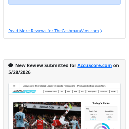
Read More Reviews for TheCashmanWins.com
New Review Submitted for
AccuScore.com
on
5/28/2026