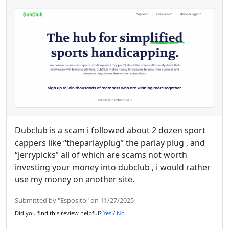
Dubclub is a scam i followed about 2 dozen sport
cappers like “theparlayplug” the parlay plug , and
“jerrypicks” all of which are scams not worth
investing your money into dubclub , i would rather
use my money on another site.
Submitted by "Esposito" on 11/27/2025
Did you find this review helpful?
Yes
/
No