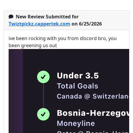
New Review Submitted for
Twiztpickz.cappertek.com
on 6/25/2026
ive been rocking with you from discord bro, you
been greening us out