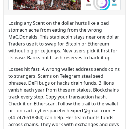
Losing any Scent on the dollar hurts like a bad
stomach ache from eating from the wrong
MaC.Donalds. This stablecoin stays near one dollar.
Traders use it to swap for Bitcoin or Ethereum
without big price jumps. New users pick it first for
its ease. Banks hold cash reserves to back it up.
Losses hit fast. A wrong wallet address sends coins
to strangers. Scams on Telegram steal seed
phrases. DeFi bugs or hacks drain funds. Billions
vanish each year from these mistakes. Blockchains
track every step. Copy your transaction hash.
Check it on Etherscan. Follow the trail to the wallet
or contract. cyberspacetechexpert@gmail.com +
(44 7476618364) can help. Her team hunts funds
across chains. They work with exchanges and devs