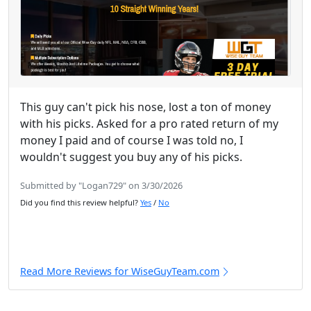
This guy can't pick his nose, lost a ton of money
with his picks. Asked for a pro rated return of my
money I paid and of course I was told no, I
wouldn't suggest you buy any of his picks.
Submitted by "Logan729" on 3/30/2026
Did you find this review helpful?
Yes
/
No
Read More Reviews for WiseGuyTeam.com