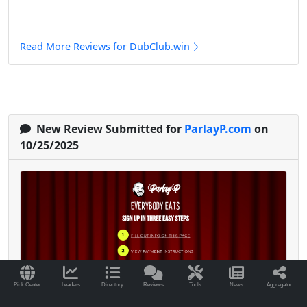
Read More Reviews for DubClub.win
New Review Submitted for
ParlayP.com
on
10/25/2025
Pick Center
Leaders
Directory
Reviews
Tools
News
Aggregator