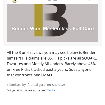
All the 3 or 4 reviews you may see below is Bender
himself! His claims are BS. His picks are all SQUARE
Favorites and Mostly All Unders. Barely above 46%
on Free Picks tracked past 3 years. Sues anyone
that confronts him LMAO
Submitted by "footballguru" on 5/27/2026
Did you find this review helpful?
Yes
/
No