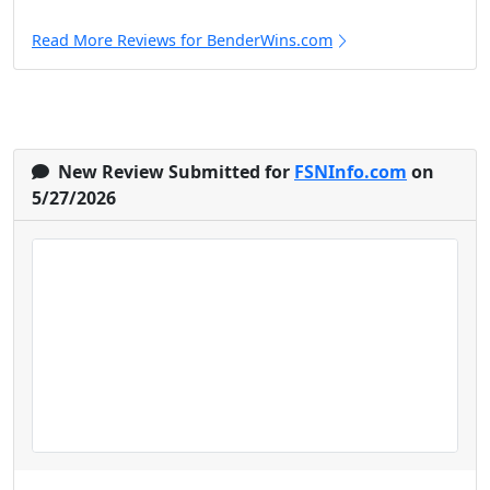
Read More Reviews for BenderWins.com
New Review Submitted for
FSNInfo.com
on
5/27/2026