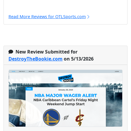
Read More Reviews for OTLSports.com
New Review Submitted for
DestroyTheBookie.com
on 5/13/2026