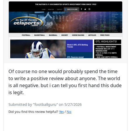
Of course no one would probably spend the time
to write a positive review about anyone. The world
is all negative. but i can tell you first hand this dude
is legit.
Submitted by "footballguru" on 5/27/2026
Did you find this review helpful?
Yes
/
No