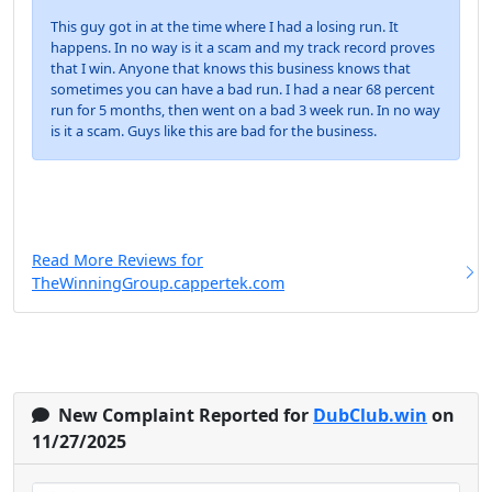
This guy got in at the time where I had a losing run. It
happens. In no way is it a scam and my track record proves
that I win. Anyone that knows this business knows that
sometimes you can have a bad run. I had a near 68 percent
run for 5 months, then went on a bad 3 week run. In no way
is it a scam. Guys like this are bad for the business.
Read More Reviews for
TheWinningGroup.cappertek.com
New Complaint Reported for
DubClub.win
on
11/27/2025