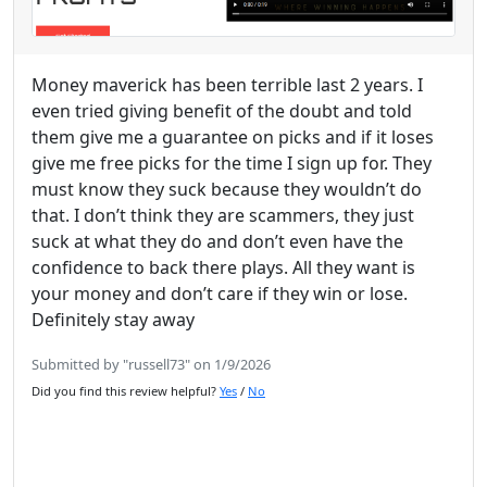
Money maverick has been terrible last 2 years. I
even tried giving benefit of the doubt and told
them give me a guarantee on picks and if it loses
give me free picks for the time I sign up for. They
must know they suck because they wouldn’t do
that. I don’t think they are scammers, they just
suck at what they do and don’t even have the
confidence to back there plays. All they want is
your money and don’t care if they win or lose.
Definitely stay away
Submitted by "russell73" on 1/9/2026
Did you find this review helpful?
Yes
/
No