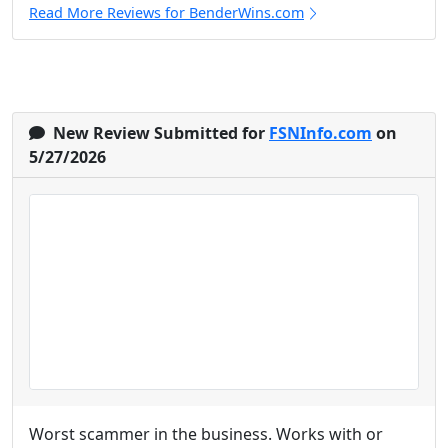
Read More Reviews for BenderWins.com
New Review Submitted for
FSNInfo.com
on
5/27/2026
Worst scammer in the business. Works with or