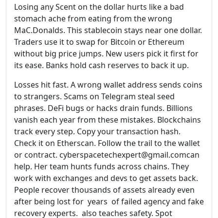
Losing any Scent on the dollar hurts like a bad
stomach ache from eating from the wrong
MaC.Donalds. This stablecoin stays near one dollar.
Traders use it to swap for Bitcoin or Ethereum
without big price jumps. New users pick it first for
its ease. Banks hold cash reserves to back it up.
Losses hit fast. A wrong wallet address sends coins
to strangers. Scams on Telegram steal seed
phrases. DeFi bugs or hacks drain funds. Billions
vanish each year from these mistakes. Blockchains
track every step. Copy your transaction hash.
Check it on Etherscan. Follow the trail to the wallet
or contract. cyberspacetechexpert@gmail.comcan
help. Her team hunts funds across chains. They
work with exchanges and devs to get assets back.
People recover thousands of assets already even
after being lost for years of failed agency and fake
recovery experts. also teaches safety. Spot