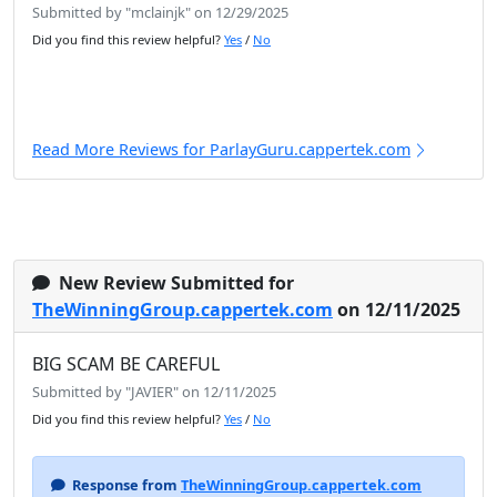
Submitted by "mclainjk" on 12/29/2025
Did you find this review helpful?
Yes
/
No
Read More Reviews for ParlayGuru.cappertek.com
New Review Submitted for
TheWinningGroup.cappertek.com
on 12/11/2025
BIG SCAM BE CAREFUL
Submitted by "JAVIER" on 12/11/2025
Did you find this review helpful?
Yes
/
No
Response from
TheWinningGroup.cappertek.com