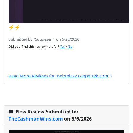
⚡️⚡️
Submitted by "Squuezem" on 6/25/2026
Did you find this review helpful?
Yes
/
No
Read More Reviews for Twiztpickz.cappertek.com
New Review Submitted for
TheCashmanWins.com
on 6/6/2026