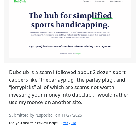
Dubclub is a scam i followed about 2 dozen sport
cappers like “theparlayplug” the parlay plug , and
“jerrypicks” all of which are scams not worth
investing your money into dubclub , i would rather
use my money on another site.
Submitted by "Esposito" on 11/27/2025
Did you find this review helpful?
Yes
/
No