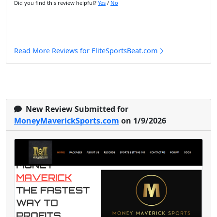
Did you find this review helpful?
Yes
/
No
Read More Reviews for EliteSportsBeat.com
New Review Submitted for
MoneyMaverickSports.com
on 1/9/2026