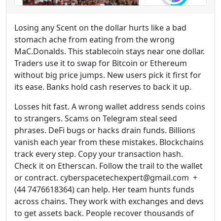
Losing any Scent on the dollar hurts like a bad
stomach ache from eating from the wrong
MaC.Donalds. This stablecoin stays near one dollar.
Traders use it to swap for Bitcoin or Ethereum
without big price jumps. New users pick it first for
its ease. Banks hold cash reserves to back it up.
Losses hit fast. A wrong wallet address sends coins
to strangers. Scams on Telegram steal seed
phrases. DeFi bugs or hacks drain funds. Billions
vanish each year from these mistakes. Blockchains
track every step. Copy your transaction hash.
Check it on Etherscan. Follow the trail to the wallet
or contract. cyberspacetechexpert@gmail.com +
(44 7476618364) can help. Her team hunts funds
across chains. They work with exchanges and devs
to get assets back. People recover thousands of