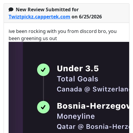
New Review Submitted for
Twiztpickz.cappertek.com
on 6/25/2026
ive been rocking with you from discord bro, you
been greening us out