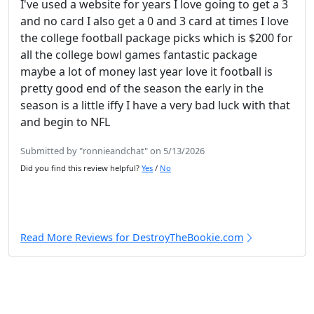
I've used a website for years I love going to get a 3
and no card I also get a 0 and 3 card at times I love
the college football package picks which is $200 for
all the college bowl games fantastic package
maybe a lot of money last year love it football is
pretty good end of the season the early in the
season is a little iffy I have a very bad luck with that
and begin to NFL
Submitted by "ronnieandchat" on 5/13/2026
Did you find this review helpful?
Yes
/
No
Read More Reviews for DestroyTheBookie.com