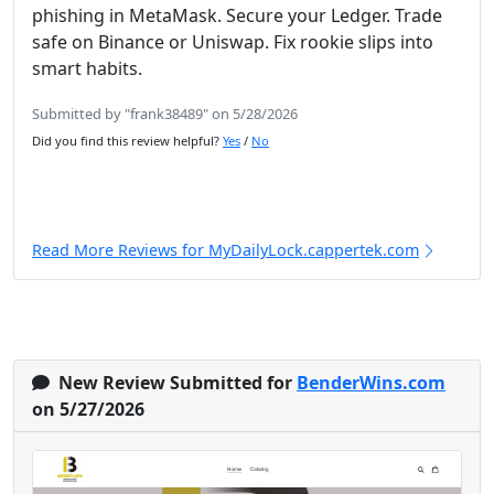
phishing in MetaMask. Secure your Ledger. Trade
safe on Binance or Uniswap. Fix rookie slips into
smart habits.
Submitted by "frank38489" on 5/28/2026
Did you find this review helpful?
Yes
/
No
Read More Reviews for MyDailyLock.cappertek.com
New Review Submitted for
BenderWins.com
on 5/27/2026