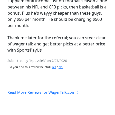
supplemental income just off football season alone
between his NFL and CFB picks, then basketball is a
bonus. Plus he's wayyy cheaper than these guys,
only $50 per month. He should be charging $500
per month.
Thank me later for the referral; you can steer clear
of wager talk and get better picks at a better price
with SportsPayUs
Submitted by "Kpdizzle3" on 7/27/2026
Did you find this review helpful?
Yes
/
No
Read More Reviews for WagerTalk.com