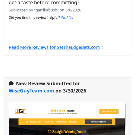
get a taste before committing?
Submitted by "garrikabush" on 5/6/2026
Did you find this review helpful?
Yes
/
No
Read More Reviews for SetTheEdgeBets.com
New Review Submitted for
WiseGuyTeam.com
on 3/30/2026