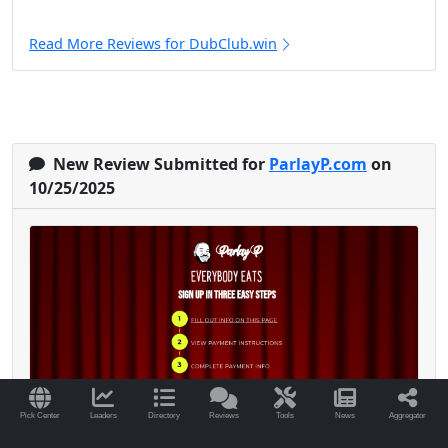
Read More Reviews for DubClub.win
New Review Submitted for
ParlayP.com
on
10/25/2025
Pick Center
Leaders
Directory
Reviews
Tools
News
Aggregator