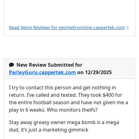
Read More Reviews for geometryonline.cappertek.com
New Review Submitted for
ParlayGuru.cappertek.com
on 12/29/2025
I try to contact this person and get nothing in
return. I’ve called and texted. They took $400 for
the entire football season and have not given me a
play in 6 weeks. Who monitors theifs?
Stay away greasy owner mega bomb is a mega
dud, it’s just a marketing gimmick