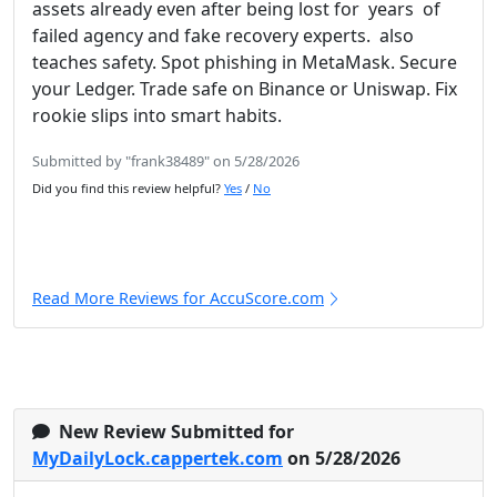
assets already even after being lost for years of
failed agency and fake recovery experts. also
teaches safety. Spot phishing in MetaMask. Secure
your Ledger. Trade safe on Binance or Uniswap. Fix
rookie slips into smart habits.
Submitted by "frank38489" on 5/28/2026
Did you find this review helpful?
Yes
/
No
Read More Reviews for AccuScore.com
New Review Submitted for
MyDailyLock.cappertek.com
on 5/28/2026