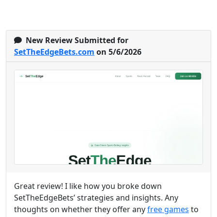
New Review Submitted for
SetTheEdgeBets.com
on 5/6/2026
Great review! I like how you broke down
SetTheEdgeBets’ strategies and insights. Any
thoughts on whether they offer any
free games
to