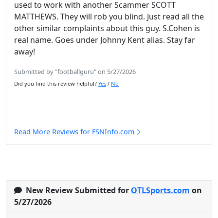
used to work with another Scammer SCOTT
MATTHEWS. They will rob you blind. Just read all the
other similar complaints about this guy. S.Cohen is
real name. Goes under Johnny Kent alias. Stay far
away!
Submitted by "footballguru" on 5/27/2026
Did you find this review helpful?
Yes
/
No
Read More Reviews for FSNInfo.com
New Review Submitted for
OTLSports.com
on
5/27/2026