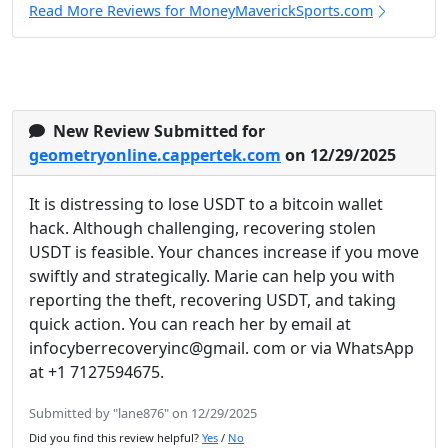
Read More Reviews for MoneyMaverickSports.com
New Review Submitted for
geometryonline.cappertek.com
on 12/29/2025
It is distressing to lose USDT to a bitcoin wallet
hack. Although challenging, recovering stolen
USDT is feasible. Your chances increase if you move
swiftly and strategically. Marie can help you with
reporting the theft, recovering USDT, and taking
quick action. You can reach her by email at
infocyberrecoveryinc@gmail. com or via WhatsApp
at +1 7127594675.
Submitted by "lane876" on 12/29/2025
Did you find this review helpful?
Yes
/
No