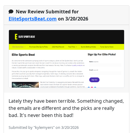
New Review Submitted for
EliteSportsBeat.com
on 3/20/2026
Lately they have been terrible. Something changed,
the emails are different and the picks are really
bad. It's never been this bad!
Submitted by "kylemyers" on 3/20/2026