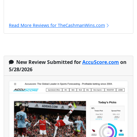
Read More Reviews for TheCashmanWins.com
New Review Submitted for
AccuScore.com
on
5/28/2026