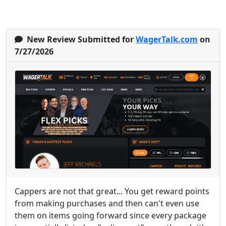
New Review Submitted for
WagerTalk.com
on
7/27/2026
Cappers are not that great... You get reward points
from making purchases and then can't even use
them on items going forward since every package