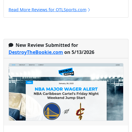
Read More Reviews for OTLSports.com
New Review Submitted for
DestroyTheBookie.com
on 5/13/2026