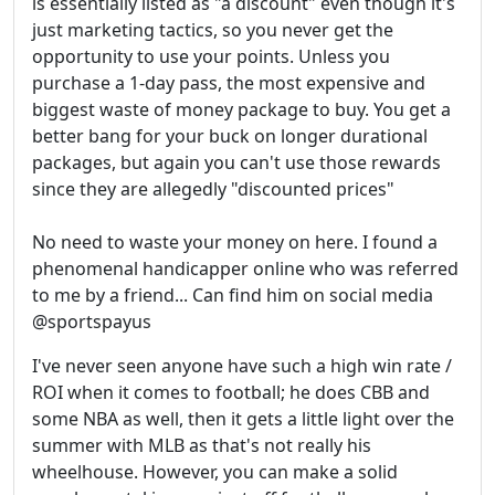
is essentially listed as "a discount" even though it's
just marketing tactics, so you never get the
opportunity to use your points. Unless you
purchase a 1-day pass, the most expensive and
biggest waste of money package to buy. You get a
better bang for your buck on longer durational
packages, but again you can't use those rewards
since they are allegedly "discounted prices"
No need to waste your money on here. I found a
phenomenal handicapper online who was referred
to me by a friend... Can find him on social media
@sportspayus
I've never seen anyone have such a high win rate /
ROI when it comes to football; he does CBB and
some NBA as well, then it gets a little light over the
summer with MLB as that's not really his
wheelhouse. However, you can make a solid