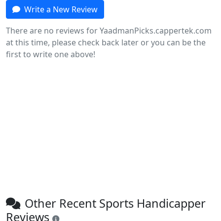
Write a New Review
There are no reviews for YaadmanPicks.cappertek.com
at this time, please check back later or you can be the
first to write one above!
Other Recent Sports Handicapper
Reviews