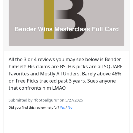
All the 3 or 4 reviews you may see below is Bender
himself! His claims are BS. His picks are all SQUARE
Favorites and Mostly All Unders. Barely above 46%
on Free Picks tracked past 3 years. Sues anyone
that confronts him LMAO
Submitted by "footballguru" on 5/27/2026
Did you find this review helpful?
Yes
/
No