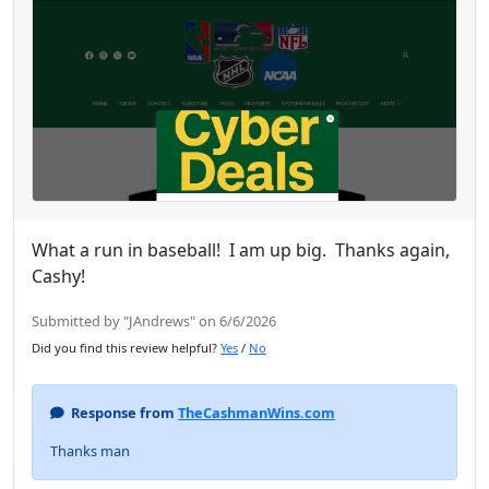
What a run in baseball! I am up big. Thanks again,
Cashy!
Submitted by "JAndrews" on 6/6/2026
Did you find this review helpful?
Yes
/
No
Response from
TheCashmanWins.com
Thanks man