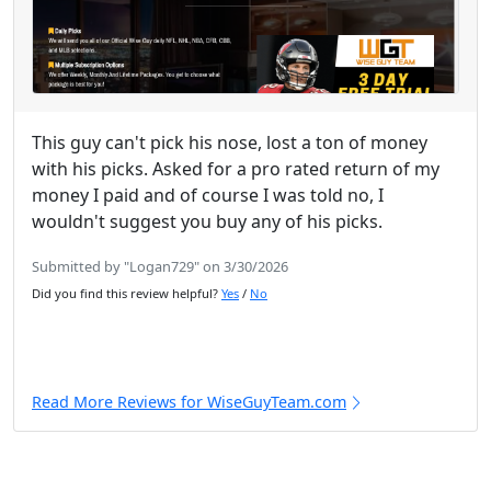
This guy can't pick his nose, lost a ton of money
with his picks. Asked for a pro rated return of my
money I paid and of course I was told no, I
wouldn't suggest you buy any of his picks.
Submitted by "Logan729" on 3/30/2026
Did you find this review helpful?
Yes
/
No
Read More Reviews for WiseGuyTeam.com