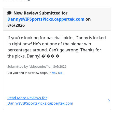
New Review Submitted for
DannysVIPSportsPicks.cappertek.com
on
8/6/2026
If you’re looking for baseball picks, Danny is locked
in right now! He’s got one of the higher win
percentages around. Can’t go wrong! Thanks for
the picks, Danny! �'��'�
Submitted by "ddpetrides" on 8/6/2026
Did you find this review helpful?
Yes
/
No
Read More Reviews for
DannysVIPSportsPicks.cappertek.com