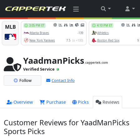
YaadmanPicks
.cappertek.com
Verified Service
Follow
Contact Info
Overview
Purchase
Picks
Reviews
Customer Reviews for YaadManPicks
Sports Picks