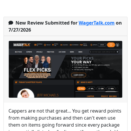
New Review Submitted for
WagerTalk.com
on
7/27/2026
Cappers are not that great... You get reward points
from making purchases and then can't even use
them on items going forward since every package