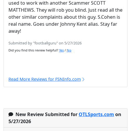
used to work with another Scammer SCOTT
MATTHEWS. They will rob you blind. Just read all the
other similar complaints about this guy. S.Cohen is
real name. Goes under Johnny Kent alias. Stay far
away!
Submitted by "footballguru" on 5/27/2026
Did you find this review helpful?
Yes
/
No
Read More Reviews for FSNInfo.com
New Review Submitted for
OTLSports.com
on
5/27/2026