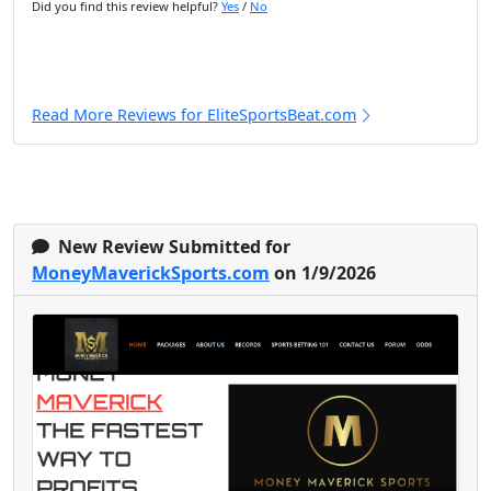
Did you find this review helpful?
Yes
/
No
Read More Reviews for EliteSportsBeat.com
New Review Submitted for
MoneyMaverickSports.com
on 1/9/2026