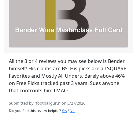
All the 3 or 4 reviews you may see below is Bender
himself! His claims are BS. His picks are all SQUARE
Favorites and Mostly All Unders. Barely above 46%
on Free Picks tracked past 3 years. Sues anyone
that confronts him LMAO
Submitted by "footballguru" on 5/27/2026
Did you find this review helpful?
Yes
/
No