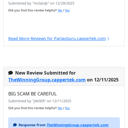
Submitted by "mclainjk" on 12/29/2025
Did you find this review helpful?
Yes
/
No
Read More Reviews for ParlayGuru.cappertek.com
New Review Submitted for
TheWinningGroup.cappertek.com
on 12/11/2025
BIG SCAM BE CAREFUL
Submitted by "JAVIER" on 12/11/2025
Did you find this review helpful?
Yes
/
No
Response from
TheWinningGroup.cappertek.com