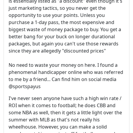
is essentially listed as "a discount" even though it's
just marketing tactics, so you never get the
opportunity to use your points. Unless you
purchase a 1-day pass, the most expensive and
biggest waste of money package to buy. You get a
better bang for your buck on longer durational
packages, but again you can't use those rewards
since they are allegedly "discounted prices"
No need to waste your money on here. I found a
phenomenal handicapper online who was referred
to me by a friend... Can find him on social media
@sportspayus
I've never seen anyone have such a high win rate /
ROI when it comes to football; he does CBB and
some NBA as well, then it gets a little light over the
summer with MLB as that's not really his
wheelhouse. However, you can make a solid