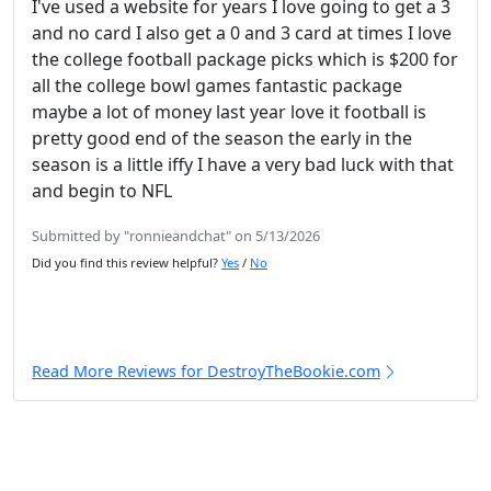
I've used a website for years I love going to get a 3
and no card I also get a 0 and 3 card at times I love
the college football package picks which is $200 for
all the college bowl games fantastic package
maybe a lot of money last year love it football is
pretty good end of the season the early in the
season is a little iffy I have a very bad luck with that
and begin to NFL
Submitted by "ronnieandchat" on 5/13/2026
Did you find this review helpful?
Yes
/
No
Read More Reviews for DestroyTheBookie.com