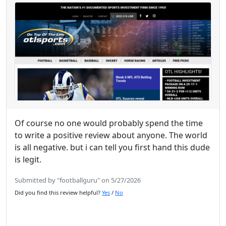
Of course no one would probably spend the time
to write a positive review about anyone. The world
is all negative. but i can tell you first hand this dude
is legit.
Submitted by "footballguru" on 5/27/2026
Did you find this review helpful?
Yes
/
No