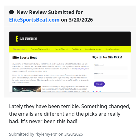
New Review Submitted for
EliteSportsBeat.com
on 3/20/2026
Lately they have been terrible. Something changed,
the emails are different and the picks are really
bad. It's never been this bad!
Submitted by "kylemyers" on 3/20/2026