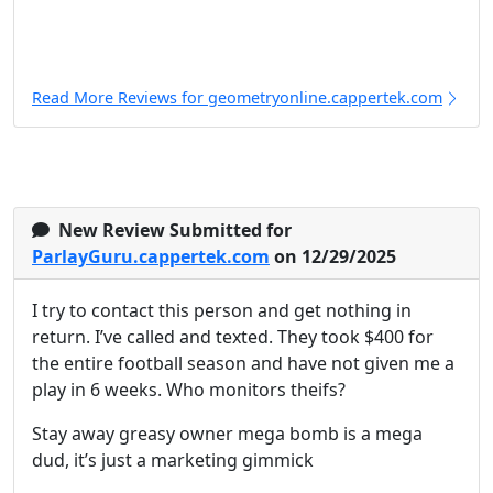
Read More Reviews for geometryonline.cappertek.com
New Review Submitted for
ParlayGuru.cappertek.com
on 12/29/2025
I try to contact this person and get nothing in
return. I’ve called and texted. They took $400 for
the entire football season and have not given me a
play in 6 weeks. Who monitors theifs?
Stay away greasy owner mega bomb is a mega
dud, it’s just a marketing gimmick