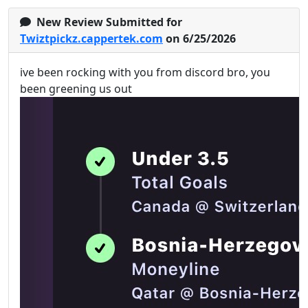
New Review Submitted for
Twiztpickz.cappertek.com
on 6/25/2026
ive been rocking with you from discord bro, you
been greening us out