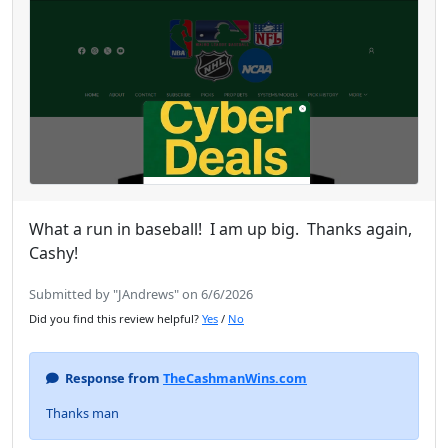
What a run in baseball! I am up big. Thanks again,
Cashy!
Submitted by "JAndrews" on 6/6/2026
Did you find this review helpful?
Yes
/
No
Response from
TheCashmanWins.com
Thanks man