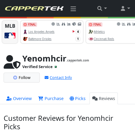
Yenomhcir
.cappertek.com
Verified Service
Follow
Contact Info
Overview
Purchase
Picks
Reviews
Customer Reviews for Yenomhcir
Picks