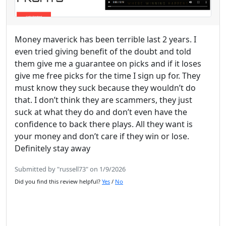
Money maverick has been terrible last 2 years. I
even tried giving benefit of the doubt and told
them give me a guarantee on picks and if it loses
give me free picks for the time I sign up for. They
must know they suck because they wouldn’t do
that. I don’t think they are scammers, they just
suck at what they do and don’t even have the
confidence to back there plays. All they want is
your money and don’t care if they win or lose.
Definitely stay away
Submitted by "russell73" on 1/9/2026
Did you find this review helpful?
Yes
/
No