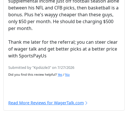
supplemental income just off football season alone
between his NFL and CFB picks, then basketball is a
bonus. Plus he's wayyy cheaper than these guys,
only $50 per month. He should be charging $500
per month.
Thank me later for the referral; you can steer clear
of wager talk and get better picks at a better price
with SportsPayUs
Submitted by "Kpdizzle3" on 7/27/2026
Did you find this review helpful?
Yes
/
No
Read More Reviews for WagerTalk.com