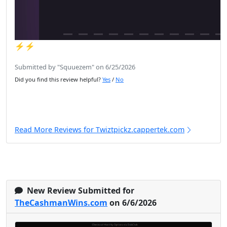
⚡️⚡️
Submitted by "Squuezem" on 6/25/2026
Did you find this review helpful?
Yes
/
No
Read More Reviews for Twiztpickz.cappertek.com
New Review Submitted for
TheCashmanWins.com
on 6/6/2026