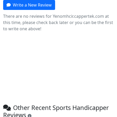
Write a New Review
There are no reviews for Yenomhcir.cappertek.com at
this time, please check back later or you can be the first
to write one above!
Other Recent Sports Handicapper
Reviews