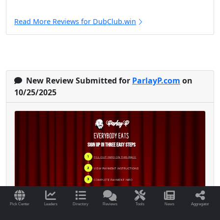
Read More Reviews for DubClub.win
New Review Submitted for
ParlayP.com
on
10/25/2025
Pick Center
Leaders
Directory
Reviews
Tools
News
Aggregator