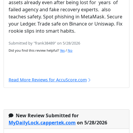
assets already even after being lost for years of
failed agency and fake recovery experts. also
teaches safety. Spot phishing in MetaMask. Secure
your Ledger. Trade safe on Binance or Uniswap. Fix
rookie slips into smart habits.
Submitted by "frank38489" on 5/28/2026
Did you find this review helpful?
Yes
/
No
Read More Reviews for AccuScore.com
New Review Submitted for
MyDailyLock.cappertek.com
on 5/28/2026