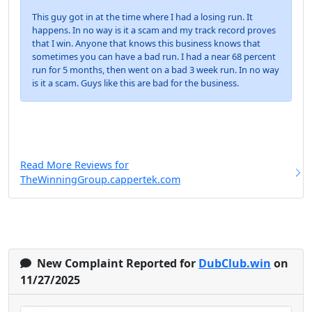
This guy got in at the time where I had a losing run. It
happens. In no way is it a scam and my track record proves
that I win. Anyone that knows this business knows that
sometimes you can have a bad run. I had a near 68 percent
run for 5 months, then went on a bad 3 week run. In no way
is it a scam. Guys like this are bad for the business.
Read More Reviews for
TheWinningGroup.cappertek.com
New Complaint Reported for
DubClub.win
on
11/27/2025