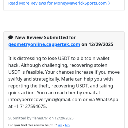
Read More Reviews for MoneyMaverickSports.com
New Review Submitted for
geometryonline.cappertek.com
on 12/29/2025
It is distressing to lose USDT to a bitcoin wallet
hack. Although challenging, recovering stolen
USDT is feasible. Your chances increase if you move
swiftly and strategically. Marie can help you with
reporting the theft, recovering USDT, and taking
quick action. You can reach her by email at
infocyberrecoveryinc@gmail. com or via WhatsApp
at +1 7127594675.
Submitted by "lane876" on 12/29/2025
Did you find this review helpful?
Yes
/
No