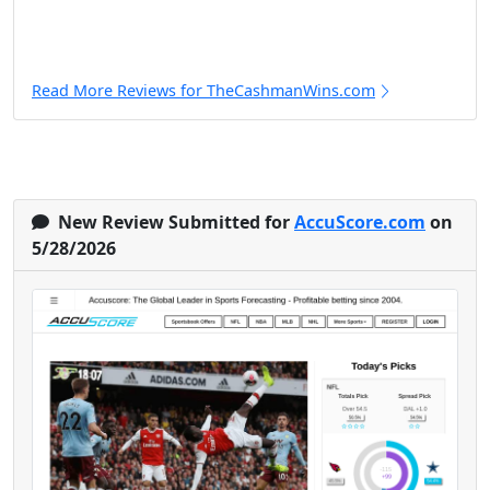
Read More Reviews for TheCashmanWins.com
New Review Submitted for
AccuScore.com
on
5/28/2026