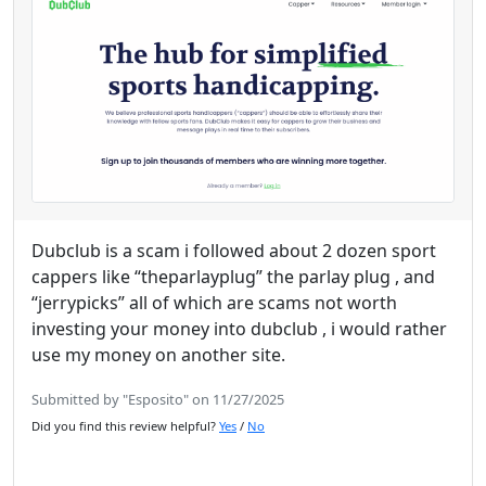
Dubclub is a scam i followed about 2 dozen sport
cappers like “theparlayplug” the parlay plug , and
“jerrypicks” all of which are scams not worth
investing your money into dubclub , i would rather
use my money on another site.
Submitted by "Esposito" on 11/27/2025
Did you find this review helpful?
Yes
/
No