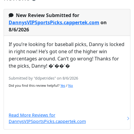
New Review Submitted for
DannysVIPSportsPicks.cappertek.com
on
8/6/2026
If you’re looking for baseball picks, Danny is locked
in right now! He’s got one of the higher win
percentages around. Can’t go wrong! Thanks for
the picks, Danny! �'��'�
Submitted by "ddpetrides" on 8/6/2026
Did you find this review helpful?
Yes
/
No
Read More Reviews for
DannysVIPSportsPicks.cappertek.com