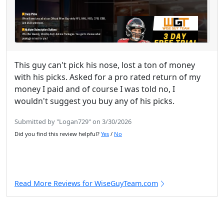
This guy can't pick his nose, lost a ton of money
with his picks. Asked for a pro rated return of my
money I paid and of course I was told no, I
wouldn't suggest you buy any of his picks.
Submitted by "Logan729" on 3/30/2026
Did you find this review helpful?
Yes
/
No
Read More Reviews for WiseGuyTeam.com