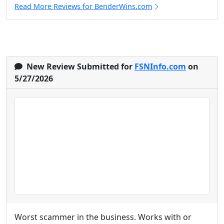
Read More Reviews for BenderWins.com
New Review Submitted for
FSNInfo.com
on
5/27/2026
Worst scammer in the business. Works with or