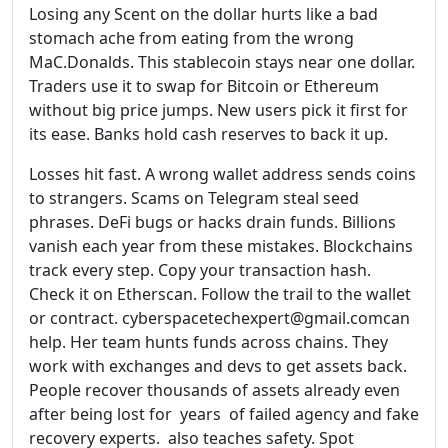
Losing any Scent on the dollar hurts like a bad
stomach ache from eating from the wrong
MaC.Donalds. This stablecoin stays near one dollar.
Traders use it to swap for Bitcoin or Ethereum
without big price jumps. New users pick it first for
its ease. Banks hold cash reserves to back it up.
Losses hit fast. A wrong wallet address sends coins
to strangers. Scams on Telegram steal seed
phrases. DeFi bugs or hacks drain funds. Billions
vanish each year from these mistakes. Blockchains
track every step. Copy your transaction hash.
Check it on Etherscan. Follow the trail to the wallet
or contract. cyberspacetechexpert@gmail.comcan
help. Her team hunts funds across chains. They
work with exchanges and devs to get assets back.
People recover thousands of assets already even
after being lost for years of failed agency and fake
recovery experts. also teaches safety. Spot