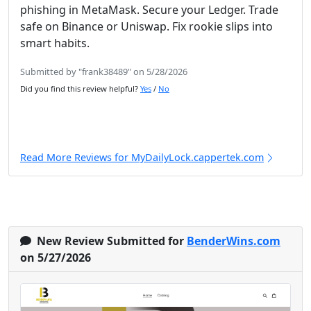
phishing in MetaMask. Secure your Ledger. Trade
safe on Binance or Uniswap. Fix rookie slips into
smart habits.
Submitted by "frank38489" on 5/28/2026
Did you find this review helpful?
Yes
/
No
Read More Reviews for MyDailyLock.cappertek.com
New Review Submitted for
BenderWins.com
on 5/27/2026