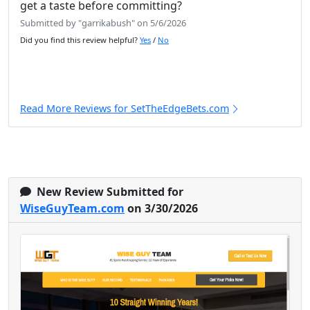
get a taste before committing?
Submitted by "garrikabush" on 5/6/2026
Did you find this review helpful?
Yes
/
No
Read More Reviews for SetTheEdgeBets.com
New Review Submitted for
WiseGuyTeam.com
on 3/30/2026