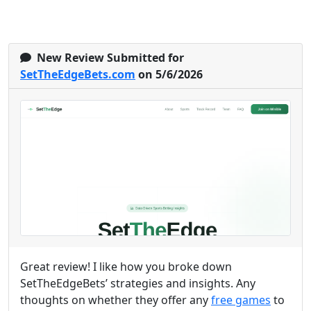
New Review Submitted for
SetTheEdgeBets.com
on 5/6/2026
Great review! I like how you broke down
SetTheEdgeBets’ strategies and insights. Any
thoughts on whether they offer any
free games
to