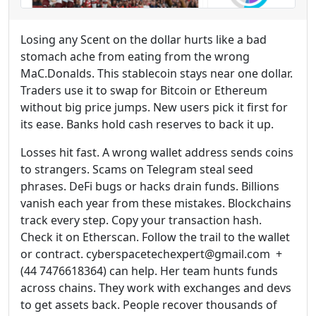
Losing any Scent on the dollar hurts like a bad
stomach ache from eating from the wrong
MaC.Donalds. This stablecoin stays near one dollar.
Traders use it to swap for Bitcoin or Ethereum
without big price jumps. New users pick it first for
its ease. Banks hold cash reserves to back it up.
Losses hit fast. A wrong wallet address sends coins
to strangers. Scams on Telegram steal seed
phrases. DeFi bugs or hacks drain funds. Billions
vanish each year from these mistakes. Blockchains
track every step. Copy your transaction hash.
Check it on Etherscan. Follow the trail to the wallet
or contract. cyberspacetechexpert@gmail.com +
(44 7476618364) can help. Her team hunts funds
across chains. They work with exchanges and devs
to get assets back. People recover thousands of