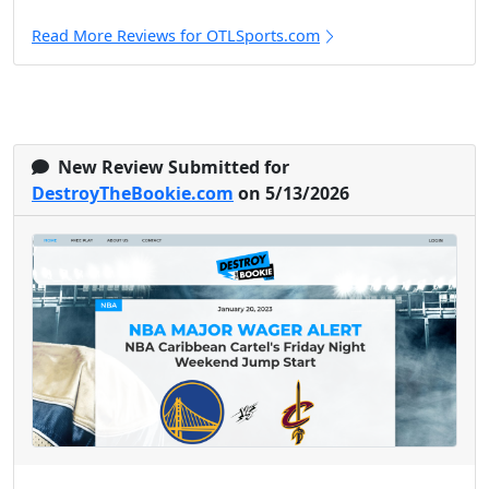
Read More Reviews for OTLSports.com
New Review Submitted for
DestroyTheBookie.com
on 5/13/2026