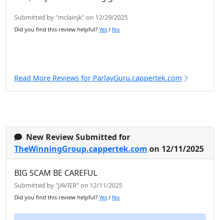
Submitted by "mclainjk" on 12/29/2025
Did you find this review helpful?
Yes
/
No
Read More Reviews for ParlayGuru.cappertek.com
New Review Submitted for
TheWinningGroup.cappertek.com
on 12/11/2025
BIG SCAM BE CAREFUL
Submitted by "JAVIER" on 12/11/2025
Did you find this review helpful?
Yes
/
No