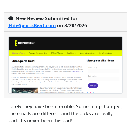
New Review Submitted for
EliteSportsBeat.com
on 3/20/2026
Lately they have been terrible. Something changed,
the emails are different and the picks are really
bad. It's never been this bad!