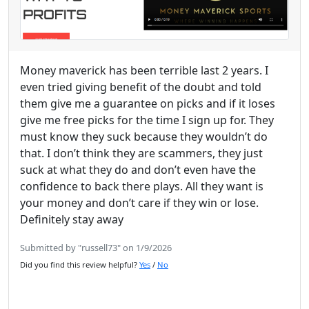
Money maverick has been terrible last 2 years. I
even tried giving benefit of the doubt and told
them give me a guarantee on picks and if it loses
give me free picks for the time I sign up for. They
must know they suck because they wouldn’t do
that. I don’t think they are scammers, they just
suck at what they do and don’t even have the
confidence to back there plays. All they want is
your money and don’t care if they win or lose.
Definitely stay away
Submitted by "russell73" on 1/9/2026
Did you find this review helpful?
Yes
/
No