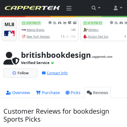
britishbookdesign
.cappertek.com
Verified Service
Follow
Contact Info
Overview
Purchase
Picks
Reviews
Customer Reviews for bookdesign
Sports Picks