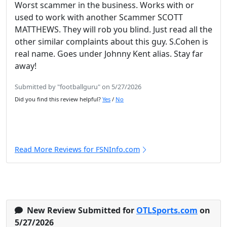
Worst scammer in the business. Works with or
used to work with another Scammer SCOTT
MATTHEWS. They will rob you blind. Just read all the
other similar complaints about this guy. S.Cohen is
real name. Goes under Johnny Kent alias. Stay far
away!
Submitted by "footballguru" on 5/27/2026
Did you find this review helpful?
Yes
/
No
Read More Reviews for FSNInfo.com
New Review Submitted for
OTLSports.com
on
5/27/2026