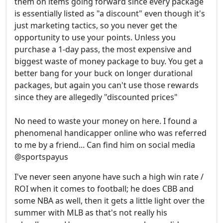
them on items going forward since every package
is essentially listed as "a discount" even though it's
just marketing tactics, so you never get the
opportunity to use your points. Unless you
purchase a 1-day pass, the most expensive and
biggest waste of money package to buy. You get a
better bang for your buck on longer durational
packages, but again you can't use those rewards
since they are allegedly "discounted prices"
No need to waste your money on here. I found a
phenomenal handicapper online who was referred
to me by a friend... Can find him on social media
@sportspayus
I've never seen anyone have such a high win rate /
ROI when it comes to football; he does CBB and
some NBA as well, then it gets a little light over the
summer with MLB as that's not really his