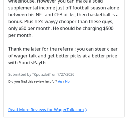
wheelhouse. However, you can make a solid
supplemental income just off football season alone
between his NFL and CFB picks, then basketball is a
bonus. Plus he's wayyy cheaper than these guys,
only $50 per month. He should be charging $500
per month.
Thank me later for the referral; you can steer clear
of wager talk and get better picks at a better price
with SportsPayUs
Submitted by "Kpdizzle3" on 7/27/2026
Did you find this review helpful?
Yes
/
No
Read More Reviews for WagerTalk.com