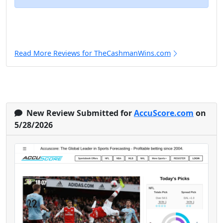
Read More Reviews for TheCashmanWins.com
New Review Submitted for
AccuScore.com
on
5/28/2026