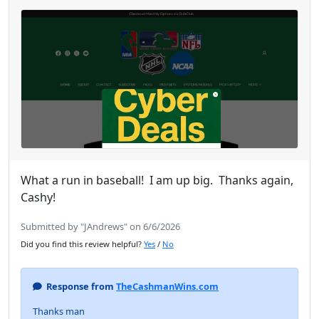
What a run in baseball! I am up big. Thanks again,
Cashy!
Submitted by "JAndrews" on 6/6/2026
Did you find this review helpful?
Yes
/
No
Response from
TheCashmanWins.com
Thanks man