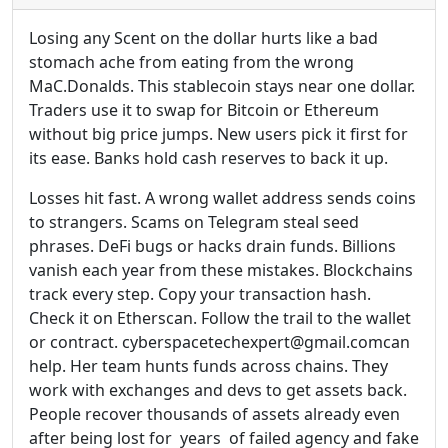
Losing any Scent on the dollar hurts like a bad
stomach ache from eating from the wrong
MaC.Donalds. This stablecoin stays near one dollar.
Traders use it to swap for Bitcoin or Ethereum
without big price jumps. New users pick it first for
its ease. Banks hold cash reserves to back it up.
Losses hit fast. A wrong wallet address sends coins
to strangers. Scams on Telegram steal seed
phrases. DeFi bugs or hacks drain funds. Billions
vanish each year from these mistakes. Blockchains
track every step. Copy your transaction hash.
Check it on Etherscan. Follow the trail to the wallet
or contract. cyberspacetechexpert@gmail.comcan
help. Her team hunts funds across chains. They
work with exchanges and devs to get assets back.
People recover thousands of assets already even
after being lost for years of failed agency and fake