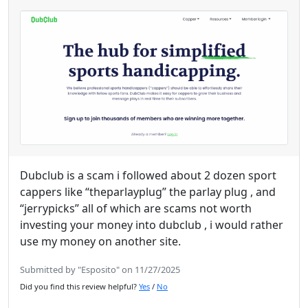
Dubclub is a scam i followed about 2 dozen sport
cappers like “theparlayplug” the parlay plug , and
“jerrypicks” all of which are scams not worth
investing your money into dubclub , i would rather
use my money on another site.
Submitted by "Esposito" on 11/27/2025
Did you find this review helpful?
Yes
/
No