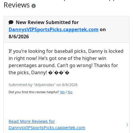
Reviews
New Review Submitted for
DannysVIPSportsPicks.cappertek.com
on
8/6/2026
If you’re looking for baseball picks, Danny is locked
in right now! He’s got one of the higher win
percentages around. Can’t go wrong! Thanks for
the picks, Danny! �'��'�
Submitted by "ddpetrides" on 8/6/2026
Did you find this review helpful?
Yes
/
No
Read More Reviews for
DannysVIPSportsPicks.cappertek.com