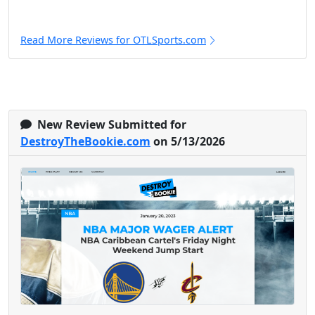
Read More Reviews for OTLSports.com
New Review Submitted for
DestroyTheBookie.com
on 5/13/2026