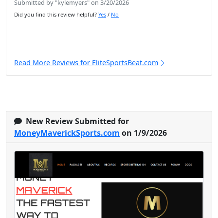
Submitted by "kylemyers" on 3/20/2026
Did you find this review helpful?
Yes
/
No
Read More Reviews for EliteSportsBeat.com
New Review Submitted for
MoneyMaverickSports.com
on 1/9/2026