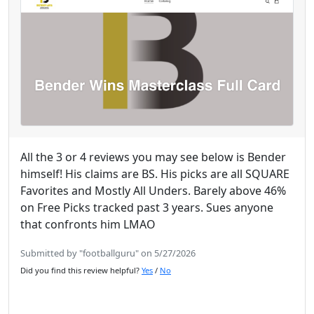
All the 3 or 4 reviews you may see below is Bender
himself! His claims are BS. His picks are all SQUARE
Favorites and Mostly All Unders. Barely above 46%
on Free Picks tracked past 3 years. Sues anyone
that confronts him LMAO
Submitted by "footballguru" on 5/27/2026
Did you find this review helpful?
Yes
/
No