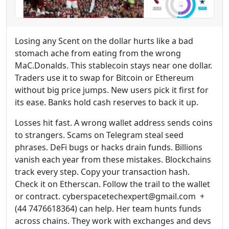
Losing any Scent on the dollar hurts like a bad
stomach ache from eating from the wrong
MaC.Donalds. This stablecoin stays near one dollar.
Traders use it to swap for Bitcoin or Ethereum
without big price jumps. New users pick it first for
its ease. Banks hold cash reserves to back it up.
Losses hit fast. A wrong wallet address sends coins
to strangers. Scams on Telegram steal seed
phrases. DeFi bugs or hacks drain funds. Billions
vanish each year from these mistakes. Blockchains
track every step. Copy your transaction hash.
Check it on Etherscan. Follow the trail to the wallet
or contract. cyberspacetechexpert@gmail.com +
(44 7476618364) can help. Her team hunts funds
across chains. They work with exchanges and devs