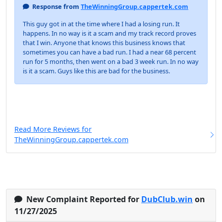
Response from
TheWinningGroup.cappertek.com
This guy got in at the time where I had a losing run. It
happens. In no way is it a scam and my track record proves
that I win. Anyone that knows this business knows that
sometimes you can have a bad run. I had a near 68 percent
run for 5 months, then went on a bad 3 week run. In no way
is it a scam. Guys like this are bad for the business.
Read More Reviews for
TheWinningGroup.cappertek.com
New Complaint Reported for
DubClub.win
on
11/27/2025