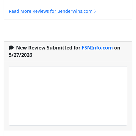
Read More Reviews for BenderWins.com
New Review Submitted for
FSNInfo.com
on
5/27/2026