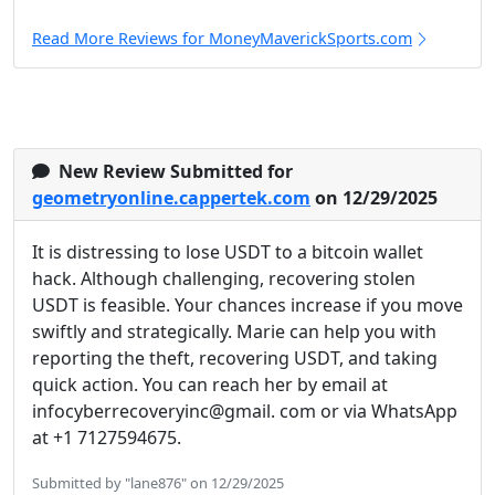
Read More Reviews for MoneyMaverickSports.com
New Review Submitted for
geometryonline.cappertek.com
on 12/29/2025
It is distressing to lose USDT to a bitcoin wallet
hack. Although challenging, recovering stolen
USDT is feasible. Your chances increase if you move
swiftly and strategically. Marie can help you with
reporting the theft, recovering USDT, and taking
quick action. You can reach her by email at
infocyberrecoveryinc@gmail. com or via WhatsApp
at +1 7127594675.
Submitted by "lane876" on 12/29/2025