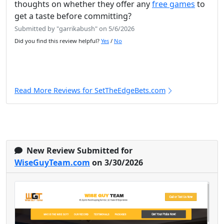
thoughts on whether they offer any
free games
to
get a taste before committing?
Submitted by "garrikabush" on 5/6/2026
Did you find this review helpful?
Yes
/
No
Read More Reviews for SetTheEdgeBets.com
New Review Submitted for
WiseGuyTeam.com
on 3/30/2026