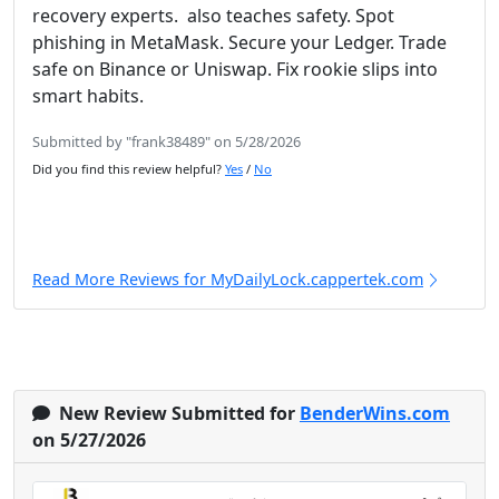
recovery experts. also teaches safety. Spot
phishing in MetaMask. Secure your Ledger. Trade
safe on Binance or Uniswap. Fix rookie slips into
smart habits.
Submitted by "frank38489" on 5/28/2026
Did you find this review helpful?
Yes
/
No
Read More Reviews for MyDailyLock.cappertek.com
New Review Submitted for
BenderWins.com
on 5/27/2026