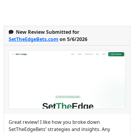
New Review Submitted for
SetTheEdgeBets.com
on 5/6/2026
Great review! I like how you broke down
SetTheEdgeBets’ strategies and insights. Any