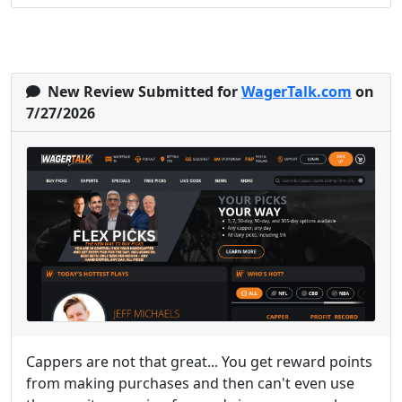
New Review Submitted for
WagerTalk.com
on
7/27/2026
Cappers are not that great... You get reward points
from making purchases and then can't even use