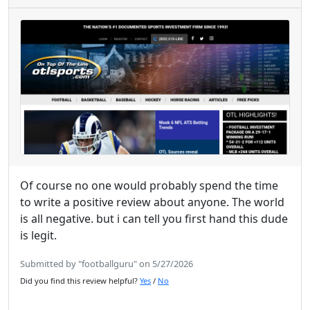
Of course no one would probably spend the time
to write a positive review about anyone. The world
is all negative. but i can tell you first hand this dude
is legit.
Submitted by "footballguru" on 5/27/2026
Did you find this review helpful?
Yes
/
No