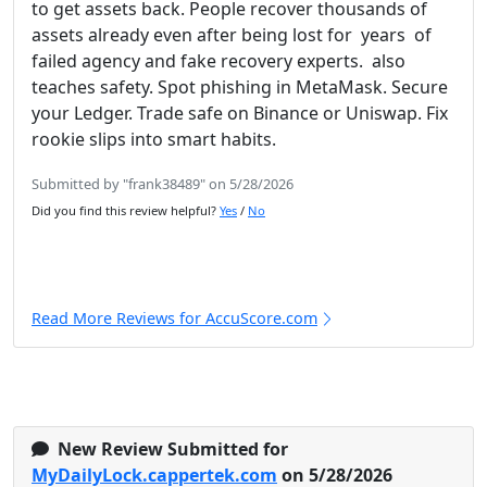
to get assets back. People recover thousands of
assets already even after being lost for years of
failed agency and fake recovery experts. also
teaches safety. Spot phishing in MetaMask. Secure
your Ledger. Trade safe on Binance or Uniswap. Fix
rookie slips into smart habits.
Submitted by "frank38489" on 5/28/2026
Did you find this review helpful?
Yes
/
No
Read More Reviews for AccuScore.com
New Review Submitted for
MyDailyLock.cappertek.com
on 5/28/2026