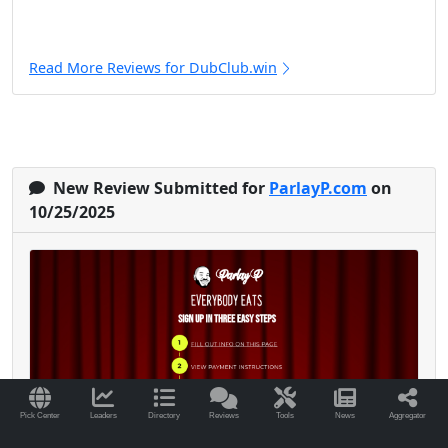
Read More Reviews for DubClub.win
New Review Submitted for
ParlayP.com
on
10/25/2025
Pick Center
Leaders
Directory
Reviews
Tools
News
Aggregator