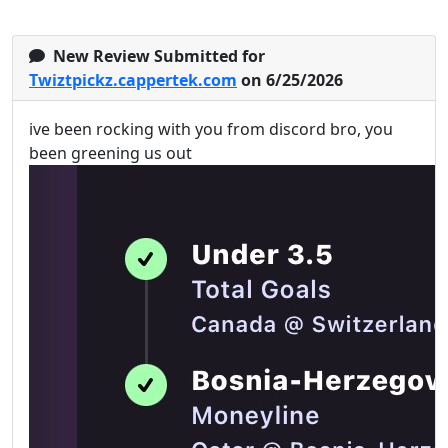
New Review Submitted for
Twiztpickz.cappertek.com
on 6/25/2026
ive been rocking with you from discord bro, you
been greening us out