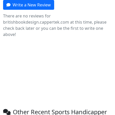
Write a New Review
There are no reviews for
britishbookdesign.cappertek.com at this time, please
check back later or you can be the first to write one
above!
Other Recent Sports Handicapper