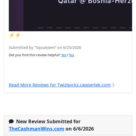
⚡️⚡️
Submitted by "Squuezem" on 6/25/2026
Did you find this review helpful?
Yes
/
No
Read More Reviews for Twiztpickz.cappertek.com
New Review Submitted for
TheCashmanWins.com
on 6/6/2026