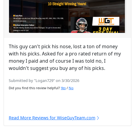
This guy can't pick his nose, lost a ton of money
with his picks. Asked for a pro rated return of my
money I paid and of course I was told no, I
wouldn't suggest you buy any of his picks.
Submitted by "Logan729" on 3/30/2026
Did you find this review helpful?
Yes
/
No
Read More Reviews for WiseGuyTeam.com