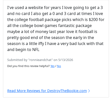
I've used a website for years I love going to get a 3
and no card I also get a 0 and 3 card at times I love
the college football package picks which is $200 for
all the college bowl games fantastic package
maybe a lot of money last year love it football is
pretty good end of the season the early in the
season is a little iffy I have a very bad luck with that
and begin to NFL
Submitted by "ronnieandchat" on 5/13/2026
Did you find this review helpful?
Yes
/
No
Read More Reviews for DestroyTheBookie.com