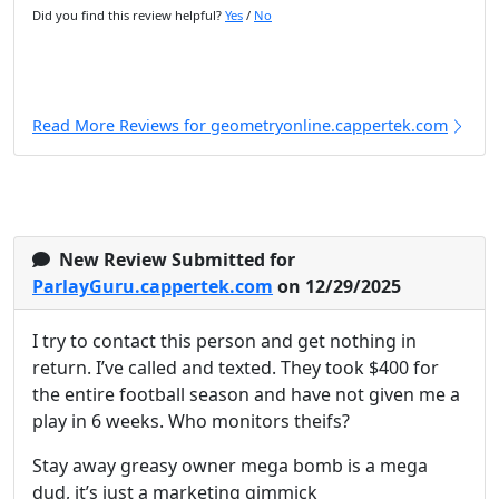
Did you find this review helpful?
Yes
/
No
Read More Reviews for geometryonline.cappertek.com
New Review Submitted for
ParlayGuru.cappertek.com
on 12/29/2025
I try to contact this person and get nothing in
return. I’ve called and texted. They took $400 for
the entire football season and have not given me a
play in 6 weeks. Who monitors theifs?
Stay away greasy owner mega bomb is a mega
dud, it’s just a marketing gimmick