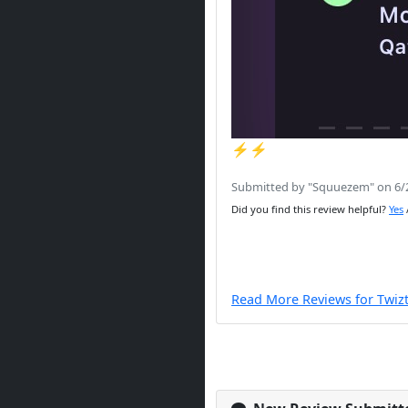
⚡️⚡️
Submitted by "Squuezem" on 6/
Did you find this review helpful?
Yes
Read More Reviews for Twiz