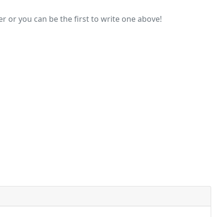
r or you can be the first to write one above!