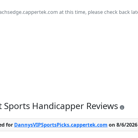
achsedge.cappertek.com at this time, please check back late
t Sports Handicapper Reviews
ed for
DannysVIPSportsPicks.cappertek.com
on 8/6/2026