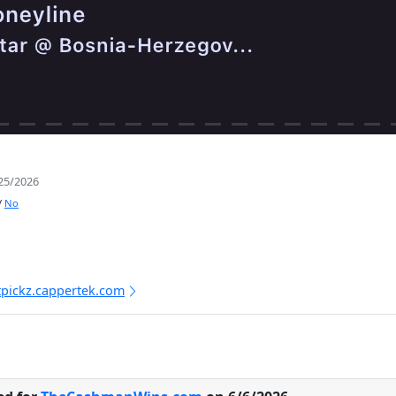
25/2026
/
No
tpickz.cappertek.com