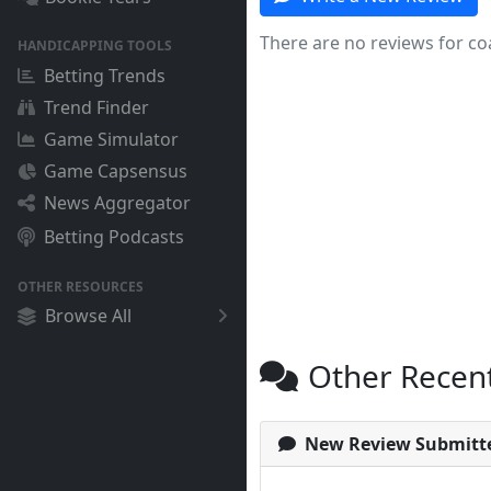
There are no reviews for co
HANDICAPPING TOOLS
Betting Trends
Trend Finder
Game Simulator
Game Capsensus
News Aggregator
Betting Podcasts
OTHER RESOURCES
Browse All
Other Recen
New Review Submitt