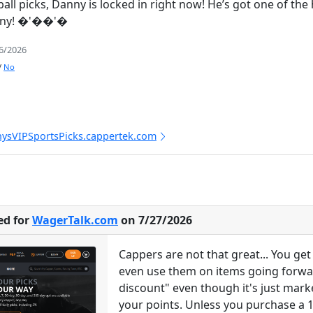
eball picks, Danny is locked in right now! He’s got one of t
anny! �'��'�
/6/2026
/
No
nysVIPSportsPicks.cappertek.com
ed for
WagerTalk.com
on 7/27/2026
Cappers are not that great... You g
even use them on items going forward
discount" even though it's just mark
your points. Unless you purchase a 