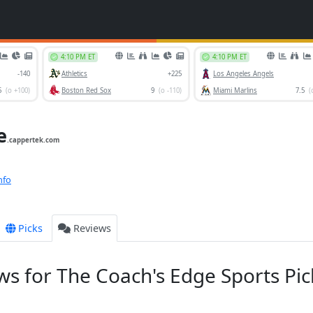
e
.cappertek.com
nfo
Picks
Reviews
s for The Coach's Edge Sports Pic