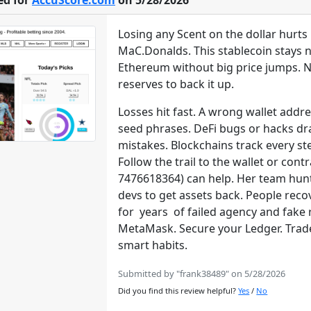
ed for
AccuScore.com
on 5/28/2026
Losing any Scent on the dollar hurt
MaC.Donalds. This stablecoin stays ne
Ethereum without big price jumps. New
reserves to back it up.
Losses hit fast. A wrong wallet addr
seed phrases. DeFi bugs or hacks dra
mistakes. Blockchains track every st
Follow the trail to the wallet or co
7476618364) can help. Her team hun
devs to get assets back. People reco
for years of failed agency and fake 
MetaMask. Secure your Ledger. Trade 
smart habits.
Submitted by "frank38489" on 5/28/2026
Did you find this review helpful?
Yes
/
No