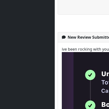
New Review Submitt
ive been rocking with yo