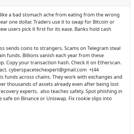
s like a bad stomach ache from eating from the wrong
ar one dollar. Traders use it to swap for Bitcoin or
 users pick it first for its ease. Banks hold cash
ess sends coins to strangers. Scams on Telegram steal
in funds. Billions vanish each year from these
ep. Copy your transaction hash. Check it on Etherscan.
ntract. cyberspacetechexpert@gmail.com +(44
ts funds across chains. They work with exchanges and
ver thousands of assets already even after being lost
recovery experts. also teaches safety. Spot phishing in
safe on Binance or Uniswap. Fix rookie slips into