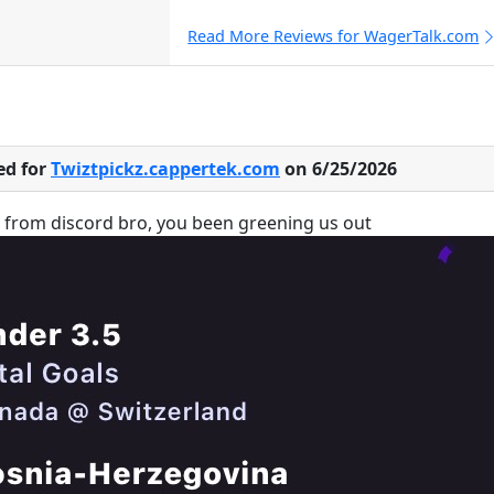
Read More Reviews for WagerTalk.com
ed for
Twiztpickz.cappertek.com
on 6/25/2026
u from discord bro, you been greening us out