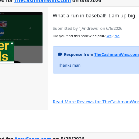
ed for
TheCashmanWins.com
on 6/6/2026
What a run in baseball! I am up big
Submitted by "JAndrews" on 6/6/2026
Did you find this review helpful?
Yes
/
No
Response from
TheCashmanWins.co
Thanks man
Read More Reviews for TheCashmanWin