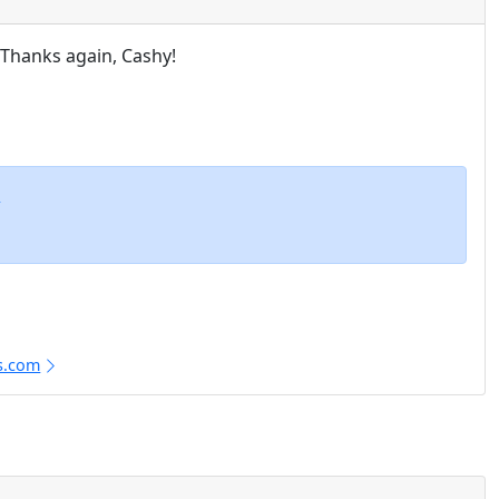
. Thanks again, Cashy!
m
s.com