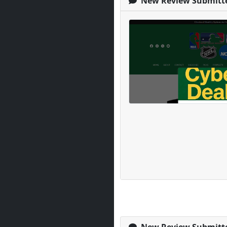
New Review Submitt