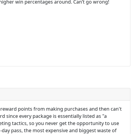
he higher win percentages around. Can’t go wrong!
et reward points from making purchases and then can't
 since every package is essentially listed as "a
eting tactics, so you never get the opportunity to use
1-day pass, the most expensive and biggest waste of