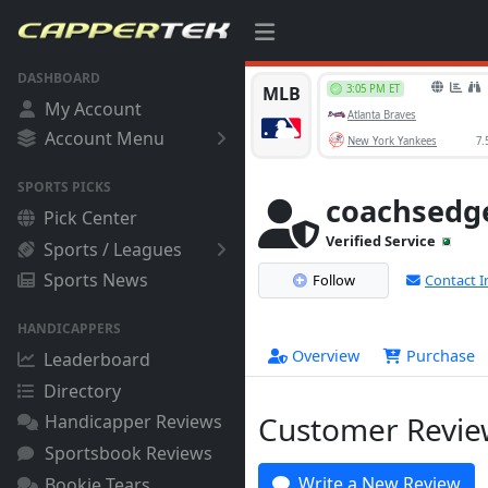
DASHBOARD
My Account
Account Menu
SPORTS PICKS
coachsedg
Pick Center
Verified Service
Sports / Leagues
Sports News
Follow
Contact I
HANDICAPPERS
Overview
Purchase
Leaderboard
Directory
Customer Review
Handicapper Reviews
Sportsbook Reviews
Write a New Review
Bookie Tears