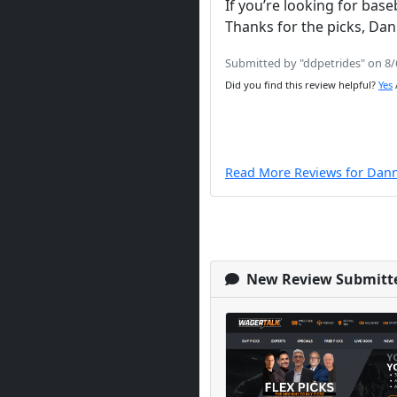
If you’re looking for bas
Thanks for the picks, D
Submitted by "ddpetrides" on 8
Did you find this review helpful?
Yes
Read More Reviews for Dan
New Review Submitt