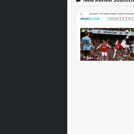
New Review Submitt