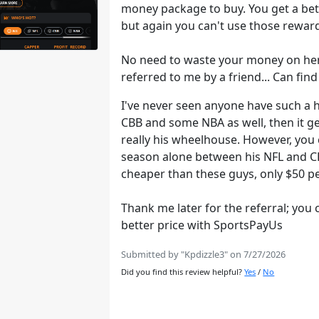
money package to buy. You get a bet
but again you can't use those reward
No need to waste your money on he
referred to me by a friend... Can fi
I've never seen anyone have such a h
CBB and some NBA as well, then it get
really his wheelhouse. However, you 
season alone between his NFL and CFB
cheaper than these guys, only $50 
Thank me later for the referral; you 
better price with SportsPayUs
Submitted by "Kpdizzle3" on 7/27/2026
Did you find this review helpful?
Yes
/
No