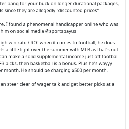
ter bang for your buck on longer durational packages,
s since they are allegedly "discounted prices"
re. I found a phenomenal handicapper online who was
nd him on social media @sportspayus
igh win rate / ROI when it comes to football; he does
s a little light over the summer with MLB as that's not
can make a solid supplemental income just off football
 picks, then basketball is a bonus. Plus he's wayyy
per month. He should be charging $500 per month.
can steer clear of wager talk and get better picks at a