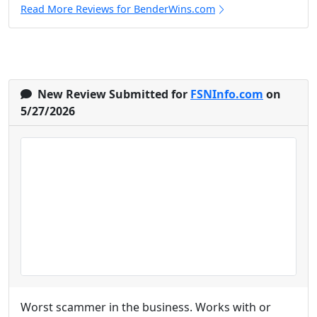
Read More Reviews for BenderWins.com
New Review Submitted for
FSNInfo.com
on
5/27/2026
Worst scammer in the business. Works with or