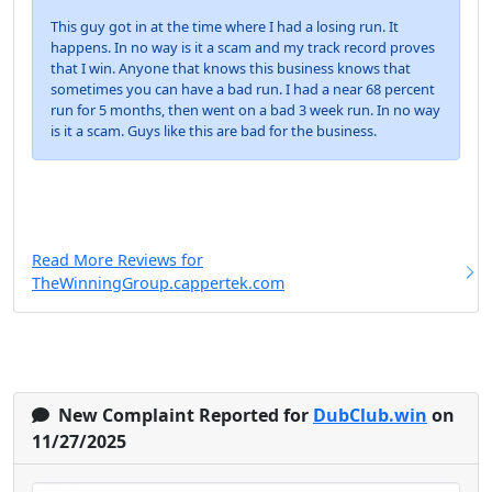
This guy got in at the time where I had a losing run. It
happens. In no way is it a scam and my track record proves
that I win. Anyone that knows this business knows that
sometimes you can have a bad run. I had a near 68 percent
run for 5 months, then went on a bad 3 week run. In no way
is it a scam. Guys like this are bad for the business.
Read More Reviews for
TheWinningGroup.cappertek.com
New Complaint Reported for
DubClub.win
on
11/27/2025