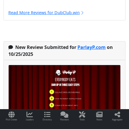
Read More Reviews for DubClub.win
New Review Submitted for
ParlayP.com
on
10/25/2025
Pick Center
Leaders
Directory
Reviews
Tools
News
Aggregator