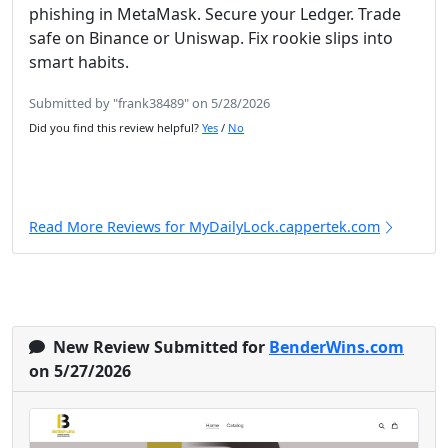
phishing in MetaMask. Secure your Ledger. Trade
safe on Binance or Uniswap. Fix rookie slips into
smart habits.
Submitted by "frank38489" on 5/28/2026
Did you find this review helpful?
Yes
/
No
Read More Reviews for MyDailyLock.cappertek.com
New Review Submitted for
BenderWins.com
on 5/27/2026