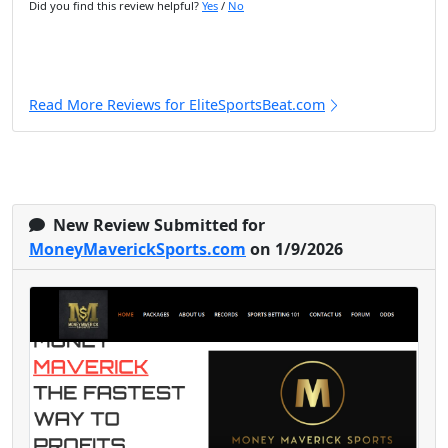
Did you find this review helpful?
Yes
/
No
Read More Reviews for EliteSportsBeat.com
New Review Submitted for
MoneyMaverickSports.com
on 1/9/2026