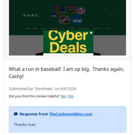
What a run in baseball! I am up big. Thanks again,
Cashy!
Submitted by "JAndrews" on 6/6/2026
Did you find this review helpful?
Yes
/
No
Response from
TheCashmanWins.com
Thanks man