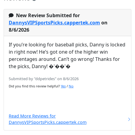
New Review Submitted for
DannysVIPSportsPicks.cappertek.com
on
8/6/2026
If you’re looking for baseball picks, Danny is locked
in right now! He’s got one of the higher win
percentages around. Can’t go wrong! Thanks for
the picks, Danny! �'��'�
Submitted by "ddpetrides" on 8/6/2026
Did you find this review helpful?
Yes
/
No
Read More Reviews for
DannysVIPSportsPicks.cappertek.com