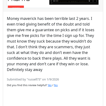
Money maverick has been terrible last 2 years. I
even tried giving benefit of the doubt and told
them give me a guarantee on picks and if it loses
give me free picks for the time I sign up for. They
must know they suck because they wouldn’t do
that. I don’t think they are scammers, they just
suck at what they do and don’t even have the
confidence to back there plays. All they want is
your money and don’t care if they win or lose.
Definitely stay away
Submitted by "russell73" on 1/9/2026
Did you find this review helpful?
Yes
/
No