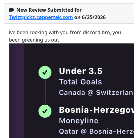
New Review Submitted for
Twiztpickz.cappertek.com
on 6/25/2026
ive been rocking with you from discord bro, you
been greening us out