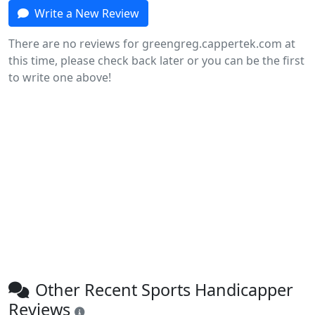
Write a New Review
There are no reviews for greengreg.cappertek.com at
this time, please check back later or you can be the first
to write one above!
Other Recent Sports Handicapper
Reviews