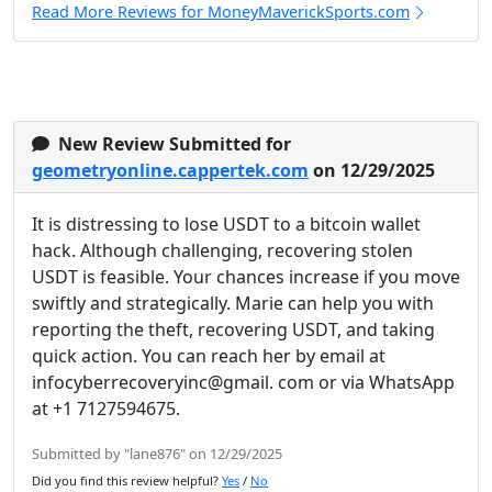
Read More Reviews for MoneyMaverickSports.com
New Review Submitted for
geometryonline.cappertek.com
on 12/29/2025
It is distressing to lose USDT to a bitcoin wallet
hack. Although challenging, recovering stolen
USDT is feasible. Your chances increase if you move
swiftly and strategically. Marie can help you with
reporting the theft, recovering USDT, and taking
quick action. You can reach her by email at
infocyberrecoveryinc@gmail. com or via WhatsApp
at +1 7127594675.
Submitted by "lane876" on 12/29/2025
Did you find this review helpful?
Yes
/
No