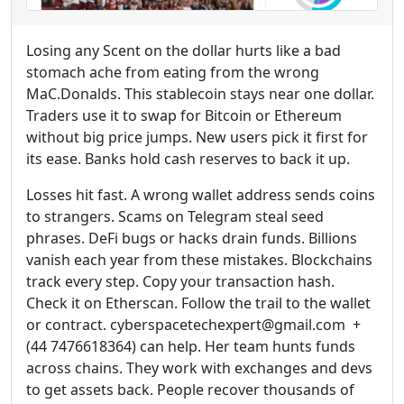
Losing any Scent on the dollar hurts like a bad
stomach ache from eating from the wrong
MaC.Donalds. This stablecoin stays near one dollar.
Traders use it to swap for Bitcoin or Ethereum
without big price jumps. New users pick it first for
its ease. Banks hold cash reserves to back it up.
Losses hit fast. A wrong wallet address sends coins
to strangers. Scams on Telegram steal seed
phrases. DeFi bugs or hacks drain funds. Billions
vanish each year from these mistakes. Blockchains
track every step. Copy your transaction hash.
Check it on Etherscan. Follow the trail to the wallet
or contract. cyberspacetechexpert@gmail.com +
(44 7476618364) can help. Her team hunts funds
across chains. They work with exchanges and devs
to get assets back. People recover thousands of