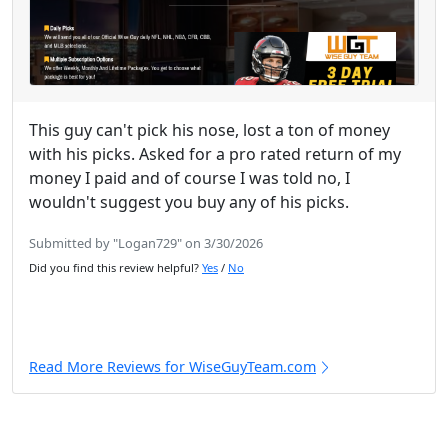
This guy can't pick his nose, lost a ton of money
with his picks. Asked for a pro rated return of my
money I paid and of course I was told no, I
wouldn't suggest you buy any of his picks.
Submitted by "Logan729" on 3/30/2026
Did you find this review helpful?
Yes
/
No
Read More Reviews for WiseGuyTeam.com