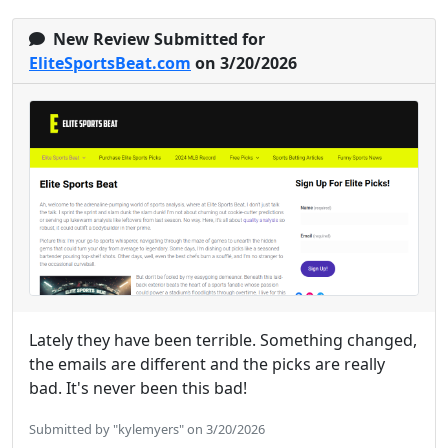
New Review Submitted for
EliteSportsBeat.com
on 3/20/2026
Lately they have been terrible. Something changed,
the emails are different and the picks are really
bad. It's never been this bad!
Submitted by "kylemyers" on 3/20/2026