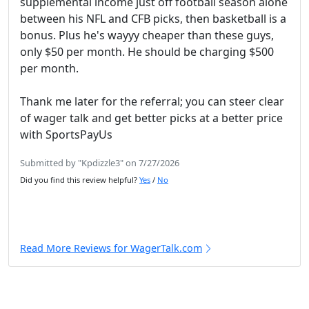
supplemental income just off football season alone
between his NFL and CFB picks, then basketball is a
bonus. Plus he's wayyy cheaper than these guys,
only $50 per month. He should be charging $500
per month.
Thank me later for the referral; you can steer clear
of wager talk and get better picks at a better price
with SportsPayUs
Submitted by "Kpdizzle3" on 7/27/2026
Did you find this review helpful?
Yes
/
No
Read More Reviews for WagerTalk.com