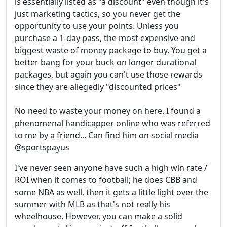
is essentially listed as "a discount" even though it's
just marketing tactics, so you never get the
opportunity to use your points. Unless you
purchase a 1-day pass, the most expensive and
biggest waste of money package to buy. You get a
better bang for your buck on longer durational
packages, but again you can't use those rewards
since they are allegedly "discounted prices"
No need to waste your money on here. I found a
phenomenal handicapper online who was referred
to me by a friend... Can find him on social media
@sportspayus
I've never seen anyone have such a high win rate /
ROI when it comes to football; he does CBB and
some NBA as well, then it gets a little light over the
summer with MLB as that's not really his
wheelhouse. However, you can make a solid