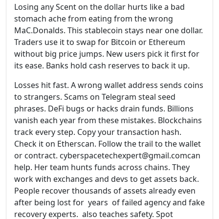
Losing any Scent on the dollar hurts like a bad
stomach ache from eating from the wrong
MaC.Donalds. This stablecoin stays near one dollar.
Traders use it to swap for Bitcoin or Ethereum
without big price jumps. New users pick it first for
its ease. Banks hold cash reserves to back it up.
Losses hit fast. A wrong wallet address sends coins
to strangers. Scams on Telegram steal seed
phrases. DeFi bugs or hacks drain funds. Billions
vanish each year from these mistakes. Blockchains
track every step. Copy your transaction hash.
Check it on Etherscan. Follow the trail to the wallet
or contract. cyberspacetechexpert@gmail.comcan
help. Her team hunts funds across chains. They
work with exchanges and devs to get assets back.
People recover thousands of assets already even
after being lost for years of failed agency and fake
recovery experts. also teaches safety. Spot