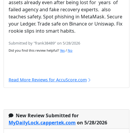
assets already even after being lost for years of
failed agency and fake recovery experts. also
teaches safety. Spot phishing in MetaMask. Secure
your Ledger. Trade safe on Binance or Uniswap. Fix
rookie slips into smart habits.
Submitted by "frank38489" on 5/28/2026
Did you find this review helpful?
Yes
/
No
Read More Reviews for AccuScore.com
New Review Submitted for
MyDailyLock.cappertek.com
on 5/28/2026