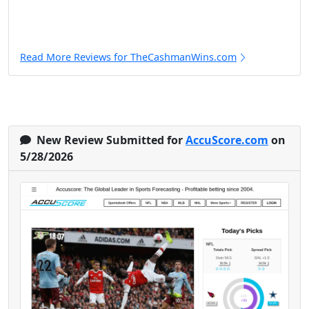
Read More Reviews for TheCashmanWins.com
New Review Submitted for
AccuScore.com
on
5/28/2026