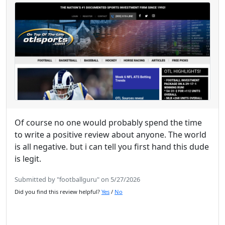
Of course no one would probably spend the time
to write a positive review about anyone. The world
is all negative. but i can tell you first hand this dude
is legit.
Submitted by "footballguru" on 5/27/2026
Did you find this review helpful?
Yes
/
No