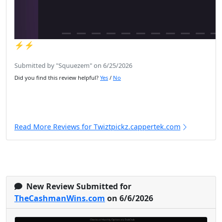
⚡️⚡️
Submitted by "Squuezem" on 6/25/2026
Did you find this review helpful?
Yes
/
No
Read More Reviews for Twiztpickz.cappertek.com
New Review Submitted for
TheCashmanWins.com
on 6/6/2026