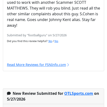
used to work with another Scammer SCOTT
MATTHEWS. They will rob you blind. Just read all the
other similar complaints about this guy. S.Cohen is
real name. Goes under Johnny Kent alias. Stay far
away!
Submitted by "footballguru" on 5/27/2026
Did you find this review helpful?
Yes
/
No
Read More Reviews for FSNInfo.com
New Review Submitted for
OTLSports.com
on
5/27/2026