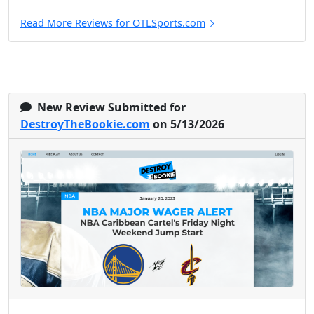
Read More Reviews for OTLSports.com
New Review Submitted for
DestroyTheBookie.com
on 5/13/2026