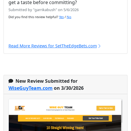
get a taste before committing?
Submitted by "garrikabush" on 5/6/2026
Did you find this review helpful?
Yes
/
No
Read More Reviews for SetTheEdgeBets.com
New Review Submitted for
WiseGuyTeam.com
on 3/30/2026