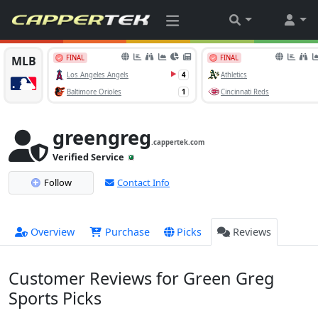
greengreg
.cappertek.com
Verified Service
Follow
Contact Info
Overview
Purchase
Picks
Reviews
Customer Reviews for Green Greg
Sports Picks