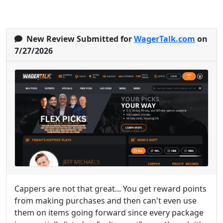
New Review Submitted for
WagerTalk.com
on
7/27/2026
Cappers are not that great... You get reward points
from making purchases and then can't even use
them on items going forward since every package