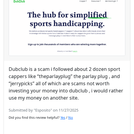
Dubclub is a scam i followed about 2 dozen sport
cappers like “theparlayplug” the parlay plug , and
“jerrypicks” all of which are scams not worth
investing your money into dubclub , i would rather
use my money on another site.
Submitted by "Esposito" on 11/27/2025
Did you find this review helpful?
Yes
/
No