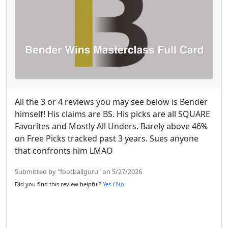
All the 3 or 4 reviews you may see below is Bender
himself! His claims are BS. His picks are all SQUARE
Favorites and Mostly All Unders. Barely above 46%
on Free Picks tracked past 3 years. Sues anyone
that confronts him LMAO
Submitted by "footballguru" on 5/27/2026
Did you find this review helpful?
Yes
/
No