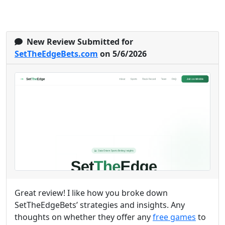
New Review Submitted for
SetTheEdgeBets.com
on 5/6/2026
Great review! I like how you broke down
SetTheEdgeBets’ strategies and insights. Any
thoughts on whether they offer any
free games
to