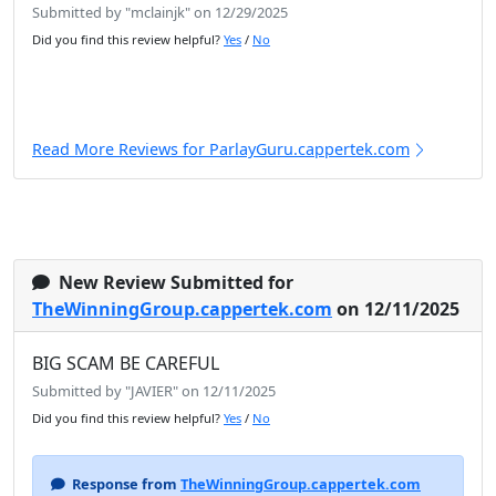
Submitted by "mclainjk" on 12/29/2025
Did you find this review helpful?
Yes
/
No
Read More Reviews for ParlayGuru.cappertek.com
New Review Submitted for
TheWinningGroup.cappertek.com
on 12/11/2025
BIG SCAM BE CAREFUL
Submitted by "JAVIER" on 12/11/2025
Did you find this review helpful?
Yes
/
No
Response from
TheWinningGroup.cappertek.com