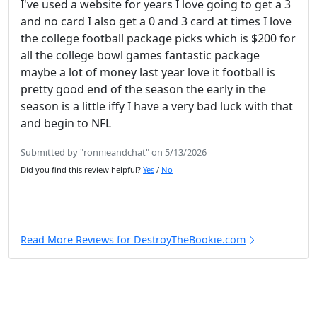
I've used a website for years I love going to get a 3
and no card I also get a 0 and 3 card at times I love
the college football package picks which is $200 for
all the college bowl games fantastic package
maybe a lot of money last year love it football is
pretty good end of the season the early in the
season is a little iffy I have a very bad luck with that
and begin to NFL
Submitted by "ronnieandchat" on 5/13/2026
Did you find this review helpful?
Yes
/
No
Read More Reviews for DestroyTheBookie.com