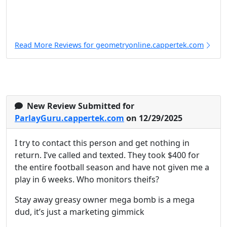
Read More Reviews for geometryonline.cappertek.com
New Review Submitted for
ParlayGuru.cappertek.com
on 12/29/2025
I try to contact this person and get nothing in
return. I’ve called and texted. They took $400 for
the entire football season and have not given me a
play in 6 weeks. Who monitors theifs?
Stay away greasy owner mega bomb is a mega
dud, it’s just a marketing gimmick