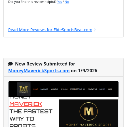
Did you find this review helpful?
Yes
/
No
Read More Reviews for EliteSportsBeat.com
New Review Submitted for
MoneyMaverickSports.com
on 1/9/2026