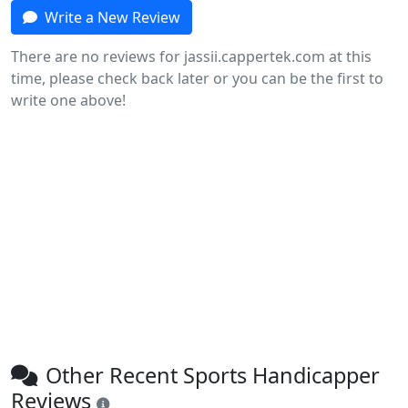
Write a New Review
There are no reviews for jassii.cappertek.com at this
time, please check back later or you can be the first to
write one above!
Other Recent Sports Handicapper
Reviews