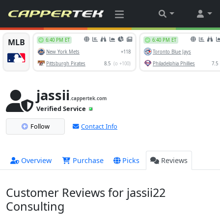
jassii
.cappertek.com
Verified Service
Follow
Contact Info
Overview
Purchase
Picks
Reviews
Customer Reviews for jassii22
Consulting