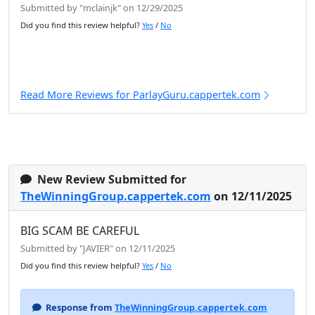
Submitted by "mclainjk" on 12/29/2025
Did you find this review helpful?
Yes
/
No
Read More Reviews for ParlayGuru.cappertek.com
New Review Submitted for
TheWinningGroup.cappertek.com
on 12/11/2025
BIG SCAM BE CAREFUL
Submitted by "JAVIER" on 12/11/2025
Did you find this review helpful?
Yes
/
No
Response from
TheWinningGroup.cappertek.com