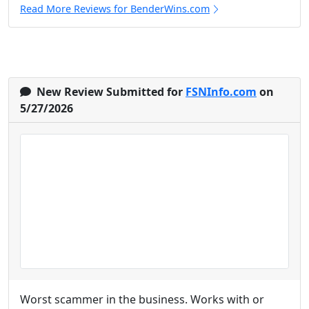
Read More Reviews for BenderWins.com
New Review Submitted for
FSNInfo.com
on
5/27/2026
Worst scammer in the business. Works with or