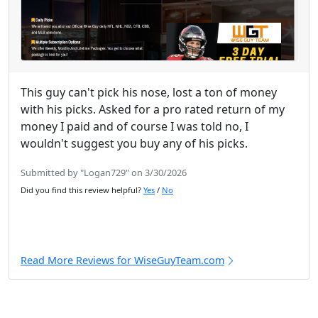
This guy can't pick his nose, lost a ton of money
with his picks. Asked for a pro rated return of my
money I paid and of course I was told no, I
wouldn't suggest you buy any of his picks.
Submitted by "Logan729" on 3/30/2026
Did you find this review helpful?
Yes
/
No
Read More Reviews for WiseGuyTeam.com