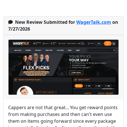
New Review Submitted for
WagerTalk.com
on
7/27/2026
Cappers are not that great... You get reward points
from making purchases and then can't even use
them on items going forward since every package