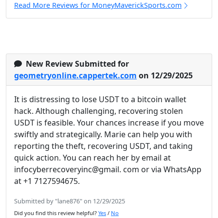
Read More Reviews for MoneyMaverickSports.com
New Review Submitted for
geometryonline.cappertek.com
on 12/29/2025
It is distressing to lose USDT to a bitcoin wallet
hack. Although challenging, recovering stolen
USDT is feasible. Your chances increase if you move
swiftly and strategically. Marie can help you with
reporting the theft, recovering USDT, and taking
quick action. You can reach her by email at
infocyberrecoveryinc@gmail. com or via WhatsApp
at +1 7127594675.
Submitted by "lane876" on 12/29/2025
Did you find this review helpful?
Yes
/
No