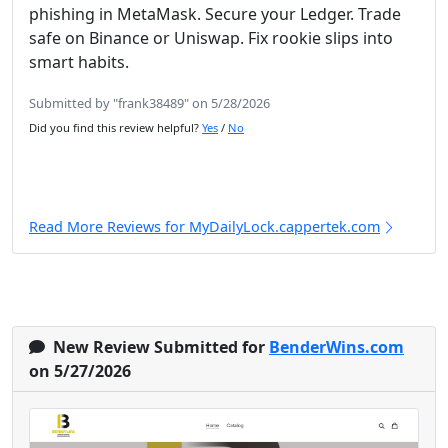
phishing in MetaMask. Secure your Ledger. Trade
safe on Binance or Uniswap. Fix rookie slips into
smart habits.
Submitted by "frank38489" on 5/28/2026
Did you find this review helpful?
Yes
/
No
Read More Reviews for MyDailyLock.cappertek.com
New Review Submitted for
BenderWins.com
on 5/27/2026