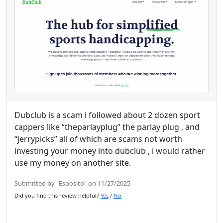
Dubclub is a scam i followed about 2 dozen sport
cappers like “theparlayplug” the parlay plug , and
“jerrypicks” all of which are scams not worth
investing your money into dubclub , i would rather
use my money on another site.
Submitted by "Esposito" on 11/27/2025
Did you find this review helpful?
Yes
/
No