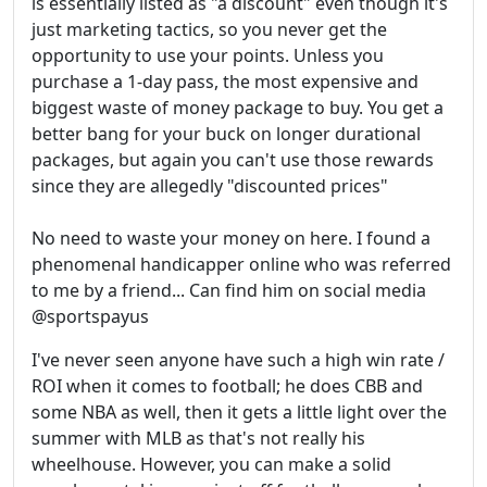
is essentially listed as "a discount" even though it's
just marketing tactics, so you never get the
opportunity to use your points. Unless you
purchase a 1-day pass, the most expensive and
biggest waste of money package to buy. You get a
better bang for your buck on longer durational
packages, but again you can't use those rewards
since they are allegedly "discounted prices"
No need to waste your money on here. I found a
phenomenal handicapper online who was referred
to me by a friend... Can find him on social media
@sportspayus
I've never seen anyone have such a high win rate /
ROI when it comes to football; he does CBB and
some NBA as well, then it gets a little light over the
summer with MLB as that's not really his
wheelhouse. However, you can make a solid