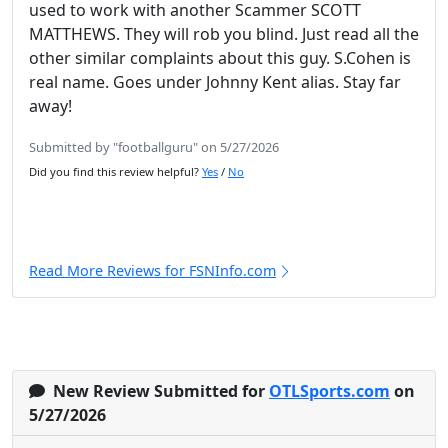
used to work with another Scammer SCOTT
MATTHEWS. They will rob you blind. Just read all the
other similar complaints about this guy. S.Cohen is
real name. Goes under Johnny Kent alias. Stay far
away!
Submitted by "footballguru" on 5/27/2026
Did you find this review helpful?
Yes
/
No
Read More Reviews for FSNInfo.com
New Review Submitted for
OTLSports.com
on
5/27/2026