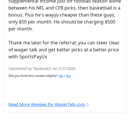
supplemental income just off football season alone
between his NFL and CFB picks, then basketball is a
bonus. Plus he's wayyy cheaper than these guys,
only $50 per month. He should be charging $500
per month.
Thank me later for the referral; you can steer clear
of wager talk and get better picks at a better price
with SportsPayUs
Submitted by "Kpdizzle3" on 7/27/2026
Did you find this review helpful?
Yes
/
No
Read More Reviews for WagerTalk.com