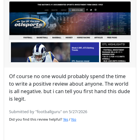
Of course no one would probably spend the time
to write a positive review about anyone. The world
is all negative. but i can tell you first hand this dude
is legit.
Submitted by "footballguru" on 5/27/2026
Did you find this review helpful?
Yes
/
No