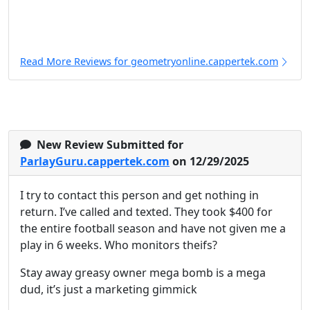
Read More Reviews for geometryonline.cappertek.com
New Review Submitted for
ParlayGuru.cappertek.com
on 12/29/2025
I try to contact this person and get nothing in
return. I’ve called and texted. They took $400 for
the entire football season and have not given me a
play in 6 weeks. Who monitors theifs?
Stay away greasy owner mega bomb is a mega
dud, it’s just a marketing gimmick