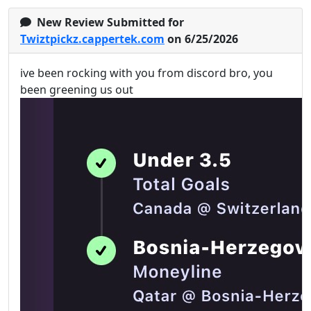
New Review Submitted for
Twiztpickz.cappertek.com
on 6/25/2026
ive been rocking with you from discord bro, you
been greening us out