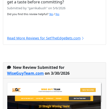
get a taste before committing?
Submitted by "garrikabush" on 5/6/2026
Did you find this review helpful?
Yes
/
No
Read More Reviews for SetTheEdgeBets.com
New Review Submitted for
WiseGuyTeam.com
on 3/30/2026