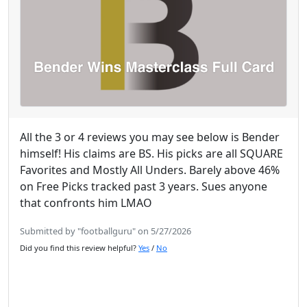
All the 3 or 4 reviews you may see below is Bender
himself! His claims are BS. His picks are all SQUARE
Favorites and Mostly All Unders. Barely above 46%
on Free Picks tracked past 3 years. Sues anyone
that confronts him LMAO
Submitted by "footballguru" on 5/27/2026
Did you find this review helpful?
Yes
/
No