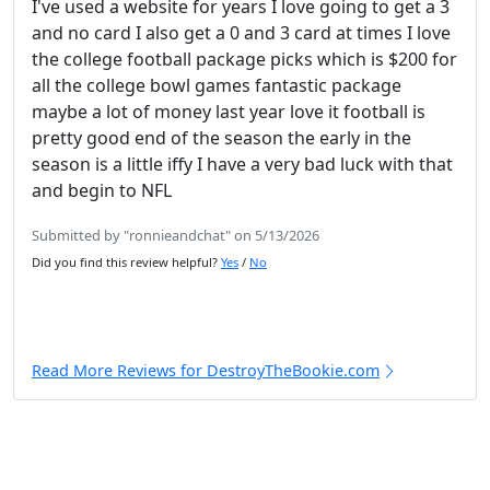
I've used a website for years I love going to get a 3
and no card I also get a 0 and 3 card at times I love
the college football package picks which is $200 for
all the college bowl games fantastic package
maybe a lot of money last year love it football is
pretty good end of the season the early in the
season is a little iffy I have a very bad luck with that
and begin to NFL
Submitted by "ronnieandchat" on 5/13/2026
Did you find this review helpful?
Yes
/
No
Read More Reviews for DestroyTheBookie.com