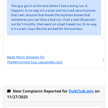
This guy got in at the time where I had a losing run. It
happens. In no way is it a scam and my track record proves
that I win. Anyone that knows this business knows that
sometimes you can have a bad run. I had a near 68 percent
run for 5 months, then went on a bad 3 week run. In no way
is it a scam. Guys like this are bad for the business.
Read More Reviews for
TheWinningGroup.cappertek.com
New Complaint Reported for
DubClub.win
on
11/27/2025