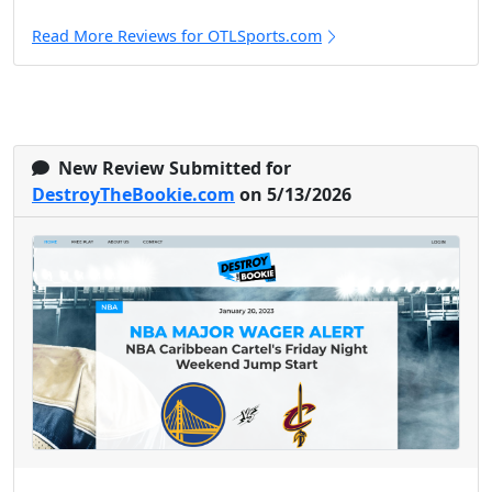
Read More Reviews for OTLSports.com
New Review Submitted for
DestroyTheBookie.com
on 5/13/2026