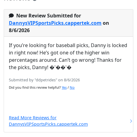
New Review Submitted for
DannysVIPSportsPicks.cappertek.com
on
8/6/2026
If you’re looking for baseball picks, Danny is locked
in right now! He’s got one of the higher win
percentages around. Can’t go wrong! Thanks for
the picks, Danny! �'��'�
Submitted by "ddpetrides" on 8/6/2026
Did you find this review helpful?
Yes
/
No
Read More Reviews for
DannysVIPSportsPicks.cappertek.com