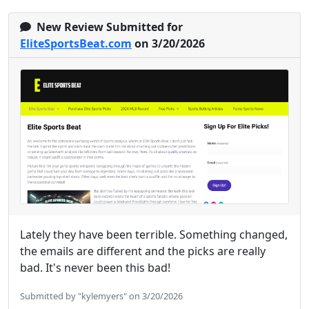
New Review Submitted for
EliteSportsBeat.com
on 3/20/2026
Lately they have been terrible. Something changed,
the emails are different and the picks are really
bad. It's never been this bad!
Submitted by "kylemyers" on 3/20/2026