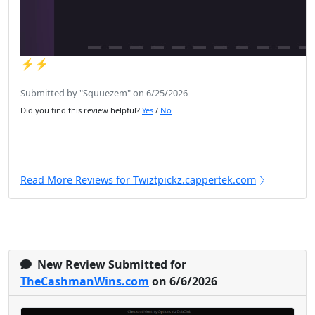
⚡️⚡️
Submitted by "Squuezem" on 6/25/2026
Did you find this review helpful?
Yes
/
No
Read More Reviews for Twiztpickz.cappertek.com
New Review Submitted for
TheCashmanWins.com
on 6/6/2026