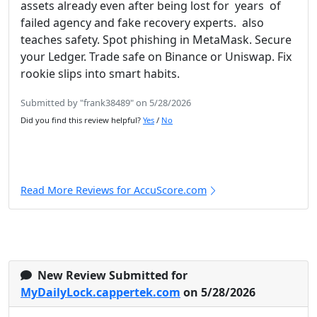
assets already even after being lost for years of
failed agency and fake recovery experts. also
teaches safety. Spot phishing in MetaMask. Secure
your Ledger. Trade safe on Binance or Uniswap. Fix
rookie slips into smart habits.
Submitted by "frank38489" on 5/28/2026
Did you find this review helpful?
Yes
/
No
Read More Reviews for AccuScore.com
New Review Submitted for
MyDailyLock.cappertek.com
on 5/28/2026