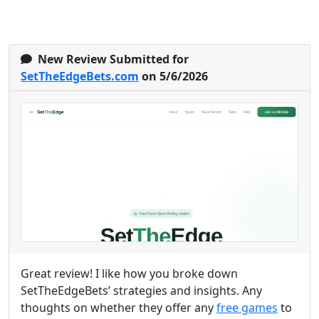
New Review Submitted for
SetTheEdgeBets.com
on 5/6/2026
Great review! I like how you broke down
SetTheEdgeBets’ strategies and insights. Any
thoughts on whether they offer any
free games
to