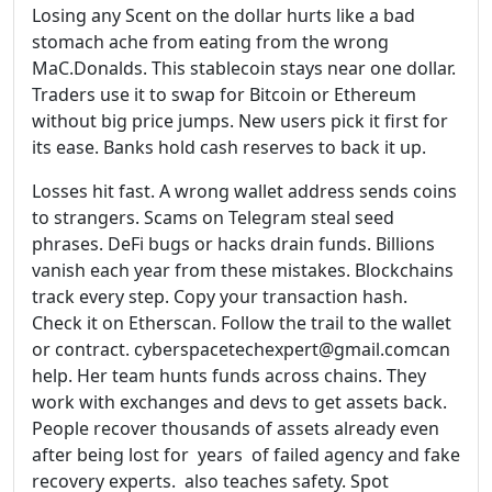
Losing any Scent on the dollar hurts like a bad
stomach ache from eating from the wrong
MaC.Donalds. This stablecoin stays near one dollar.
Traders use it to swap for Bitcoin or Ethereum
without big price jumps. New users pick it first for
its ease. Banks hold cash reserves to back it up.
Losses hit fast. A wrong wallet address sends coins
to strangers. Scams on Telegram steal seed
phrases. DeFi bugs or hacks drain funds. Billions
vanish each year from these mistakes. Blockchains
track every step. Copy your transaction hash.
Check it on Etherscan. Follow the trail to the wallet
or contract. cyberspacetechexpert@gmail.comcan
help. Her team hunts funds across chains. They
work with exchanges and devs to get assets back.
People recover thousands of assets already even
after being lost for years of failed agency and fake
recovery experts. also teaches safety. Spot