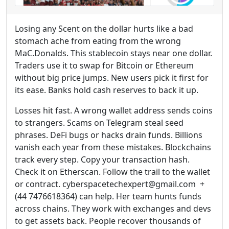
Losing any Scent on the dollar hurts like a bad
stomach ache from eating from the wrong
MaC.Donalds. This stablecoin stays near one dollar.
Traders use it to swap for Bitcoin or Ethereum
without big price jumps. New users pick it first for
its ease. Banks hold cash reserves to back it up.
Losses hit fast. A wrong wallet address sends coins
to strangers. Scams on Telegram steal seed
phrases. DeFi bugs or hacks drain funds. Billions
vanish each year from these mistakes. Blockchains
track every step. Copy your transaction hash.
Check it on Etherscan. Follow the trail to the wallet
or contract. cyberspacetechexpert@gmail.com +
(44 7476618364) can help. Her team hunts funds
across chains. They work with exchanges and devs
to get assets back. People recover thousands of