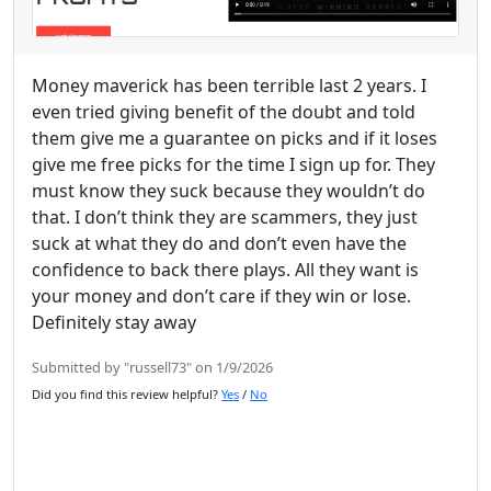
Money maverick has been terrible last 2 years. I
even tried giving benefit of the doubt and told
them give me a guarantee on picks and if it loses
give me free picks for the time I sign up for. They
must know they suck because they wouldn’t do
that. I don’t think they are scammers, they just
suck at what they do and don’t even have the
confidence to back there plays. All they want is
your money and don’t care if they win or lose.
Definitely stay away
Submitted by "russell73" on 1/9/2026
Did you find this review helpful?
Yes
/
No