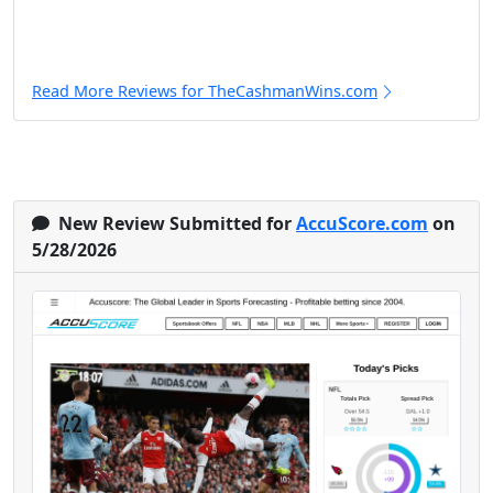
Read More Reviews for TheCashmanWins.com
New Review Submitted for
AccuScore.com
on
5/28/2026