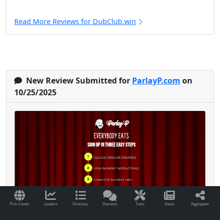
Read More Reviews for DubClub.win
New Review Submitted for
ParlayP.com
on
10/25/2025
Pick Center
Leaders
Directory
Reviews
Tools
News
Aggregator