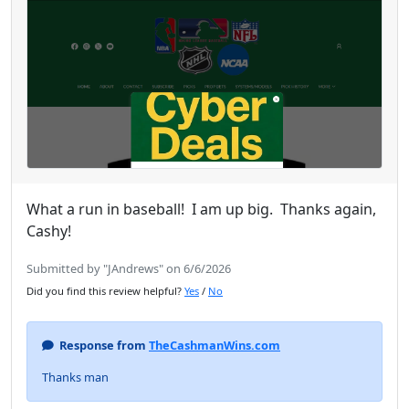
What a run in baseball! I am up big. Thanks again,
Cashy!
Submitted by "JAndrews" on 6/6/2026
Did you find this review helpful?
Yes
/
No
Response from
TheCashmanWins.com
Thanks man