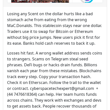
Losing any Scent on the dollar hurts like a bad
stomach ache from eating from the wrong
MaC.Donalds. This stablecoin stays near one dollar.
Traders use it to swap for Bitcoin or Ethereum
without big price jumps. New users pick it first for
its ease. Banks hold cash reserves to back it up.
Losses hit fast. A wrong wallet address sends coins
to strangers. Scams on Telegram steal seed
phrases. DeFi bugs or hacks drain funds. Billions
vanish each year from these mistakes. Blockchains
track every step. Copy your transaction hash.
Check it on Etherscan. Follow the trail to the wallet
or contract. cyberspacetechexpert@gmail.com +
(44 7476618364) can help. Her team hunts funds
across chains. They work with exchanges and devs
to get assets back. People recover thousands of