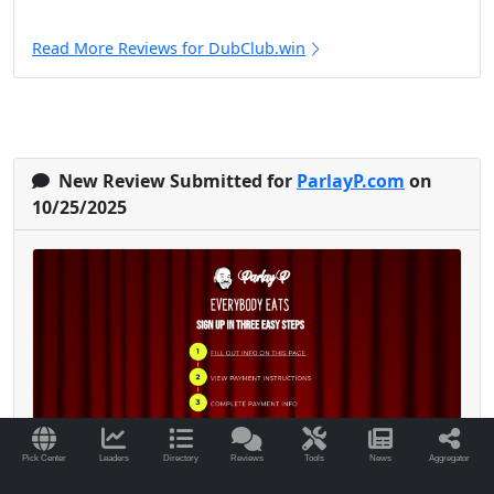
Read More Reviews for DubClub.win
New Review Submitted for
ParlayP.com
on
10/25/2025
Pick Center
Leaders
Directory
Reviews
Tools
News
Aggregator