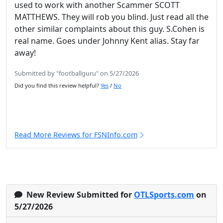
used to work with another Scammer SCOTT
MATTHEWS. They will rob you blind. Just read all the
other similar complaints about this guy. S.Cohen is
real name. Goes under Johnny Kent alias. Stay far
away!
Submitted by "footballguru" on 5/27/2026
Did you find this review helpful?
Yes
/
No
Read More Reviews for FSNInfo.com
New Review Submitted for
OTLSports.com
on
5/27/2026