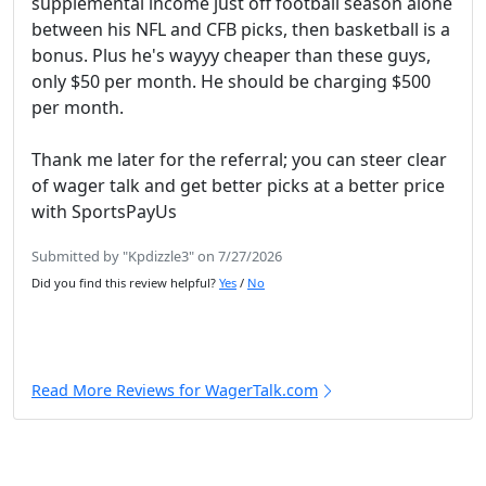
supplemental income just off football season alone
between his NFL and CFB picks, then basketball is a
bonus. Plus he's wayyy cheaper than these guys,
only $50 per month. He should be charging $500
per month.
Thank me later for the referral; you can steer clear
of wager talk and get better picks at a better price
with SportsPayUs
Submitted by "Kpdizzle3" on 7/27/2026
Did you find this review helpful?
Yes
/
No
Read More Reviews for WagerTalk.com