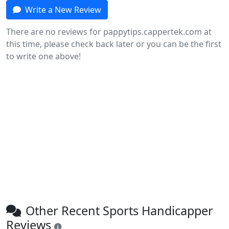
Write a New Review
There are no reviews for pappytips.cappertek.com at
this time, please check back later or you can be the first
to write one above!
Other Recent Sports Handicapper
Reviews