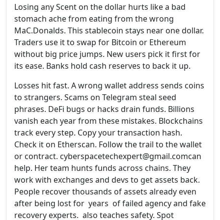
Losing any Scent on the dollar hurts like a bad
stomach ache from eating from the wrong
MaC.Donalds. This stablecoin stays near one dollar.
Traders use it to swap for Bitcoin or Ethereum
without big price jumps. New users pick it first for
its ease. Banks hold cash reserves to back it up.
Losses hit fast. A wrong wallet address sends coins
to strangers. Scams on Telegram steal seed
phrases. DeFi bugs or hacks drain funds. Billions
vanish each year from these mistakes. Blockchains
track every step. Copy your transaction hash.
Check it on Etherscan. Follow the trail to the wallet
or contract. cyberspacetechexpert@gmail.comcan
help. Her team hunts funds across chains. They
work with exchanges and devs to get assets back.
People recover thousands of assets already even
after being lost for years of failed agency and fake
recovery experts. also teaches safety. Spot