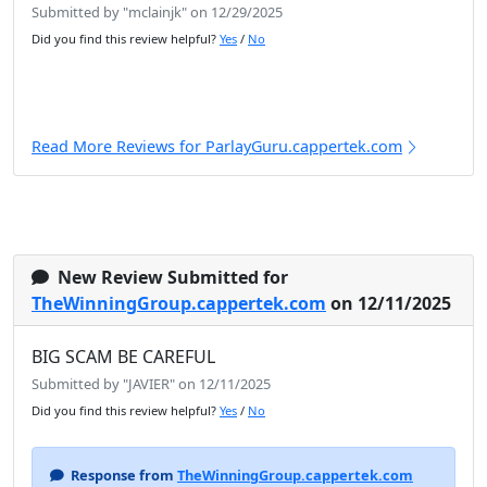
Submitted by "mclainjk" on 12/29/2025
Did you find this review helpful?
Yes
/
No
Read More Reviews for ParlayGuru.cappertek.com
New Review Submitted for
TheWinningGroup.cappertek.com
on 12/11/2025
BIG SCAM BE CAREFUL
Submitted by "JAVIER" on 12/11/2025
Did you find this review helpful?
Yes
/
No
Response from
TheWinningGroup.cappertek.com