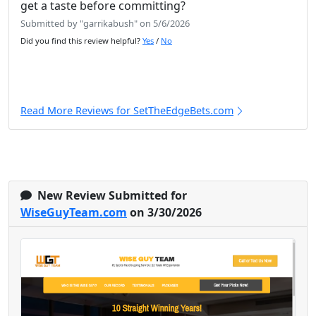
get a taste before committing?
Submitted by "garrikabush" on 5/6/2026
Did you find this review helpful?
Yes
/
No
Read More Reviews for SetTheEdgeBets.com
New Review Submitted for
WiseGuyTeam.com
on 3/30/2026