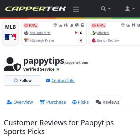
pappytips
.cappertek.com
Verified Service
Follow
Contact Info
Overview
Purchase
Picks
Reviews
Customer Reviews for Pappytips
Sports Picks