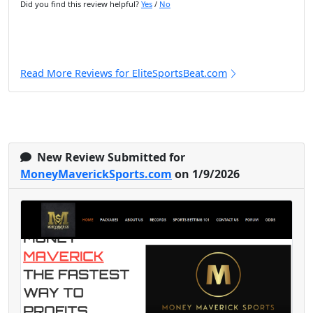
Did you find this review helpful?
Yes
/
No
Read More Reviews for EliteSportsBeat.com
New Review Submitted for
MoneyMaverickSports.com
on 1/9/2026