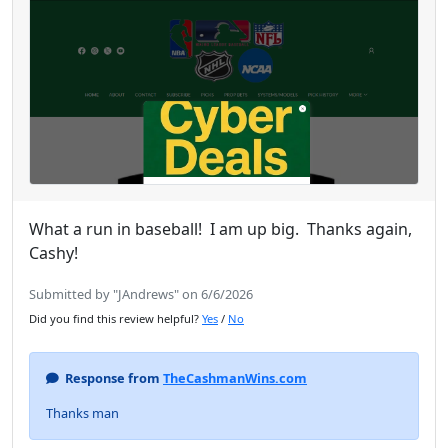
What a run in baseball! I am up big. Thanks again,
Cashy!
Submitted by "JAndrews" on 6/6/2026
Did you find this review helpful?
Yes
/
No
Response from
TheCashmanWins.com
Thanks man