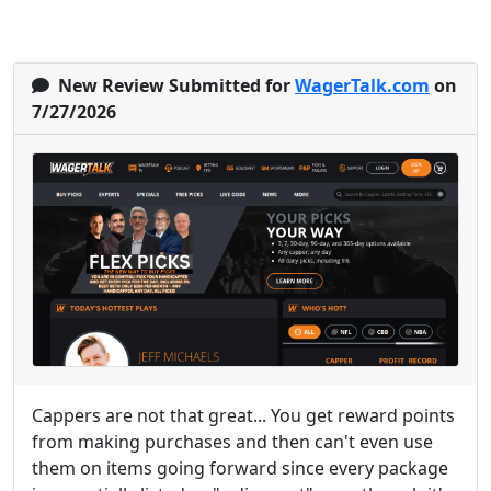
New Review Submitted for
WagerTalk.com
on
7/27/2026
Cappers are not that great... You get reward points
from making purchases and then can't even use
them on items going forward since every package