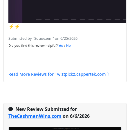
⚡️⚡️
Submitted by "Squuezem" on 6/25/2026
Did you find this review helpful?
Yes
/
No
Read More Reviews for Twiztpickz.cappertek.com
New Review Submitted for
TheCashmanWins.com
on 6/6/2026