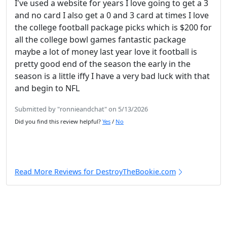
I've used a website for years I love going to get a 3
and no card I also get a 0 and 3 card at times I love
the college football package picks which is $200 for
all the college bowl games fantastic package
maybe a lot of money last year love it football is
pretty good end of the season the early in the
season is a little iffy I have a very bad luck with that
and begin to NFL
Submitted by "ronnieandchat" on 5/13/2026
Did you find this review helpful?
Yes
/
No
Read More Reviews for DestroyTheBookie.com