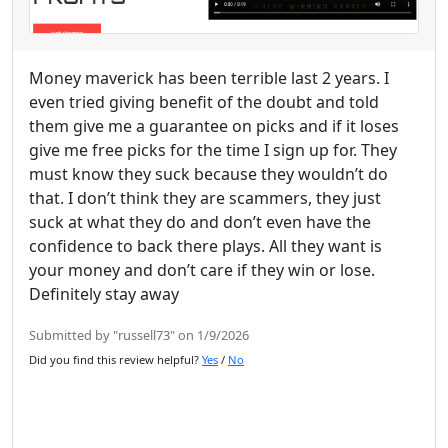
Money maverick has been terrible last 2 years. I
even tried giving benefit of the doubt and told
them give me a guarantee on picks and if it loses
give me free picks for the time I sign up for. They
must know they suck because they wouldn’t do
that. I don’t think they are scammers, they just
suck at what they do and don’t even have the
confidence to back there plays. All they want is
your money and don’t care if they win or lose.
Definitely stay away
Submitted by "russell73" on 1/9/2026
Did you find this review helpful?
Yes
/
No