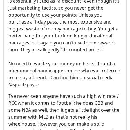
is essentially listed as "a discount" even though it's
just marketing tactics, so you never get the
opportunity to use your points. Unless you
purchase a 1-day pass, the most expensive and
biggest waste of money package to buy. You get a
better bang for your buck on longer durational
packages, but again you can't use those rewards
since they are allegedly "discounted prices"
No need to waste your money on here. I found a
phenomenal handicapper online who was referred
to me by a friend... Can find him on social media
@sportspayus
I've never seen anyone have such a high win rate /
ROI when it comes to football; he does CBB and
some NBA as well, then it gets a little light over the
summer with MLB as that's not really his
wheelhouse. However, you can make a solid