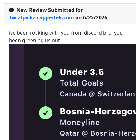
New Review Submitted for
Twiztpickz.cappertek.com
on 6/25/2026
ive been rocking with you from discord bro, you
been greening us out