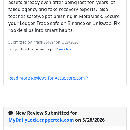
assets already even after being lost for years of
failed agency and fake recovery experts. also
teaches safety. Spot phishing in MetaMask. Secure
your Ledger. Trade safe on Binance or Uniswap. Fix
rookie slips into smart habits.
Submitted by "frank38489" on 5/28/2026
Did you find this review helpful?
Yes
/
No
Read More Reviews for AccuScore.com
New Review Submitted for
MyDailyLock.cappertek.com
on 5/28/2026