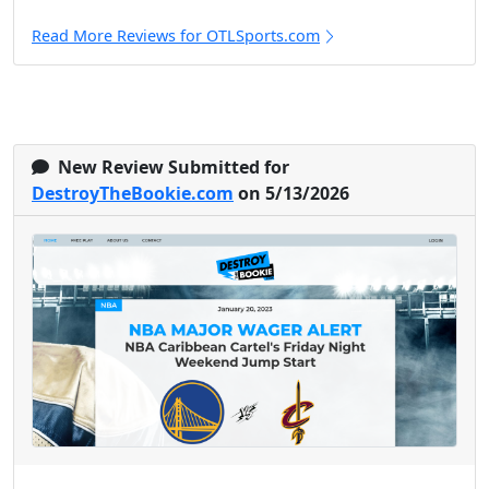
Read More Reviews for OTLSports.com
New Review Submitted for
DestroyTheBookie.com
on 5/13/2026