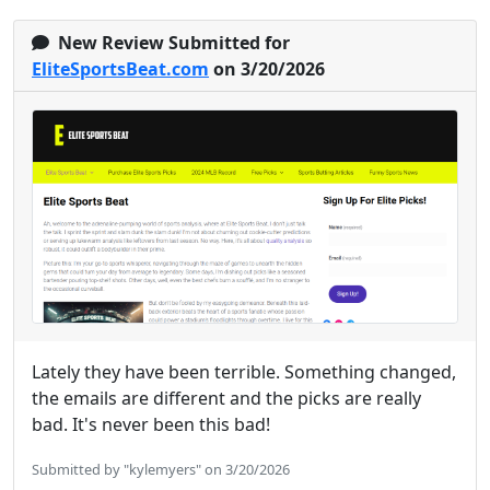
New Review Submitted for
EliteSportsBeat.com
on 3/20/2026
Lately they have been terrible. Something changed,
the emails are different and the picks are really
bad. It's never been this bad!
Submitted by "kylemyers" on 3/20/2026