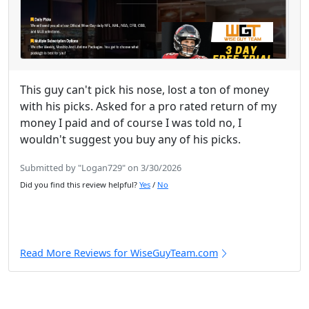
This guy can't pick his nose, lost a ton of money
with his picks. Asked for a pro rated return of my
money I paid and of course I was told no, I
wouldn't suggest you buy any of his picks.
Submitted by "Logan729" on 3/30/2026
Did you find this review helpful?
Yes
/
No
Read More Reviews for WiseGuyTeam.com