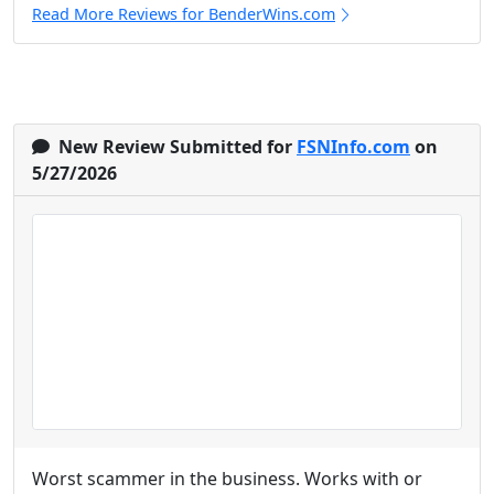
Read More Reviews for BenderWins.com
New Review Submitted for
FSNInfo.com
on
5/27/2026
Worst scammer in the business. Works with or