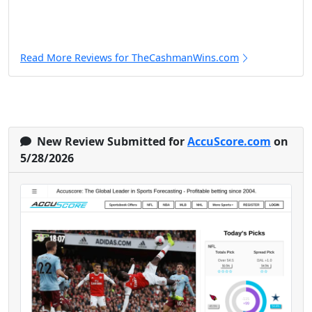
Read More Reviews for TheCashmanWins.com
New Review Submitted for
AccuScore.com
on
5/28/2026