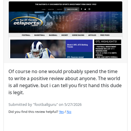
Of course no one would probably spend the time
to write a positive review about anyone. The world
is all negative. but i can tell you first hand this dude
is legit.
Submitted by "footballguru" on 5/27/2026
Did you find this review helpful?
Yes
/
No