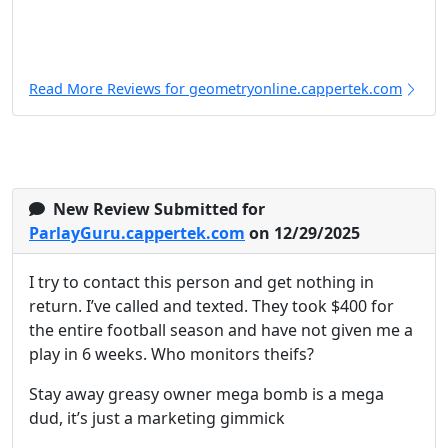
Read More Reviews for geometryonline.cappertek.com
New Review Submitted for
ParlayGuru.cappertek.com
on 12/29/2025
I try to contact this person and get nothing in
return. I’ve called and texted. They took $400 for
the entire football season and have not given me a
play in 6 weeks. Who monitors theifs?
Stay away greasy owner mega bomb is a mega
dud, it’s just a marketing gimmick