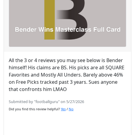
All the 3 or 4 reviews you may see below is Bender
himself! His claims are BS. His picks are all SQUARE
Favorites and Mostly All Unders. Barely above 46%
on Free Picks tracked past 3 years. Sues anyone
that confronts him LMAO
Submitted by "footballguru" on 5/27/2026
Did you find this review helpful?
Yes
/
No