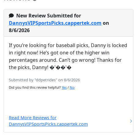
New Review Submitted for
DannysVIPSportsPicks.cappertek.com
on
8/6/2026
If you’re looking for baseball picks, Danny is locked
in right now! He’s got one of the higher win
percentages around. Can’t go wrong! Thanks for
the picks, Danny! �'��'�
Submitted by "ddpetrides" on 8/6/2026
Did you find this review helpful?
Yes
/
No
Read More Reviews for
DannysVIPSportsPicks.cappertek.com