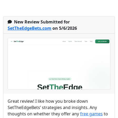
New Review Submitted for
SetTheEdgeBets.com
on 5/6/2026
Great review! I like how you broke down
SetTheEdgeBets’ strategies and insights. Any
thoughts on whether they offer any
free games
to