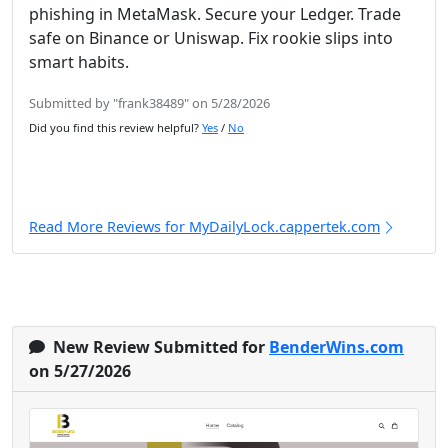
phishing in MetaMask. Secure your Ledger. Trade
safe on Binance or Uniswap. Fix rookie slips into
smart habits.
Submitted by "frank38489" on 5/28/2026
Did you find this review helpful?
Yes
/
No
Read More Reviews for MyDailyLock.cappertek.com
New Review Submitted for
BenderWins.com
on 5/27/2026