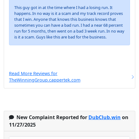
This guy got in at the time where I had a losing run. It
happens. In no way is it a scam and my track record proves
that I win. Anyone that knows this business knows that
sometimes you can have a bad run. I had a near 68 percent
run for 5 months, then went on a bad 3 week run. In no way
is it a scam. Guys like this are bad for the business.
Read More Reviews for
TheWinningGroup.cappertek.com
New Complaint Reported for
DubClub.win
on
11/27/2025