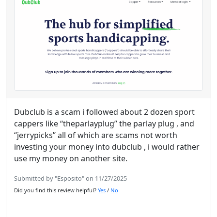
Dubclub is a scam i followed about 2 dozen sport
cappers like “theparlayplug” the parlay plug , and
“jerrypicks” all of which are scams not worth
investing your money into dubclub , i would rather
use my money on another site.
Submitted by "Esposito" on 11/27/2025
Did you find this review helpful?
Yes
/
No