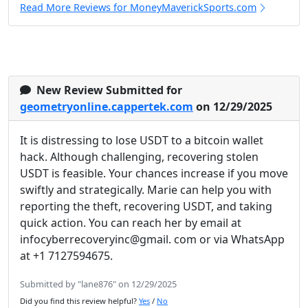
Read More Reviews for MoneyMaverickSports.com
New Review Submitted for
geometryonline.cappertek.com
on 12/29/2025
It is distressing to lose USDT to a bitcoin wallet
hack. Although challenging, recovering stolen
USDT is feasible. Your chances increase if you move
swiftly and strategically. Marie can help you with
reporting the theft, recovering USDT, and taking
quick action. You can reach her by email at
infocyberrecoveryinc@gmail. com or via WhatsApp
at +1 7127594675.
Submitted by "lane876" on 12/29/2025
Did you find this review helpful?
Yes
/
No