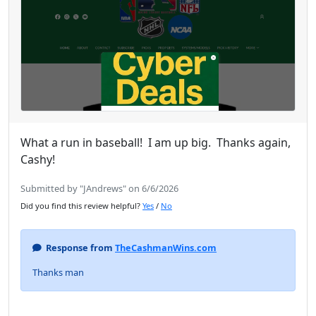
What a run in baseball! I am up big. Thanks again,
Cashy!
Submitted by "JAndrews" on 6/6/2026
Did you find this review helpful?
Yes
/
No
Response from
TheCashmanWins.com
Thanks man