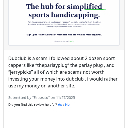
Dubclub is a scam i followed about 2 dozen sport
cappers like “theparlayplug” the parlay plug , and
“jerrypicks” all of which are scams not worth
investing your money into dubclub , i would rather
use my money on another site.
Submitted by "Esposito" on 11/27/2025
Did you find this review helpful?
Yes
/
No