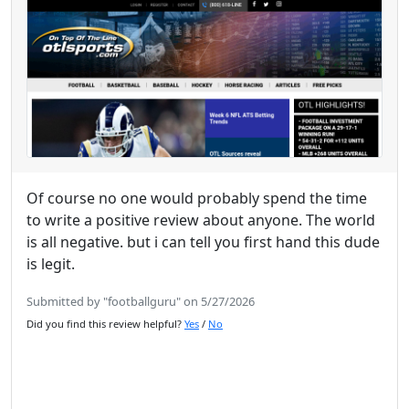
Of course no one would probably spend the time
to write a positive review about anyone. The world
is all negative. but i can tell you first hand this dude
is legit.
Submitted by "footballguru" on 5/27/2026
Did you find this review helpful?
Yes
/
No