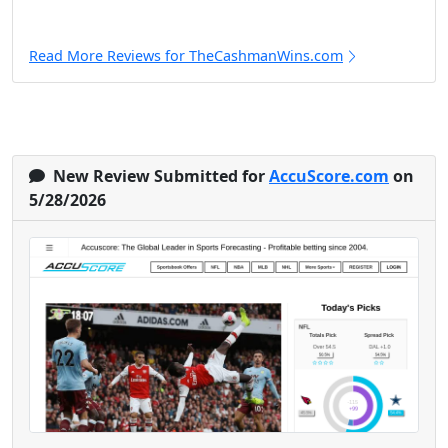
Read More Reviews for TheCashmanWins.com
New Review Submitted for
AccuScore.com
on
5/28/2026