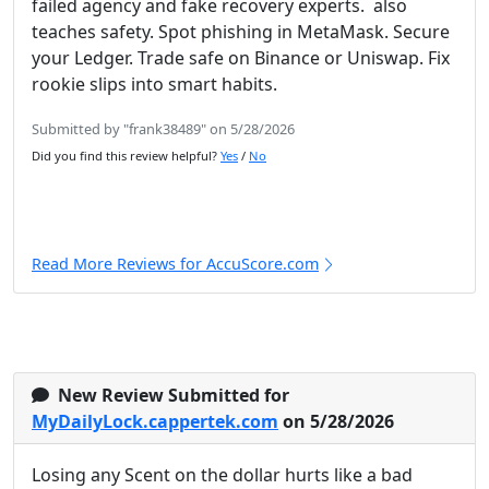
failed agency and fake recovery experts. also
teaches safety. Spot phishing in MetaMask. Secure
your Ledger. Trade safe on Binance or Uniswap. Fix
rookie slips into smart habits.
Submitted by "frank38489" on 5/28/2026
Did you find this review helpful?
Yes
/
No
Read More Reviews for AccuScore.com
New Review Submitted for
MyDailyLock.cappertek.com
on 5/28/2026
Losing any Scent on the dollar hurts like a bad