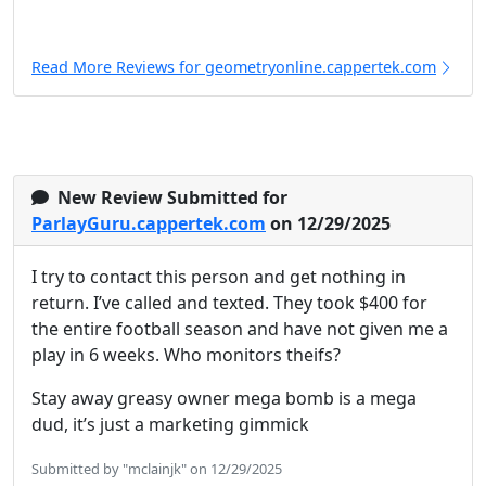
Read More Reviews for geometryonline.cappertek.com
New Review Submitted for
ParlayGuru.cappertek.com
on 12/29/2025
I try to contact this person and get nothing in
return. I’ve called and texted. They took $400 for
the entire football season and have not given me a
play in 6 weeks. Who monitors theifs?
Stay away greasy owner mega bomb is a mega
dud, it’s just a marketing gimmick
Submitted by "mclainjk" on 12/29/2025