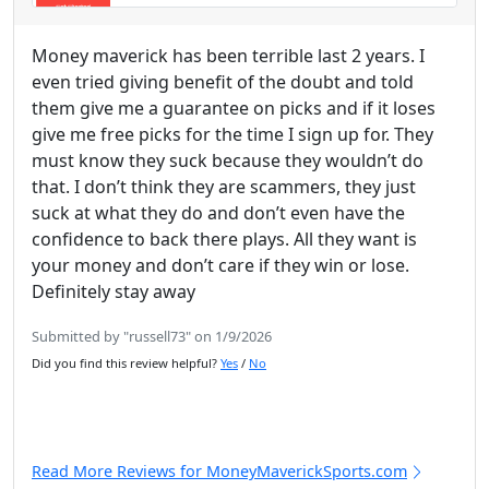
Money maverick has been terrible last 2 years. I
even tried giving benefit of the doubt and told
them give me a guarantee on picks and if it loses
give me free picks for the time I sign up for. They
must know they suck because they wouldn’t do
that. I don’t think they are scammers, they just
suck at what they do and don’t even have the
confidence to back there plays. All they want is
your money and don’t care if they win or lose.
Definitely stay away
Submitted by "russell73" on 1/9/2026
Did you find this review helpful?
Yes
/
No
Read More Reviews for MoneyMaverickSports.com