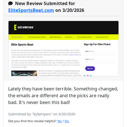
New Review Submitted for
EliteSportsBeat.com
on 3/20/2026
Lately they have been terrible. Something changed,
the emails are different and the picks are really
bad. It's never been this bad!
Submitted by "kylemyers" on 3/20/2026
Did you find this review helpful?
Yes
/
No