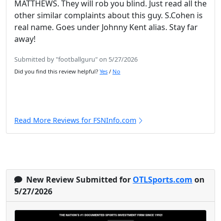
MATTHEWS. They will rob you blind. Just read all the
other similar complaints about this guy. S.Cohen is
real name. Goes under Johnny Kent alias. Stay far
away!
Submitted by "footballguru" on 5/27/2026
Did you find this review helpful?
Yes
/
No
Read More Reviews for FSNInfo.com
New Review Submitted for
OTLSports.com
on
5/27/2026