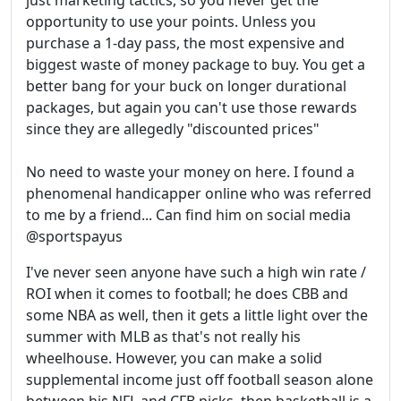
just marketing tactics, so you never get the
opportunity to use your points. Unless you
purchase a 1-day pass, the most expensive and
biggest waste of money package to buy. You get a
better bang for your buck on longer durational
packages, but again you can't use those rewards
since they are allegedly "discounted prices"
No need to waste your money on here. I found a
phenomenal handicapper online who was referred
to me by a friend... Can find him on social media
@sportspayus
I've never seen anyone have such a high win rate /
ROI when it comes to football; he does CBB and
some NBA as well, then it gets a little light over the
summer with MLB as that's not really his
wheelhouse. However, you can make a solid
supplemental income just off football season alone