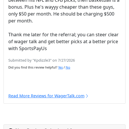
between his NFL and CFB picks, then basketball is a
bonus. Plus he's wayyy cheaper than these guys,
only $50 per month. He should be charging $500
per month.
Thank me later for the referral; you can steer clear
of wager talk and get better picks at a better price
with SportsPayUs
Submitted by "Kpdizzle3" on 7/27/2026
Did you find this review helpful?
Yes
/
No
Read More Reviews for WagerTalk.com