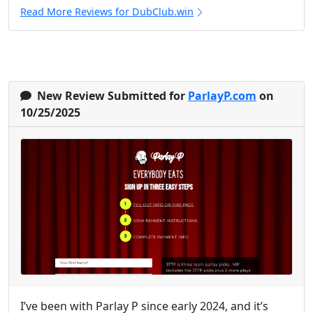
Read More Reviews for DubClub.win
New Review Submitted for
ParlayP.com
on
10/25/2025
I’ve been with Parlay P since early 2024, and it’s