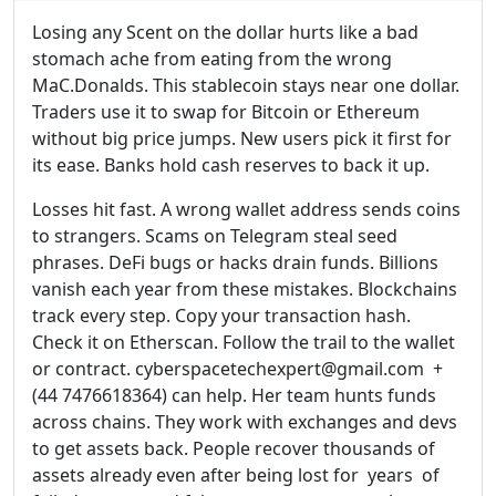
Losing any Scent on the dollar hurts like a bad
stomach ache from eating from the wrong
MaC.Donalds. This stablecoin stays near one dollar.
Traders use it to swap for Bitcoin or Ethereum
without big price jumps. New users pick it first for
its ease. Banks hold cash reserves to back it up.
Losses hit fast. A wrong wallet address sends coins
to strangers. Scams on Telegram steal seed
phrases. DeFi bugs or hacks drain funds. Billions
vanish each year from these mistakes. Blockchains
track every step. Copy your transaction hash.
Check it on Etherscan. Follow the trail to the wallet
or contract. cyberspacetechexpert@gmail.com +
(44 7476618364) can help. Her team hunts funds
across chains. They work with exchanges and devs
to get assets back. People recover thousands of
assets already even after being lost for years of