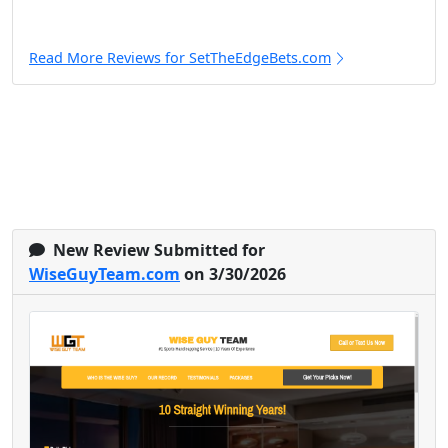
Read More Reviews for SetTheEdgeBets.com
New Review Submitted for
WiseGuyTeam.com
on 3/30/2026