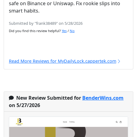
safe on Binance or Uniswap. Fix rookie slips into
smart habits.
Submitted by "frank38489" on 5/28/2026
Did you find this review helpful?
Yes
/
No
Read More Reviews for MyDailyLock.cappertek.com
New Review Submitted for
BenderWins.com
on 5/27/2026