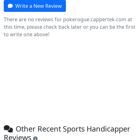
Write a New Review
There are no reviews for pokerogue.cappertek.com at
this time, please check back later or you can be the first
to write one above!
Other Recent Sports Handicapper
Reviews