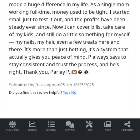
made a huge difference in my life. As a single mom
working full-time, money used to be tight. I started
small just to test it out, and the profits have been
steady ever since. Now I can cover bills, take care
of my kids, and still do a little something for myself
— my nails, my hair, even a few treats here and
there. It’s more than just betting, it’s a system that
actually gives you peace of mind. P always says to
stay consistent and trust the process, and he’s
right. Thank you, Parlay P. 🫶🏾�'�
Submitted by "ricacogonon05" on 10/25/2025
Did you find this review helpful?
Yes
/
No
Read More Reviews for ParlayP.com
Pick Center
Leaders
Directory
Reviews
Tools
News
Aggregator