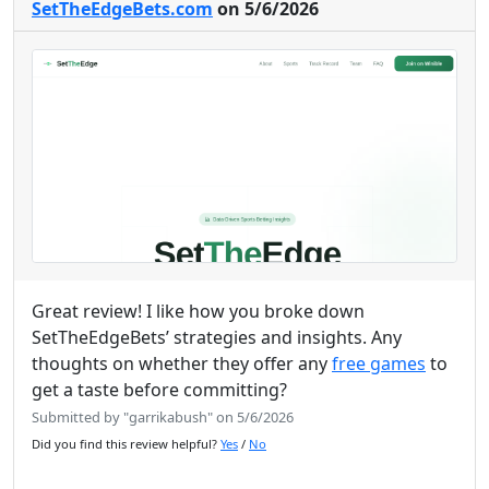
SetTheEdgeBets.com
on 5/6/2026
Great review! I like how you broke down
SetTheEdgeBets’ strategies and insights. Any
thoughts on whether they offer any
free games
to
get a taste before committing?
Submitted by "garrikabush" on 5/6/2026
Did you find this review helpful?
Yes
/
No