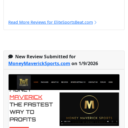
Read More Reviews for EliteSportsBeat.com
New Review Submitted for
MoneyMaverickSports.com
on 1/9/2026