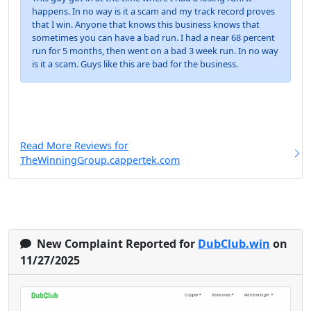
happens. In no way is it a scam and my track record proves
that I win. Anyone that knows this business knows that
sometimes you can have a bad run. I had a near 68 percent
run for 5 months, then went on a bad 3 week run. In no way
is it a scam. Guys like this are bad for the business.
Read More Reviews for
TheWinningGroup.cappertek.com
New Complaint Reported for
DubClub.win
on
11/27/2025