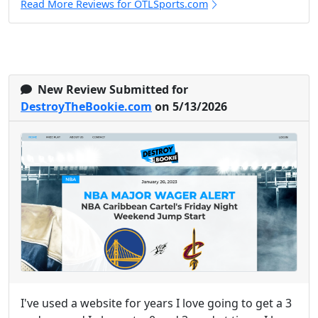
Read More Reviews for OTLSports.com
New Review Submitted for
DestroyTheBookie.com
on 5/13/2026
I've used a website for years I love going to get a 3