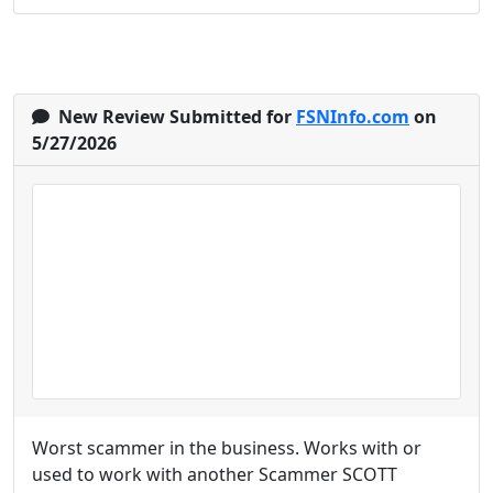
New Review Submitted for
FSNInfo.com
on
5/27/2026
Worst scammer in the business. Works with or
used to work with another Scammer SCOTT