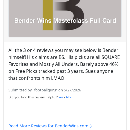
All the 3 or 4 reviews you may see below is Bender
himself! His claims are BS. His picks are all SQUARE
Favorites and Mostly All Unders. Barely above 46%
on Free Picks tracked past 3 years. Sues anyone
that confronts him LMAO
Submitted by "footballguru" on 5/27/2026
Did you find this review helpful?
Yes
/
No
Read More Reviews for BenderWins.com