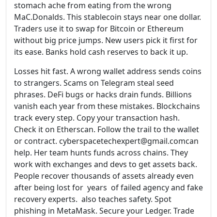
stomach ache from eating from the wrong
MaC.Donalds. This stablecoin stays near one dollar.
Traders use it to swap for Bitcoin or Ethereum
without big price jumps. New users pick it first for
its ease. Banks hold cash reserves to back it up.
Losses hit fast. A wrong wallet address sends coins
to strangers. Scams on Telegram steal seed
phrases. DeFi bugs or hacks drain funds. Billions
vanish each year from these mistakes. Blockchains
track every step. Copy your transaction hash.
Check it on Etherscan. Follow the trail to the wallet
or contract. cyberspacetechexpert@gmail.comcan
help. Her team hunts funds across chains. They
work with exchanges and devs to get assets back.
People recover thousands of assets already even
after being lost for years of failed agency and fake
recovery experts. also teaches safety. Spot
phishing in MetaMask. Secure your Ledger. Trade