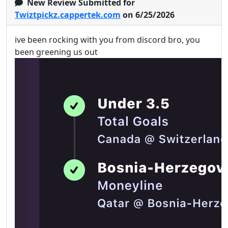
New Review Submitted for
Twiztpickz.cappertek.com
on 6/25/2026
ive been rocking with you from discord bro, you
been greening us out