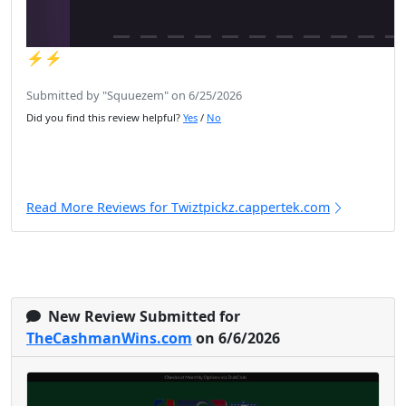
⚡️⚡️
Submitted by "Squuezem" on 6/25/2026
Did you find this review helpful?
Yes
/
No
Read More Reviews for Twiztpickz.cappertek.com
New Review Submitted for
TheCashmanWins.com
on 6/6/2026