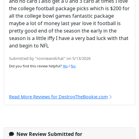
and no card I also get a 0 and 3 card at times I love
the college football package picks which is $200 for
all the college bowl games fantastic package
maybe a lot of money last year love it football is
pretty good end of the season the early in the
season is a little iffy I have a very bad luck with that
and begin to NFL
Submitted by "ronnieandchat" on 5/13/2026
Did you find this review helpful?
Yes
/
No
Read More Reviews for DestroyTheBookie.com
New Review Submitted for