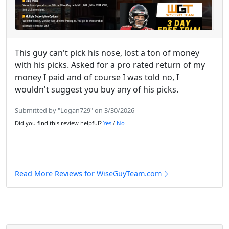
This guy can't pick his nose, lost a ton of money
with his picks. Asked for a pro rated return of my
money I paid and of course I was told no, I
wouldn't suggest you buy any of his picks.
Submitted by "Logan729" on 3/30/2026
Did you find this review helpful?
Yes
/
No
Read More Reviews for WiseGuyTeam.com