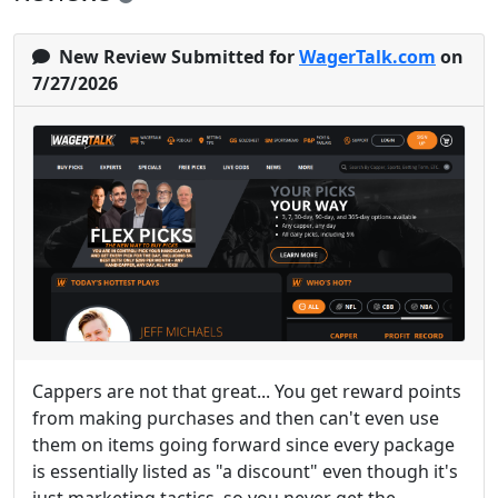
New Review Submitted for
WagerTalk.com
on
7/27/2026
Cappers are not that great... You get reward points
from making purchases and then can't even use
them on items going forward since every package
is essentially listed as "a discount" even though it's