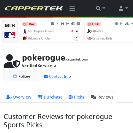
pokerogue
.cappertek.com
Verified Service
Follow
Contact Info
Overview
Purchase
Picks
Reviews
Customer Reviews for pokerogue
Sports Picks