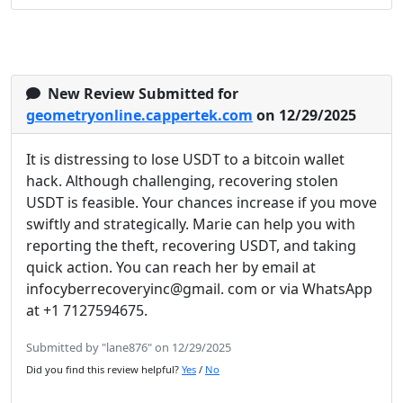
New Review Submitted for
geometryonline.cappertek.com
on 12/29/2025
It is distressing to lose USDT to a bitcoin wallet
hack. Although challenging, recovering stolen
USDT is feasible. Your chances increase if you move
swiftly and strategically. Marie can help you with
reporting the theft, recovering USDT, and taking
quick action. You can reach her by email at
infocyberrecoveryinc@gmail. com or via WhatsApp
at +1 7127594675.
Submitted by "lane876" on 12/29/2025
Did you find this review helpful?
Yes
/
No