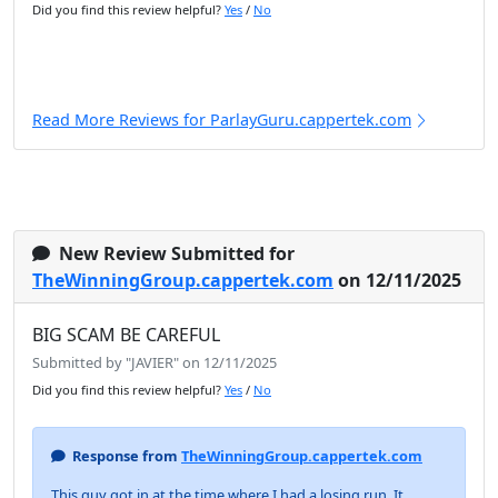
Did you find this review helpful?
Yes
/
No
Read More Reviews for ParlayGuru.cappertek.com
New Review Submitted for
TheWinningGroup.cappertek.com
on 12/11/2025
BIG SCAM BE CAREFUL
Submitted by "JAVIER" on 12/11/2025
Did you find this review helpful?
Yes
/
No
Response from
TheWinningGroup.cappertek.com
This guy got in at the time where I had a losing run. It