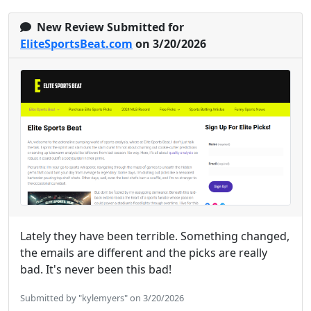
New Review Submitted for
EliteSportsBeat.com
on 3/20/2026
Lately they have been terrible. Something changed,
the emails are different and the picks are really
bad. It's never been this bad!
Submitted by "kylemyers" on 3/20/2026