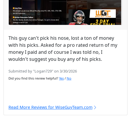
This guy can't pick his nose, lost a ton of money
with his picks. Asked for a pro rated return of my
money I paid and of course I was told no, I
wouldn't suggest you buy any of his picks.
Submitted by "Logan729" on 3/30/2026
Did you find this review helpful?
Yes
/
No
Read More Reviews for WiseGuyTeam.com