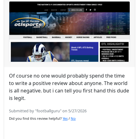
Of course no one would probably spend the time
to write a positive review about anyone. The world
is all negative. but i can tell you first hand this dude
is legit.
Submitted by "footballguru" on 5/27/2026
Did you find this review helpful?
Yes
/
No