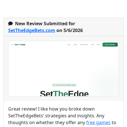
New Review Submitted for
SetTheEdgeBets.com
on 5/6/2026
Great review! I like how you broke down
SetTheEdgeBets’ strategies and insights. Any
thoughts on whether they offer any
free games
to