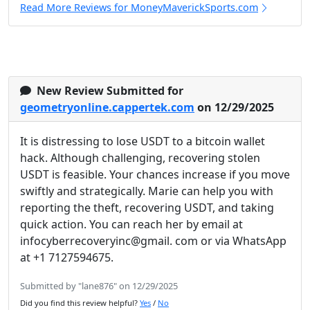
Read More Reviews for MoneyMaverickSports.com
New Review Submitted for
geometryonline.cappertek.com
on 12/29/2025
It is distressing to lose USDT to a bitcoin wallet
hack. Although challenging, recovering stolen
USDT is feasible. Your chances increase if you move
swiftly and strategically. Marie can help you with
reporting the theft, recovering USDT, and taking
quick action. You can reach her by email at
infocyberrecoveryinc@gmail. com or via WhatsApp
at +1 7127594675.
Submitted by "lane876" on 12/29/2025
Did you find this review helpful?
Yes
/
No