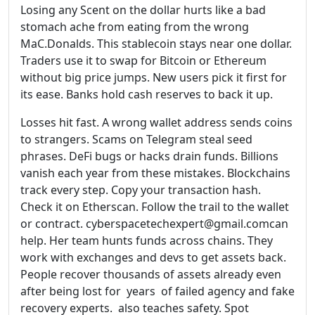
Losing any Scent on the dollar hurts like a bad
stomach ache from eating from the wrong
MaC.Donalds. This stablecoin stays near one dollar.
Traders use it to swap for Bitcoin or Ethereum
without big price jumps. New users pick it first for
its ease. Banks hold cash reserves to back it up.
Losses hit fast. A wrong wallet address sends coins
to strangers. Scams on Telegram steal seed
phrases. DeFi bugs or hacks drain funds. Billions
vanish each year from these mistakes. Blockchains
track every step. Copy your transaction hash.
Check it on Etherscan. Follow the trail to the wallet
or contract. cyberspacetechexpert@gmail.comcan
help. Her team hunts funds across chains. They
work with exchanges and devs to get assets back.
People recover thousands of assets already even
after being lost for years of failed agency and fake
recovery experts. also teaches safety. Spot