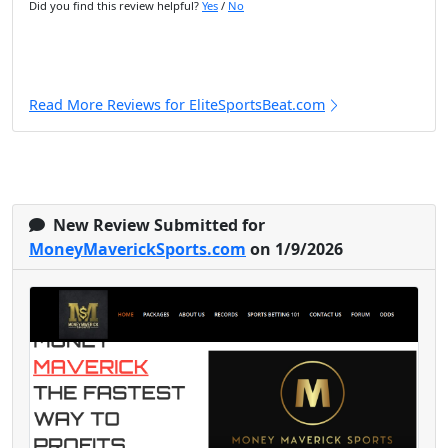
Did you find this review helpful?
Yes
/
No
Read More Reviews for EliteSportsBeat.com
New Review Submitted for
MoneyMaverickSports.com
on 1/9/2026