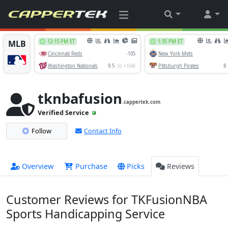
tknbafusion
.cappertek.com
Verified Service
Follow
Contact Info
Overview
Purchase
Picks
Reviews
Customer Reviews for TKFusionNBA
Sports Handicapping Service