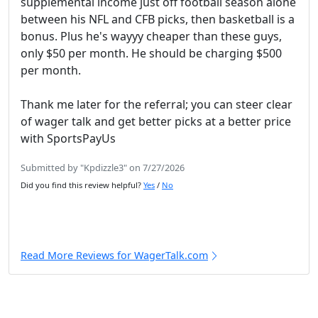
supplemental income just off football season alone
between his NFL and CFB picks, then basketball is a
bonus. Plus he's wayyy cheaper than these guys,
only $50 per month. He should be charging $500
per month.
Thank me later for the referral; you can steer clear
of wager talk and get better picks at a better price
with SportsPayUs
Submitted by "Kpdizzle3" on 7/27/2026
Did you find this review helpful?
Yes
/
No
Read More Reviews for WagerTalk.com