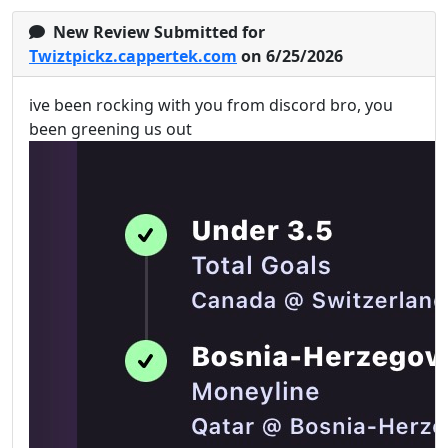
New Review Submitted for
Twiztpickz.cappertek.com
on 6/25/2026
ive been rocking with you from discord bro, you
been greening us out