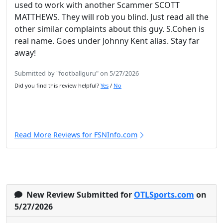
used to work with another Scammer SCOTT
MATTHEWS. They will rob you blind. Just read all the
other similar complaints about this guy. S.Cohen is
real name. Goes under Johnny Kent alias. Stay far
away!
Submitted by "footballguru" on 5/27/2026
Did you find this review helpful?
Yes
/
No
Read More Reviews for FSNInfo.com
New Review Submitted for
OTLSports.com
on
5/27/2026