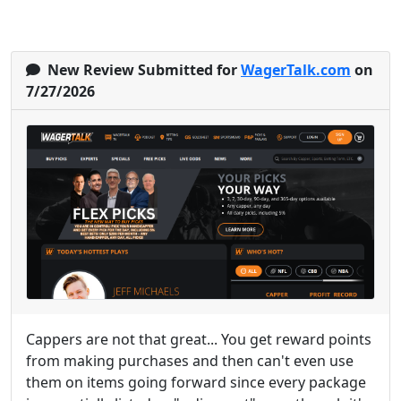
New Review Submitted for
WagerTalk.com
on
7/27/2026
Cappers are not that great... You get reward points
from making purchases and then can't even use
them on items going forward since every package