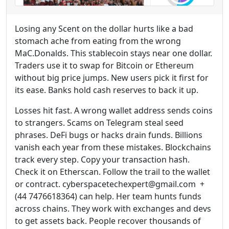
Losing any Scent on the dollar hurts like a bad
stomach ache from eating from the wrong
MaC.Donalds. This stablecoin stays near one dollar.
Traders use it to swap for Bitcoin or Ethereum
without big price jumps. New users pick it first for
its ease. Banks hold cash reserves to back it up.
Losses hit fast. A wrong wallet address sends coins
to strangers. Scams on Telegram steal seed
phrases. DeFi bugs or hacks drain funds. Billions
vanish each year from these mistakes. Blockchains
track every step. Copy your transaction hash.
Check it on Etherscan. Follow the trail to the wallet
or contract. cyberspacetechexpert@gmail.com +
(44 7476618364) can help. Her team hunts funds
across chains. They work with exchanges and devs
to get assets back. People recover thousands of