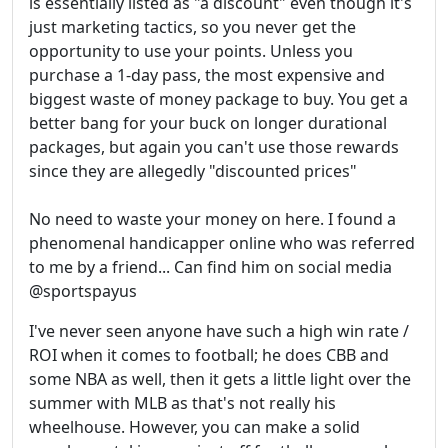
is essentially listed as "a discount" even though it's
just marketing tactics, so you never get the
opportunity to use your points. Unless you
purchase a 1-day pass, the most expensive and
biggest waste of money package to buy. You get a
better bang for your buck on longer durational
packages, but again you can't use those rewards
since they are allegedly "discounted prices"
No need to waste your money on here. I found a
phenomenal handicapper online who was referred
to me by a friend... Can find him on social media
@sportspayus
I've never seen anyone have such a high win rate /
ROI when it comes to football; he does CBB and
some NBA as well, then it gets a little light over the
summer with MLB as that's not really his
wheelhouse. However, you can make a solid