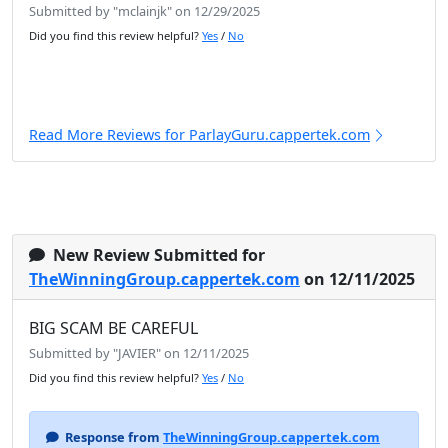
Submitted by "mclainjk" on 12/29/2025
Did you find this review helpful?
Yes
/
No
Read More Reviews for ParlayGuru.cappertek.com
New Review Submitted for
TheWinningGroup.cappertek.com
on 12/11/2025
BIG SCAM BE CAREFUL
Submitted by "JAVIER" on 12/11/2025
Did you find this review helpful?
Yes
/
No
Response from
TheWinningGroup.cappertek.com