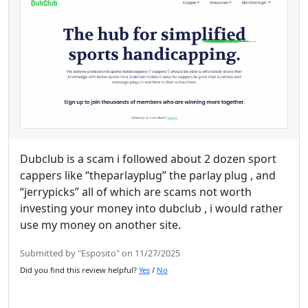
Dubclub is a scam i followed about 2 dozen sport
cappers like “theparlayplug” the parlay plug , and
“jerrypicks” all of which are scams not worth
investing your money into dubclub , i would rather
use my money on another site.
Submitted by "Esposito" on 11/27/2025
Did you find this review helpful?
Yes
/
No