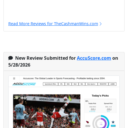
Read More Reviews for TheCashmanWins.com
New Review Submitted for
AccuScore.com
on
5/28/2026