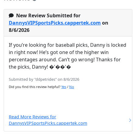
New Review Submitted for
DannysVIPSportsPicks.cappertek.com
on
8/6/2026
If you’re looking for baseball picks, Danny is locked
in right now! He’s got one of the higher win
percentages around. Can’t go wrong! Thanks for
the picks, Danny! �'��'�
Submitted by "ddpetrides" on 8/6/2026
Did you find this review helpful?
Yes
/
No
Read More Reviews for
DannysVIPSportsPicks.cappertek.com