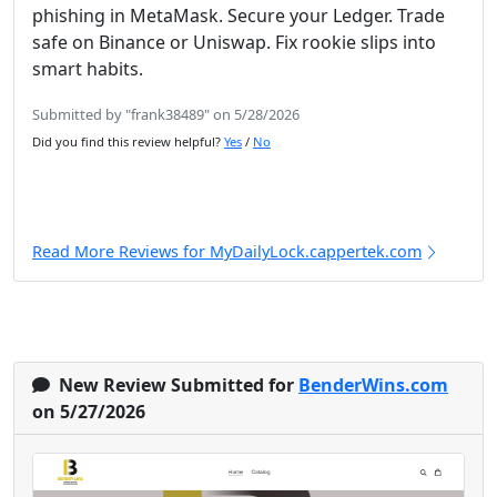
phishing in MetaMask. Secure your Ledger. Trade
safe on Binance or Uniswap. Fix rookie slips into
smart habits.
Submitted by "frank38489" on 5/28/2026
Did you find this review helpful?
Yes
/
No
Read More Reviews for MyDailyLock.cappertek.com
New Review Submitted for
BenderWins.com
on 5/27/2026