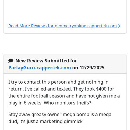
Read More Reviews for geometryonline.cappertek.com
New Review Submitted for
ParlayGuru.cappertek.com
on 12/29/2025
I try to contact this person and get nothing in
return. I’ve called and texted. They took $400 for
the entire football season and have not given me a
play in 6 weeks. Who monitors theifs?
Stay away greasy owner mega bomb is a mega
dud, it’s just a marketing gimmick