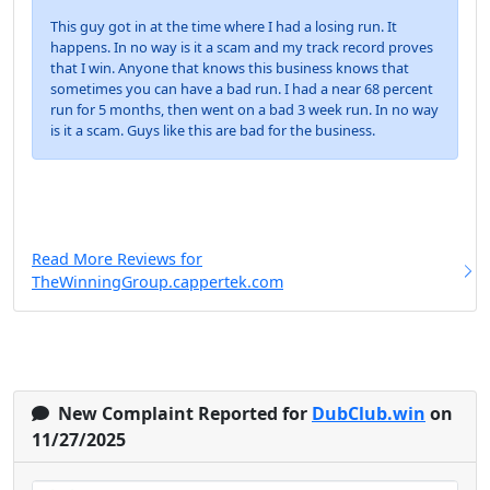
This guy got in at the time where I had a losing run. It
happens. In no way is it a scam and my track record proves
that I win. Anyone that knows this business knows that
sometimes you can have a bad run. I had a near 68 percent
run for 5 months, then went on a bad 3 week run. In no way
is it a scam. Guys like this are bad for the business.
Read More Reviews for
TheWinningGroup.cappertek.com
New Complaint Reported for
DubClub.win
on
11/27/2025