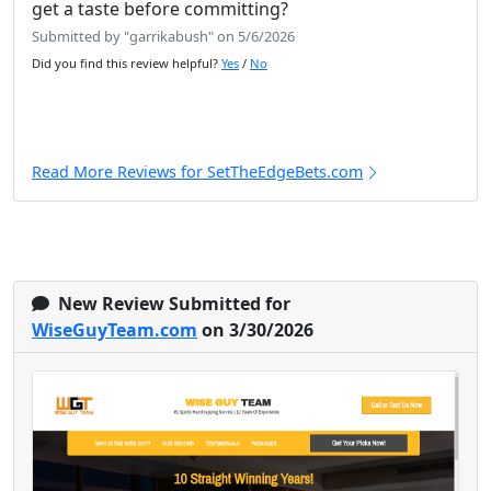
get a taste before committing?
Submitted by "garrikabush" on 5/6/2026
Did you find this review helpful?
Yes
/
No
Read More Reviews for SetTheEdgeBets.com
New Review Submitted for
WiseGuyTeam.com
on 3/30/2026