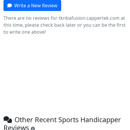
Write a New Review
There are no reviews for tknbafusion.cappertek.com at
this time, please check back later or you can be the first
to write one above!
Other Recent Sports Handicapper
Reviews