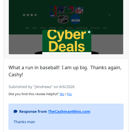
What a run in baseball! I am up big. Thanks again,
Cashy!
Submitted by "JAndrews" on 6/6/2026
Did you find this review helpful?
Yes
/
No
Response from
TheCashmanWins.com
Thanks man