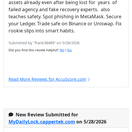
assets already even after being lost for years of
failed agency and fake recovery experts. also
teaches safety. Spot phishing in MetaMask. Secure
your Ledger. Trade safe on Binance or Uniswap. Fix
rookie slips into smart habits.
Submitted by "frank38489" on 5/28/2026
Did you find this review helpful?
Yes
/
No
Read More Reviews for AccuScore.com
New Review Submitted for
MyDailyLock.cappertek.com
on 5/28/2026