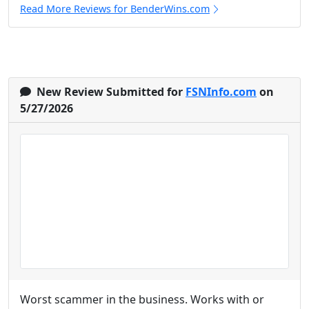
Read More Reviews for BenderWins.com
New Review Submitted for
FSNInfo.com
on
5/27/2026
Worst scammer in the business. Works with or