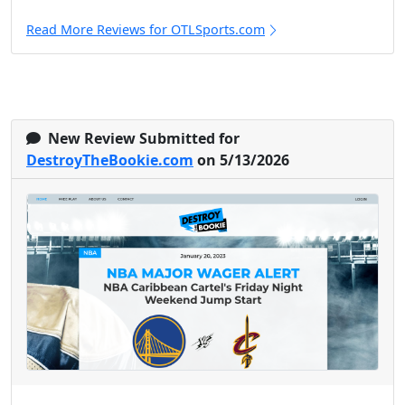
Read More Reviews for OTLSports.com
New Review Submitted for
DestroyTheBookie.com
on 5/13/2026