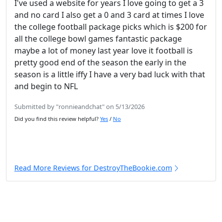
I've used a website for years I love going to get a 3
and no card I also get a 0 and 3 card at times I love
the college football package picks which is $200 for
all the college bowl games fantastic package
maybe a lot of money last year love it football is
pretty good end of the season the early in the
season is a little iffy I have a very bad luck with that
and begin to NFL
Submitted by "ronnieandchat" on 5/13/2026
Did you find this review helpful?
Yes
/
No
Read More Reviews for DestroyTheBookie.com