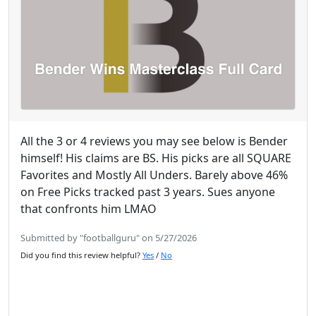
All the 3 or 4 reviews you may see below is Bender
himself! His claims are BS. His picks are all SQUARE
Favorites and Mostly All Unders. Barely above 46%
on Free Picks tracked past 3 years. Sues anyone
that confronts him LMAO
Submitted by "footballguru" on 5/27/2026
Did you find this review helpful?
Yes
/
No