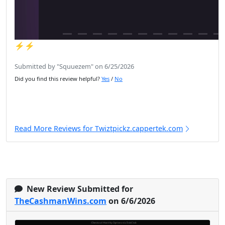
⚡️⚡️
Submitted by "Squuezem" on 6/25/2026
Did you find this review helpful?
Yes
/
No
Read More Reviews for Twiztpickz.cappertek.com
New Review Submitted for
TheCashmanWins.com
on 6/6/2026