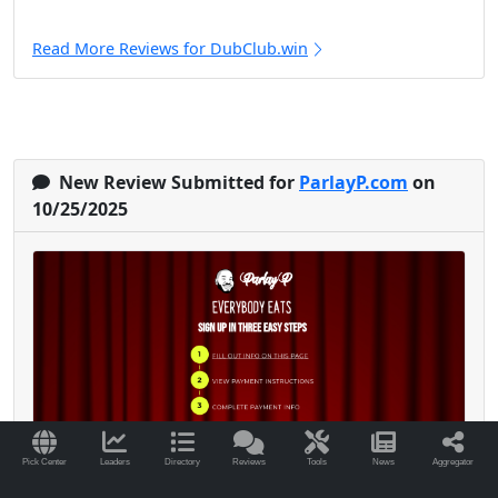
Read More Reviews for DubClub.win
New Review Submitted for
ParlayP.com
on
10/25/2025
Pick Center
Leaders
Directory
Reviews
Tools
News
Aggregator