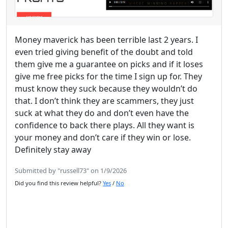
Money maverick has been terrible last 2 years. I
even tried giving benefit of the doubt and told
them give me a guarantee on picks and if it loses
give me free picks for the time I sign up for. They
must know they suck because they wouldn’t do
that. I don’t think they are scammers, they just
suck at what they do and don’t even have the
confidence to back there plays. All they want is
your money and don’t care if they win or lose.
Definitely stay away
Submitted by "russell73" on 1/9/2026
Did you find this review helpful?
Yes
/
No