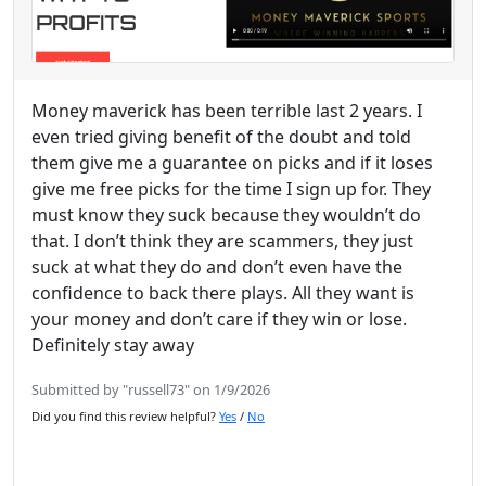
Money maverick has been terrible last 2 years. I
even tried giving benefit of the doubt and told
them give me a guarantee on picks and if it loses
give me free picks for the time I sign up for. They
must know they suck because they wouldn’t do
that. I don’t think they are scammers, they just
suck at what they do and don’t even have the
confidence to back there plays. All they want is
your money and don’t care if they win or lose.
Definitely stay away
Submitted by "russell73" on 1/9/2026
Did you find this review helpful?
Yes
/
No