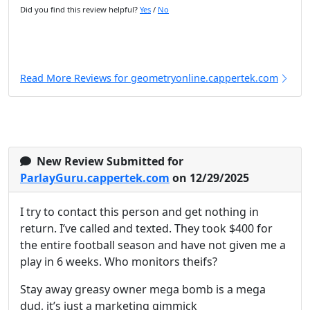
Did you find this review helpful?
Yes
/
No
Read More Reviews for geometryonline.cappertek.com
New Review Submitted for
ParlayGuru.cappertek.com
on 12/29/2025
I try to contact this person and get nothing in
return. I’ve called and texted. They took $400 for
the entire football season and have not given me a
play in 6 weeks. Who monitors theifs?
Stay away greasy owner mega bomb is a mega
dud, it’s just a marketing gimmick