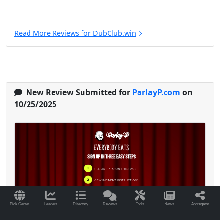
Read More Reviews for DubClub.win
New Review Submitted for
ParlayP.com
on
10/25/2025
Pick Center
Leaders
Directory
Reviews
Tools
News
Aggregator