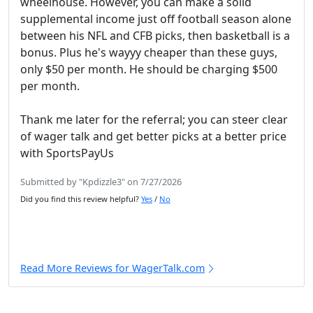
wheelhouse. However, you can make a solid
supplemental income just off football season alone
between his NFL and CFB picks, then basketball is a
bonus. Plus he's wayyy cheaper than these guys,
only $50 per month. He should be charging $500
per month.
Thank me later for the referral; you can steer clear
of wager talk and get better picks at a better price
with SportsPayUs
Submitted by "Kpdizzle3" on 7/27/2026
Did you find this review helpful?
Yes
/
No
Read More Reviews for WagerTalk.com