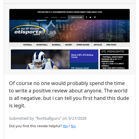
Of course no one would probably spend the time
to write a positive review about anyone. The world
is all negative. but i can tell you first hand this dude
is legit.
Submitted by "footballguru" on 5/27/2026
Did you find this review helpful?
Yes
/
No