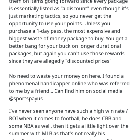
them on items going forward since every package
is essentially listed as "a discount" even though it's
just marketing tactics, so you never get the
opportunity to use your points. Unless you
purchase a 1-day pass, the most expensive and
biggest waste of money package to buy. You get a
better bang for your buck on longer durational
packages, but again you can't use those rewards
since they are allegedly "discounted prices"
No need to waste your money on here. I found a
phenomenal handicapper online who was referred
to me by a friend... Can find him on social media
@sportspayus
I've never seen anyone have such a high win rate /
ROI when it comes to football; he does CBB and
some NBA as well, then it gets a little light over the
summer with MLB as that's not really his