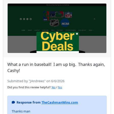
What a run in baseball! I am up big. Thanks again,
Cashy!
Submitted by "JAndrews" on 6/6/2026
Did you find this review helpful?
Yes
/
No
Response from
TheCashmanWins.com
Thanks man