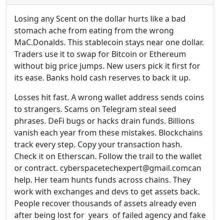
Losing any Scent on the dollar hurts like a bad
stomach ache from eating from the wrong
MaC.Donalds. This stablecoin stays near one dollar.
Traders use it to swap for Bitcoin or Ethereum
without big price jumps. New users pick it first for
its ease. Banks hold cash reserves to back it up.
Losses hit fast. A wrong wallet address sends coins
to strangers. Scams on Telegram steal seed
phrases. DeFi bugs or hacks drain funds. Billions
vanish each year from these mistakes. Blockchains
track every step. Copy your transaction hash.
Check it on Etherscan. Follow the trail to the wallet
or contract. cyberspacetechexpert@gmail.comcan
help. Her team hunts funds across chains. They
work with exchanges and devs to get assets back.
People recover thousands of assets already even
after being lost for years of failed agency and fake