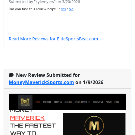
Submitted by "kylemyers" on 3/20/2026
Did you find this review helpful?
Yes
/
No
Read More Reviews for EliteSportsBeat.com
New Review Submitted for
MoneyMaverickSports.com
on 1/9/2026