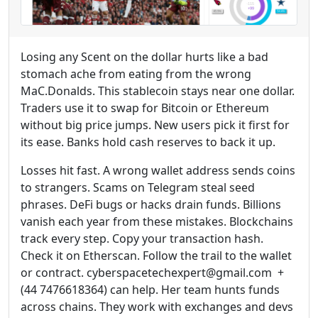
Losing any Scent on the dollar hurts like a bad
stomach ache from eating from the wrong
MaC.Donalds. This stablecoin stays near one dollar.
Traders use it to swap for Bitcoin or Ethereum
without big price jumps. New users pick it first for
its ease. Banks hold cash reserves to back it up.
Losses hit fast. A wrong wallet address sends coins
to strangers. Scams on Telegram steal seed
phrases. DeFi bugs or hacks drain funds. Billions
vanish each year from these mistakes. Blockchains
track every step. Copy your transaction hash.
Check it on Etherscan. Follow the trail to the wallet
or contract. cyberspacetechexpert@gmail.com +
(44 7476618364) can help. Her team hunts funds
across chains. They work with exchanges and devs