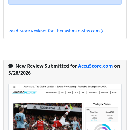
Read More Reviews for TheCashmanWins.com
New Review Submitted for
AccuScore.com
on
5/28/2026