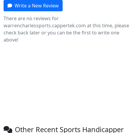
Write a New Review
There are no reviews for
warrencharlessports.cappertek.com at this time, please
check back later or you can be the first to write one
above!
Other Recent Sports Handicapper