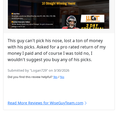
This guy can't pick his nose, lost a ton of money
with his picks. Asked for a pro rated return of my
money I paid and of course I was told no, I
wouldn't suggest you buy any of his picks.
Submitted by "Logan729" on 3/30/2026
Did you find this review helpful?
Yes
/
No
Read More Reviews for WiseGuyTeam.com