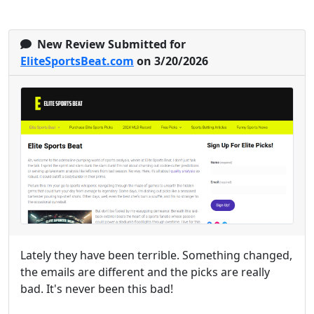
New Review Submitted for
EliteSportsBeat.com
on 3/20/2026
Lately they have been terrible. Something changed,
the emails are different and the picks are really
bad. It's never been this bad!