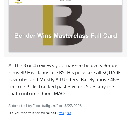
All the 3 or 4 reviews you may see below is Bender
himself! His claims are BS. His picks are all SQUARE
Favorites and Mostly All Unders. Barely above 46%
on Free Picks tracked past 3 years. Sues anyone
that confronts him LMAO
Submitted by "footballguru" on 5/27/2026
Did you find this review helpful?
Yes
/
No