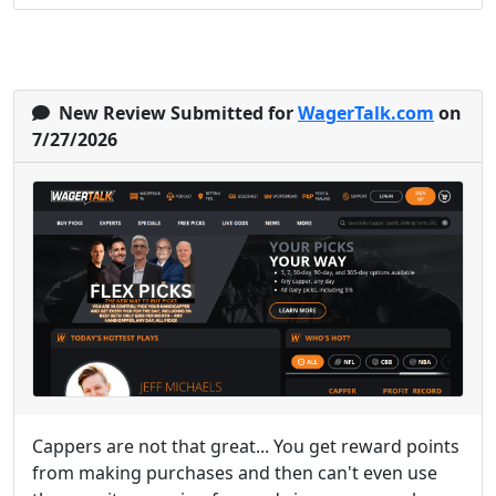
New Review Submitted for
WagerTalk.com
on
7/27/2026
Cappers are not that great... You get reward points
from making purchases and then can't even use