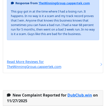
Response from
TheWinningGroup.cappertek.com
This guy got in at the time where I had a losing run. It
happens. In no way is it a scam and my track record proves
that I win. Anyone that knows this business knows that
sometimes you can have a bad run. I had a near 68 percent
run for 5 months, then went on a bad 3 week run. In no way
is it a scam. Guys like this are bad for the business.
Read More Reviews for
TheWinningGroup.cappertek.com
New Complaint Reported for
DubClub.win
on
11/27/2025