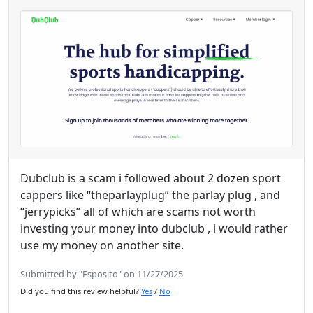
Dubclub is a scam i followed about 2 dozen sport
cappers like “theparlayplug” the parlay plug , and
“jerrypicks” all of which are scams not worth
investing your money into dubclub , i would rather
use my money on another site.
Submitted by "Esposito" on 11/27/2025
Did you find this review helpful?
Yes
/
No