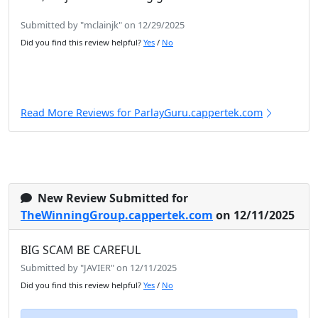
Submitted by "mclainjk" on 12/29/2025
Did you find this review helpful?
Yes
/
No
Read More Reviews for ParlayGuru.cappertek.com
New Review Submitted for
TheWinningGroup.cappertek.com
on 12/11/2025
BIG SCAM BE CAREFUL
Submitted by "JAVIER" on 12/11/2025
Did you find this review helpful?
Yes
/
No