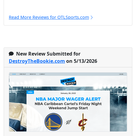
Read More Reviews for OTLSports.com
New Review Submitted for
DestroyTheBookie.com
on 5/13/2026