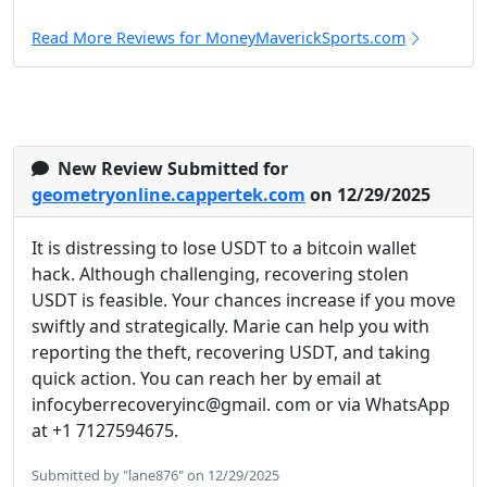
Read More Reviews for MoneyMaverickSports.com
New Review Submitted for
geometryonline.cappertek.com
on 12/29/2025
It is distressing to lose USDT to a bitcoin wallet
hack. Although challenging, recovering stolen
USDT is feasible. Your chances increase if you move
swiftly and strategically. Marie can help you with
reporting the theft, recovering USDT, and taking
quick action. You can reach her by email at
infocyberrecoveryinc@gmail. com or via WhatsApp
at +1 7127594675.
Submitted by "lane876" on 12/29/2025