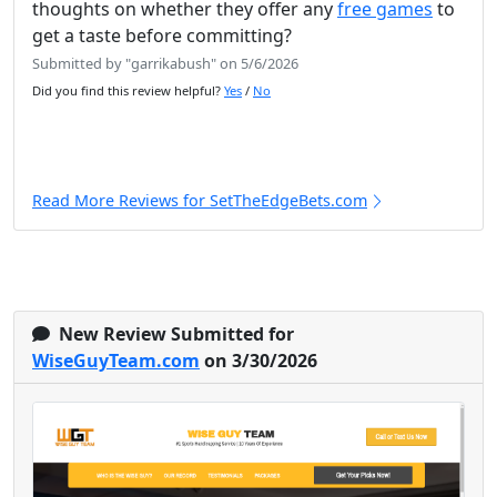
thoughts on whether they offer any
free games
to
get a taste before committing?
Submitted by "garrikabush" on 5/6/2026
Did you find this review helpful?
Yes
/
No
Read More Reviews for SetTheEdgeBets.com
New Review Submitted for
WiseGuyTeam.com
on 3/30/2026