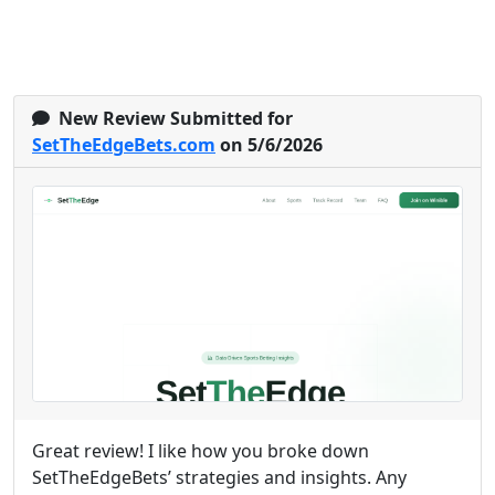
New Review Submitted for
SetTheEdgeBets.com
on 5/6/2026
Great review! I like how you broke down
SetTheEdgeBets’ strategies and insights. Any