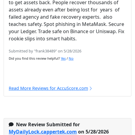
to get assets back. People recover thousands of
assets already even after being lost for years of
failed agency and fake recovery experts. also
teaches safety. Spot phishing in MetaMask. Secure
your Ledger. Trade safe on Binance or Uniswap. Fix
rookie slips into smart habits.
Submitted by "frank38489" on 5/28/2026
Did you find this review helpful?
Yes
/
No
Read More Reviews for AccuScore.com
New Review Submitted for
MyDailyLock.cappertek.com
on 5/28/2026