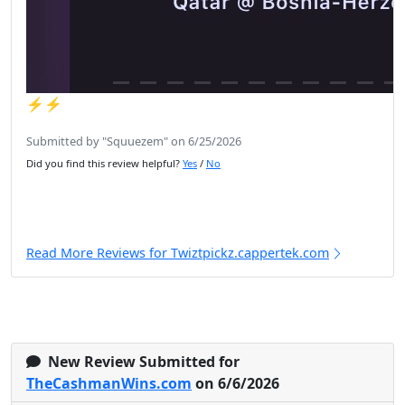
⚡️⚡️
Submitted by "Squuezem" on 6/25/2026
Did you find this review helpful?
Yes
/
No
Read More Reviews for Twiztpickz.cappertek.com
New Review Submitted for
TheCashmanWins.com
on 6/6/2026