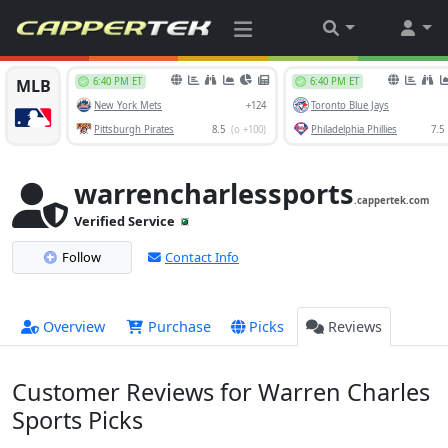
warrencharlessports
.cappertek.com
Verified Service
Follow
Contact Info
Overview
Purchase
Picks
Reviews
Customer Reviews for Warren Charles
Sports Picks