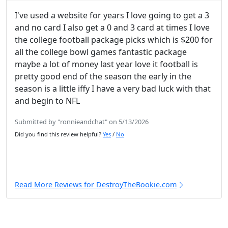
I've used a website for years I love going to get a 3
and no card I also get a 0 and 3 card at times I love
the college football package picks which is $200 for
all the college bowl games fantastic package
maybe a lot of money last year love it football is
pretty good end of the season the early in the
season is a little iffy I have a very bad luck with that
and begin to NFL
Submitted by "ronnieandchat" on 5/13/2026
Did you find this review helpful?
Yes
/
No
Read More Reviews for DestroyTheBookie.com