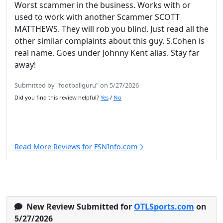
Worst scammer in the business. Works with or
used to work with another Scammer SCOTT
MATTHEWS. They will rob you blind. Just read all the
other similar complaints about this guy. S.Cohen is
real name. Goes under Johnny Kent alias. Stay far
away!
Submitted by "footballguru" on 5/27/2026
Did you find this review helpful?
Yes
/
No
Read More Reviews for FSNInfo.com
New Review Submitted for
OTLSports.com
on
5/27/2026