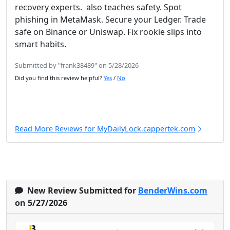
recovery experts. also teaches safety. Spot
phishing in MetaMask. Secure your Ledger. Trade
safe on Binance or Uniswap. Fix rookie slips into
smart habits.
Submitted by "frank38489" on 5/28/2026
Did you find this review helpful?
Yes
/
No
Read More Reviews for MyDailyLock.cappertek.com
New Review Submitted for
BenderWins.com
on 5/27/2026