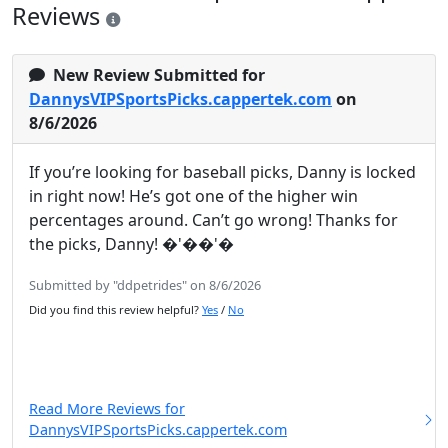
Reviews
New Review Submitted for
DannysVIPSportsPicks.cappertek.com
on
8/6/2026
If you’re looking for baseball picks, Danny is locked
in right now! He’s got one of the higher win
percentages around. Can’t go wrong! Thanks for
the picks, Danny! �'��'�
Submitted by "ddpetrides" on 8/6/2026
Did you find this review helpful?
Yes
/
No
Read More Reviews for
DannysVIPSportsPicks.cappertek.com