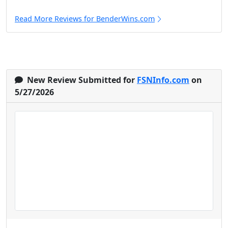
Read More Reviews for BenderWins.com
New Review Submitted for
FSNInfo.com
on
5/27/2026