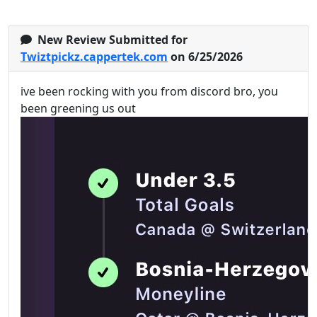
New Review Submitted for
Twiztpickz.cappertek.com
on 6/25/2026
ive been rocking with you from discord bro, you
been greening us out