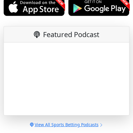
Featured Podcast
View All Sports Betting Podcasts