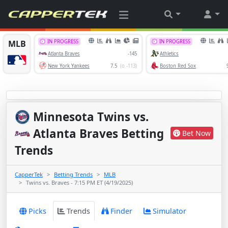
Minnesota Twins
vs.
Atlanta Braves Betting
Bet Now
Trends
CapperTek
Betting Trends
MLB
Twins vs. Braves - 7:15 PM ET (4/19/2025)
Picks
Trends
Finder
Simulator