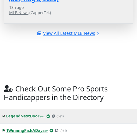
18h ago
MLB News
(CapperTek)
View All Latest MLB News
Check Out Some Pro Sports
Handicappers in the Directory
LegendNextDoor
(1)
.com
1WinningPickADay
(1)
.com