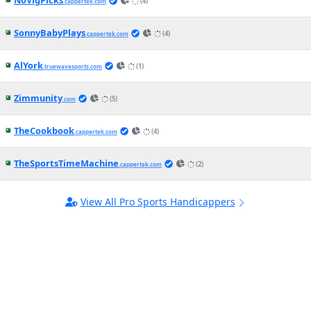
NoVigPicks
(4)
.cappertek.com
SonnyBabyPlays
(4)
.cappertek.com
AlYork
(1)
.truewavesports.com
Zimmunity
(5)
.com
TheCookbook
(4)
.cappertek.com
TheSportsTimeMachine
(2)
.cappertek.com
View All Pro Sports Handicappers