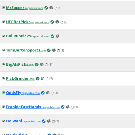
MrSoccer
(3)
.cappertek.com
UFCBetPicks
(2)
.cappertek.com
BullRunPicks
.cappertek.com
TomBartonSports
(1)
.com
BigAlsPicks
(11)
.com
PickGrinder
(7)
.com
OddsFly
(3)
.cappertek.com
FrankieFastHands
(1)
.cappertek.com
Helwani
(2)
.cappertek.com