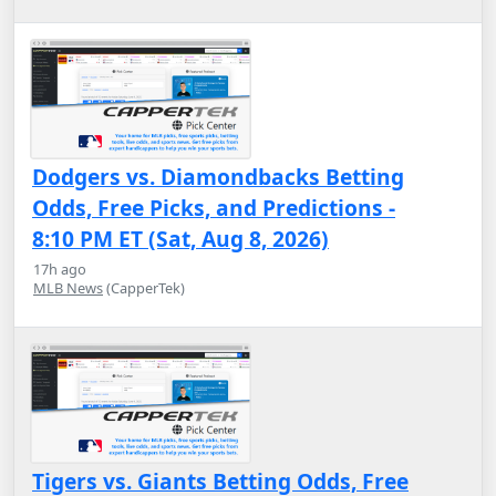
Dodgers vs. Diamondbacks Betting
Odds, Free Picks, and Predictions -
8:10 PM ET (Sat, Aug 8, 2026)
17h ago
MLB News
(CapperTek)
Tigers vs. Giants Betting Odds, Free