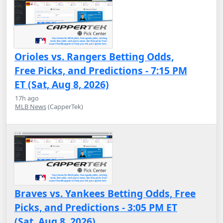
Orioles vs. Rangers Betting Odds,
Free Picks, and Predictions - 7:15 PM
ET (Sat, Aug 8, 2026)
17h ago
MLB News
(CapperTek)
Braves vs. Yankees Betting Odds, Free
Picks, and Predictions - 3:05 PM ET
(Sat, Aug 8, 2026)