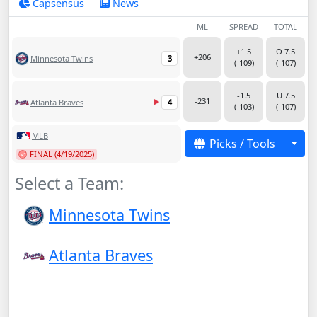
Capsensus
News
ML
SPREAD
TOTAL
+1.5
O 7.5
+206
Minnesota Twins
3
(-109)
(-107)
-1.5
U 7.5
-231
Atlanta Braves
4
(-103)
(-107)
MLB
Togg
Picks / Tools
FINAL (4/19/2025)
Select a Team:
Minnesota Twins
Atlanta Braves