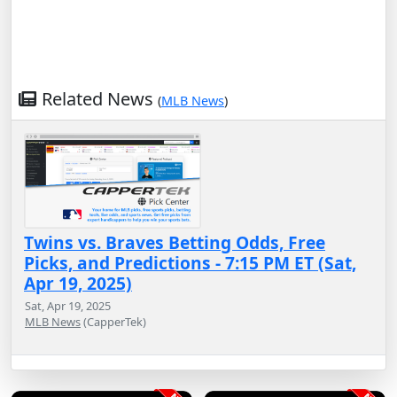
Related News
(
MLB News
)
Twins vs. Braves Betting Odds, Free
Picks, and Predictions - 7:15 PM ET (Sat,
Apr 19, 2025)
Sat, Apr 19, 2025
MLB News
(CapperTek)