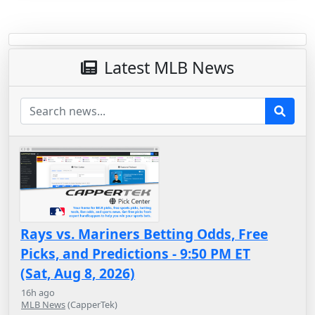
Latest MLB News
Rays vs. Mariners Betting Odds, Free
Picks, and Predictions - 9:50 PM ET
(Sat, Aug 8, 2026)
16h ago
MLB News
(CapperTek)