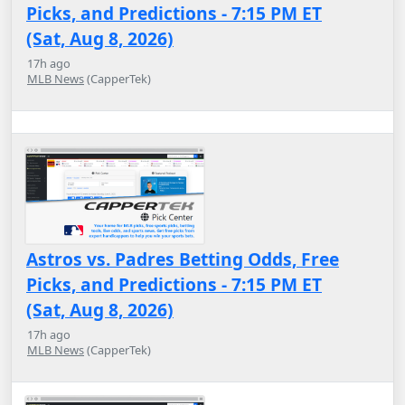
Picks, and Predictions - 7:15 PM ET
(Sat, Aug 8, 2026)
17h ago
MLB News
(CapperTek)
Astros vs. Padres Betting Odds, Free
Picks, and Predictions - 7:15 PM ET
(Sat, Aug 8, 2026)
17h ago
MLB News
(CapperTek)