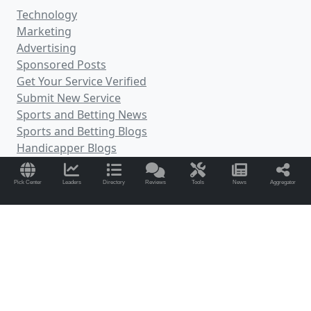
Technology
Marketing
Advertising
Sponsored Posts
Get Your Service Verified
Submit New Service
Sports and Betting News
Sports and Betting Blogs
Handicapper Blogs
Frequently Asked Questions
Free Odds Ticker Widgets
Pick Center
Leaders
Directory
Reviews
Tools
News
Aggregator
Free Sports Picks
YSLD Lead Platform
YMLP Mass Emailing
CapperTek on
RSS Feeds:
XML Sitemaps: