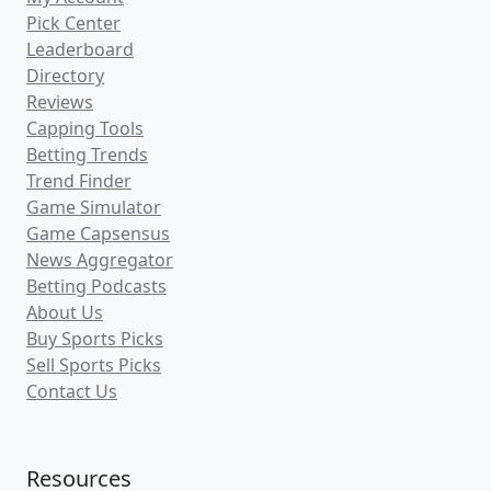
Pick Center
Leaderboard
Directory
Reviews
Capping Tools
Betting Trends
Trend Finder
Game Simulator
Game Capsensus
News Aggregator
Betting Podcasts
About Us
Buy Sports Picks
Sell Sports Picks
Contact Us
Resources