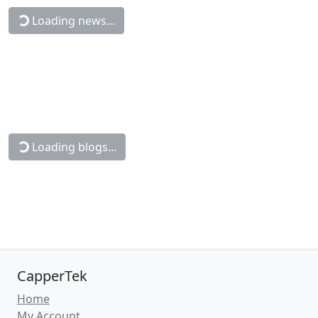
Loading news...
Loading blogs...
CapperTek
Home
My Account