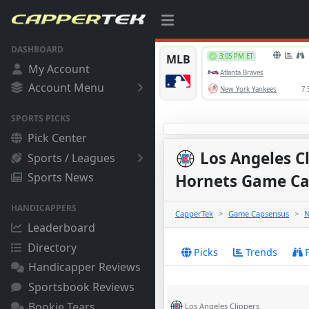
DASHBOARD
My Account
Account Menu
SPORTS PICKS
Pick Center
Los Angeles C
Sports / Leagues
Sports News
Hornets Game C
HANDICAPPERS
CapperTek
Game Capsensus
Leaderboard
Directory
Picks
Trends
Handicapper Reviews
Sportsbook Reviews
Bookie Tears
Los Angeles Clippers