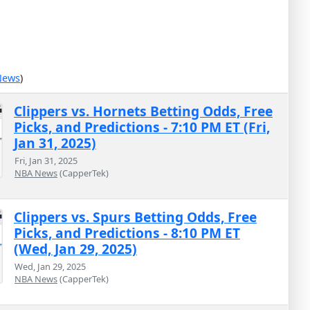
News
)
Clippers vs. Hornets Betting Odds, Free
Picks, and Predictions - 7:10 PM ET (Fri,
Jan 31, 2025)
Fri, Jan 31, 2025
NBA News
(CapperTek)
Clippers vs. Spurs Betting Odds, Free
Picks, and Predictions - 8:10 PM ET
(Wed, Jan 29, 2025)
Wed, Jan 29, 2025
NBA News
(CapperTek)