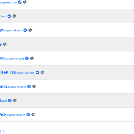
Thunder vs. Spurs Betting Odds, Free
Picks, and Predictions - 8:35 PM ET
(Thu, May 28, 2026)
Wed, May 27, 2026
NBA News
(CapperTek)
View All Latest NBA News
e Directory