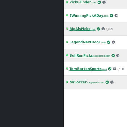
Check Out So