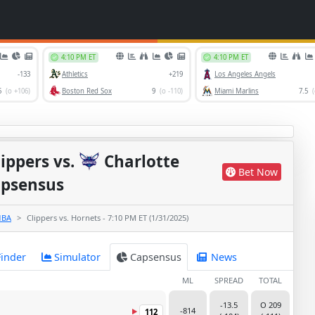
lippers
vs.
Charlotte
Bet Now
apsensus
NBA
Clippers vs. Hornets - 7:10 PM ET (1/31/2025)
Finder
Simulator
Capsensus
News
ML
SPREAD
TOTAL
-13.5
O 209
-814
112