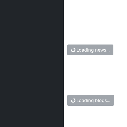
PickGrinder
.com
1WinningPickADay
.com
BigAlsPicks
(2)
.com
LegendNextDoor
.com
BullRunPicks
.cappertek.com
TomBartonSports
(1)
.com
MrSoccer
.cappertek.com