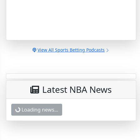
 Dropdown
View All Sports Betting Podcasts
Latest NBA News
Spurs vs. Knicks Betting Odds, Free