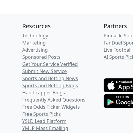
View All Pro Sports Handicapper