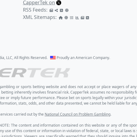
Resources
Partners
Technology
Pinnacle Spo
Marketing
FanDuel Spo
Advertising
Live Football
Sponsored Posts
AI Sports Pic
Get Your Service Verified
Submit New Service
Sports and Betting News
Sports and Betting Blogs
Handicapper Blogs
Frequently Asked Questions
Free Odds Ticker Widgets
Free Sports Picks
YSLD Lead Platform