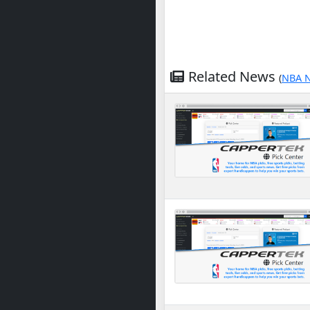
Related News
(
NBA 