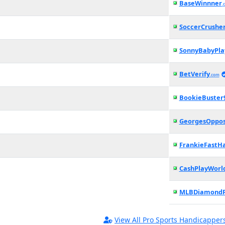
me Pro Sports Handicappers in th