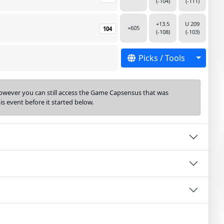
(-104)
(-111)
+13.5
U 209
+605
104
(-108)
(-103)
Toggle
Picks / Tools
however you can still access the Game Capsensus that was
his event before it started below.