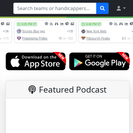
Featured Podcast