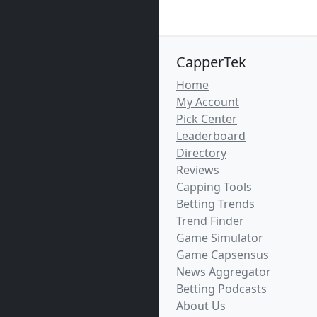
Loading news...
Loading blogs...