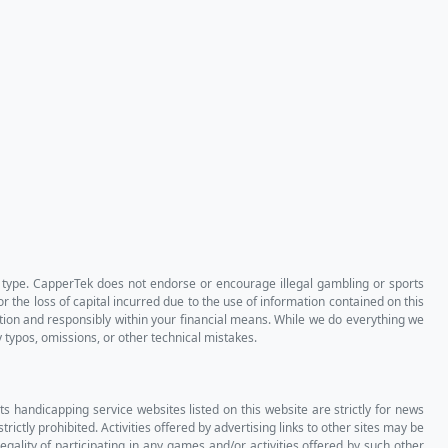
Legal
rtsbook
Terms of Service
rtsbook
Privacy Policy
 Scores
Cookie Policy
ks