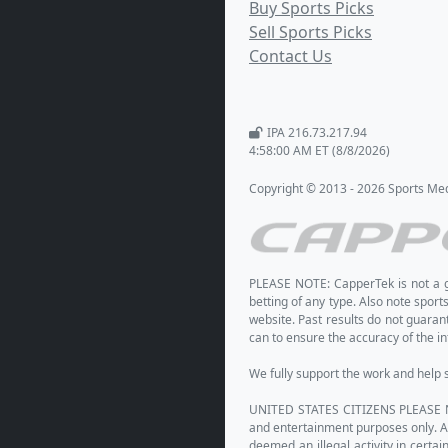
CapperTek
Home
My Account
Pick Center
Leaderboard
Directory
Reviews
Capping Tools
Betting Trends
Trend Finder
Game Simulator
Game Capsensus
News Aggregator
Betting Podcasts