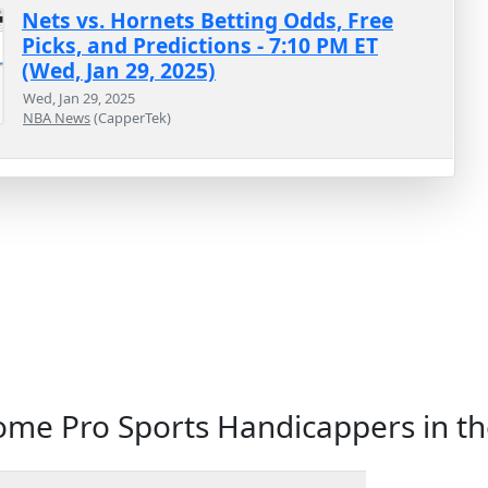
Nets vs. Hornets Betting Odds, Free
Picks, and Predictions - 7:10 PM ET
(Wed, Jan 29, 2025)
Wed, Jan 29, 2025
NBA News
(CapperTek)