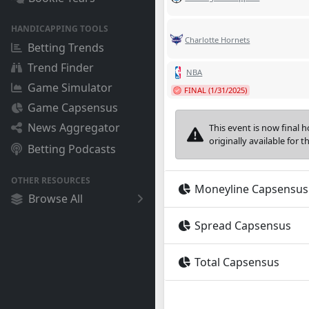
HANDICAPPING TOOLS
Charlotte Hornets
Betting Trends
Trend Finder
NBA
Game Simulator
FINAL (1/31/2025)
Game Capsensus
News Aggregator
This event is now final 
originally available for t
Betting Podcasts
OTHER RESOURCES
Moneyline Capsensus
Browse All
Spread Capsensus
Total Capsensus